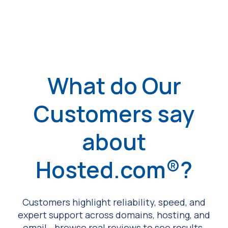
What do Our
Customers say
about
Hosted.com®?
Customers highlight reliability, speed, and
expert support across domains, hosting, and
email - browse real reviews to see results.