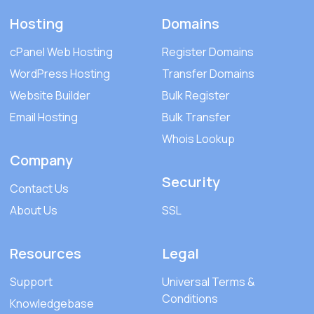
Hosting
Domains
cPanel Web Hosting
Register Domains
WordPress Hosting
Transfer Domains
Website Builder
Bulk Register
Email Hosting
Bulk Transfer
Whois Lookup
Company
Security
Contact Us
About Us
SSL
Resources
Legal
Support
Universal Terms &
Conditions
Knowledgebase