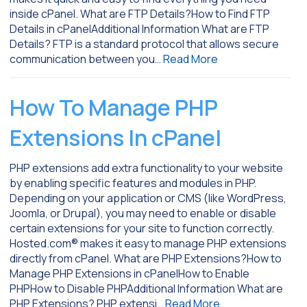
inside cPanel. What are FTP Details?How to Find FTP
Details in cPanelAdditional Information What are FTP
Details? FTP is a standard protocol that allows secure
communication between you…
Read More
How To Manage PHP
Extensions In cPanel
PHP extensions add extra functionality to your website
by enabling specific features and modules in PHP.
Depending on your application or CMS (like WordPress,
Joomla, or Drupal), you may need to enable or disable
certain extensions for your site to function correctly.
Hosted.com® makes it easy to manage PHP extensions
directly from cPanel. What are PHP Extensions?How to
Manage PHP Extensions in cPanelHow to Enable
PHPHow to Disable PHPAdditional Information What are
PHP Extensions? PHP extensi…
Read More