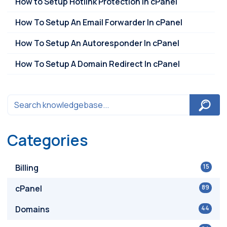
How to Setup Hotlink Protection in cPanel
How To Setup An Email Forwarder In cPanel
How To Setup An Autoresponder In cPanel
How To Setup A Domain Redirect In cPanel
Categories
Billing
15
cPanel
89
Domains
44