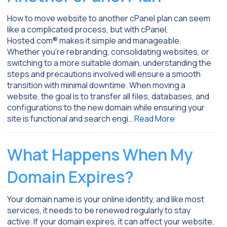
How to move website to another cPanel plan can seem
like a complicated process, but with cPanel,
Hosted.com® makes it simple and manageable.
Whether you’re rebranding, consolidating websites, or
switching to a more suitable domain, understanding the
steps and precautions involved will ensure a smooth
transition with minimal downtime. When moving a
website, the goal is to transfer all files, databases, and
configurations to the new domain while ensuring your
site is functional and search engi…
Read More
What Happens When My
Domain Expires?
Your domain name is your online identity, and like most
services, it needs to be renewed regularly to stay
active. If your domain expires, it can affect your website,