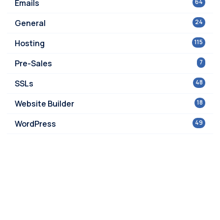
Emails
64
General
24
Hosting
115
Pre-Sales
7
SSLs
48
Website Builder
18
WordPress
49