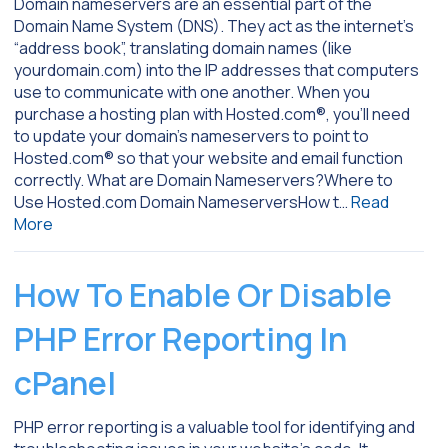
Domain nameservers are an essential part of the
Domain Name System (DNS). They act as the internet’s
“address book”, translating domain names (like
yourdomain.com) into the IP addresses that computers
use to communicate with one another. When you
purchase a hosting plan with Hosted.com®, you’ll need
to update your domain’s nameservers to point to
Hosted.com® so that your website and email function
correctly. What are Domain Nameservers?Where to
Use Hosted.com Domain NameserversHow t…
Read
More
How To Enable Or Disable
PHP Error Reporting In
cPanel
PHP error reporting is a valuable tool for identifying and