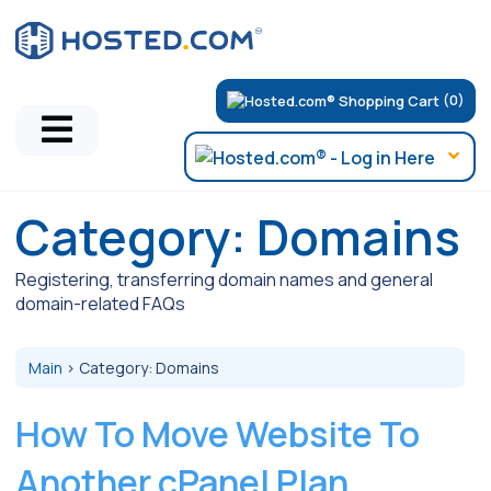
(0)
Category:
Domains
Registering, transferring domain names and general
domain-related FAQs
Main
>
Category:
Domains
How To Move Website To
Another cPanel Plan