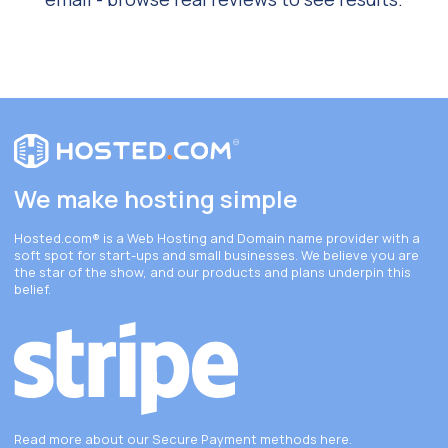
We make hosting simple
Hosted.com®
is a Web Hosting and Domain name provider with a
soft spot for start-ups and small businesses. We believe you are
the star of the show, and our products and plans underpin this
belief.
Read more about our Secure Payment methods
here
.