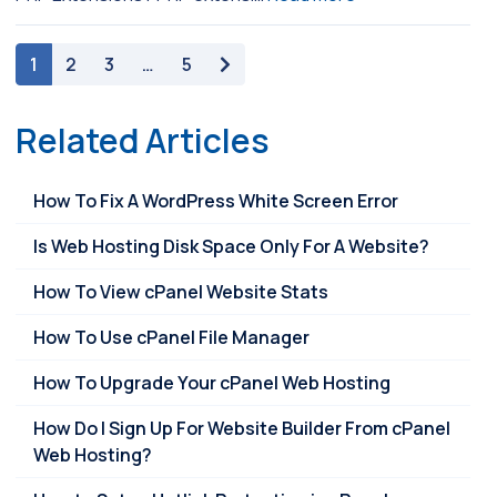
paging-navigation
1
2
3
…
5
Related Articles
How To Fix A WordPress White Screen Error
Is Web Hosting Disk Space Only For A Website?
How To View cPanel Website Stats
How To Use cPanel File Manager
How To Upgrade Your cPanel Web Hosting
How Do I Sign Up For Website Builder From cPanel
Web Hosting?