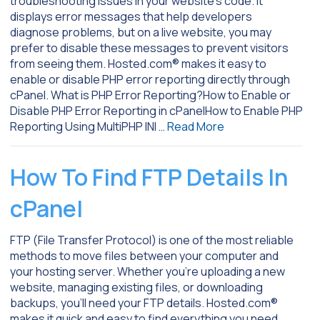
troubleshooting issues in your website’s code. It
displays error messages that help developers
diagnose problems, but on a live website, you may
prefer to disable these messages to prevent visitors
from seeing them. Hosted.com® makes it easy to
enable or disable PHP error reporting directly through
cPanel. What is PHP Error Reporting?How to Enable or
Disable PHP Error Reporting in cPanelHow to Enable PHP
Reporting Using MultiPHP INI …
Read More
How To Find FTP Details In
cPanel
FTP (File Transfer Protocol) is one of the most reliable
methods to move files between your computer and
your hosting server. Whether you’re uploading a new
website, managing existing files, or downloading
backups, you’ll need your FTP details. Hosted.com®
makes it quick and easy to find everything you need