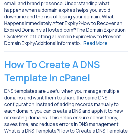
email, and brand presence. Understanding what
happens when a domain expires helps you avoid
downtime and the risk of losing your domain. What
Happens Immediately After Expiry?How to Recover an
Expired Domain via Hosted.com®The Domain Expiration
CycleRisks of Letting a Domain ExpireHow to Prevent
Domain ExpiryAdditional Informatio…
Read More
How To Create A DNS
Template In cPanel
DNS templates are useful when you manage multiple
domains and want them to share the same DNS
configuration. Instead of adding records manually to
each domain, you can create a DNS and apply it to new
or existing domains. This helps ensure consistency,
saves time, and reduces errors in DNS management.
What is a DNS Template?How to Create a DNS Template