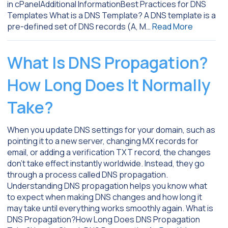
in cPanelAdditional InformationBest Practices for DNS
Templates What is a DNS Template? A DNS template is a
pre-defined set of DNS records (A, M…
Read More
What Is DNS Propagation?
How Long Does It Normally
Take?
When you update DNS settings for your domain, such as
pointing it to a new server, changing MX records for
email, or adding a verification TXT record, the changes
don’t take effect instantly worldwide. Instead, they go
through a process called DNS propagation.
Understanding DNS propagation helps you know what
to expect when making DNS changes and how long it
may take until everything works smoothly again. What is
DNS Propagation?How Long Does DNS Propagation