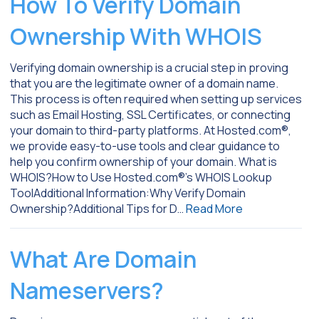
How To Verify Domain
Ownership With WHOIS
Verifying domain ownership is a crucial step in proving
that you are the legitimate owner of a domain name.
This process is often required when setting up services
such as Email Hosting, SSL Certificates, or connecting
your domain to third-party platforms. At Hosted.com®,
we provide easy-to-use tools and clear guidance to
help you confirm ownership of your domain. What is
WHOIS?How to Use Hosted.com®’s WHOIS Lookup
ToolAdditional Information:Why Verify Domain
Ownership?Additional Tips for D…
Read More
What Are Domain
Nameservers?