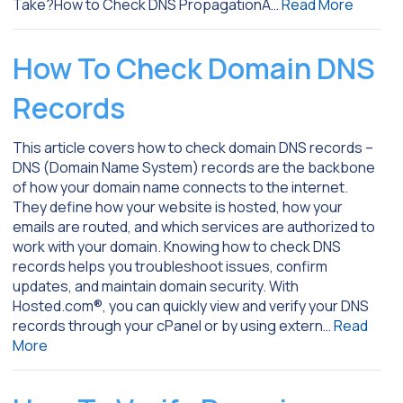
Take?How to Check DNS PropagationA…
Read More
How To Check Domain DNS
Records
This article covers how to check domain DNS records –
DNS (Domain Name System) records are the backbone
of how your domain name connects to the internet.
They define how your website is hosted, how your
emails are routed, and which services are authorized to
work with your domain. Knowing how to check DNS
records helps you troubleshoot issues, confirm
updates, and maintain domain security. With
Hosted.com®, you can quickly view and verify your DNS
records through your cPanel or by using extern…
Read
More