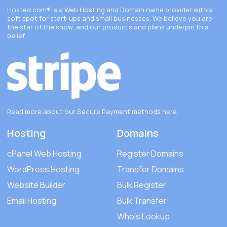
Hosted.com®
is a Web Hosting and Domain name provider with a
soft spot for start-ups and small businesses. We believe you are
the star of the show, and our products and plans underpin this
belief.
Read more about our Secure Payment methods
here
.
Hosting
Domains
cPanel Web Hosting
Register Domains
WordPress Hosting
Transfer Domains
Website Builder
Bulk Register
Email Hosting
Bulk Transfer
Whois Lookup