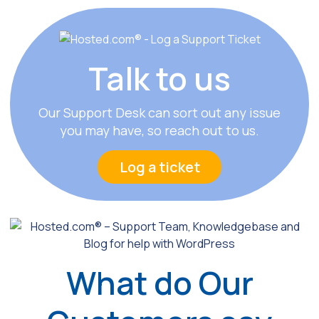
Talk
to us
Our Support Desk can sort out any issue
you may have, so reach out to us.
Log a ticket
What do Our