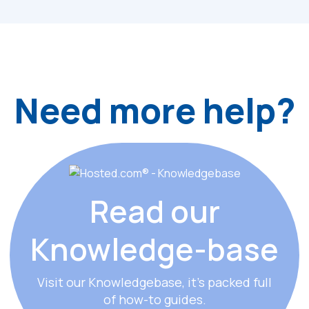
Need more help?
Read our
Knowledge
-
base
Visit our Knowledgebase, it’s packed full
of how-to guides.