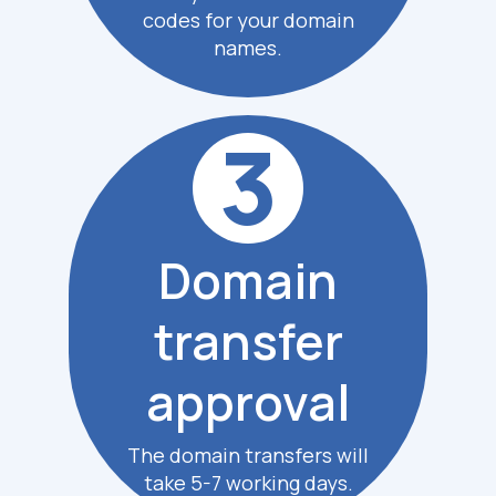
codes for your domain
names.
3
Domain
transfer
approval
The domain transfers
will
take 5-7 working days.