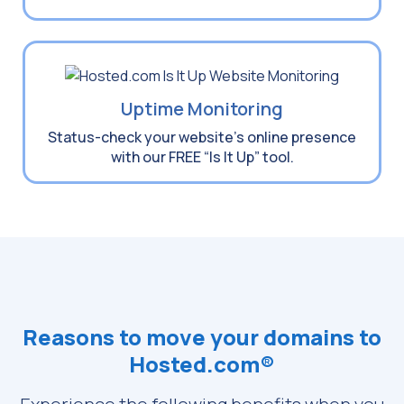
Uptime Monitoring
Status-check your website’s online presence
with our FREE “Is It Up” tool.
Reasons to move your domains to
Hosted.com®