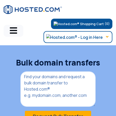
(0)
Bulk domain transfers