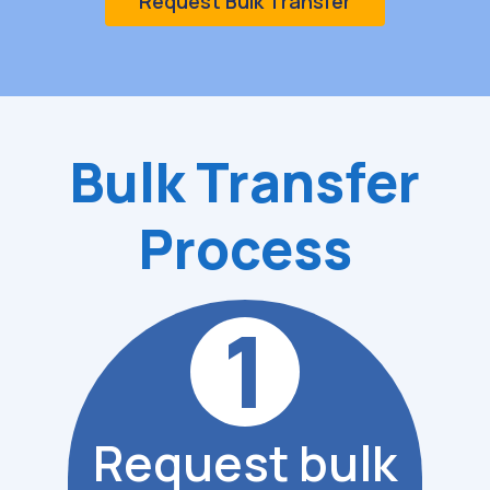
Request Bulk Transfer
Bulk
Transfer
Process
1
Request bulk