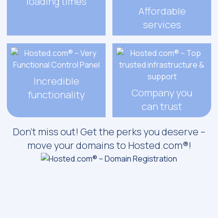
loading times
Affordable
services
Incredible
Company you
functionality
can trust
Don’t miss out! Get the perks you deserve –
move your domains to Hosted.com®!