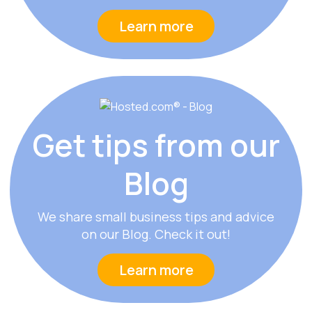
Learn more
Get tips from
our
Blog
We share small business tips and advice
on our Blog. Check it out!
Learn more