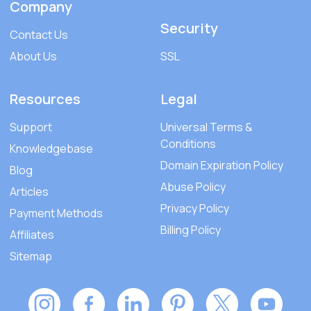
Company
Security
Contact Us
About Us
SSL
Resources
Legal
Support
Universal Terms &
Conditions
Knowledgebase
Domain Expiration Policy
Blog
Abuse Policy
Articles
Privacy Policy
Payment Methods
Billing Policy
Affiliates
Sitemap