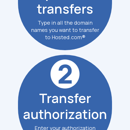
transfers
Type in all the domain
names you want to transfer
to Hosted.com®
2
Transfer
authoriz
ation
Enter your authorization