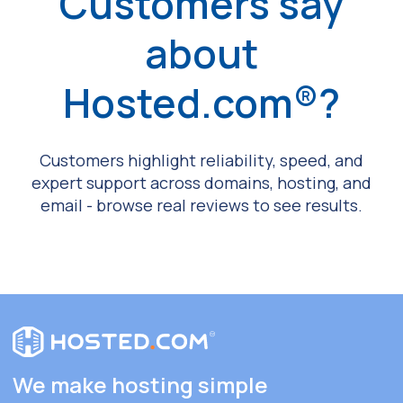
Customers say
about
Hosted.com®?
Customers highlight reliability, speed, and
expert support across domains, hosting, and
email - browse real reviews to see results.
We make hosting simple