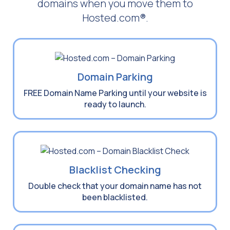
domains when you move them to
Hosted.com®.
Domain Parking
FREE Domain Name Parking until your website is
ready to launch.
Blacklist Checking
Double check that your domain name has not
been blacklisted.