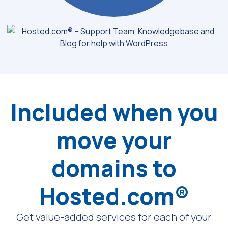
Included when you
move your
domains to
Hosted.com®
Get value-added services for each of your