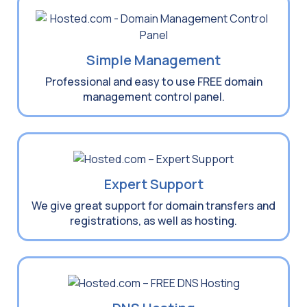
Simple Management
Professional and easy to use FREE domain
management control panel.
Expert Support
We give great support for domain transfers and
registrations, as well as hosting.