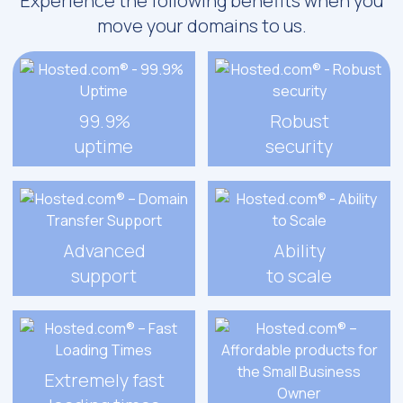
Experience the following benefits when you
move your domains to us.
99.9%
Robust
uptime
security
Advanced
Ability
support
to scale
Extremely fast