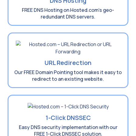
DNS Hosting
FREE DNS Hosting on Hosted.com’s geo-
redundant DNS servers.
URL Redirection
Our FREE Domain Pointing tool makes it easy to
redirect to an existing website.
1-Click DNSSEC
Easy DNS security implementation with our
FREE 1-Click DNSSEC solution.