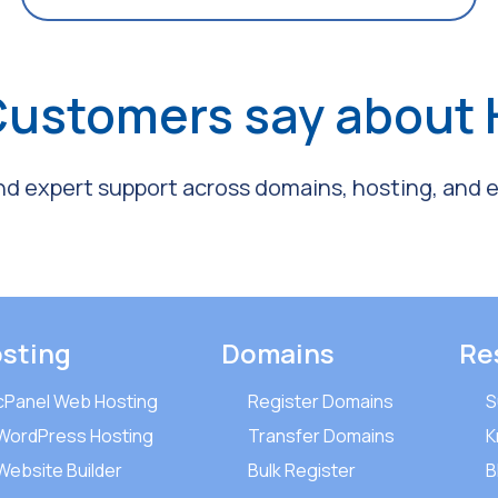
Customers say about
and expert support across domains, hosting, and em
sting
Domains
Re
cPanel Web Hosting
Register Domains
S
WordPress Hosting
Transfer Domains
K
Website Builder
Bulk Register
B