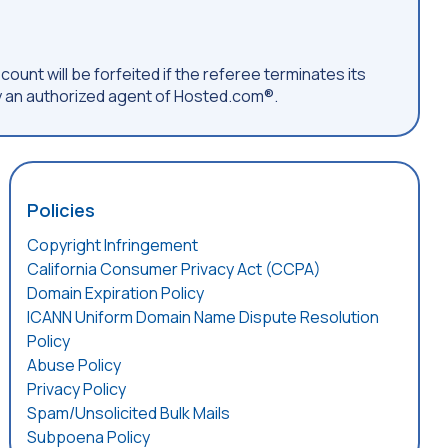
count will be forfeited if the referee terminates its
 an authorized agent of Hosted.com®.
Policies
Copyright Infringement
California Consumer Privacy Act (CCPA)
Domain Expiration Policy
ICANN Uniform Domain Name Dispute Resolution
Policy
Abuse Policy
Privacy Policy
Spam/Unsolicited Bulk Mails
Subpoena Policy