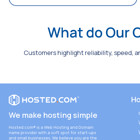
What do Our 
Customers highlight reliability, speed, 
Ho
We make hosting simple
Hosted.com®
is a Web Hosting and Domain
name provider with a soft spot for start-ups
and small businesses. We believe you are the