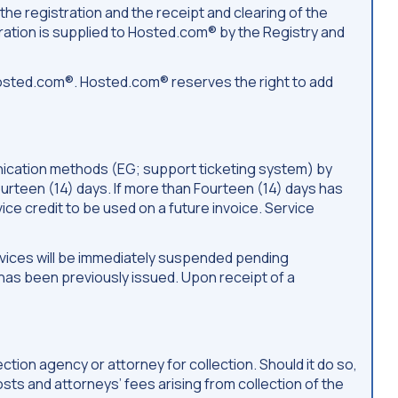
the registration and the receipt and clearing of the
ation is supplied to Hosted.com® by the Registry and
osted.com®. Hosted.com® reserves the right to add
munication methods (EG; support ticketing system) by
Fourteen (14) days. If more than Fourteen (14) days has
vice credit to be used on a future invoice. Service
services will be immediately suspended pending
as been previously issued. Upon receipt of a
ion agency or attorney for collection. Should it do so,
costs and attorneys’ fees arising from collection of the