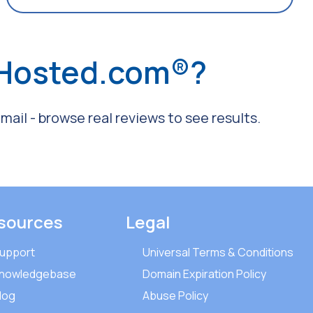
 Hosted.com®?
ail - browse real reviews to see results.
sources
Legal
upport
Universal Terms & Conditions
nowledgebase
Domain Expiration Policy
log
Abuse Policy