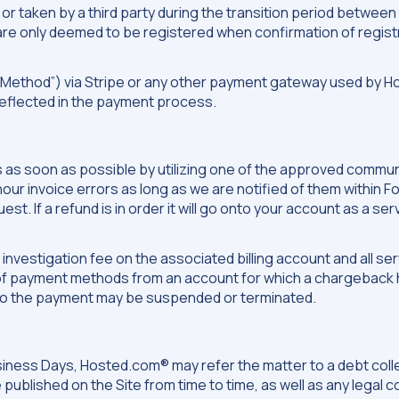
r taken by a third party during the transition period between 
re only deemed to be registered when confirmation of registr
 Method”) via Stripe or any other payment gateway used by H
reflected in the payment process.
y us as soon as possible by utilizing one of the approved com
onour invoice errors as long as we are notified of them within 
st. If a refund is in order it will go onto your account as a ser
) investigation fee on the associated billing account and all 
of payment methods from an account for which a chargeback h
to the payment may be suspended or terminated.
ess Days, Hosted.com® may refer the matter to a debt collect
be published on the Site from time to time, as well as any legal 