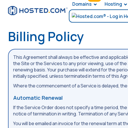
Domains
Hosting
Billing Policy
This Agreement shall always be effective and applicable 
the Site or the Services to any prior viewing, use of th
renewing basis. Your purchase will extend for the period 
initially specified, unless terminated in terms of this A
Where the commencement of a Service is delayed, the r
Automatic Renewal
If the Service Order does not specify a time period, th
notice of termination in writing. Termination of any Ser
You will be emailed an invoice for the renewal term at 