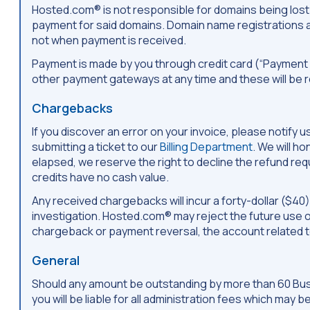
Hosted.com® is not responsible for domains being lost o
payment for said domains. Domain name registrations a
not when payment is received.
Payment is made by you through credit card (“Payment
other payment gateways at any time and these will be 
Chargebacks
If you discover an error on your invoice, please notif
submitting a ticket to our
Billing Department
. We will h
elapsed, we reserve the right to decline the refund reque
credits have no cash value.
Any received chargebacks will incur a forty-dollar ($40
investigation. Hosted.com® may reject the future use 
chargeback or payment reversal, the account related 
General
Should any amount be outstanding by more than 60 Busin
you will be liable for all administration fees which may 