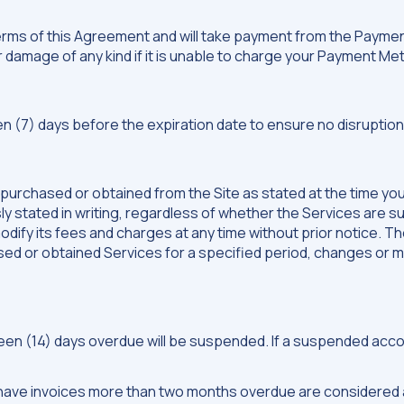
terms of this Agreement and will take payment from the Paym
 or damage of any kind if it is unable to charge your Payment M
) days before the expiration date to ensure no disruptions
 purchased or obtained from the Site as stated at the time yo
stated in writing, regardless of whether the Services are su
ify its fees and charges at any time without prior notice. The
sed or obtained Services for a specified period, changes or mo
n (14) days overdue will be suspended. If a suspended account 
t have invoices more than two months overdue are considered 