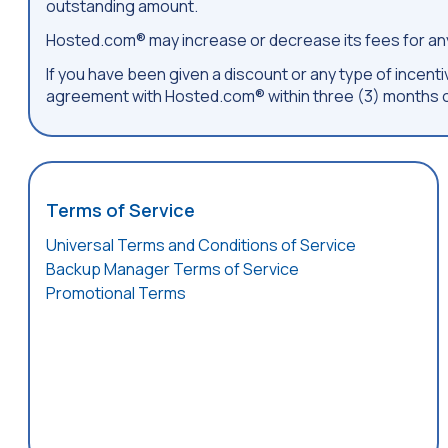
outstanding amount.
Hosted.com® may increase or decrease its fees for any
If you have been given a discount or any type of incentiv
agreement with Hosted.com® within three (3) months o
Terms of Service
Universal Terms and Conditions of Service
Backup Manager Terms of Service
Promotional Terms