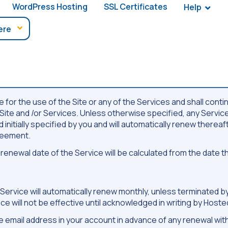
WordPress Hosting
SSL Certificates
Help
for the use of the Site or any of the Services and shall conti
e Site and /or Services. Unless otherwise specified, any Servi
initially specified by you and will automatically renew thereaft
greement.
enewal date of the Service will be calculated from the date
e Service will automatically renew monthly, unless terminated 
vice will not be effective until acknowledged in writing by Host
the email address in your account in advance of any renewal w