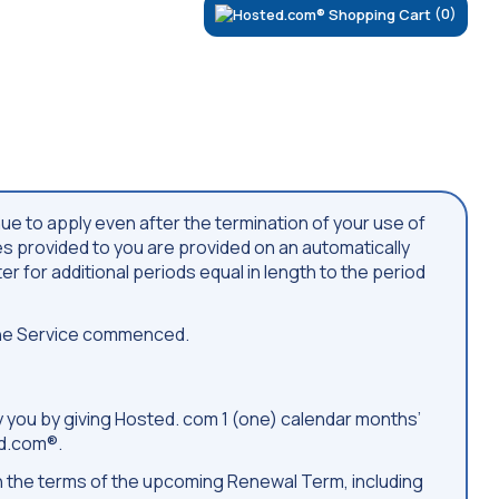
(0)
nue to apply even after the termination of your use of
ces provided to you are provided on an automatically
er for additional periods equal in length to the period
 the Service commenced.
by you by giving Hosted. com 1 (one) calendar months’
ed.com®.
ith the terms of the upcoming Renewal Term, including