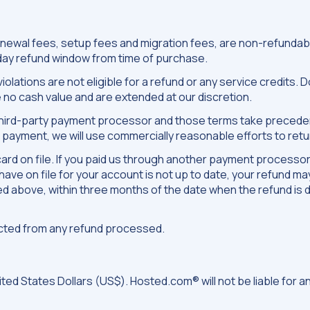
d renewal fees, setup fees and migration fees, are non-refund
 day refund window from time of purchase.
olations are not eligible for a refund or any service credits.
 no cash value and are extended at our discretion.
y third-party payment processor and those terms take precedenc
payment, we will use commercially reasonable efforts to retur
it card on file. If you paid us through another payment process
ave on file for your account is not up to date, your refund ma
bed above, within three months of the date when the refund is 
ucted from any refund processed.
ted States Dollars (US$). Hosted.com® will not be liable for 