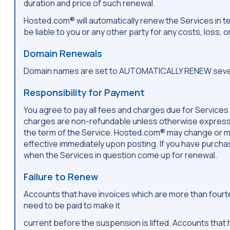
duration and price of such renewal.
Hosted.com® will automatically renew the Services in 
be liable to you or any other party for any costs, loss,
Domain Renewals
Domain names are set to AUTOMATICALLY RENEW seven (7
Responsibility for Payment
You agree to pay all fees and charges due for Services
charges are non-refundable unless otherwise expressly 
the term of the Service. Hosted.com® may change or mod
effective immediately upon posting. If you have purcha
when the Services in question come up for renewal.
Failure to Renew
Accounts that have invoices which are more than fourtee
need to be paid to make it
current before the suspension is lifted. Accounts tha