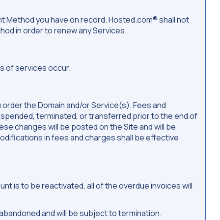
ent Method you have on record. Hosted.com® shall not
ethod in order to renew any Services.
 of services occur.
u order the Domain and/or Service(s). Fees and
spended, terminated, or transferred prior to the end of
se changes will be posted on the Site and will be
difications in fees and charges shall be effective
is to be reactivated, all of the overdue invoices will
abandoned and will be subject to termination.