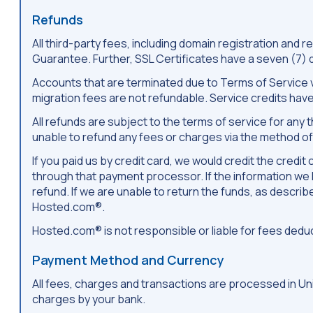
Refunds
All third-party fees, including domain registration an
Guarantee. Further, SSL Certificates have a seven (7)
Accounts that are terminated due to Terms of Service vi
migration fees are not refundable. Service credits have
All refunds are subject to the terms of service for an
unable to refund any fees or charges via the method of 
If you paid us by credit card, we would credit the cred
through that payment processor. If the information we h
refund. If we are unable to return the funds, as descri
Hosted.com®.
Hosted.com® is not responsible or liable for fees ded
Payment Method and Currency
All fees, charges and transactions are processed in Uni
charges by your bank.