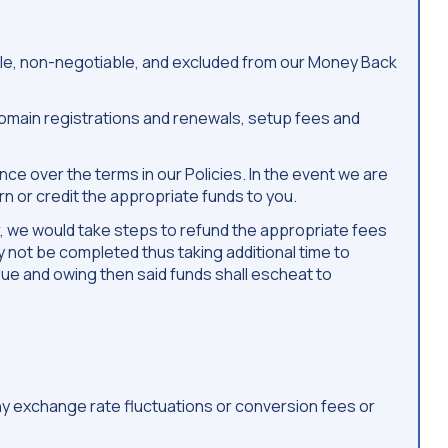
able, non-negotiable, and excluded from our Money Back
 Domain registrations and renewals, setup fees and
e over the terms in our Policies. In the event we are
n or credit the appropriate funds to you.
or, we would take steps to refund the appropriate fees
y not be completed thus taking additional time to
due and owing then said funds shall escheat to
any exchange rate fluctuations or conversion fees or