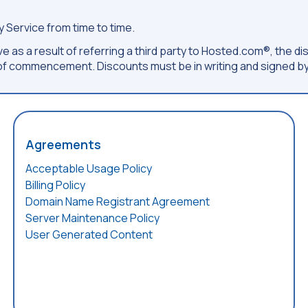
 Service from time to time.
e as a result of referring a third party to Hosted.com®, the dis
f commencement. Discounts must be in writing and signed by
Agreements
Acceptable Usage Policy
Billing Policy
Domain Name Registrant Agreement
Server Maintenance Policy
User Generated Content