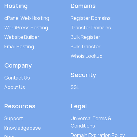
Hosting
Domains
cPanel Web Hosting
Register Domains
WordPress Hosting
Transfer Domains
Website Builder
Bulk Register
Email Hosting
Bulk Transfer
Whois Lookup
Company
Security
Contact Us
About Us
SSL
Resources
Legal
Support
Universal Terms &
Conditions
Knowledgebase
Domain Expiration Policy