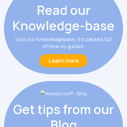
Read our
Knowledge
-
base
Visit our Knowledgebase, it’s packed full
of how-to guides.
Learn more
Get tips from
our
Blog