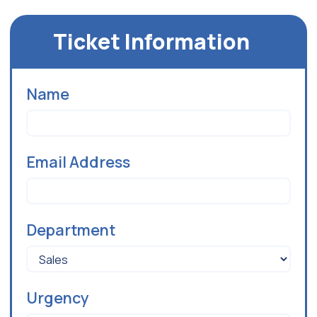
Ticket Information
Name
Email Address
Department
Urgency