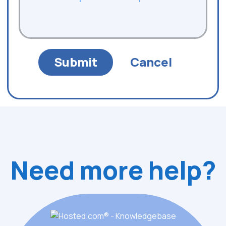
Need more help?