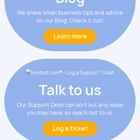
We share small business tips and advice
on our Blog. Check it out!
Learn more
Talk
to us
Our Support Desk can sort out any issue
you may have, so reach out to us.
Log a ticket