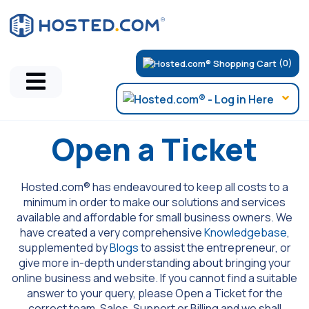
(0)
Open a Ticket
Hosted.com® has endeavoured to keep all costs to a
minimum in order to make our solutions and services
available and affordable for small business owners. We
have created a very comprehensive
Knowledgebase
,
supplemented by
Blogs
to assist the entrepreneur, or
give more in-depth understanding about bringing your
online business and website. If you cannot find a suitable
answer to your query, please Open a Ticket for the
correct team, Sales, Support or Billing and we shall