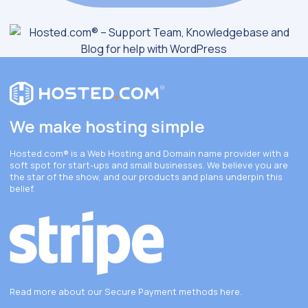
We make hosting simple
Hosted.com®
is a Web Hosting and Domain name provider with a
soft spot for start-ups and small businesses. We believe you are
the star of the show, and our products and plans underpin this
belief.
Read more about our Secure Payment methods
here
.