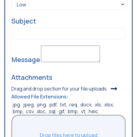
Subject
Message
Attachments
Drag and drop section for your file uploads
Allowed File Extensions:
.jpg, .jpeg, .png, .pdf, .txt, .req, .docx, .xls, .xlsx,
.bmp, .csv, .doc, .sql, .gif, .bmp, .vt, .heic
Drop files here to upload