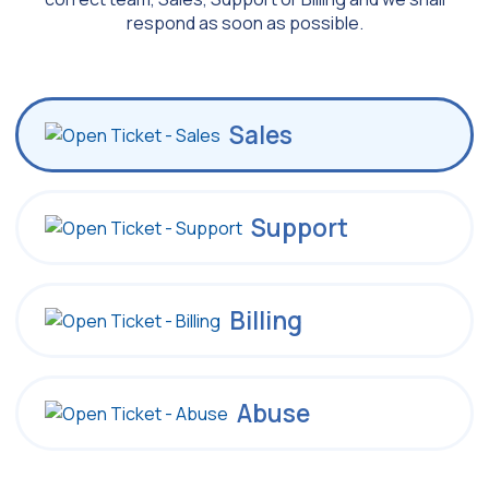
respond as soon as possible.
Sales
Support
Billing
Abuse