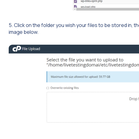
5. Click on the folder you wish your files to be stored in, 
image below.