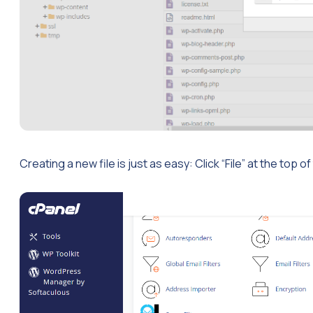
Creating a new file is just as easy: Click “File” at the top o