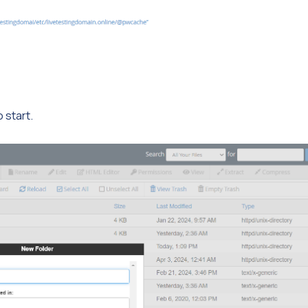
o start.