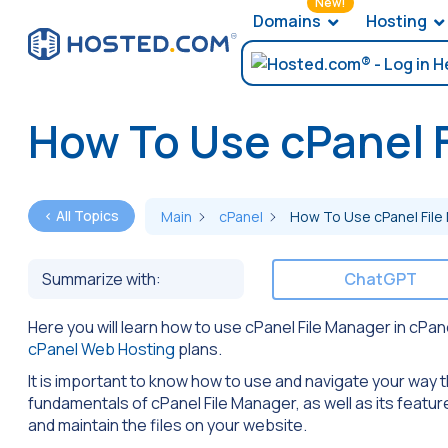
New!
Domains
Hosting
How To Use cPanel 
< All Topics
Main
cPanel
How To Use cPanel File
Summarize with:
ChatGPT
Here you will learn how to use cPanel File Manager in cPa
cPanel Web Hosting
plans.
It is important to know how to use and navigate your way th
fundamentals of cPanel File Manager, as well as its feature
and maintain the files on your website.