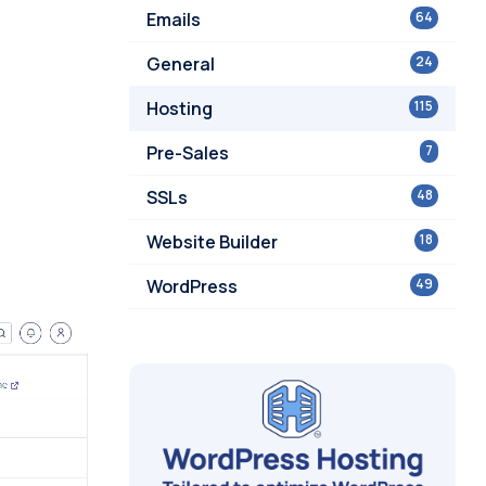
Emails
64
General
24
Hosting
115
Pre-Sales
7
SSLs
48
Website Builder
18
WordPress
49