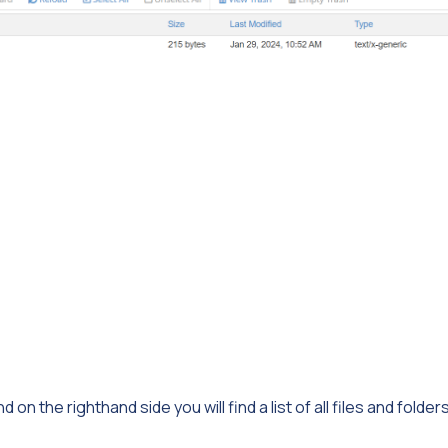
d on the righthand side you will find a list of all files and folder