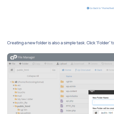
Creating a new folder is also a simple task. Click “Folder” t