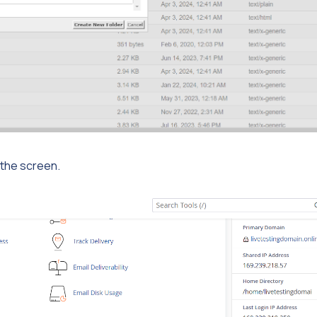
f the screen.