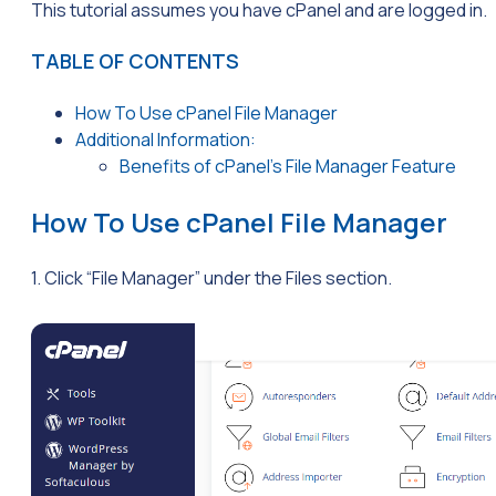
This tutorial assumes you have cPanel and are logged in.
TABLE OF CONTENTS
How To Use cPanel File Manager
Additional Information:
Benefits of cPanel’s File Manager Feature
How To Use cPanel File Manager
1. Click “File Manager” under the Files section.