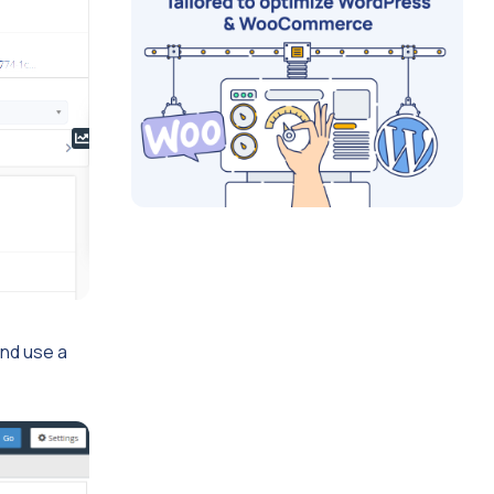
and use a