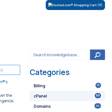
(0)
ty
Categories
m®’s
Billing
15
ver the
cPanel
89
organize,
Domains
44