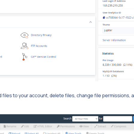
 files to your account, delete files, change file permissions, 