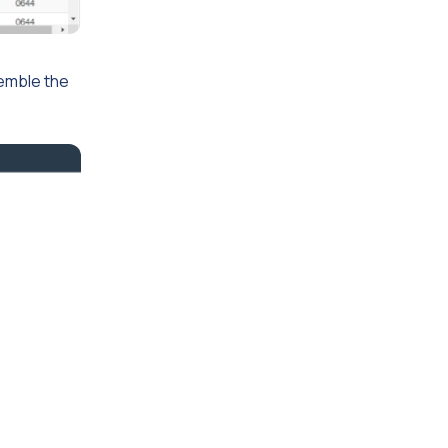
semble the