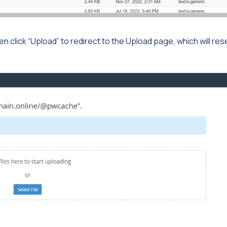
then click “Upload” to redirect to the Upload page, which will re