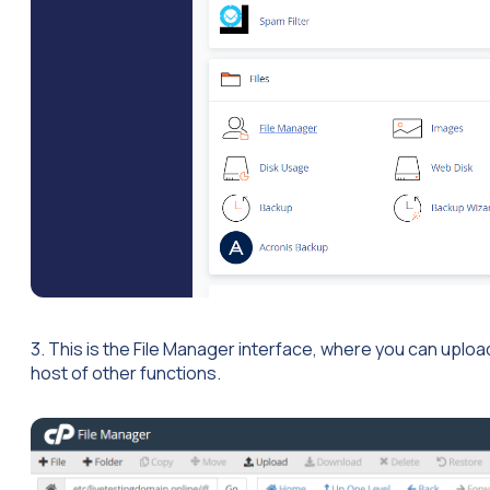
3. This is the File Manager interface, where you can upload
host of other functions.