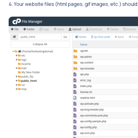
4. Your website files (html pages, gif images, etc.) should 