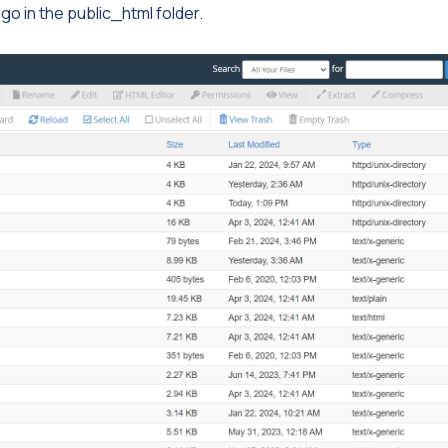
go in the public_html folder.