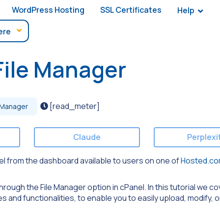
WordPress Hosting
SSL Certificates
Help
File Manager
[read_meter]
 Manager
Claude
Perplexi
nel from the dashboard available to users on one of
Hosted.co
rough the File Manager option in cPanel. In this tutorial we co
s and functionalities, to enable you to easily upload, modify, 