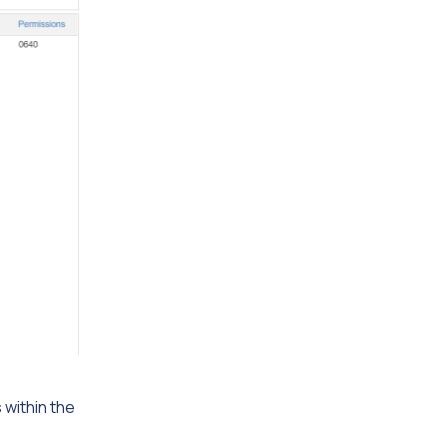
s within the