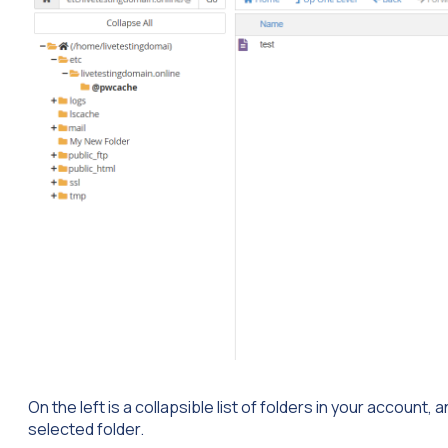
On the left is a collapsible list of folders in your account, an
selected folder.