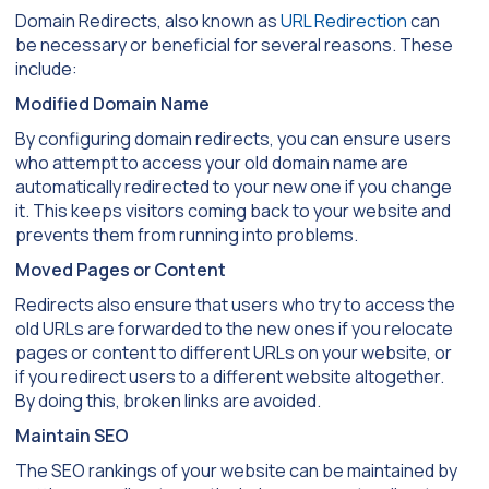
Domain Redirects, also known as
URL Redirection
can
be necessary or beneficial for several reasons. These
include:
Modified Domain Name
By configuring domain redirects, you can ensure users
who attempt to access your old domain name are
automatically redirected to your new one if you change
it. This keeps visitors coming back to your website and
prevents them from running into problems.
Moved Pages or Content
Redirects also ensure that users who try to access the
old URLs are forwarded to the new ones if you relocate
pages or content to different URLs on your website, or
if you redirect users to a different website altogether.
By doing this, broken links are avoided.
Maintain SEO
The SEO rankings of your website can be maintained by