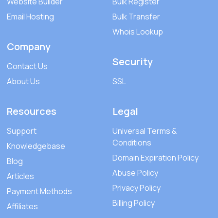
Website Builder
Bulk Register
Email Hosting
Bulk Transfer
Whois Lookup
Company
Security
Contact Us
About Us
SSL
Resources
Legal
Support
Universal Terms &
Conditions
Knowledgebase
Domain Expiration Policy
Blog
Abuse Policy
Articles
Privacy Policy
Payment Methods
Billing Policy
Affiliates