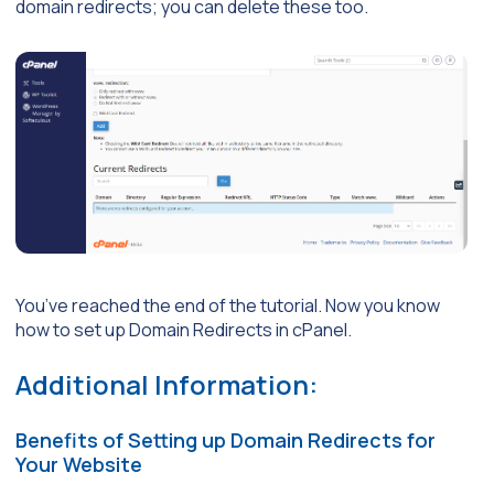
domain redirects; you can delete these too.
You’ve reached the end of the tutorial. Now you know
how to set up Domain Redirects in cPanel.
Additional Information:
Benefits of Setting up Domain Redirects for
Your Website