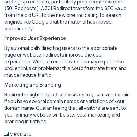
setting up redirects, particularly permanent redirects
(301 Redirects). A 301 Redirect transfers the SEO value
from the old URL to the new one, indicating to search
engines like Google that the material has moved
permanently.
Improved User Experience
By automatically directing users to the appropriate
page or website, redirects improve the user
experience. Without redirects, users may experience
broken links or problems; this could frustrate them and
maybe reduce traffic.
Marketing and Branding
Redirects might help attract visitors to your main domain
if you have several domain names or variations of your
domain name. Guaranteeing that all visitors are sent to
your primary website will bolster your marketing and
branding initiatives.
Views
270