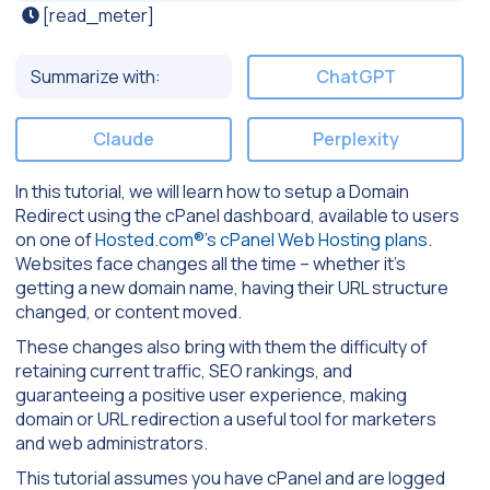
[read_meter]
Summarize with:
ChatGPT
Claude
Perplexity
In this tutorial, we will learn how to setup a Domain
Redirect using the cPanel dashboard, available to users
on one of
Hosted.com®’s cPanel Web Hosting plans
.
Websites face changes all the time – whether it’s
getting a new domain name, having their URL structure
changed, or content moved.
These changes also bring with them the difficulty of
retaining current traffic, SEO rankings, and
guaranteeing a positive user experience, making
domain or URL redirection a useful tool for marketers
and web administrators.
This tutorial assumes you have cPanel and are logged