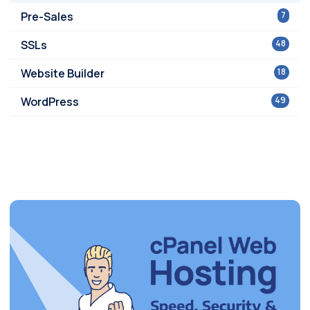
Pre-Sales
7
SSLs
48
Website Builder
18
WordPress
49