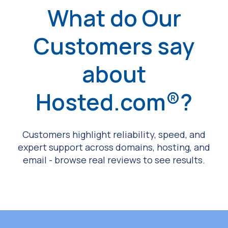
What do Our
Customers say
about
Hosted.com®?
Customers highlight reliability, speed, and
expert support across domains, hosting, and
email - browse real reviews to see results.