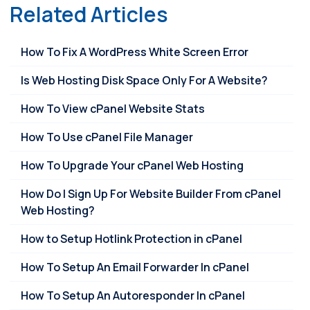
Related Articles
How To Fix A WordPress White Screen Error
Is Web Hosting Disk Space Only For A Website?
How To View cPanel Website Stats
How To Use cPanel File Manager
How To Upgrade Your cPanel Web Hosting
How Do I Sign Up For Website Builder From cPanel
Web Hosting?
How to Setup Hotlink Protection in cPanel
How To Setup An Email Forwarder In cPanel
How To Setup An Autoresponder In cPanel