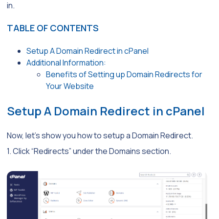
in.
TABLE OF CONTENTS
Setup A Domain Redirect in cPanel
Additional Information:
Benefits of Setting up Domain Redirects for
Your Website
Setup A Domain Redirect in cPanel
Now, let’s show you how to setup a Domain Redirect.
1. Click “Redirects” under the Domains section.