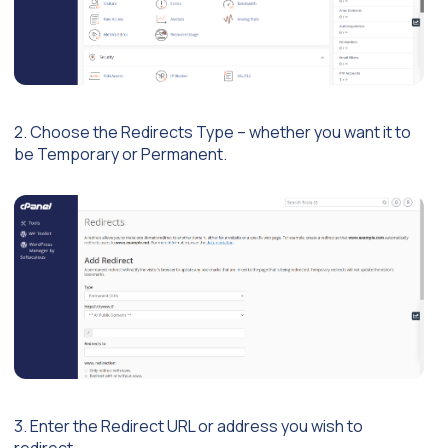
2. Choose the Redirects Type – whether you want it to
be Temporary or Permanent.
3. Enter the Redirect URL or address you wish to