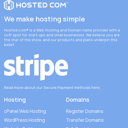
We make hosting simple
Hosted.com®
is a Web Hosting and Domain name provider with a
soft spot for start-ups and small businesses. We believe you are
the star of the show, and our products and plans underpin this
belief.
Read more about our Secure Payment methods
here
.
Hosting
Domains
cPanel Web Hosting
Register Domains
WordPress Hosting
Transfer Domains