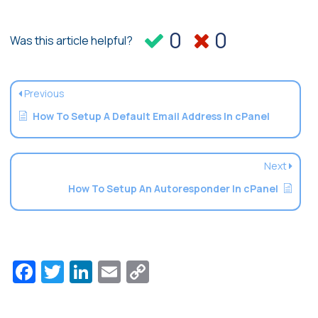
0
0
Was this article helpful?
Previous
How To Setup A Default Email Address In cPanel
Next
How To Setup An Autoresponder In cPanel
Facebook
Twitter
LinkedIn
Email
Copy
Link