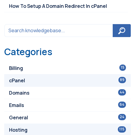
How To Setup A Domain Redirect In cPanel
Categories
Billing
15
cPanel
89
Domains
44
Emails
64
General
24
Hosting
115