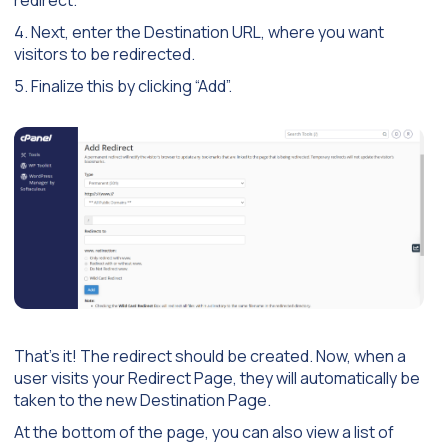
redirect.
4. Next, enter the Destination URL, where you want
visitors to be redirected.
5. Finalize this by clicking “Add”.
That’s it! The redirect should be created. Now, when a
user visits your Redirect Page, they will automatically be
taken to the new Destination Page.
At the bottom of the page, you can also view a list of