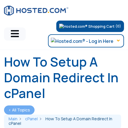
(0)
How To Setup A
Domain Redirect In
cPanel
< All Topics
Main
cPanel
How To Setup A Domain Redirect In
cPanel