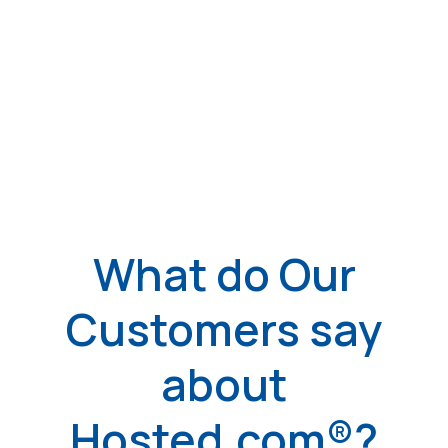
What do Our
Customers say
about
Hosted.com®?