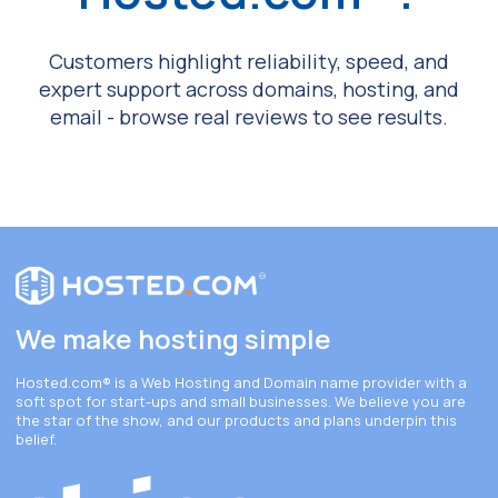
Customers highlight reliability, speed, and
expert support across domains, hosting, and
email - browse real reviews to see results.
We make hosting simple
Hosted.com®
is a Web Hosting and Domain name provider with a
soft spot for start-ups and small businesses. We believe you are
the star of the show, and our products and plans underpin this
belief.