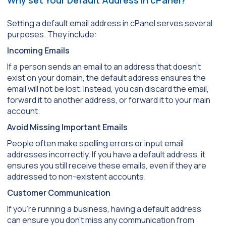
Setting a default email address in cPanel serves several
purposes. They include:
Incoming Emails
If a person sends an email to an address that doesn’t
exist on your domain, the default address ensures the
email will not be lost. Instead, you can discard the email,
forward it to another address, or forward it to your main
account.
Avoid Missing Important Emails
People often make spelling errors or input email
addresses incorrectly. If you have a default address, it
ensures you still receive these emails, even if they are
addressed to non-existent accounts.
Customer Communication
If you’re running a business, having a default address
can ensure you don’t miss any communication from