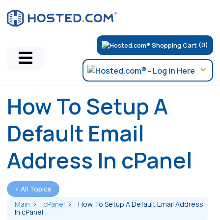
(0)
How To Setup A
Default Email
Address In cPanel
< All Topics
Main
cPanel
How To Setup A Default Email Address
In cPanel