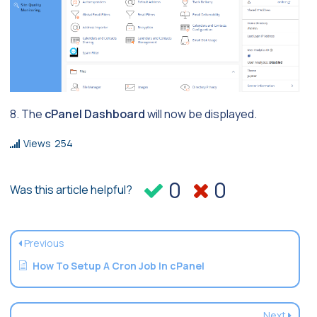
8. The
cPanel Dashboard
will now be displayed.
Views
254
0
0
Was this article helpful?
Previous
How To Setup A Cron Job In cPanel
Next