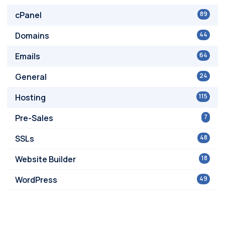
cPanel
89
Domains
44
Emails
64
General
24
Hosting
115
Pre-Sales
7
SSLs
48
Website Builder
18
WordPress
49