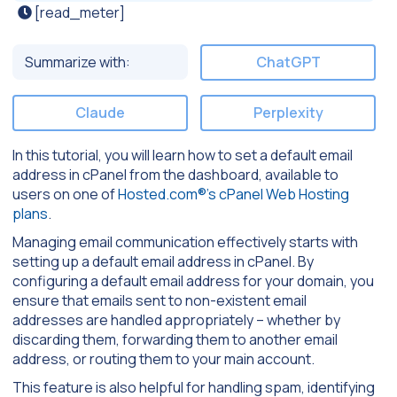
[read_meter]
Summarize with:
ChatGPT
Claude
Perplexity
In this tutorial, you will learn how to set a default email
address in cPanel from the dashboard, available to
users on one of
Hosted.com®’s cPanel Web Hosting
plans
.
Managing email communication effectively starts with
setting up a default email address in cPanel. By
configuring a default email address for your domain, you
ensure that emails sent to non-existent email
addresses are handled appropriately – whether by
discarding them, forwarding them to another email
address, or routing them to your main account.
This feature is also helpful for handling spam, identifying