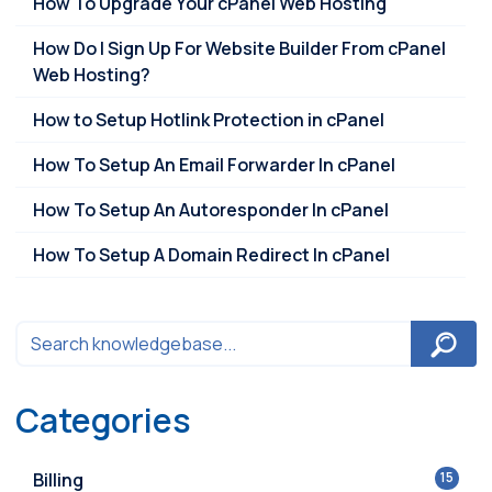
How To Upgrade Your cPanel Web Hosting
How Do I Sign Up For Website Builder From cPanel
Web Hosting?
How to Setup Hotlink Protection in cPanel
How To Setup An Email Forwarder In cPanel
How To Setup An Autoresponder In cPanel
How To Setup A Domain Redirect In cPanel
Categories
Billing
15