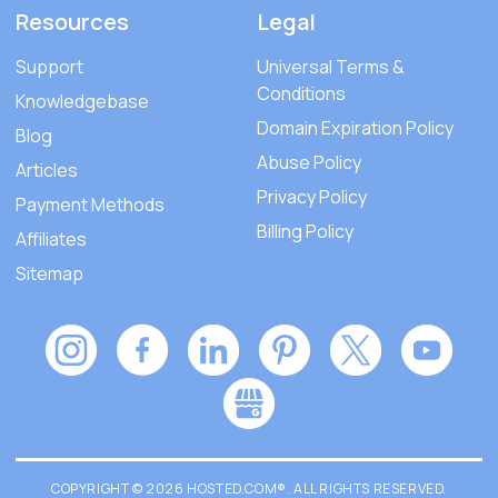
Resources
Legal
Support
Universal Terms &
Conditions
Knowledgebase
Domain Expiration Policy
Blog
Abuse Policy
Articles
Privacy Policy
Payment Methods
Billing Policy
Affiliates
Sitemap
COPYRIGHT © 2026 HOSTED.COM®. ALL RIGHTS RESERVED.