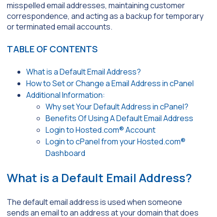
misspelled email addresses, maintaining customer
correspondence, and acting as a backup for temporary
or terminated email accounts.
TABLE OF CONTENTS
What is a Default Email Address?
How to Set or Change a Email Address in cPanel
Additional Information:
Why set Your Default Address in cPanel?
Benefits Of Using A Default Email Address
Login to Hosted.com® Account
Login to cPanel from your Hosted.com®
Dashboard
What is a Default Email Address?
The default email address is used when someone
sends an email to an address at your domain that does