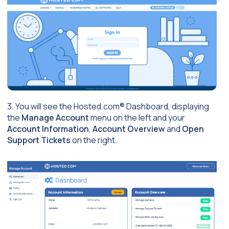
3. You will see the Hosted.com® Dashboard, displaying
the
Manage Account
menu on the left and your
Account Information
,
Account Overview
and
Open
Support Tickets
on the right.