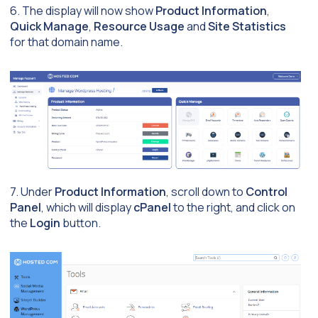
6. The display will now show
Product Information
,
Quick Manage
,
Resource Usage
and
Site Statistics
for that domain name.
7. Under
Product Information
, scroll down to
Control
Panel
, which will display
cPanel
to the right, and click on
the
Login
button.