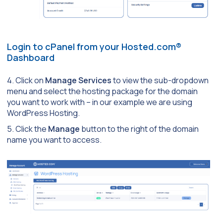
Login to cPanel from your Hosted.com®
Dashboard
4. Click on
Manage Services
to view the sub-dropdown
menu and select the hosting package for the domain
you want to work with – in our example we are using
WordPress Hosting.
5. Click the
Manage
button to the right of the domain
name you want to access.