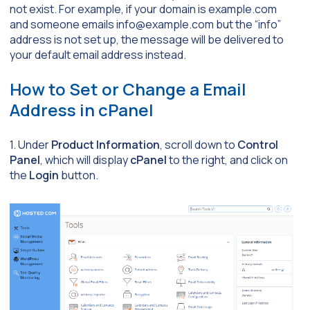
not exist. For example, if your domain is
example.com
and someone emails
info@example.com
but the “info”
address is not set up, the message will be delivered to
your default email address instead.
How to Set or Change a Email
Address in cPanel
1. Under
Product Information
, scroll down to
Control
Panel
, which will display
cPanel
to the right, and click on
the
Login
button.