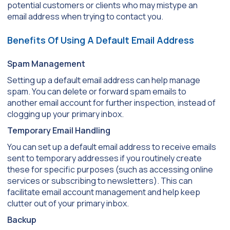
potential customers or clients who may mistype an
email address when trying to contact you.
Benefits Of Using A Default Email Address
Spam Management
Setting up a default email address can help manage
spam. You can delete or forward spam emails to
another email account for further inspection, instead of
clogging up your primary inbox.
Temporary Email Handling
You can set up a default email address to receive emails
sent to temporary addresses if you routinely create
these for specific purposes (such as accessing online
services or subscribing to newsletters). This can
facilitate email account management and help keep
clutter out of your primary inbox.
Backup