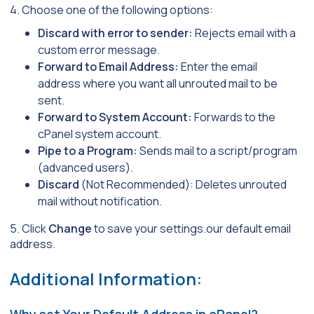
4. Choose one of the following options:
Discard with error to sender:
Rejects email with a
custom error message.
Forward to Email Address:
Enter the email
address where you want all unrouted mail to be
sent.
Forward to System Account:
Forwards to the
cPanel system account.
Pipe to a Program:
Sends mail to a script/program
(advanced users).
Discard
(Not Recommended): Deletes unrouted
mail without notification.
5. Click
Change
to save your settings.our default email
address.
Additional Information:
Why set Your Default Address in cPanel?