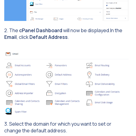
2. The
cPanel Dashboard
will now be displayed.In the
Email
, click
Default Address
.
3. Select the domain for which you want to set or
change the default address.