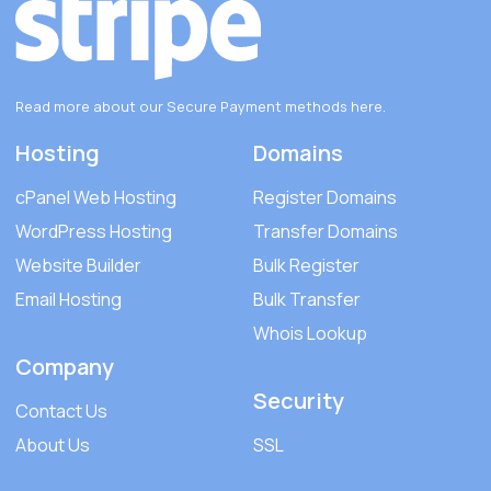
Read more about our Secure Payment methods
here
.
Hosting
Domains
cPanel Web Hosting
Register Domains
WordPress Hosting
Transfer Domains
Website Builder
Bulk Register
Email Hosting
Bulk Transfer
Whois Lookup
Company
Security
Contact Us
About Us
SSL