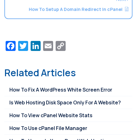
How To Setup A Domain Redirect In cPanel
Facebook
Twitter
LinkedIn
Email
Copy
Link
Related Articles
How To Fix A WordPress White Screen Error
Is Web Hosting Disk Space Only For A Website?
How To View cPanel Website Stats
How To Use cPanel File Manager