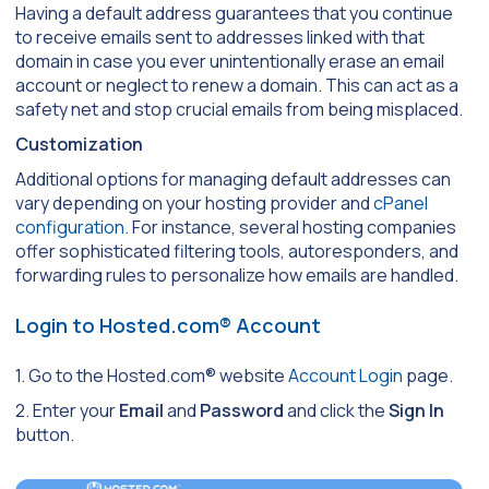
Having a default address guarantees that you continue
to receive emails sent to addresses linked with that
domain in case you ever unintentionally erase an email
account or neglect to renew a domain. This can act as a
safety net and stop crucial emails from being misplaced.
Customization
Additional options for managing default addresses can
vary depending on your hosting provider and
cPanel
configuration
. For instance, several hosting companies
offer sophisticated filtering tools, autoresponders, and
forwarding rules to personalize how emails are handled.
Login to Hosted.com® Account
1. Go to the Hosted.com® website
Account Login
page.
2. Enter your
Email
and
Password
and click the
Sign In
button.