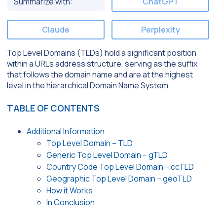
Summarize with:
ChatGPT
Claude
Perplexity
Top Level Domains (TLDs) hold a significant position
within a URL’s address structure, serving as the suffix
that follows the domain name and are at the highest
level in the hierarchical Domain Name System.
TABLE OF CONTENTS
Additional Information
Top Level Domain – TLD
Generic Top Level Domain – gTLD
Country Code Top Level Domain – ccTLD
Geographic Top Level Domain – geoTLD
How it Works
In Conclusion