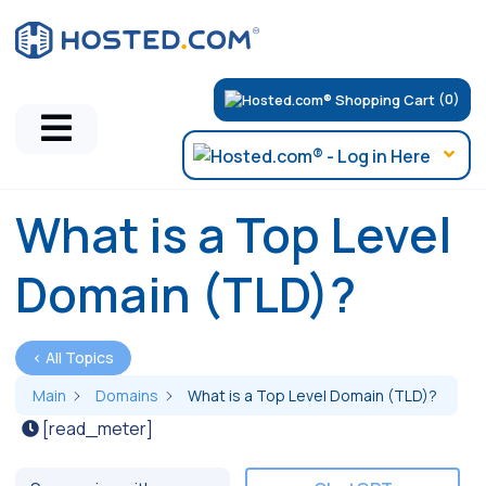
(0)
What is a Top Level
Domain (TLD)?
< All Topics
Main
Domains
What is a Top Level Domain (TLD)?
[read_meter]