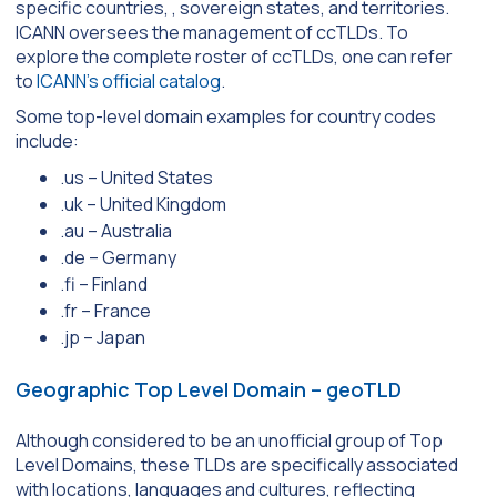
specific countries, , sovereign states, and territories.
ICANN oversees the management of ccTLDs. To
explore the complete roster of ccTLDs, one can refer
to
ICANN’s official catalog
.
Some top-level domain examples for country codes
include:
.us – United States
.uk – United Kingdom
.au – Australia
.de – Germany
.fi – Finland
.fr – France
.jp – Japan
Geographic Top Level Domain – geoTLD
Although considered to be an unofficial group of Top
Level Domains, these TLDs are specifically associated
with locations, languages and cultures, reflecting