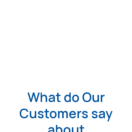
What do Our
Customers say
about