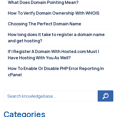
What Does Domain Pointing Mean?
How To Verify Domain Ownership With WHOIS
Choosing The Perfect Domain Name
How long does it take to register a domain name
and get hosting?
If I Register A Domain With Hosted.com Must I
Have Hosting With You As Well?
How To Enable Or Disable PHP Error Reporting In
cPanel
Categories