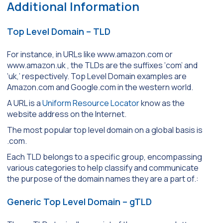
Additional Information
Top Level Domain – TLD
For instance, in URLs like www.amazon.com or
www.amazon.uk , the TLDs are the suffixes ‘com’ and
‘uk,’ respectively. Top Level Domain examples are
Amazon.com and Google.com in the western world.
A URL is a
Uniform Resource Locator
know as the
website address on the Internet.
The most popular top level domain on a global basis is
.com.
Each TLD belongs to a specific group, encompassing
various categories to help classify and communicate
the purpose of the domain names they are a part of.:
Generic Top Level Domain – gTLD