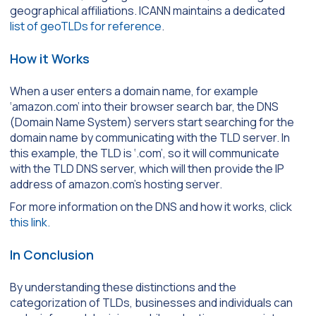
geographical affiliations. ICANN maintains a dedicated
list of geoTLDs for reference
.
How it Works
When a user enters a domain name, for example
‘amazon.com’ into their browser search bar, the DNS
(Domain Name System) servers start searching for the
domain name by communicating with the TLD server. In
this example, the TLD is ‘.com
’,
so it will communicate
with the TLD DNS server, which will then provide the IP
address of amazon.com’s hosting server.
For more information on the DNS and how it works, click
this link.
In Conclusion
By understanding these distinctions and the
categorization of TLDs, businesses and individuals can