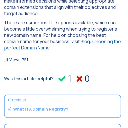
make informed decisions while selecting appropriate
domain extensions that align with their objectives and
target audience.
There are numerous TLD options available, which can
become a little overwhelming when trying to register a
new domain name. For help on choosing the best
domain name for your business, visit
Blog: Choosing the
perfect Domain Name
Views
751
1
0
Was this article helpful?
Previous
What Is A Domain Registry?