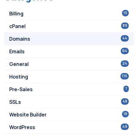
Billing
15
cPanel
89
Domains
44
Emails
64
General
24
Hosting
115
Pre-Sales
7
SSLs
48
Website Builder
18
WordPress
49