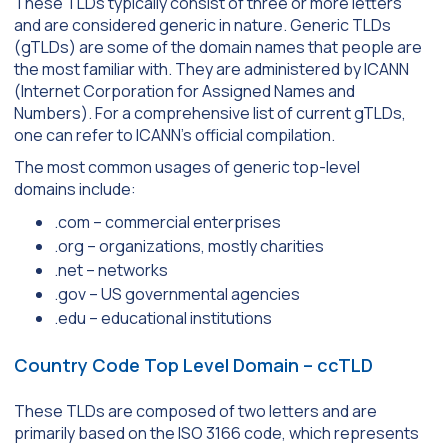
These TLDs typically consist of three or more letters
and are considered generic in nature. Generic TLDs
(gTLDs) are some of the domain names that people are
the most familiar with. They are administered by ICANN
(Internet Corporation for Assigned Names and
Numbers). For a comprehensive list of current gTLDs,
one can refer to ICANN’s official compilation.
The most common usages of generic top-level
domains include:
.com – commercial enterprises
.org – organizations, mostly charities
.net – networks
.gov – US governmental agencies
.edu – educational institutions
Country Code Top Level Domain – ccTLD
These TLDs are composed of two letters and are
primarily based on the ISO 3166 code, which represents