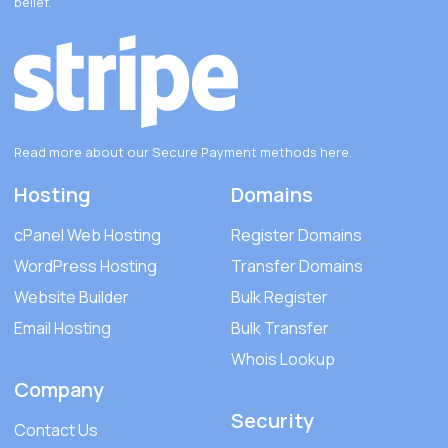
belief.
Read more about our Secure Payment methods
here
.
Hosting
Domains
cPanel Web Hosting
Register Domains
WordPress Hosting
Transfer Domains
Website Builder
Bulk Register
Email Hosting
Bulk Transfer
Whois Lookup
Company
Security
Contact Us