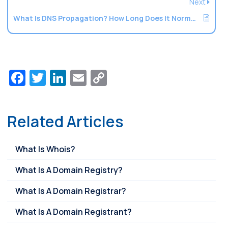
Next
What Is DNS Propagation? How Long Does It Normally Take?
Facebook
Twitter
LinkedIn
Email
Copy
Link
Related Articles
What Is Whois?
What Is A Domain Registry?
What Is A Domain Registrar?
What Is A Domain Registrant?