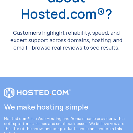
Hosted.com®?
Customers highlight reliability, speed, and
expert support across domains, hosting, and
email - browse real reviews to see results.
We make hosting simple
Hosted.com®
is a Web Hosting and Domain name provider with a
soft spot for start-ups and small businesses. We believe you are
the star of the show, and our products and plans underpin this