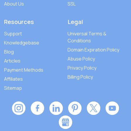
About Us
SSL
Resources
Legal
Support
Universal Terms &
Conditions
Knowledgebase
Domain Expiration Policy
Blog
Abuse Policy
Articles
Privacy Policy
Payment Methods
Billing Policy
Affiliates
Sitemap