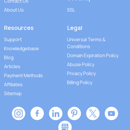
Contact Us
About Us
SSL
Resources
Legal
Support
Universal Terms &
Conditions
Knowledgebase
Domain Expiration Policy
Blog
Abuse Policy
Articles
Privacy Policy
Payment Methods
Billing Policy
Affiliates
Sitemap