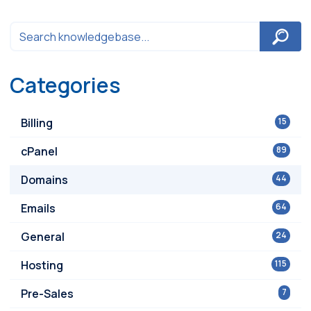
Categories
Billing
15
cPanel
89
Domains
44
Emails
64
General
24
Hosting
115
Pre-Sales
7