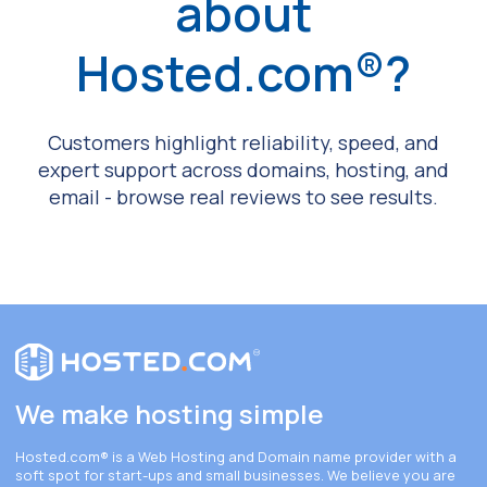
about
Hosted.com®?
Customers highlight reliability, speed, and
expert support across domains, hosting, and
email - browse real reviews to see results.
We make hosting simple
Hosted.com®
is a Web Hosting and Domain name provider with a
soft spot for start-ups and small businesses. We believe you are