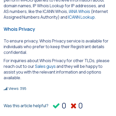
perform WHOIS queries to retrieve information about
domain names, IP Whois Lookup for IP addresses, and
AS numbers, like the ICANN Whois,
IANA Whois
(Internet
Assigned Numbers Authority) and
ICANN Lookup
.
Whois Privacy
To ensure privacy, Whois Privacy service is available for
individuals who prefer to keep their Registrant details
confidential.
For inquiries about Whois Privacy for other TLDs, please
reach out to our
Sales guys
and they will be happy to
assist you with the relevant information and options
available.
Views
395
0
0
Was this article helpful?