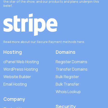
the star of the show, and our products and plans underpin this
belief.
Read more about our Secure Payment methods
here
.
Hosting
Domains
cPanel Web Hosting
Register Domains
WordPress Hosting
Transfer Domains
Website Builder
Bulk Register
Email Hosting
Bulk Transfer
Whois Lookup
Company
Security