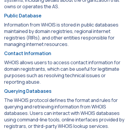
systems, including details about the organization that
owns or operates the AS.
Public Database
Information from WHOIS is stored in public databases
maintained by domain registries, regional internet
registries (RIRs), and other entities responsible for
managing internet resources.
Contact Information
WHOIS allows users to access contact information for
domain registrants, which can be useful for legitimate
purposes such as resolving technical issues or
reporting abuse.
Querying Databases
The WHOIS protocol defines the format and rules for
querying and retrieving information from WHOIS
databases. Users can interact with WHOIS databases
using command-line tools, online interfaces provided by
registrars, or third-party WHOIS lookup services.