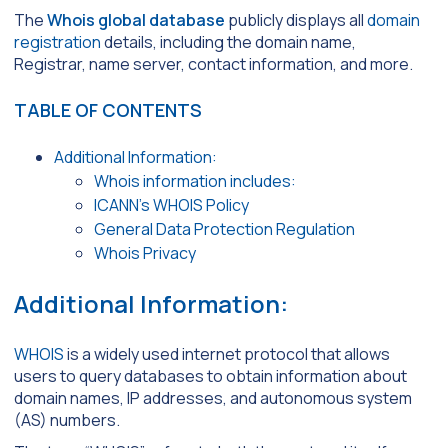
The
Whois global database
publicly displays all
domain
registration
details, including the domain name,
Registrar, name server, contact information, and more.
TABLE OF CONTENTS
Additional Information:
Whois information includes:
ICANN’s WHOIS Policy
General Data Protection Regulation
Whois Privacy
Additional Information:
WHOIS
is a widely used internet protocol that allows
users to query databases to obtain information about
domain names, IP addresses, and autonomous system
(AS) numbers.