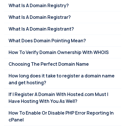
What Is A Domain Registry?
What Is A Domain Registrar?
What Is A Domain Registrant?
What Does Domain Pointing Mean?
How To Verify Domain Ownership With WHOIS
Choosing The Perfect Domain Name
How long does it take to register a domain name
and get hosting?
If I Register A Domain With Hosted.com Must I
Have Hosting With You As Well?
How To Enable Or Disable PHP Error Reporting In
cPanel