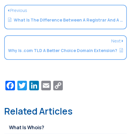
Previous
What Is The Difference Between A Registrar And A Registry
Next
Why Is .com TLD A Better Choice Domain Extension?
Facebook
Twitter
LinkedIn
Email
Copy
Link
Related Articles
What Is Whois?