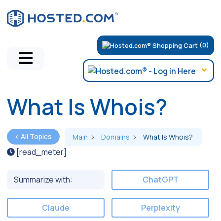
(0)
What Is Whois?
< All Topics
Main
Domains
What Is Whois?
[read_meter]
Summarize with:
ChatGPT
Claude
Perplexity