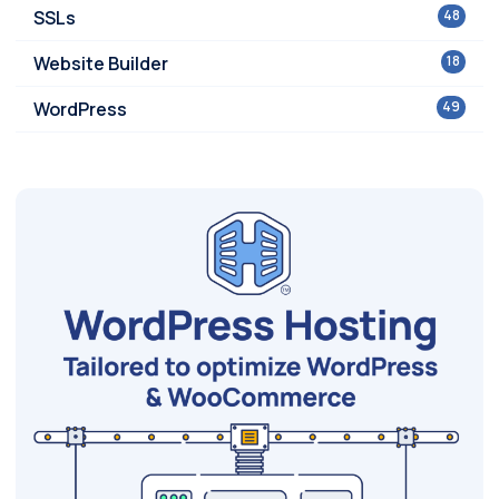
SSLs
48
Website Builder
18
WordPress
49