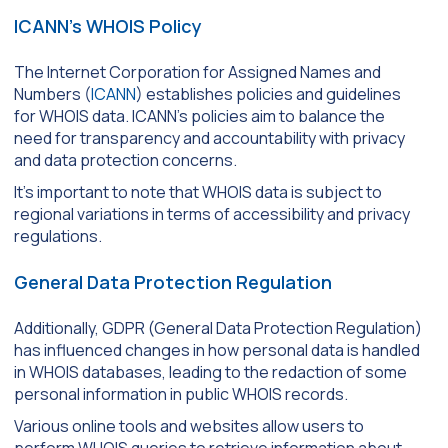
ICANN’s WHOIS Policy
The Internet Corporation for Assigned Names and
Numbers (
ICANN
) establishes policies and guidelines
for WHOIS data. ICANN’s policies aim to balance the
need for transparency and accountability with privacy
and data protection concerns.
It’s important to note that WHOIS data is subject to
regional variations in terms of accessibility and privacy
regulations.
General Data Protection Regulation
Additionally, GDPR (General Data Protection Regulation)
has influenced changes in how personal data is handled
in WHOIS databases, leading to the redaction of some
personal information in public WHOIS records.
Various online tools and websites allow users to