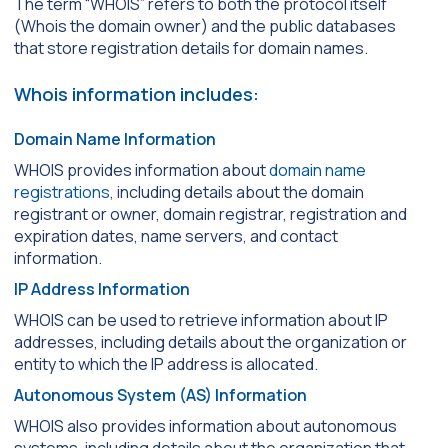
The term “WHOIS” refers to both the protocol itself
(Whois the domain owner) and the public databases
that store registration details for domain names.
Whois information includes:
Domain Name Information
WHOIS provides information about
domain name
registrations
, including details about the domain
registrant or owner, domain registrar, registration and
expiration dates, name servers, and contact
information.
IP Address Information
WHOIS can be used to retrieve information about IP
addresses, including details about the organization or
entity to which the IP address is allocated.
Autonomous System (AS) Information
WHOIS also provides information about autonomous