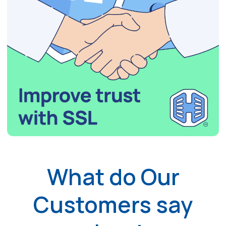
What do Our
Customers say