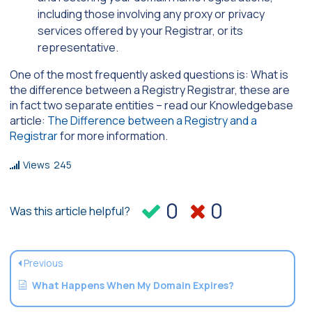
including those involving any proxy or privacy
services offered by your Registrar, or its
representative.
One of the most frequently asked questions is: What is
the difference between a Registry Registrar, these are
in fact two separate entities – read our Knowledgebase
article:
The Difference between a Registry and a
Registrar
for more information.
Views
245
0
0
Was this article helpful?
Previous
What Happens When My Domain Expires?