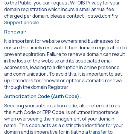
to the Public, you can request WHOIS Privacy for your
domain registration which incurs a small annual fee
charged per domain, please contact Hosted.com®’s
Support people
.
Renewal:
It is important for website owners and businesses to
ensure the timely renewal of their domain registration to
prevent expiration. Failure to renew a domain can result
in the loss of the website and its associated email
addresses, leading to a disruption in online presence
and communication. To avoid this, it is important to set
up reminders for renewal or opt for automatic renewal
through the domain Registrar.
Authorization Code (Auth Code):
Securing your authorization code, also referred to as
the Auth Code or EPP Code, is of utmost importance
when overseeing the management of your domain
name. This code acts as a distinctive identifier for your
domain and is imperative for initiating a
transfer
to