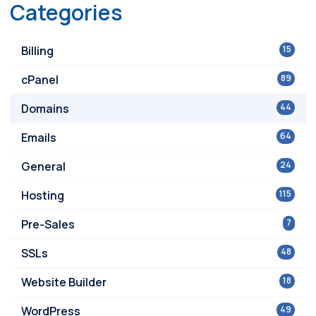
Categories
Billing
15
cPanel
89
Domains
44
Emails
64
General
24
Hosting
115
Pre-Sales
7
SSLs
48
Website Builder
18
WordPress
49