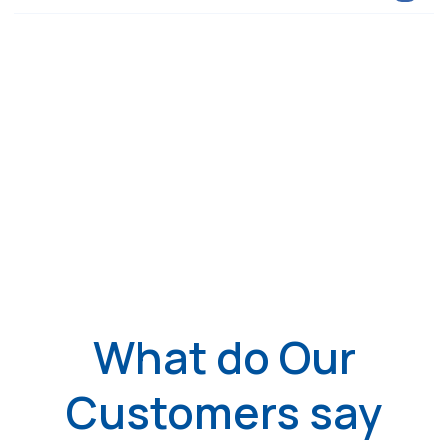
What do Our
Customers say