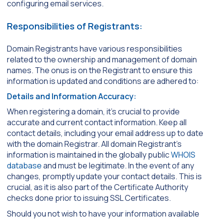
configuring email services.
Responsibilities of Registrants:
Domain Registrants have various responsibilities
related to the ownership and management of domain
names. The onus is on the Registrant to ensure this
information is updated and conditions are adhered to:
Details and Information Accuracy:
When registering a domain, it’s crucial to provide
accurate and current contact information. Keep all
contact details, including your email address up to date
with the domain Registrar. All domain Registrant’s
information is maintained in the globally public
WHOIS
database
and must be legitimate. In the event of any
changes, promptly update your contact details. This is
crucial, as it is also part of the Certificate Authority
checks done prior to issuing SSL Certificates.
Should you not wish to have your information available