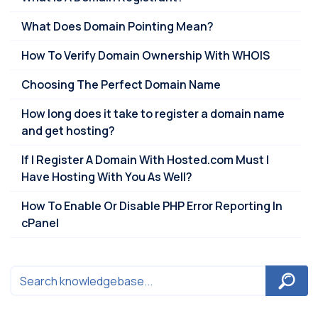
What Does Domain Pointing Mean?
How To Verify Domain Ownership With WHOIS
Choosing The Perfect Domain Name
How long does it take to register a domain name
and get hosting?
If I Register A Domain With Hosted.com Must I
Have Hosting With You As Well?
How To Enable Or Disable PHP Error Reporting In
cPanel