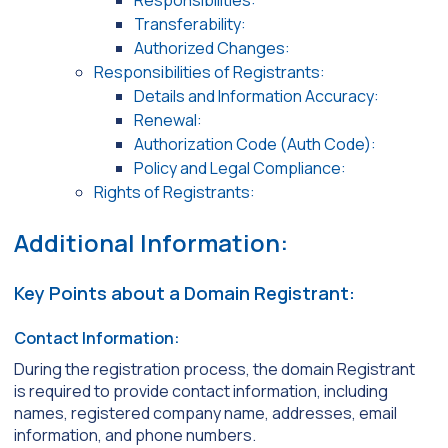
Responsibilities:
Transferability:
Authorized Changes:
Responsibilities of Registrants:
Details and Information Accuracy:
Renewal:
Authorization Code (Auth Code):
Policy and Legal Compliance:
Rights of Registrants:
Additional Information:
Key Points about a Domain Registrant:
Contact Information:
During the registration process, the domain Registrant
is required to provide contact information, including
names, registered company name, addresses, email
information, and phone numbers.