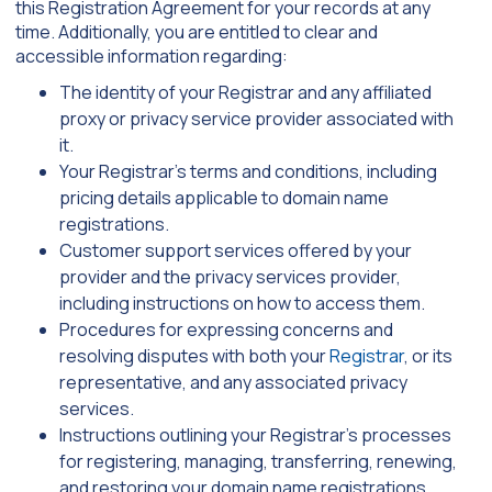
this Registration Agreement for your records at any
time. Additionally, you are entitled to clear and
accessible information regarding:
The identity of your Registrar and any affiliated
proxy or privacy service provider associated with
it.
Your Registrar’s terms and conditions, including
pricing details applicable to domain name
registrations.
Customer support services offered by your
provider and the privacy services provider,
including instructions on how to access them.
Procedures for expressing concerns and
resolving disputes with both your
Registrar
, or its
representative, and any associated privacy
services.
Instructions outlining your Registrar’s processes
for registering, managing, transferring, renewing,
and restoring your domain name registrations,