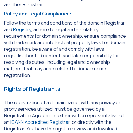
another Registrar.
Policy and Legal Compliance:
Follow the terms and conditions of the domain Registrar
and
Registry
, adhere to legal and regulatory
requirements for domain ownership, ensure compliance
with trademark and intellectual property laws for domain
registration, be aware of and comply with laws
regarding hosted content, and take responsibility for
resolving disputes, including legal and ownership
matters, that may arise related to domain name
registration.
Rights of Registrants:
The registration of a domain name, with any privacy or
proxy services utilized, must be governed by a
Registration Agreement either with a representative of
an
ICANN Accredited Registrar
, or directly with the
Registrar. You have the right to review and download