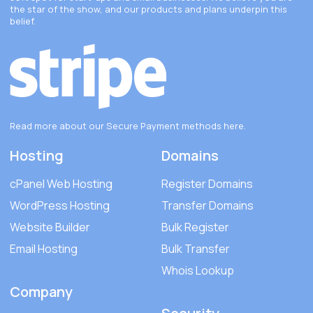
the star of the show, and our products and plans underpin this
belief.
Read more about our Secure Payment methods
here
.
Hosting
Domains
cPanel Web Hosting
Register Domains
WordPress Hosting
Transfer Domains
Website Builder
Bulk Register
Email Hosting
Bulk Transfer
Whois Lookup
Company