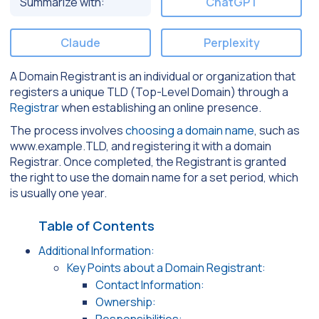
Summarize with:
ChatGPT
Claude
Perplexity
A Domain Registrant is an individual or organization that
registers a unique TLD (Top-Level Domain) through a
Registrar
when establishing an online presence.
The process involves
choosing a domain name
, such as
www.example.TLD, and registering it with a domain
Registrar. Once completed, the Registrant is granted
the right to use the domain name for a set period, which
is usually one year.
Table of Contents
Additional Information:
Key Points about a Domain Registrant:
Contact Information:
Ownership: