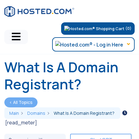
(0)
What Is A Domain
Registrant?
< All Topics
Main
Domains
What Is A Domain Registrant?
[read_meter]