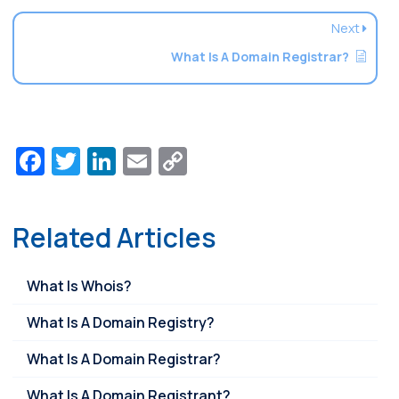
Next
What Is A Domain Registrar?
Facebook
Twitter
LinkedIn
Email
Copy
Link
Related Articles
What Is Whois?
What Is A Domain Registry?
What Is A Domain Registrar?
What Is A Domain Registrant?