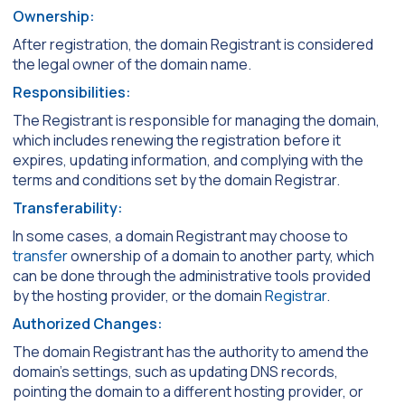
Ownership:
After registration, the domain Registrant is considered
the legal owner of the domain name.
Responsibilities:
The Registrant is responsible for managing the domain,
which includes renewing the registration before it
expires, updating information, and complying with the
terms and conditions set by the domain Registrar.
Transferability:
In some cases, a domain Registrant may choose to
transfer
ownership of a domain to another party, which
can be done through the administrative tools provided
by the hosting provider, or the domain
Registrar
.
Authorized Changes:
The domain Registrant has the authority to amend the
domain’s settings, such as updating DNS records,
pointing the domain to a different hosting provider, or