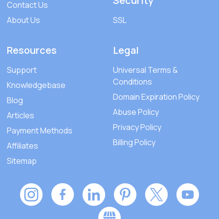
Security
Contact Us
About Us
SSL
Resources
Legal
Support
Universal Terms &
Conditions
Knowledgebase
Domain Expiration Policy
Blog
Abuse Policy
Articles
Privacy Policy
Payment Methods
Billing Policy
Affiliates
Sitemap