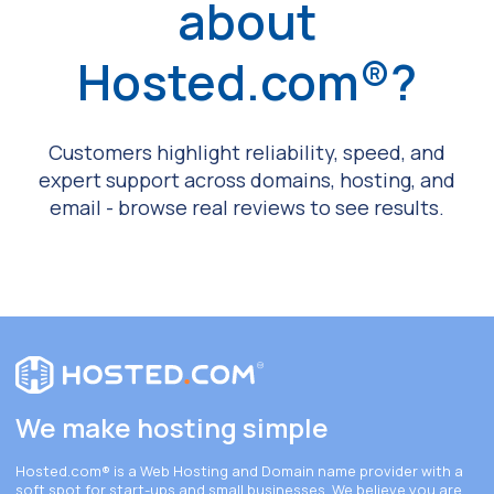
about
Hosted.com®?
Customers highlight reliability, speed, and
expert support across domains, hosting, and
email - browse real reviews to see results.
We make hosting simple
Hosted.com®
is a Web Hosting and Domain name provider with a
soft spot for start-ups and small businesses. We believe you are