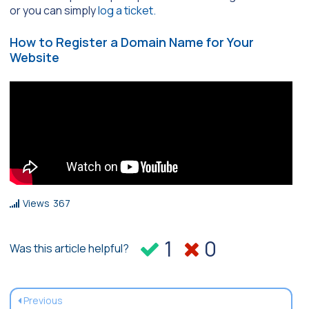
or you can simply
log a ticket.
How to Register a Domain Name for Your
Website
Views
367
1
0
Was this article helpful?
Previous