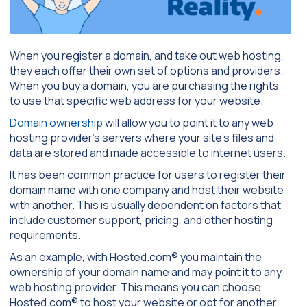
When you register a domain, and take out web hosting,
they each offer their own set of options and providers.
When you buy a domain, you are purchasing the rights
to use that specific web address for your website.
Domain ownership
will allow you to point it to any web
hosting provider’s servers where your site’s files and
data are stored and made accessible to internet users.
It has been common practice for users to register their
domain name with one company and host their website
with another. This is usually dependent on factors that
include customer support, pricing, and other hosting
requirements.
As an example, with Hosted.com® you maintain the
ownership of your domain name and may point it to any
web hosting provider. This means you can choose
Hosted.com® to host your website or opt for another