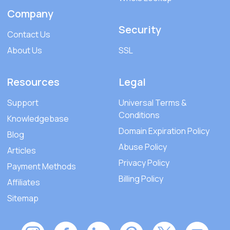
Company
Security
Contact Us
About Us
SSL
Resources
Legal
Support
Universal Terms &
Conditions
Knowledgebase
Domain Expiration Policy
Blog
Abuse Policy
Articles
Privacy Policy
Payment Methods
Billing Policy
Affiliates
Sitemap