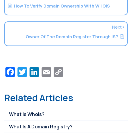
How To Verify Domain Ownership With WHOIS
Next
Owner Of The Domain Register Through ISP
Facebook
Twitter
LinkedIn
Email
Copy
Link
Related Articles
What Is Whois?
What Is A Domain Registry?