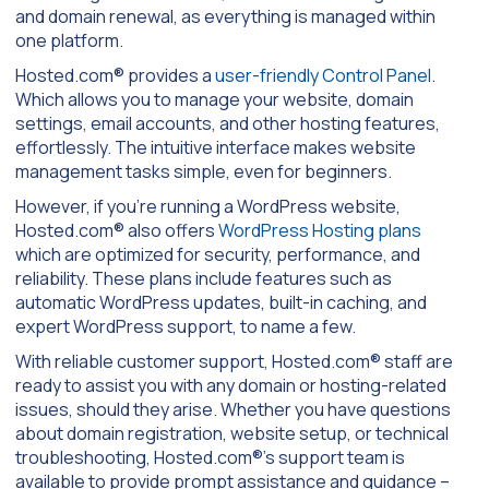
and domain renewal, as everything is managed within
one platform.
Hosted.com® provides a
user-friendly Control Panel
.
Which allows you to manage your website, domain
settings, email accounts, and other hosting features,
effortlessly. The intuitive interface makes website
management tasks simple, even for beginners.
However, if you’re running a WordPress website,
Hosted.com® also offers
WordPress Hosting plans
which are optimized for security, performance, and
reliability. These plans include features such as
automatic WordPress updates, built-in caching, and
expert WordPress support, to name a few.
With reliable customer support, Hosted.com® staff are
ready to assist you with any domain or hosting-related
issues, should they arise. Whether you have questions
about domain registration, website setup, or technical
troubleshooting, Hosted.com®’s support team is
available to provide prompt assistance and guidance –