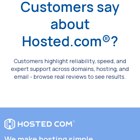
Customers say
about
Hosted.com®?
Customers highlight reliability, speed, and
expert support across domains, hosting, and
email - browse real reviews to see results.
We make hosting simple