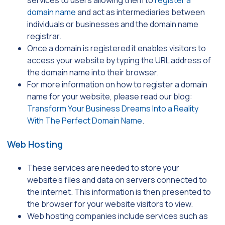
domain name
and act as intermediaries between
individuals or businesses and the domain name
registrar.
Once a domain is registered it enables visitors to
access your website by typing the URL address of
the domain name into their browser.
For more information on how to register a domain
name for your website, please read our blog:
Transform Your Business Dreams Into a Reality
With The Perfect Domain Name
.
Web Hosting
These services are needed to store your
website’s files and data on servers connected to
the internet. This information is then presented to
the browser for your website visitors to view.
Web hosting companies include services such as