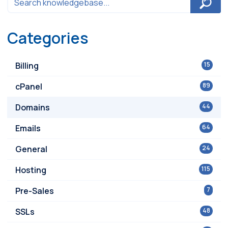
Categories
Billing
15
cPanel
89
Domains
44
Emails
64
General
24
Hosting
115
Pre-Sales
7
SSLs
48