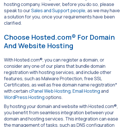
hosting company. However, before you do so, please
speak to our
Sales and Support people
, as we may have
a solution for you, once your requirements have been
clarified.
Choose Hosted.com® For Domain
And Website Hosting
With Hosted.com®, you can register a domain, or
consider any one of our plans that bundle domain
registration with hosting services, and include other
features, such as Malware Protection, free SSL
Certificates, as well as free domain name registration*
with certain
cPanel Web Hosting
,
Email Hosting
and
WordPress Hosting
options.
By hosting your domain and website with Hosted.com®,
you benefit from seamless integration between your
domain and hosting services. This integration can ease
the management of tasks, such as DNS configuration