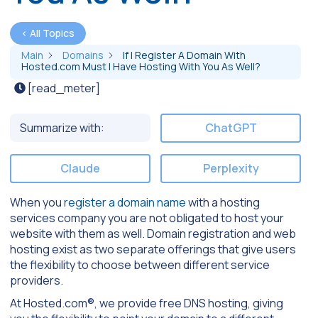
< All Topics
Main
Domains
If I Register A Domain With
Hosted.com Must I Have Hosting With You As Well?
[read_meter]
Summarize with:
ChatGPT
Claude
Perplexity
When you
register a domain name
with a hosting
services company you are not obligated to host your
website with them as well. Domain registration and web
hosting exist as two separate offerings that give users
the flexibility to choose between different service
providers.
At Hosted.com®, we provide free DNS hosting, giving