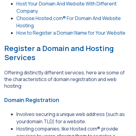
Host Your Domain And Website With Different
Company
Choose Hosted.com® For Domain And Website
Hosting
How to Register a Domain Name for Your Website
Register a Domain and Hosting
Services
Offering distinctly different services, here are some of
the characteristics of domain registration and web
hosting:
Domain Registration
Involves securing a unique web address (such as
yourdomain.TLD) for a website.
Hosting companies, like Hosted.com® provide
services to users allowing them to
register a