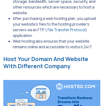
storage, bandwidth, server space, security, and
other resources which are necessary to host a
website.
After purchasing a web hosting plan, you upload
your website’s files to the hosting provider’s
servers via an FTP (
File Transfer Protocol
)
application.
Web hosting also ensures that your website
remains online and accessible to visitors 24/7.
Host Your Domain And Website
With Different Company