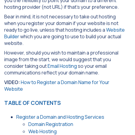
you the flexibility to point your domain to a different
hosting provider (not URL) if that’s your preference.
Bear in mind, it is not necessary to take out hosting
when you register your domain if your website is not
ready to go live, unless that hosting includes a
Website
Builder
which you are going to use to build your actual
website.
However, should you wish to maintain a professional
image from the start, we would suggest that you
consider taking out
Email Hosting
so your email
communications reflect your domain name.
VIDEO:
How to Register a Domain Name for Your
Website
TABLE OF CONTENTS
Register a Domain and Hosting Services
Domain Registration
Web Hosting