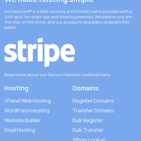
Hosted.com®
is a Web Hosting and Domain name provider with a
soft spot for start-ups and small businesses. We believe you are
the star of the show, and our products and plans underpin this
belief.
Read more about our Secure Payment methods
here
.
Hosting
Domains
cPanel Web Hosting
Register Domains
WordPress Hosting
Transfer Domains
Website Builder
Bulk Register
Email Hosting
Bulk Transfer
Whois Lookup