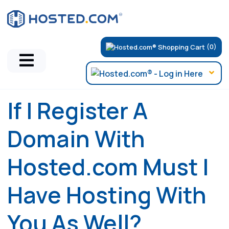
(0)
If I Register A
Domain With
Hosted.com Must I
Have Hosting With
You As Well?