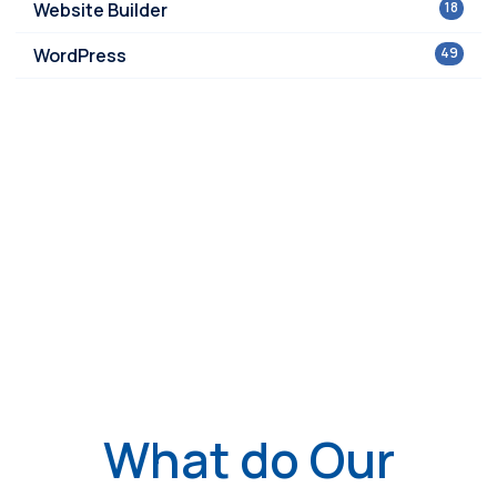
Website Builder
18
WordPress
49
What do Our