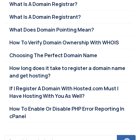
What Is A Domain Registrar?
What Is A Domain Registrant?
What Does Domain Pointing Mean?
How To Verify Domain Ownership With WHOIS
Choosing The Perfect Domain Name
How long does it take to register a domain name
and get hosting?
If I Register A Domain With Hosted.com Must I
Have Hosting With You As Well?
How To Enable Or Disable PHP Error Reporting In
cPanel