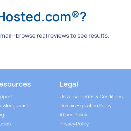
 Hosted.com®?
ail - browse real reviews to see results.
esources
Legal
pport
Universal Terms & Conditions
owledgebase
Domain Expiration Policy
og
Abuse Policy
ticles
Privacy Policy