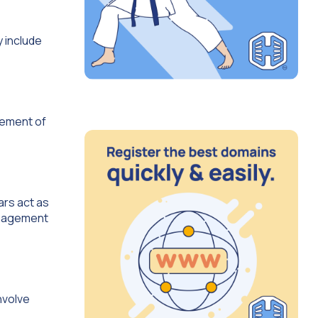
y include
gement of
ars act as
management
nvolve