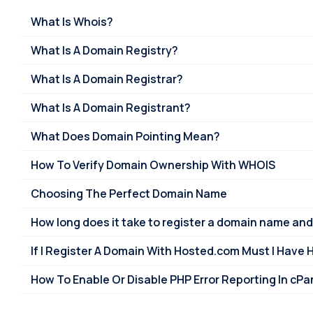
What Is Whois?
What Is A Domain Registry?
What Is A Domain Registrar?
What Is A Domain Registrant?
What Does Domain Pointing Mean?
How To Verify Domain Ownership With WHOIS
Choosing The Perfect Domain Name
How long does it take to register a domain name and
If I Register A Domain With Hosted.com Must I Have 
How To Enable Or Disable PHP Error Reporting In cPa