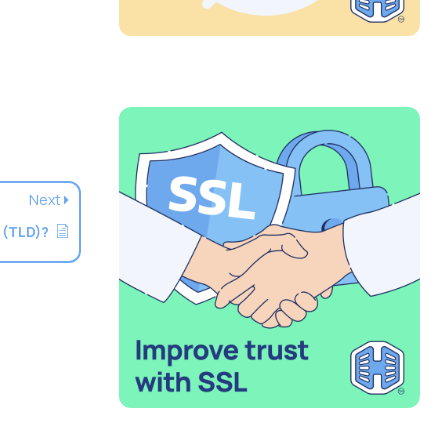
Next
 (TLD)?