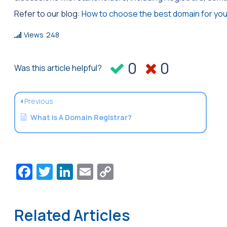
Refer to our blog:
How to choose the best domain for you
Views
248
0
0
Was this article helpful?
Previous
What Is A Domain Registrar?
Facebook
Twitter
LinkedIn
Email
Copy
Link
Related Articles