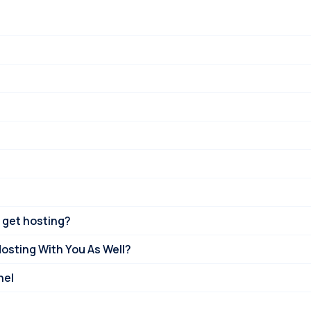
 get hosting?
Hosting With You As Well?
nel