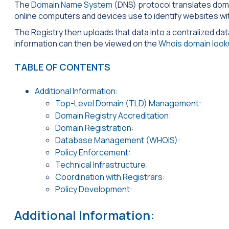
The
Domain Name System
(DNS) protocol translates doma
online computers and devices use to identify websites wi
The Registry then uploads that data into a centralized da
information can then be viewed on the
Whois domain look
TABLE OF CONTENTS
Additional Information:
Top-Level Domain (TLD) Management:
Domain Registry Accreditation:
Domain Registration:
Database Management (WHOIS):
Policy Enforcement:
Technical Infrastructure:
Coordination with Registrars:
Policy Development:
Additional Information: