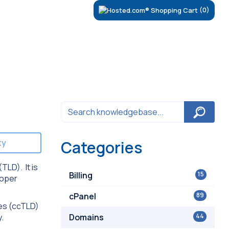
(0)
ty
Categories
TLD). It is
Billing
15
roper
cPanel
89
des (ccTLD)
y.
Domains
44