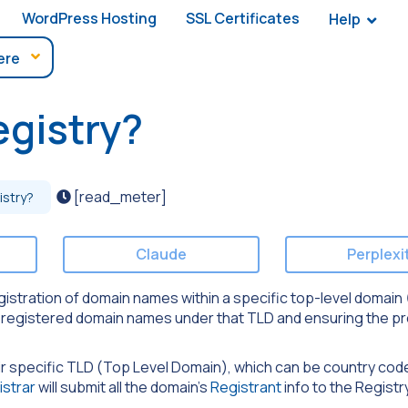
WordPress Hosting
SSL Certificates
Help
egistry?
[read_meter]
istry?
Claude
Perplexi
istration of domain names within a specific top-level domain (
of registered domain names under that TLD and ensuring the p
ir specific TLD (Top Level Domain), which can be country co
istrar
will submit all the domain’s
Registrant
info to the Registr