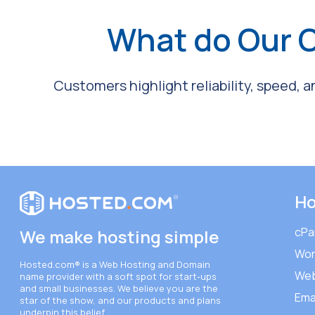
What do Our 
Customers highlight reliability, speed, 
Ho
cPa
We make hosting simple
Wor
Hosted.com®
is a Web Hosting and Domain
Web
name provider with a soft spot for start-ups
and small businesses. We believe you are the
Ema
star of the show, and our products and plans
underpin this belief.