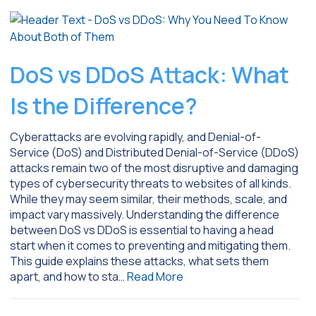
DoS vs DDoS Attack: What
Is the Difference?
Cyberattacks are evolving rapidly, and Denial-of-
Service (DoS) and Distributed Denial-of-Service (DDoS)
attacks remain two of the most disruptive and damaging
types of cybersecurity threats to websites of all kinds.
While they may seem similar, their methods, scale, and
impact vary massively. Understanding the difference
between DoS vs DDoS is essential to having a head
start when it comes to preventing and mitigating them.
This guide explains these attacks, what sets them
apart, and how to sta…
Read More