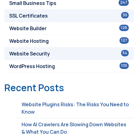
Small Business Tips
247
SSL Certificates
30
Website Builder
126
Website Hosting
127
Website Security
54
WordPress Hosting
105
Recent Posts
Website Plugins Risks: The Risks You Need to
Know
How AI Crawlers Are Slowing Down Websites
& What You Can Do