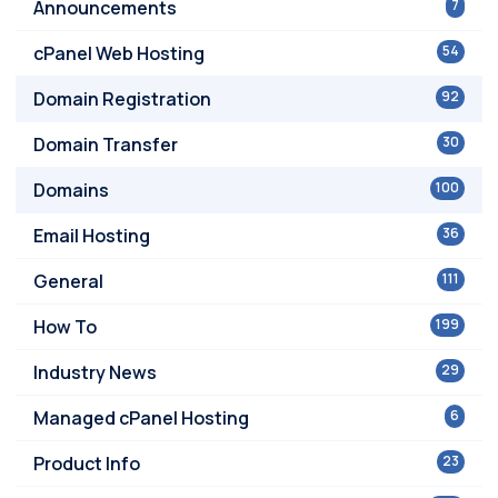
Announcements
7
cPanel Web Hosting
54
Domain Registration
92
Domain Transfer
30
Domains
100
Email Hosting
36
General
111
How To
199
Industry News
29
Managed cPanel Hosting
6
Product Info
23