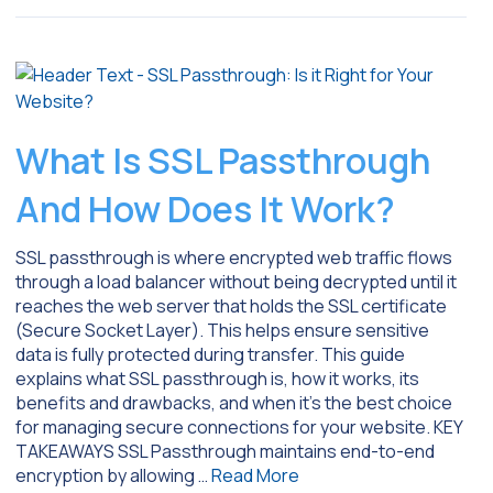
What Is SSL Passthrough
And How Does It Work?
SSL passthrough is where encrypted web traffic flows
through a load balancer without being decrypted until it
reaches the web server that holds the SSL certificate
(Secure Socket Layer). This helps ensure sensitive
data is fully protected during transfer. This guide
explains what SSL passthrough is, how it works, its
benefits and drawbacks, and when it’s the best choice
for managing secure connections for your website. KEY
TAKEAWAYS SSL Passthrough maintains end-to-end
encryption by allowing …
Read More