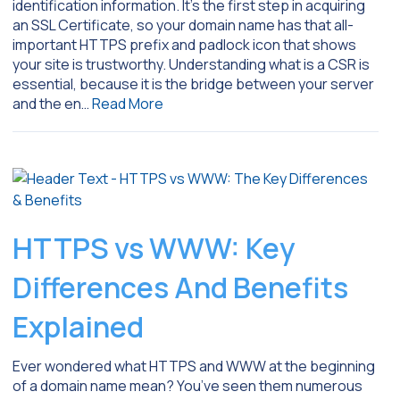
identification information. It’s the first step in acquiring
an SSL Certificate, so your domain name has that all-
important HTTPS prefix and padlock icon that shows
your site is trustworthy. Understanding what is a CSR is
essential, because it is the bridge between your server
and the en…
Read More
HTTPS vs WWW: Key
Differences And Benefits
Explained
Ever wondered what HTTPS and WWW at the beginning
of a domain name mean? You’ve seen them numerous