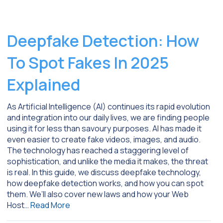
Deepfake Detection: How
To Spot Fakes In 2025
Explained
As Artificial Intelligence (AI) continues its rapid evolution
and integration into our daily lives, we are finding people
using it for less than savoury purposes. AI has made it
even easier to create fake videos, images, and audio.
The technology has reached a staggering level of
sophistication, and unlike the media it makes, the threat
is real. In this guide, we discuss deepfake technology,
how deepfake detection works, and how you can spot
them. We’ll also cover new laws and how your Web
Host…
Read More