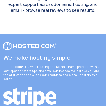
expert support across domains, hosting, and
email - browse real reviews to see results.
We make hosting simple
Hosted.com®
is a Web Hosting and Domain name provider with a
soft spot for start-ups and small businesses. We believe you are
the star of the show, and our products and plans underpin this
belief.