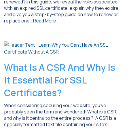
renewed? In this guide, we reveal the risks associated
with an expired SSL certificate, explain why they expire,
and give you a step-by-step guide on how to renew or
replace one…
Read More
What Is A CSR And Why Is
It Essential For SSL
Certificates?
When considering securing your website, you’ve
probably seen the term and wondered: What is a CSR,
and why is it central to the entire process?. A CSR is a
specially formatted text file containing your site’s