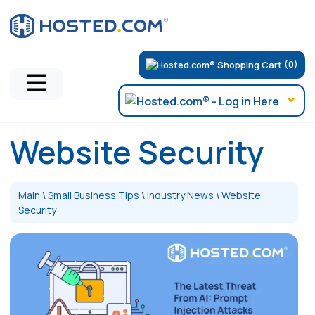
(0)
Website Security
Main
\
Small Business Tips
\
Industry News
\
Website
Security