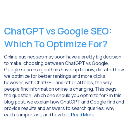
ChatGPT vs Google SEO:
Which To Optimize For?
Online businesses may soon have a pretty big decision
to make, choosing between ChatGPT vs Google.
Google search algorithms have, up to now, dictated how
we optimize for better rankings and more clicks;
however, with ChatGPT and other AI tools, the way
people find information online is changing. This begs
the question: which one should you optimize for? In this
blog post, we explain how ChatGPT and Google find and
provide results and answers to search queries, why
each is important, and how to …
Read More