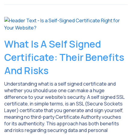
What Is A Self Signed
Certificate: Their Benefits
And Risks
Understanding what is a self signed certificate and
whether you should use one can make a huge
difference to your website’s security. A self signed SSL
certificate, in simple terms, is an SSL (Secure Sockets
Layer) certificate that you generate and sign yourself,
meaning no third-party Certificate Authority vouches
for its authenticity. This approach has both benefits
and risks regarding securing data and personal