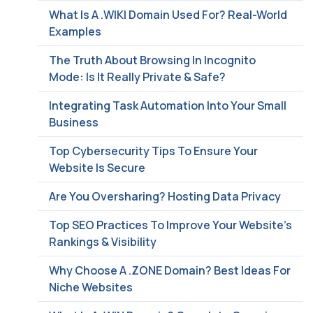
What Is A .WIKI Domain Used For? Real-World
Examples
The Truth About Browsing In Incognito
Mode: Is It Really Private & Safe?
Integrating Task Automation Into Your Small
Business
Top Cybersecurity Tips To Ensure Your
Website Is Secure
Are You Oversharing? Hosting Data Privacy
Top SEO Practices To Improve Your Website’s
Rankings & Visibility
Why Choose A .ZONE Domain? Best Ideas For
Niche Websites