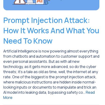
Prompt Injection Attack:
How It Works And What You
Need To Know
Artificial Intelligence is now powering almost everything
from chatbots and automation to customer support and
even personal assistants. But as with all new
technology, as it gets more advanced, so do the cyber
threats; it’s a tale as old as time, well, the internet at any
rate. One of the biggest is the prompt injection attack,
where malicious instructions are hidden inside normal-
looking inputs or documents to manipulate and trick an
AI model into leaking data, bypassing safety co…
Read
More