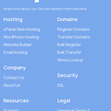
Read more about our Secure Payment methods
here
.
Hosting
Domains
cPanel Web Hosting
Register Domains
WordPress Hosting
Transfer Domains
Website Builder
Bulk Register
Email Hosting
Bulk Transfer
Whois Lookup
Company
Security
Contact Us
About Us
SSL
Resources
Legal
Support
Universal Terms &