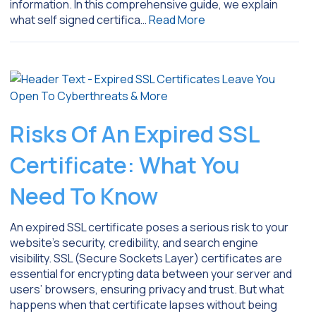
information. In this comprehensive guide, we explain
what self signed certifica…
Read More
Risks Of An Expired SSL
Certificate: What You
Need To Know
An expired SSL certificate poses a serious risk to your
website’s security, credibility, and search engine
visibility. SSL (Secure Sockets Layer) certificates are
essential for encrypting data between your server and
users’ browsers, ensuring privacy and trust. But what
happens when that certificate lapses without being