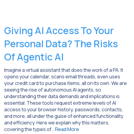
Giving AI Access To Your
Personal Data? The Risks
Of Agentic AI
Imagine a virtual assistant that does the work of a PA. It
opens your calendar, scans email threads, even uses
your credit card to purchase items, all on its own. We are
seeing the rise of autonomous AI agents, so
understanding their data demands and implications is
essential. These tools request extreme levels of AI
access to your browser history, passwords, contacts,
and more, all under the guise of enhanced functionality
and efficiency. Here we explain why this matters,
covering the types of…
Read More