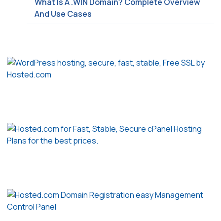
What Is A .WIN Domain? Complete Overview
And Use Cases