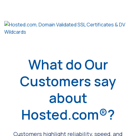
What do Our
Customers say
about
Hosted.com®?
Customers highlight reliability, speed, and