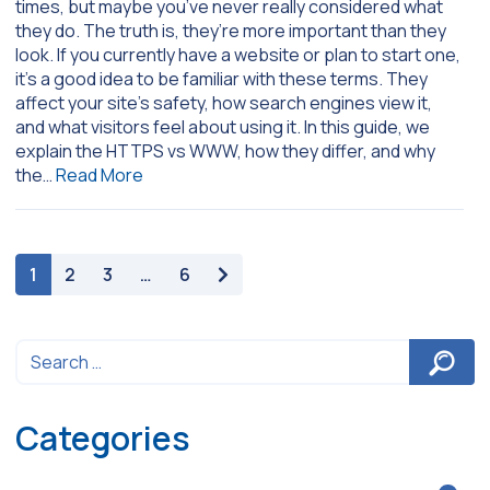
times, but maybe you’ve never really considered what
they do. The truth is, they’re more important than they
look. If you currently have a website or plan to start one,
it’s a good idea to be familiar with these terms. They
affect your site’s safety, how search engines view it,
and what visitors feel about using it. In this guide, we
explain the HTTPS vs WWW, how they differ, and why
the…
Read More
paging-navigation
1
2
3
…
6
Categories