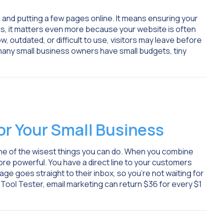
e and putting a few pages online. It means ensuring your
ses, it matters even more because your website is often
ow, outdated, or difficult to use, visitors may leave before
 many small business owners have small budgets, tiny
For Your Small Business
is one of the wisest things you can do. When you combine
ore powerful. You have a direct line to your customers
ge goes straight to their inbox, so you’re not waiting for
Tool Tester, email marketing can return $36 for every $1