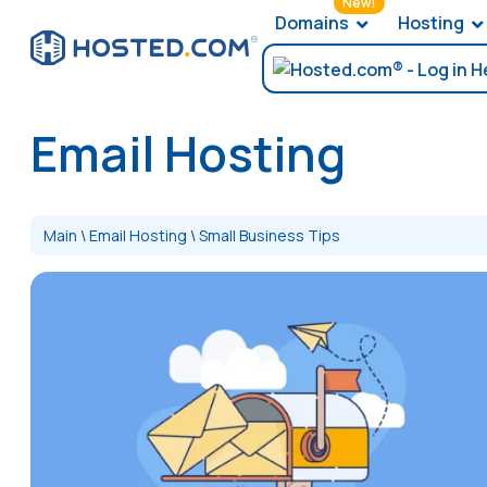
New!
Domains
Hosting
Email Hosting
Main
\
Email Hosting
\
Small Business Tips