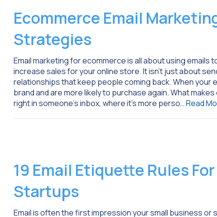
Ecommerce Email Marketing
Strategies
Email marketing for ecommerce is all about using emails 
increase sales for your online store. It isn’t just about se
relationships that keep people coming back. When your em
brand and are more likely to purchase again. What makes e
right in someone’s inbox, where it’s more perso…
Read Mo
19 Email Etiquette Rules Fo
Startups
Email is often the first impression your small business 