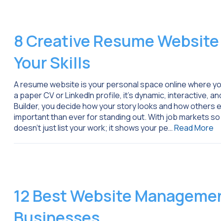
8 Creative Resume Website
Your Skills
A resume website is your personal space online where you
a paper CV or LinkedIn profile, it’s dynamic, interactive, a
Builder, you decide how your story looks and how others 
important than ever for standing out. With job markets so 
doesn’t just list your work; it shows your pe…
Read More
12 Best Website Management
Businesses