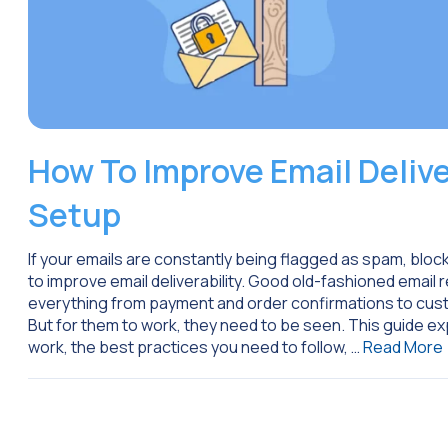
How To Improve Email Delive
Setup
If your emails are constantly being flagged as spam, block
to improve email deliverability. Good old-fashioned email
everything from payment and order confirmations to cus
But for them to work, they need to be seen. This guide exp
work, the best practices you need to follow, …
Read More