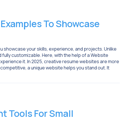
 Examples To Showcase
 showcase your skills, experience, and projects. Unlike
nd fully customizable. Here, with the help of a Website
experience it. In 2025, creative resume websites are more
competitive, a unique website helps you stand out. It
 Tools For Small