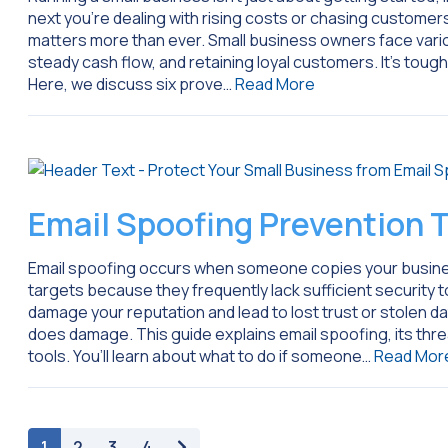
next you’re dealing with rising costs or chasing custom
matters more than ever. Small business owners face variou
steady cash flow, and retaining loyal customers. It’s tough,
Here, we discuss six prove…
Read More
Email Spoofing Prevention T
Email spoofing occurs when someone copies your busines
targets because they frequently lack sufficient security to
damage your reputation and lead to lost trust or stolen da
does damage. This guide explains email spoofing, its thre
tools. You’ll learn about what to do if someone…
Read Mor
paging-navigation
1
2
3
4