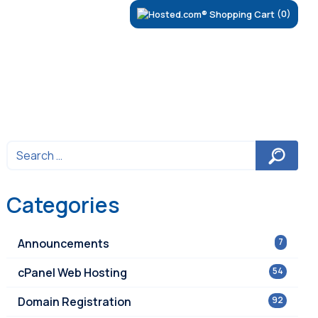
(0)
Categories
Announcements
7
cPanel Web Hosting
54
Domain Registration
92