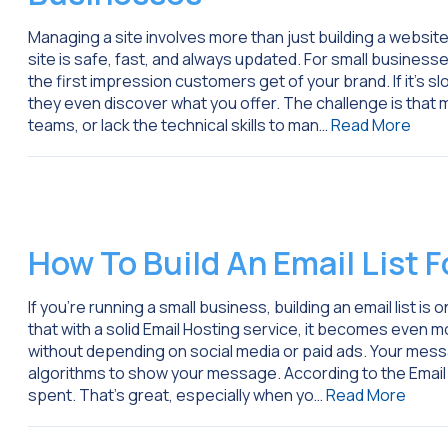
Managing a site involves more than just building a websit
site is safe, fast, and always updated. For small busines
the first impression customers get of your brand. If it’s sl
they even discover what you offer. The challenge is that
teams, or lack the technical skills to man…
Read More
How To Build An Email List 
If you’re running a small business, building an email list 
that with a solid Email Hosting service, it becomes even m
without depending on social media or paid ads. Your messa
algorithms to show your message. According to the Email 
spent. That’s great, especially when yo…
Read More