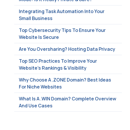
Integrating Task Automation Into Your
Small Business
Top Cybersecurity Tips To Ensure Your
Website Is Secure
Are You Oversharing? Hosting Data Privacy
Top SEO Practices To Improve Your
Website’s Rankings & Visibility
Why Choose A .ZONE Domain? Best Ideas
For Niche Websites
What Is A .WIN Domain? Complete Overview
And Use Cases