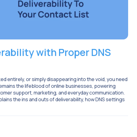
rability with Proper DNS
ed entirely, or simply disappearing into the void, you need
 remains the lifeblood of online businesses, powering
tomer support, marketing, and everyday communication.
lains the ins and outs of deliverability, how DNS settings