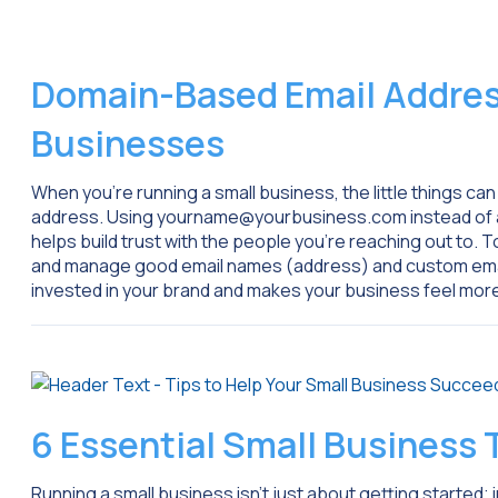
Domain-Based Email Address
Businesses
When you’re running a small business, the little things can
address. Using yourname@yourbusiness.com instead of a f
helps build trust with the people you’re reaching out to. T
and manage good email names (address) and custom emai
invested in your brand and makes your business feel mor
6 Essential Small Business
Running a small business isn’t just about getting started; i