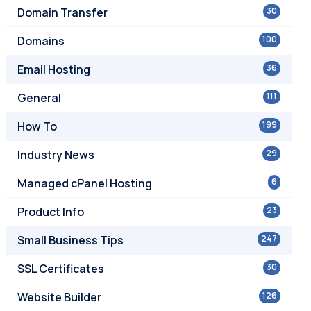
Domain Transfer
30
Domains
100
Email Hosting
36
General
111
How To
199
Industry News
29
Managed cPanel Hosting
6
Product Info
23
Small Business Tips
247
SSL Certificates
30
Website Builder
126