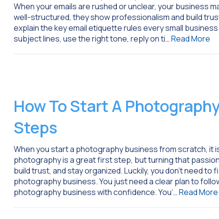
When your emails are rushed or unclear, your business ma
well-structured, they show professionalism and build trust 
explain the key email etiquette rules every small business
subject lines, use the right tone, reply on ti…
Read More
How To Start A Photography
Steps
When you start a photography business from scratch, it is 
photography is a great first step, but turning that passio
build trust, and stay organized. Luckily, you don’t need to f
photography business. You just need a clear plan to follow
photography business with confidence. You’…
Read More