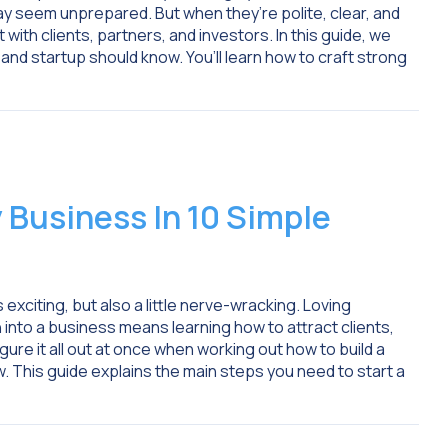
y seem unprepared. But when they’re polite, clear, and
with clients, partners, and investors. In this guide, we
 and startup should know. You’ll learn how to craft strong
 Business In 10 Simple
exciting, but also a little nerve-wracking. Loving
n into a business means learning how to attract clients,
igure it all out at once when working out how to build a
. This guide explains the main steps you need to start a