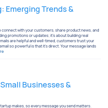
: Emerging Trends &
to connect with your customers, share product news, and
nding promotions or updates; it’s about building real
ails are helpful and well-timed, customers trust your
mail so powerful is that it’s direct. Your message lands
re
r Small Businesses &
or startup makes, so every message you send matters.