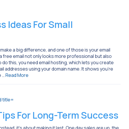
 Ideas For Small
 make a big difference, and one of those is your email
ree email not only looks more professional but also
o do this, you need email hosting, which lets you create
l addresses using your domain name. It shows you’re
e …
Read More
 Tips For Long-Term Success
nstead, it’s about making it last. One day sales are up, the