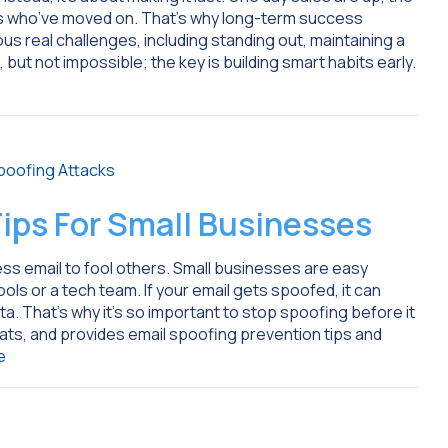
ers who’ve moved on. That’s why long-term success
s real challenges, including standing out, maintaining a
 but not impossible; the key is building smart habits early.
ips For Small Businesses
s email to fool others. Small businesses are easy
ols or a tech team. If your email gets spoofed, it can
ta. That’s why it’s so important to stop spoofing before it
ats, and provides email spoofing prevention tips and
e