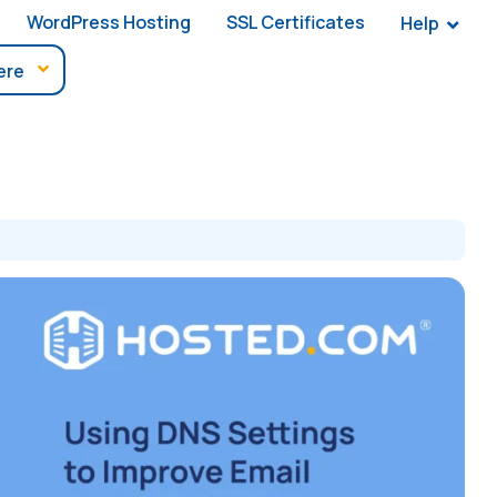
WordPress Hosting
SSL Certificates
Help