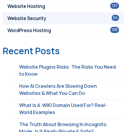
Website Hosting
127
Website Security
54
WordPress Hosting
105
Recent Posts
Website Plugins Risks: The Risks You Need
to Know
How AI Crawlers Are Slowing Down
Websites & What You Can Do
What Is A .WIKI Domain Used For? Real-
World Examples
The Truth About Browsing In Incognito
Mode: Is It Really Private & Safe?