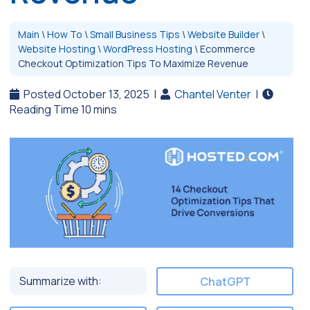
Main
\
How To
\
Small Business Tips
\
Website Builder
\
Website Hosting
\
WordPress Hosting
\
Ecommerce
Checkout Optimization Tips To Maximize Revenue
Posted October 13, 2025
|
Chantel Venter
|
Summarize with:
ChatGPT