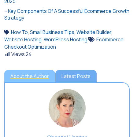
2025
–
Key Components Of A Successful Ecommerce Growth
Strategy
How To
,
Small Business Tips
,
Website Builder
,
Website Hosting
,
WordPress Hosting
Ecommerce
Checkout Optimization
Views
24
About the Author
Latest Posts