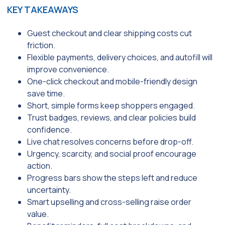
KEY TAKEAWAYS
Guest checkout and clear shipping costs cut
friction.
Flexible payments, delivery choices, and autofill will
improve convenience.
One-click checkout and mobile-friendly design
save time.
Short, simple forms keep shoppers engaged.
Trust badges, reviews, and clear policies build
confidence.
Live chat resolves concerns before drop-off.
Urgency, scarcity, and social proof encourage
action.
Progress bars show the steps left and reduce
uncertainty.
Smart upselling and cross-selling raise order
value.