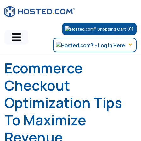
(0)
Ecommerce
Checkout
Optimization Tips
To Maximize
Revenue