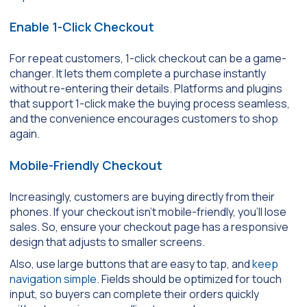
Enable 1-Click Checkout
For repeat customers, 1-click checkout can be a game-
changer. It lets them complete a purchase instantly
without re-entering their details. Platforms and plugins
that support 1-click make the buying process seamless,
and the convenience encourages customers to shop
again.
Mobile-Friendly Checkout
Increasingly, customers are buying directly from their
phones. If your checkout isn’t mobile-friendly, you’ll lose
sales. So, ensure your checkout page has a responsive
design that adjusts to smaller screens.
Also, use large buttons that are easy to tap, and
keep
navigation simple
. Fields should be optimized for touch
input, so buyers can complete their orders quickly