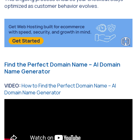
optimized as customer behavior evolves.
Find the Perfect Domain Name – AI Domain
Name Generator
VIDEO:
How to Find the Perfect Domain Name – AI
Domain Name Generator