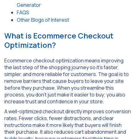
Generator
FAQS
Other Blogs of Interest
What is Ecommerce Checkout
Optimization?
Ecommerce checkout optimization means improving
the last step of the shopping journey so it’s faster,
simpler, and more reliable for customers. The goal is to
remove barriers that cause buyers to leave your site
before they purchase. When you streamline this
process, you don’t just make it easier to buy; you also
increase trust and confidence in your store.
A well-optimized checkout directly improves conversion
rates. Fewer clicks, fewer distractions, and clear
instructions make it more likely that buyers will finish
their purchase. It also reduces cart abandonment and
builds loyalty, because customers feel their time is