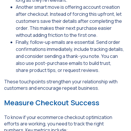
Another smart move is offering account creation
after checkout. Instead of forcing this upfront, let
customers save their details after completing the
order. This makes their next purchase easier
without adding friction to the first one.
Finally, follow-up emails are essential. Send order
confirmations immediately, include tracking details,
and consider sending a thank-you note. You can
also use post-purchase emails to build trust,
share product tips, or request reviews.
These touchpoints strengthen your relationship with
customers and encourage repeat business.
Measure Checkout Success
To know if your ecommerce checkout optimization
efforts are working, you need to track the right
numbers. Key metrics include: