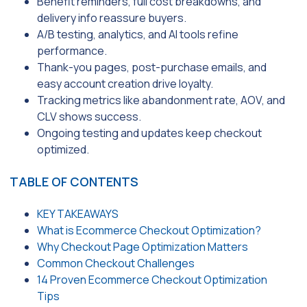
Benefit reminders, full cost breakdowns, and
delivery info reassure buyers.
A/B testing, analytics, and AI tools refine
performance.
Thank-you pages, post-purchase emails, and
easy account creation drive loyalty.
Tracking metrics like abandonment rate, AOV, and
CLV shows success.
Ongoing testing and updates keep checkout
optimized.
TABLE OF CONTENTS
KEY TAKEAWAYS
What is Ecommerce Checkout Optimization?
Why Checkout Page Optimization Matters
Common Checkout Challenges
14 Proven Ecommerce Checkout Optimization
Tips