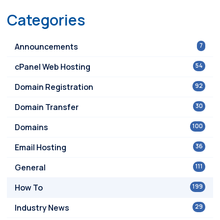
Categories
Announcements
7
cPanel Web Hosting
54
Domain Registration
92
Domain Transfer
30
Domains
100
Email Hosting
36
General
111
How To
199
Industry News
29