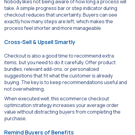
Nobody likes not being aware of how long a process will
take. A simple progress bar or step indicator during
checkout reduces that uncertainty. Buyers can see
exactly how many steps are left, which makes the
process feel shorter and more manageable.
Cross-Sell & Upsell Smartly
Checkout is also a good time to recommend extra
items, but you need to do it carefully. Offer product
bundles, relevant add-ons, or personalized
suggestions that fit what the customer is already
buying. The key is to keep recommendations useful and
not overwhelming.
When executed well, this ecommerce checkout
optimization strategy increases your average order
value without distracting buyers from completing the
purchase.
Remind Buyers of Benefits