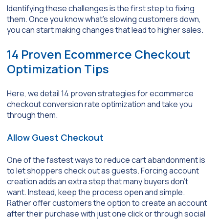
Identifying these challenges is the first step to fixing
them. Once you know what’s slowing customers down,
you can start making changes that lead to higher sales.
14 Proven Ecommerce Checkout
Optimization Tips
Here, we detail 14 proven strategies for ecommerce
checkout conversion rate optimization and take you
through them.
Allow Guest Checkout
One of the fastest ways to reduce cart abandonment is
to let shoppers check out as guests. Forcing account
creation adds an extra step that many buyers don’t
want. Instead, keep the process open and simple.
Rather offer customers the option to create an account
after their purchase with just one click or through social