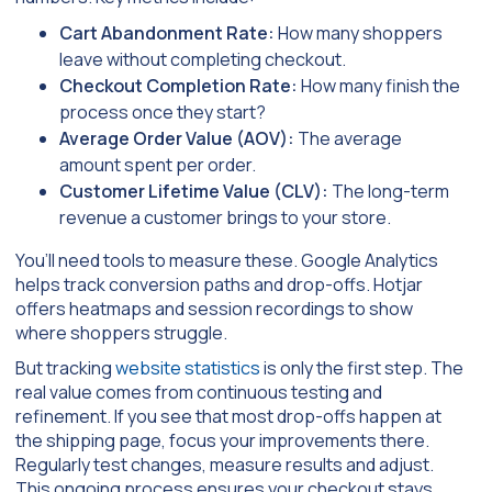
Cart Abandonment Rate:
How many shoppers
leave without completing checkout.
Checkout Completion Rate:
How many finish the
process once they start?
Average Order Value (AOV):
The average
amount spent per order.
Customer Lifetime Value (CLV):
The long-term
revenue a customer brings to your store.
You’ll need tools to measure these. Google Analytics
helps track conversion paths and drop-offs. Hotjar
offers heatmaps and session recordings to show
where shoppers struggle.
But tracking
website statistics
is only the first step. The
real value comes from continuous testing and
refinement. If you see that most drop-offs happen at
the shipping page, focus your improvements there.
Regularly test changes, measure results and adjust.
This ongoing process ensures your checkout stays