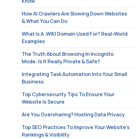
Know
How AI Crawlers Are Slowing Down Websites
& What You Can Do
What Is A .WIKI Domain Used For? Real-World
Examples
The Truth About Browsing In Incognito
Mode: Is It Really Private & Safe?
Integrating Task Automation Into Your Small
Business
Top Cybersecurity Tips To Ensure Your
Website Is Secure
Are You Oversharing? Hosting Data Privacy
Top SEO Practices To Improve Your Website’s
Rankings & Visibility