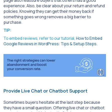
page also reassure buyers that others had a good
experience. Also, be clear about your return and refund
policies. Knowing they can get their money back if
something goes wrong removes a big barrier to
purchase.
TIP:
To embed reviews, refer to our tutorial,
How to Embed
Google Reviews in WordPress: Tips & Setup Steps
.
Provide Live Chat or Chatbot Support
Sometimes buyers hesitate at the last step because
they have a small question. Offering live chat or chatbot