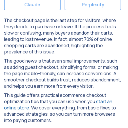
Claude
Perplexity
The checkout page is the last step for visitors, where
they decide to purchase or leave. If the process feels
slow or confusing, many buyers abandon their carts,
leading to lost revenue. In fact, almost 70% of online
shopping carts are abandoned, highlighting the
prevalence of this issue.
The good news is that even small improvements, such
as adding guest checkout, simplifying forms, or making
the page mobile-friendly, can increase conversions. A
smoother checkout builds trust, reduces abandonment,
and helps you earn more from every visitor.
This guide offers practical ecommerce checkout
optimization tips that you can use when you
start an
online store
. We cover everything, from basic fixes to
advanced strategies, so you can turn more browsers
into paying customers.