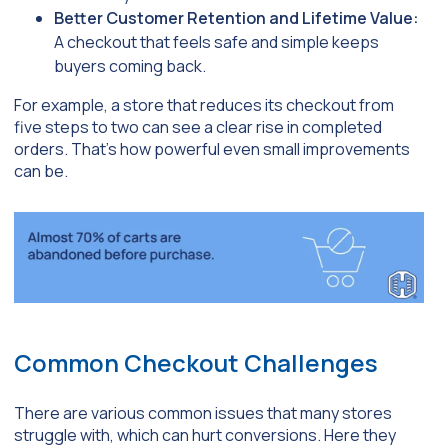
Better Customer Retention and Lifetime Value:
A checkout that feels safe and simple keeps
buyers coming back.
For example, a store that reduces its checkout from
five steps to two can see a clear rise in completed
orders. That’s how powerful even small improvements
can be.
Common Checkout Challenges
There are various common issues that many stores
struggle with, which can hurt conversions. Here they