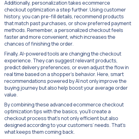
Additionally, personalization takes ecommerce
checkout optimization a step further. Using customer
history, you can pre-fill details, recommend products
that match past purchases, or show preferred payment
methods. Remember, a personalized checkout feels
faster and more convenient, which increases the
chances of finishing the order.
Finally, AI-powered tools are changing the checkout
experience. They can suggest relevant products,
predict delivery preferences, or even adjust the flow in
real time based on a shopper’s behavior. Here, smart
recommendations powered by AI not only improve the
buying journey but also help boost your average order
value.
By combining these advanced ecommerce checkout
optimization tips with the basics, you’ll create a
checkout process that’s not only efficient but also
designed according to your customers’ needs. That’s
what keeps them coming back.