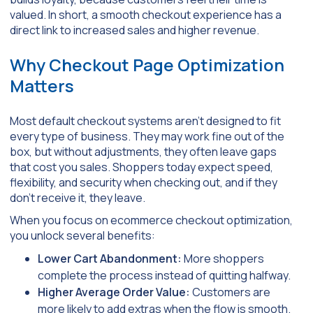
valued. In short, a smooth checkout experience has a
direct link to increased sales and higher revenue.
Why Checkout Page Optimization
Matters
Most default checkout systems aren’t designed to fit
every type of business. They may work fine out of the
box, but without adjustments, they often leave gaps
that cost you sales. Shoppers today expect speed,
flexibility, and security when checking out, and if they
don’t receive it, they leave.
When you focus on ecommerce checkout optimization,
you unlock several benefits:
Lower Cart Abandonment:
More shoppers
complete the process instead of quitting halfway.
Higher Average Order Value:
Customers are
more likely to add extras when the flow is smooth.