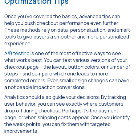
Optimization Tips
Once you’ve covered the basics, advanced tips can
help you push checkout performance even further.
These methods rely on data, personalization, and smart
tools to give buyers a smoother and more personalized
experience.
A/B testing
is one of the most effective ways to see
what works best. You can test various versions of your
checkout page – the layout, button colors, or number of
steps – and compare which one leads to more
completed orders. Even small design changes can have
a noticeable impact on conversions.
Analytics should also guide your decisions. By tracking
user behavior, you can see exactly where customers
drop off during checkout. Perhaps it’s the payment
page, or when shipping costs appear. Once you identify
the weak points, you can fix them with targeted
improvements.