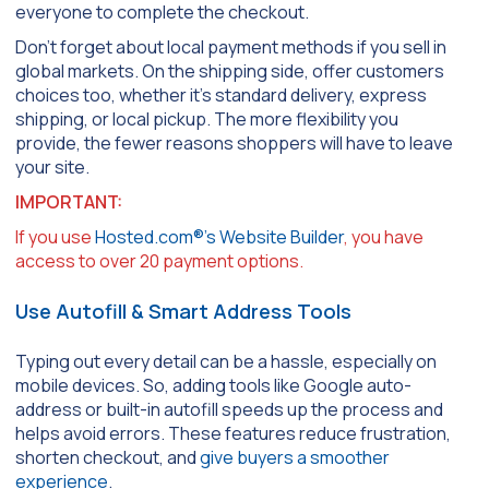
everyone to complete the checkout.
Don’t forget about local payment methods if you sell in
global markets. On the shipping side, offer customers
choices too, whether it’s standard delivery, express
shipping, or local pickup. The more flexibility you
provide, the fewer reasons shoppers will have to leave
your site.
IMPORTANT:
If you use
Hosted.com®’s Website Builder
, you have
access to over 20 payment options.
Use Autofill & Smart Address Tools
Typing out every detail can be a hassle, especially on
mobile devices. So, adding tools like Google auto-
address or built-in autofill speeds up the process and
helps avoid errors. These features reduce frustration,
shorten checkout, and
give buyers a smoother
experience
.