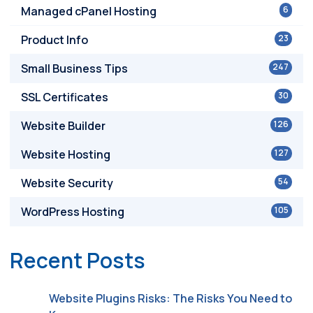
Managed cPanel Hosting
6
Product Info
23
Small Business Tips
247
SSL Certificates
30
Website Builder
126
Website Hosting
127
Website Security
54
WordPress Hosting
105
Recent Posts
Website Plugins Risks: The Risks You Need to