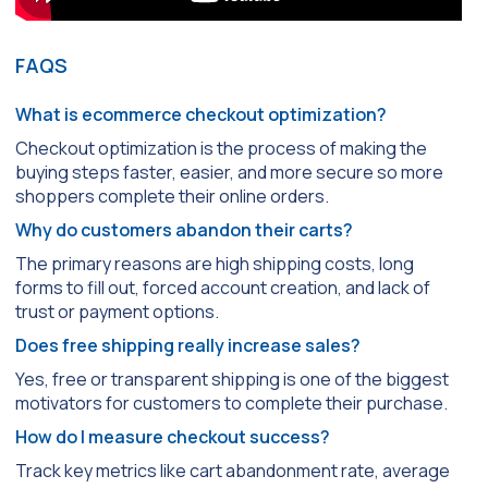
FAQS
What is ecommerce checkout optimization?
Checkout optimization is the process of making the
buying steps faster, easier, and more secure so more
shoppers complete their online orders.
Why do customers abandon their carts?
The primary reasons are high shipping costs, long
forms to fill out, forced account creation, and lack of
trust or payment options.
Does free shipping really increase sales?
Yes, free or transparent shipping is one of the biggest
motivators for customers to complete their purchase.
How do I measure checkout success?
Track key metrics like cart abandonment rate, average