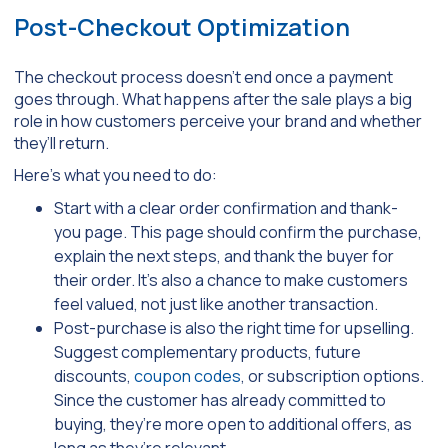
Post-Checkout Optimization
The checkout process doesn’t end once a payment
goes through. What happens after the sale plays a big
role in how customers perceive your brand and whether
they’ll return.
Here’s what you need to do:
Start with a clear order confirmation and thank-
you page. This page should confirm the purchase,
explain the next steps, and thank the buyer for
their order. It’s also a chance to make customers
feel valued, not just like another transaction.
Post-purchase is also the right time for upselling.
Suggest complementary products, future
discounts,
coupon codes
, or subscription options.
Since the customer has already committed to
buying, they’re more open to additional offers, as
long as they’re relevant.