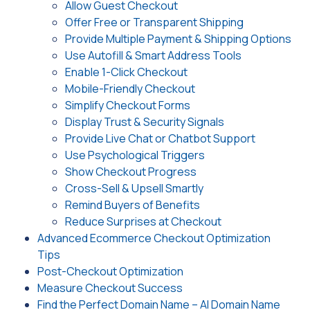
Allow Guest Checkout
Offer Free or Transparent Shipping
Provide Multiple Payment & Shipping Options
Use Autofill & Smart Address Tools
Enable 1-Click Checkout
Mobile-Friendly Checkout
Simplify Checkout Forms
Display Trust & Security Signals
Provide Live Chat or Chatbot Support
Use Psychological Triggers
Show Checkout Progress
Cross-Sell & Upsell Smartly
Remind Buyers of Benefits
Reduce Surprises at Checkout
Advanced Ecommerce Checkout Optimization
Tips
Post-Checkout Optimization
Measure Checkout Success
Find the Perfect Domain Name – AI Domain Name