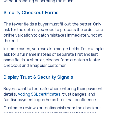
without zooming or scrolling too much.
Simplify Checkout Forms
The fewer fields a buyer must fill out, the better. Only
ask for the details you need to process the order. Use
online validation to catch mistakes immediately, not at
the end.
In some cases, you can also merge fields. For example,
ask for a full name instead of separate first and last
name fields. A shorter, cleaner form creates a faster
checkout and a happier customer.
Display Trust & Security Signals
Buyers want to feel safe when entering their payment
details.
Adding SSL certificates
, trust badges, and
familiar payment logos helps build that confidence.
Customer reviews or testimonials near the checkout