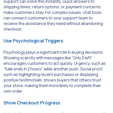
support can solve this instantly. Quick answers to
shipping times, return options, or payment concerns
make customers stay. For complex issues, chat tools
can connect customers to your support team to
receive the assistance they need without abandoning
checkout.
Use Psychological Triggers
Psychology plays a significant role in buying decisions.
Showing scarcity with messages like “Only 2 left”
encourages customers to act quickly. Urgency, such as
“Sale ends in 2 hours”, adds another push. Social proof,
such as highlighting recent purchases or displaying
positive testimonials, shows buyers that others trust
your store, making them more likely to complete their
own order.
Show Checkout Progress