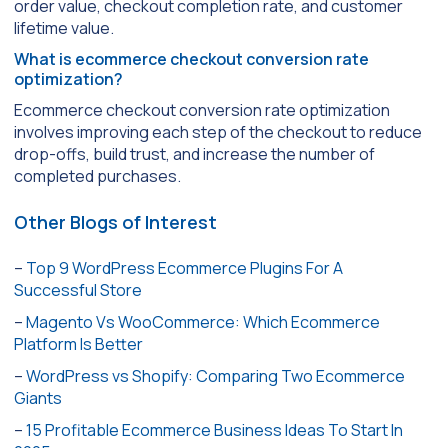
order value, checkout completion rate, and customer
lifetime value.
What is ecommerce checkout conversion rate
optimization?
Ecommerce checkout conversion rate optimization
involves improving each step of the checkout to reduce
drop-offs, build trust, and increase the number of
completed purchases.
Other Blogs of Interest
–
Top 9 WordPress Ecommerce Plugins For A
Successful Store
–
Magento Vs WooCommerce: Which Ecommerce
Platform Is Better
–
WordPress vs Shopify: Comparing Two Ecommerce
Giants
–
15 Profitable Ecommerce Business Ideas To Start In