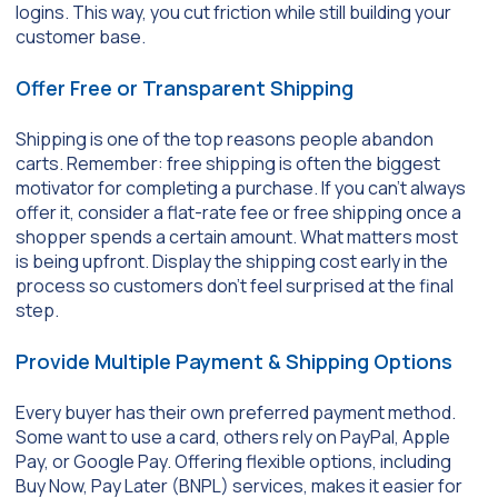
logins. This way, you cut friction while still building your
customer base.
Offer Free or Transparent Shipping
Shipping is one of the top reasons people abandon
carts. Remember: free shipping is often the biggest
motivator for completing a purchase. If you can’t always
offer it, consider a flat-rate fee or free shipping once a
shopper spends a certain amount. What matters most
is being upfront. Display the shipping cost early in the
process so customers don’t feel surprised at the final
step.
Provide Multiple Payment & Shipping Options
Every buyer has their own preferred payment method.
Some want to use a card, others rely on PayPal, Apple
Pay, or Google Pay. Offering flexible options, including
Buy Now, Pay Later (BNPL) services, makes it easier for