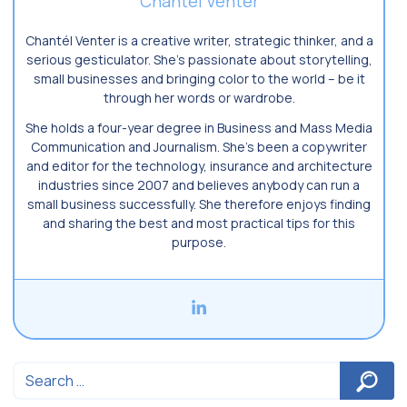
Chantel Venter
Chantél Venter is a creative writer, strategic thinker, and a
serious gesticulator. She’s passionate about storytelling,
small businesses and bringing color to the world ­– be it
through her words or wardrobe.
She holds a four-year degree in Business and Mass Media
Communication and Journalism. She’s been a copywriter
and editor for the technology, insurance and architecture
industries since 2007 and believes anybody can run a
small business successfully. She therefore enjoys finding
and sharing the best and most practical tips for this
purpose.