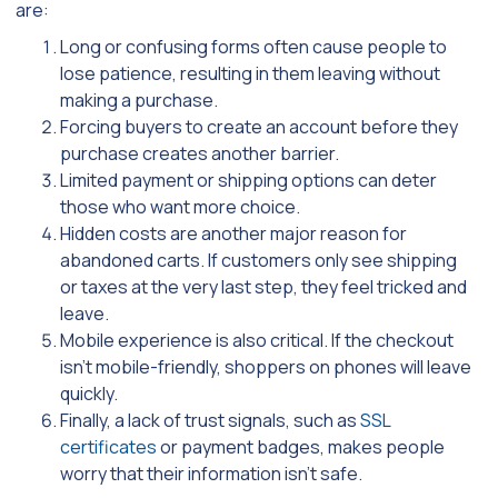
are:
Long or confusing forms often cause people to
lose patience, resulting in them leaving without
making a purchase.
Forcing buyers to create an account before they
purchase creates another barrier.
Limited payment or shipping options can deter
those who want more choice.
Hidden costs are another major reason for
abandoned carts. If customers only see shipping
or taxes at the very last step, they feel tricked and
leave.
Mobile experience is also critical. If the checkout
isn’t mobile-friendly, shoppers on phones will leave
quickly.
Finally, a lack of trust signals, such as
SSL
certificates
or payment badges, makes people
worry that their information isn’t safe.