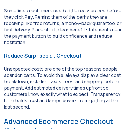
Sometimes customers need a little reassurance before
they click
Pay
. Remind them of the perks they are
receiving, like free returns, a money-back guarantee, or
fast delivery. Place short, clear benefit statements near
the payment button to build confidence and reduce
hesitation.
Reduce Surprises at Checkout
Unexpected costs are one of the top reasons people
abandon carts. To avoid this, always display a clear cost
breakdown, including taxes, fees, and shipping, before
payment. Add estimated delivery times upfront so
customers know exactly what to expect. Transparency
here builds trust and keeps buyers from quitting at the
last second.
Advanced Ecommerce Checkout