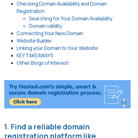
Checking Domain Availability and Domain
Registration
Searching for Your Domain Availability
Domain validity
Connecting Your New Domain
Website Builder
Linking your Domain to Your Website
KEY TAKEAWAYS
Other Blogs of Interest:
1. Find a reliable domain
registration platform like