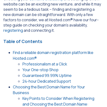
website can be an exciting new venture, and while it may
seem to be a tedious task – finding and registering a
new domain can be straightforward. With only a few
factors to consider, we at Hosted.com® have our four-
step guide on checking your domain’s availability,
registering
and connecting it.
Table of Contents
Find a reliable domain registration platform like
Hosted.com®
Professionalism at a Click
Your One-stop Shop
Guaranteed 99.99% Uptime
24-hour Dedicated Support
Choosing the Best Domain Name for Your
Business
Key Points to Consider When Registering
and Choosing the Best Domain Name: