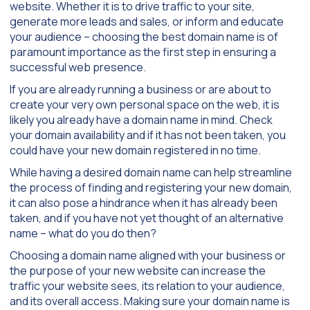
website. Whether it is to drive traffic to your site,
generate more leads and sales, or inform and educate
your audience – choosing the best domain name is of
paramount importance as the first step in ensuring a
successful web presence.
If you are already running a business or are about to
create your very own personal space on the web, it is
likely you already have a domain name in mind. Check
your domain availability and if it has not been taken, you
could have your new domain registered in no time.
While having a desired domain name can help streamline
the process of finding and registering your new domain,
it can also pose a hindrance when it has already been
taken, and if you have not yet thought of an alternative
name – what do you do then?
Choosing a domain name aligned with your business or
the purpose of your new website can increase the
traffic your website sees, its relation to your audience,
and its overall access. Making sure your domain name is