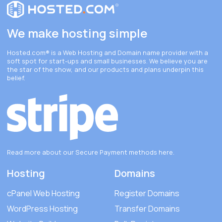
We make hosting simple
Hosted.com®
is a Web Hosting and Domain name provider with a
soft spot for start-ups and small businesses. We believe you are
the star of the show, and our products and plans underpin this
belief.
Read more about our Secure Payment methods
here
.
Hosting
Domains
cPanel Web Hosting
Register Domains
WordPress Hosting
Transfer Domains