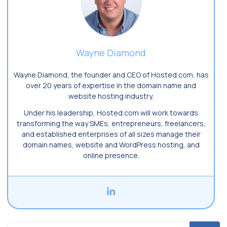
Wayne Diamond
Wayne Diamond, the founder and CEO of Hosted.com, has
over 20 years of expertise in the domain name and
website hosting industry.
Under his leadership, Hosted.com will work towards
transforming the way SMEs, entrepreneurs, freelancers,
and established enterprises of all sizes manage their
domain names, website and WordPress hosting, and
online presence.