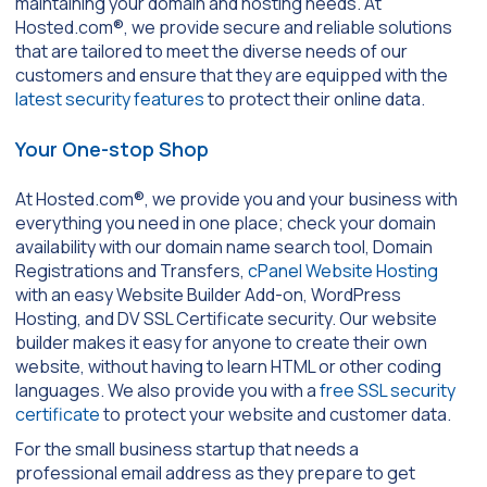
maintaining your domain and hosting needs. At
Hosted.com®, we provide secure and reliable solutions
that are tailored to meet the diverse needs of our
customers and ensure that they are equipped with the
latest security features
to protect their online data.
Your One-stop Shop
At Hosted.com®, we provide you and your business with
everything you need in one place; check your domain
availability with our domain name search tool, Domain
Registrations and Transfers,
cPanel Website Hosting
with an easy Website Builder Add-on, WordPress
Hosting, and DV SSL Certificate security. Our website
builder makes it easy for anyone to create their own
website, without having to learn HTML or other coding
languages. We also provide you with a
free SSL security
certificate
to protect your website and customer data.
For the small business startup that needs a
professional email address as they prepare to get