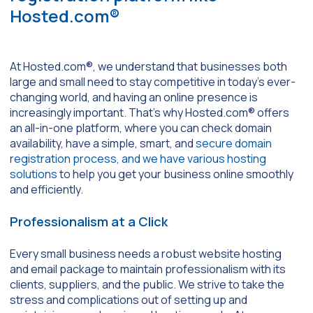
Hosted.com®
At Hosted.com®, we understand that businesses both
large and small need to stay competitive in today’s ever-
changing world, and having an online presence is
increasingly important. That’s why Hosted.com® offers
an all-in-one platform, where you can check domain
availability, have a simple, smart, and
secure domain
registration process, and we have various hosting
solutions
to help you get your business online smoothly
and efficiently.
Professionalism at a Click
Every small business needs a robust website hosting
and email package to maintain professionalism with its
clients, suppliers, and the public. We strive to take the
stress and complications out of setting up and