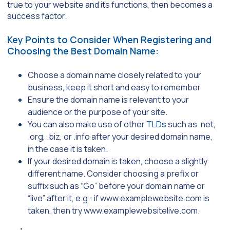
true to your website and its functions, then becomes a
success factor.
Key Points to Consider When Registering and
Choosing the Best Domain Name:
Choose a domain name closely related to your
business, keep it short and easy to remember
Ensure the domain name is relevant to your
audience or the purpose of your site.
You can also make use of other
TLDs
such as .net,
.org, .biz, or .info after your desired domain name,
in the case it is taken.
If your desired domain is taken, choose a slightly
different name. Consider choosing a prefix or
suffix such as “Go” before your domain name or
“live” after it, e.g.: if www.examplewebsite.com is
taken, then try www.examplewebsitelive.com.