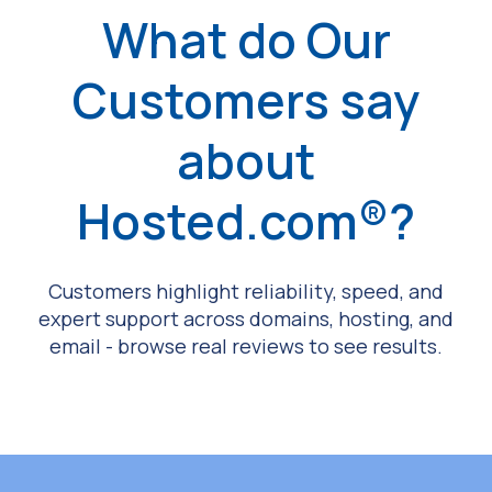
What do Our
Customers say
about
Hosted.com®?
Customers highlight reliability, speed, and
expert support across domains, hosting, and
email - browse real reviews to see results.