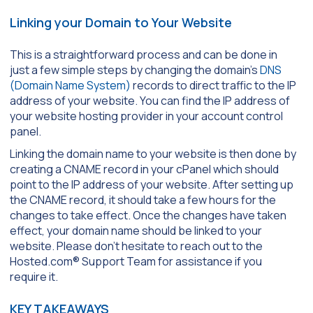
Linking your Domain to Your Website
This is a straightforward process and can be done in
just a few simple steps by changing the domain’s
DNS
(Domain Name System)
records to direct traffic to the IP
address of your website. You can find the IP address of
your website hosting provider in your account control
panel.
Linking the domain name to your website is then done by
creating a CNAME record in your cPanel which should
point to the IP address of your website. After setting up
the CNAME record, it should take a few hours for the
changes to take effect. Once the changes have taken
effect, your domain name should be linked to your
website. Please don’t hesitate to reach out to the
Hosted.com® Support Team for assistance if you
require it.
KEY TAKEAWAYS