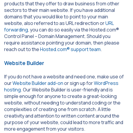
products that they offer to draw business from other
sectors to their main website. If you have additional
domains that you would like to point to your main
website, also referred to as URL redirection or
URL
forwarding
, you can do so easily via the Hosted.com®
Control Panel – Domain Management. Should you
require assistance pointing your domain, then please
reach out to the
Hosted.com® support team
.
Website Builder
If you do not have a website and need one, make use of
our
Website Builder add-on
or sign up for
WordPress
hosting
. Our Website Builder is user-friendly and is
simple enough for anyone to create a great-looking
website, without needing to understand coding or the
complexities of creating one from scratch. A little
creativity and attention to written content around the
purpose of your website, could lead to more traffic and
more engagement from your visitors.