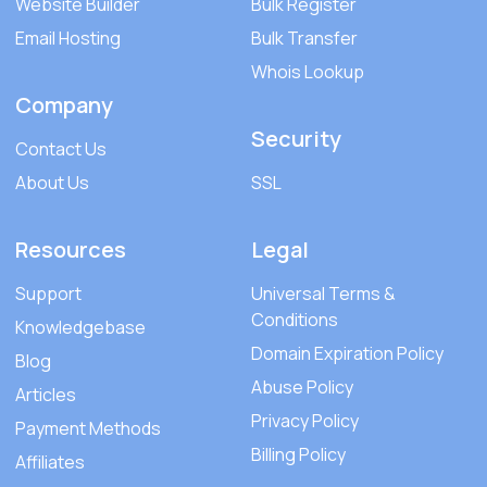
Website Builder
Bulk Register
Email Hosting
Bulk Transfer
Whois Lookup
Company
Security
Contact Us
About Us
SSL
Resources
Legal
Support
Universal Terms &
Conditions
Knowledgebase
Domain Expiration Policy
Blog
Abuse Policy
Articles
Privacy Policy
Payment Methods
Billing Policy
Affiliates