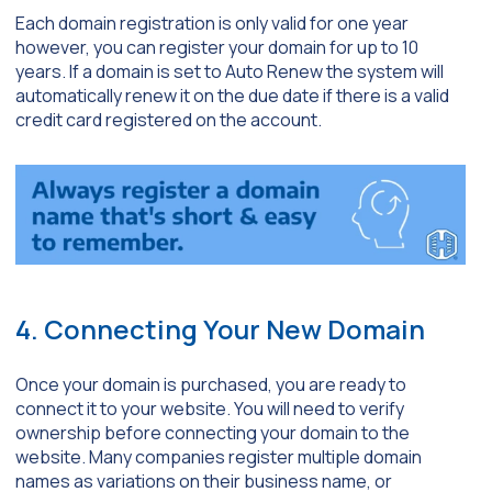
Each domain registration is only valid for one year
however, you can register your domain for up to 10
years. If a domain is set to Auto Renew the system will
automatically renew it on the due date if there is a valid
credit card registered on the account.
4. Connecting Your New Domain
Once your domain is purchased, you are ready to
connect it to your website. You will need to verify
ownership before connecting your domain to the
website. Many companies register multiple domain
names as variations on their business name, or