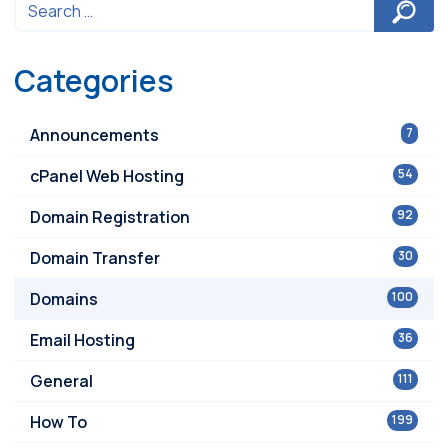
Categories
Announcements
7
cPanel Web Hosting
54
Domain Registration
92
Domain Transfer
30
Domains
100
Email Hosting
36
General
111
How To
199