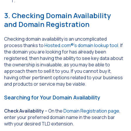
3. Checking Domain Availability
and Domain Registration
Checking domain availability is an uncomplicated
process thanks to
Hosted.com®’s domain lookup tool
. If
the domain you are looking for has already been
registered, then having the ability to see key data about
the ownership is invaluable, as you may be able to
approach them to sell it to you. If you cannot buy it,
having other pertinent options related to your business
and products or service may be viable.
Searching for Your Domain Availability
Check Availability
– On the
Domain Registration page
,
enter your preferred domain name in the search bar
with your desired TLD extension.