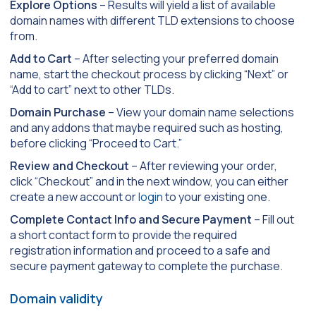
Explore Options
– Results will yield a list of available
domain names with different TLD extensions to choose
from.
Add to Cart
– After selecting your preferred domain
name, start the checkout process by clicking “Next” or
“Add to cart” next to other TLDs.
Domain Purchase
– View your domain name selections
and any addons that maybe required such as hosting,
before clicking “Proceed to Cart.”
Review and Checkout
– After reviewing your order,
click “Checkout” and in the next window, you can either
create a new account or
login
to your existing one.
Complete Contact Info and Secure Payment
– Fill out
a short contact form to provide the required
registration information and proceed to a safe and
secure payment gateway to complete the purchase.
Domain validity