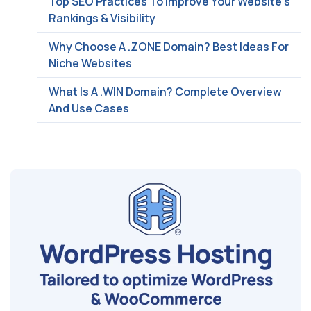
Top SEO Practices To Improve Your Website’s
Rankings & Visibility
Why Choose A .ZONE Domain? Best Ideas For
Niche Websites
What Is A .WIN Domain? Complete Overview
And Use Cases