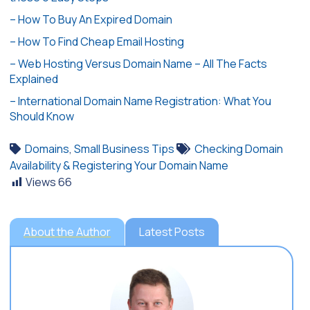
– How To Buy An Expired Domain
– How To Find Cheap Email Hosting
– Web Hosting Versus Domain Name – All The Facts
Explained
– International Domain Name Registration: What You
Should Know
Domains
,
Small Business Tips
Checking Domain
Availability & Registering Your Domain Name
Views
66
About the Author
Latest Posts