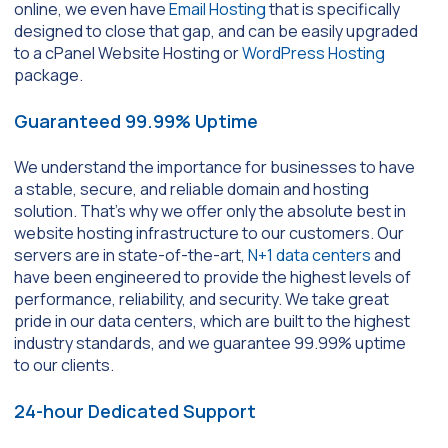
online, we even have
Email Hosting
that is specifically
designed to close that gap, and can be easily upgraded
to a cPanel Website Hosting or
WordPress Hosting
package.
Guaranteed 99.99% Uptime
We understand the importance for businesses to have
a stable, secure, and reliable domain and hosting
solution. That’s why we offer only the absolute best in
website hosting infrastructure to our customers. Our
servers are in state-of-the-art,
N+1 data centers
and
have been engineered to provide the highest levels of
performance, reliability, and security. We take great
pride in our data centers, which are built to the highest
industry standards, and we guarantee 99.99% uptime
to our clients.
24-hour Dedicated Support