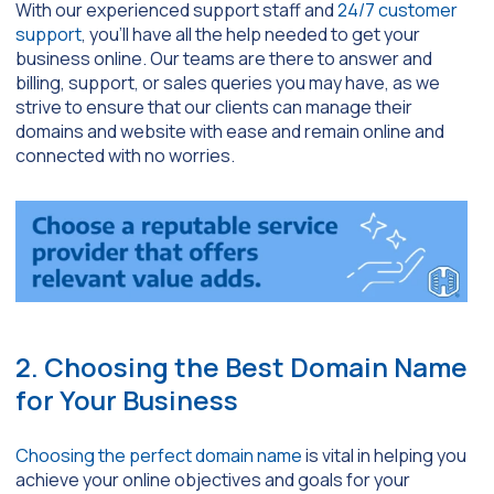
With our experienced support staff and
24/7 customer
support
, you’ll have all the help needed to get your
business online. Our teams are there to answer and
billing, support, or sales queries you may have, as we
strive to ensure that our clients can manage their
domains and website with ease and remain online and
connected with no worries.
2. Choosing the Best Domain Name
for Your Business
Choosing the perfect domain name
is vital in helping you
achieve your online objectives and goals for your