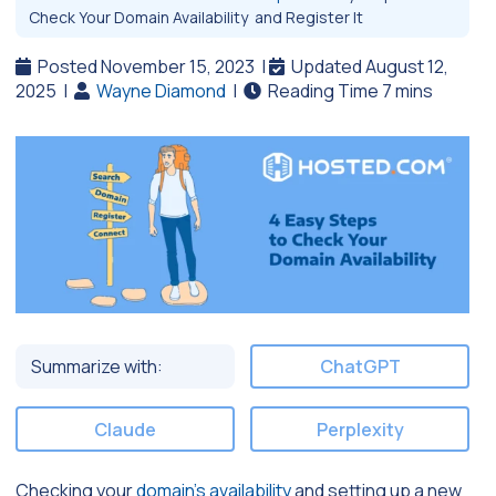
Check Your Domain Availability and Register It
Posted November 15, 2023
|
Updated August 12,
2025
|
Wayne Diamond
|
Summarize with:
ChatGPT
Claude
Perplexity
Checking your
domain’s availability
and setting up a new