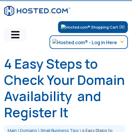
(0)
4 Easy Steps to
Check Your Domain
Availability and
Register It
Main
\
Domains
\
Small Business Tips
\
4 Easy Steps to