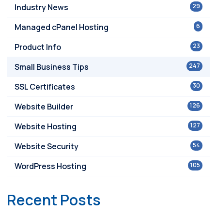
Industry News
29
Managed cPanel Hosting
6
Product Info
23
Small Business Tips
247
SSL Certificates
30
Website Builder
126
Website Hosting
127
Website Security
54
WordPress Hosting
105
Recent Posts