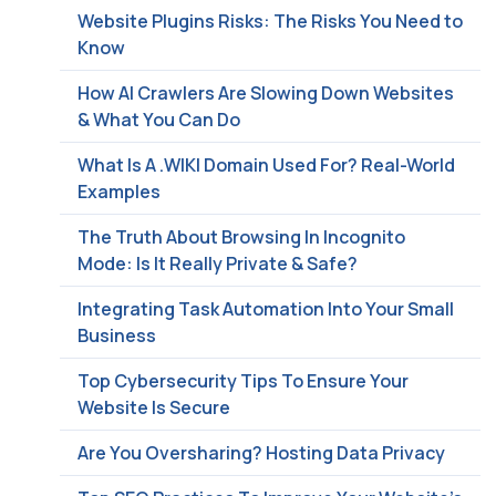
Website Plugins Risks: The Risks You Need to
Know
How AI Crawlers Are Slowing Down Websites
& What You Can Do
What Is A .WIKI Domain Used For? Real-World
Examples
The Truth About Browsing In Incognito
Mode: Is It Really Private & Safe?
Integrating Task Automation Into Your Small
Business
Top Cybersecurity Tips To Ensure Your
Website Is Secure
Are You Oversharing? Hosting Data Privacy