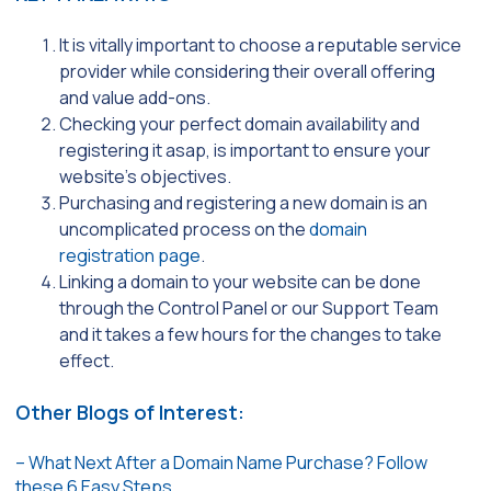
It is vitally important to choose a reputable service
provider while considering their overall offering
and value add-ons.
Checking your perfect domain availability and
registering it asap, is important to ensure your
website’s objectives.
Purchasing and registering a new domain is an
uncomplicated process on the
domain
registration page
.
Linking a domain to your website can be done
through the Control Panel or our Support Team
and it takes a few hours for the changes to take
effect.
Other Blogs of Interest:
– What Next After a Domain Name Purchase? Follow
these 6 Easy Steps