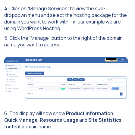
4. Click on “Manage Services” to view the sub-
dropdown menu and select the hosting package for the
domain you want to work with – in our example we are
using WordPress Hosting.
5. Click the “Manage” button to the right of the domain
name you want to access.
6. The display will now show
Product Information
,
Quick Manage
,
Resource Usage
and
Site Statistics
for that domain name.