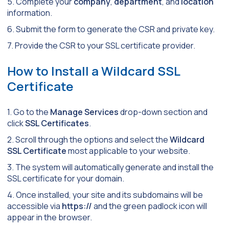
5. Complete your
company
,
department
, and
location
information.
6. Submit the form to generate the CSR and private key.
7. Provide the CSR to your SSL certificate provider.
How to Install a Wildcard SSL
Certificate
1. Go to the
Manage Services
drop-down section and
click
SSL Certificates
.
2. Scroll through the options and select the
Wildcard
SSL Certificate
most applicable to your website.
3. The system will automatically generate and install the
SSL certificate for your domain.
4. Once installed, your site and its subdomains will be
accessible via
https://
and the green padlock icon will
appear in the browser.