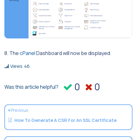
8. The
cPanel
Dashboard will now be displayed.
Views
46
0
0
Was this article helpful?
Previous
How To Generate A CSR For An SSL Certificate