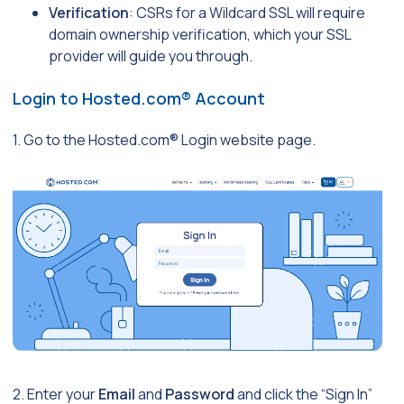
Verification
: CSRs for a Wildcard SSL will require
domain ownership verification, which your SSL
provider will guide you through.
Login to Hosted.com® Account
1. Go to the Hosted.com® Login website page.
2. Enter your
Email
and
Password
and click the “Sign In”