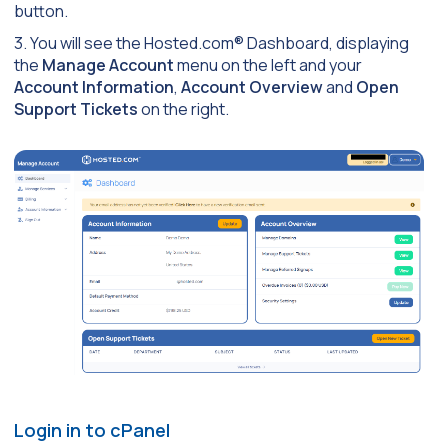
button.
3. You will see the Hosted.com® Dashboard, displaying
the
Manage Account
menu on the left and your
Account Information
,
Account Overview
and
Open
Support Tickets
on the right.
Login in to cPanel