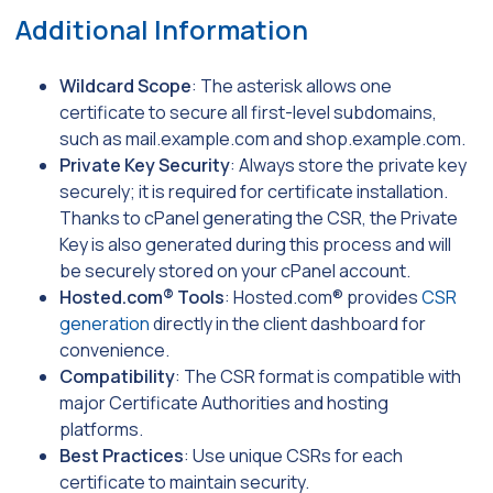
Additional Information
Wildcard Scope
: The asterisk allows one
certificate to secure all first-level subdomains,
such as
mail.example.com
and
shop.example.com
.
Private Key Security
: Always store the private key
securely; it is required for certificate installation.
Thanks to cPanel generating the CSR, the Private
Key is also generated during this process and will
be securely stored on your cPanel account.
Hosted.com® Tools
: Hosted.com® provides
CSR
generation
directly in the client dashboard for
convenience.
Compatibility
: The CSR format is compatible with
major Certificate Authorities and hosting
platforms.
Best Practices
: Use unique CSRs for each
certificate to maintain security.