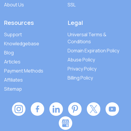
About Us
SSL
Resources
Legal
Support
Universal Terms &
Conditions
Knowledgebase
Domain Expiration Policy
Blog
Abuse Policy
Articles
Privacy Policy
Payment Methods
Billing Policy
Affiliates
Sitemap