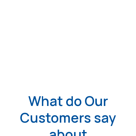
What do Our
Customers say
about