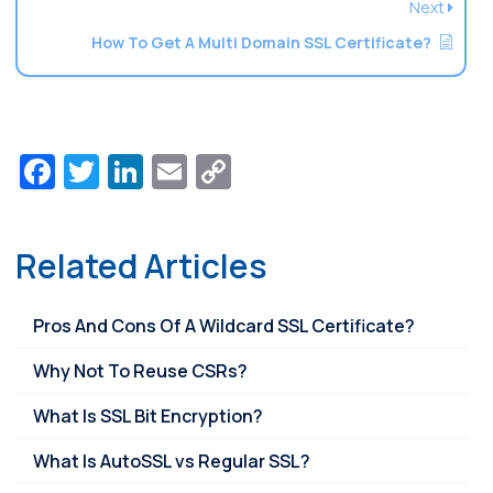
Next
How To Get A Multi Domain SSL Certificate?
Facebook
Twitter
LinkedIn
Email
Copy
Link
Related Articles
Pros And Cons Of A Wildcard SSL Certificate?
Why Not To Reuse CSRs?
What Is SSL Bit Encryption?
What Is AutoSSL vs Regular SSL?