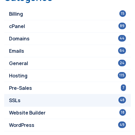
Billing
15
cPanel
89
Domains
44
Emails
64
General
24
Hosting
115
Pre-Sales
7
SSLs
48
Website Builder
18
WordPress
49