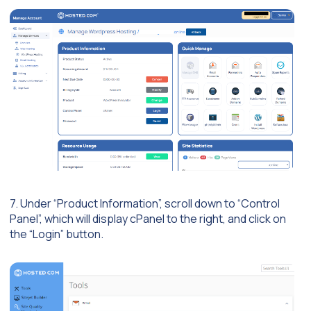
7. Under “Product Information”, scroll down to “Control
Panel”, which will display cPanel to the right, and click on
the “Login” button.