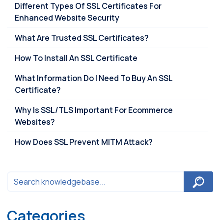
Different Types Of SSL Certificates For
Enhanced Website Security
What Are Trusted SSL Certificates?
How To Install An SSL Certificate
What Information Do I Need To Buy An SSL
Certificate?
Why Is SSL/TLS Important For Ecommerce
Websites?
How Does SSL Prevent MITM Attack?
Categories