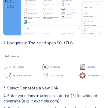
2. Navigate to
Tools
and open
SSL/TLS
.
3. Select
Generate a New CSR
.
4. Enter your domain using an asterisk (
*
) for wildcard
coverage (e.g.,
*.example.com
).