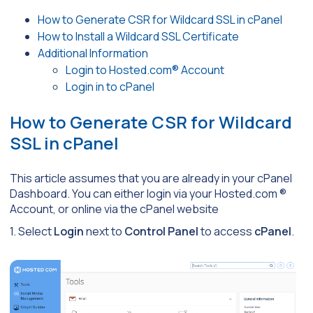
How to Generate CSR for Wildcard SSL in cPanel
How to Install a Wildcard SSL Certificate
Additional Information
Login to Hosted.com® Account
Login in to cPanel
How to Generate CSR for Wildcard
SSL in cPanel
This article assumes that you are already in your cPanel
Dashboard. You can either login via your Hosted.com ®
Account, or online via the cPanel website
1. Select
Login
next to
Control Panel
to access
cPanel
.