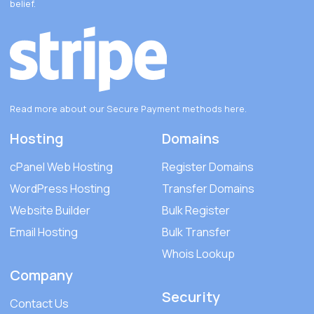
belief.
Read more about our Secure Payment methods
here
.
Hosting
Domains
cPanel Web Hosting
Register Domains
WordPress Hosting
Transfer Domains
Website Builder
Bulk Register
Email Hosting
Bulk Transfer
Whois Lookup
Company
Security
Contact Us