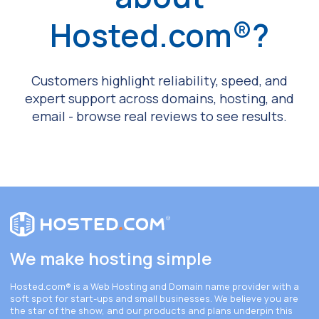
Hosted.com®?
Customers highlight reliability, speed, and
expert support across domains, hosting, and
email - browse real reviews to see results.
We make hosting simple
Hosted.com®
is a Web Hosting and Domain name provider with a
soft spot for start-ups and small businesses. We believe you are
the star of the show, and our products and plans underpin this