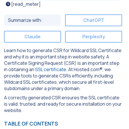
[read_meter]
Summarize with:
ChatGPT
Claude
Perplexity
Learn how to generate CSR for Wildcard SSL Certificate
and why it is an important step in website safety. A
Certificate Signing Request (CSR) is an important step
in obtaining an
SSL certificate
. At Hosted.com®, we
provide tools to generate CSRs efficiently, including
Wildcard SSL certificates, which secure all first-level
subdomains under a primary domain.
A correctly generated CSR ensures the SSL certificate
is valid, trusted, and ready for secure installation on your
website.
TABLE OF CONTENTS