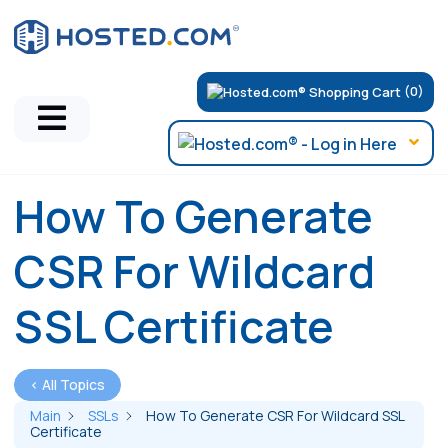
(0)
How To Generate
CSR For Wildcard
SSL Certificate
< All Topics
Main
SSLs
How To Generate CSR For Wildcard SSL
Certificate