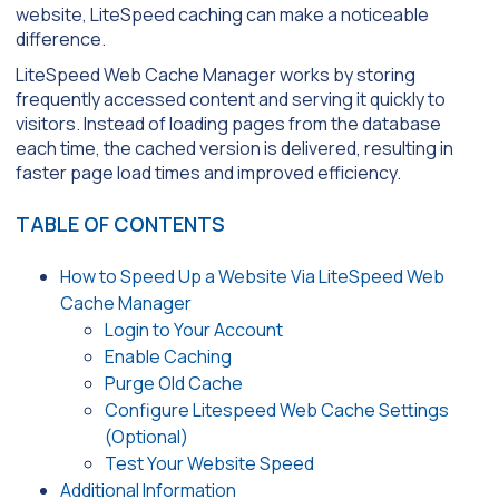
website, LiteSpeed caching can make a noticeable
difference.
LiteSpeed Web Cache Manager works by storing
frequently accessed content and serving it quickly to
visitors. Instead of loading pages from the database
each time, the cached version is delivered, resulting in
faster page load times and improved efficiency.
TABLE OF CONTENTS
How to Speed Up a Website Via LiteSpeed Web
Cache Manager
Login to Your Account
Enable Caching
Purge Old Cache
Configure Litespeed Web Cache Settings
(Optional)
Test Your Website Speed
Additional Information