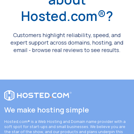
Hosted.com®?
Customers highlight reliability, speed, and
expert support across domains, hosting, and
email - browse real reviews to see results.
We make hosting simple
Hosted.com®
is a Web Hosting and Domain name provider with a
soft spot for start-ups and small businesses. We believe you are
the star of the show, and our products and plans underpin this