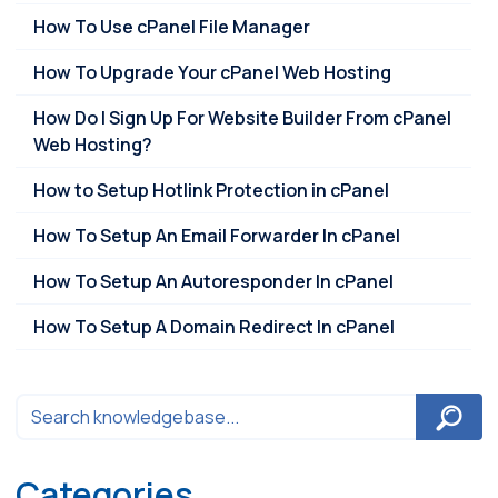
How To Use cPanel File Manager
How To Upgrade Your cPanel Web Hosting
How Do I Sign Up For Website Builder From cPanel
Web Hosting?
How to Setup Hotlink Protection in cPanel
How To Setup An Email Forwarder In cPanel
How To Setup An Autoresponder In cPanel
How To Setup A Domain Redirect In cPanel
Categories