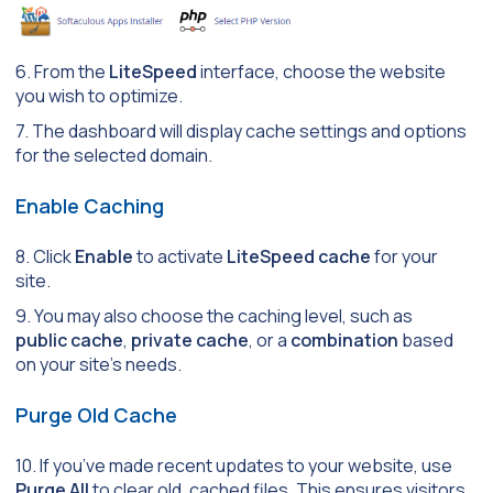
6. From the
LiteSpeed
interface, choose the website
you wish to optimize.
7. The dashboard will display cache settings and options
for the selected domain.
Enable Caching
8. Click
Enable
to activate
LiteSpeed cache
for your
site.
9. You may also choose the caching level, such as
public cache
,
private cache
, or a
combination
based
on your site’s needs.
Purge Old Cache
10. If you’ve made recent updates to your website, use
Purge All
to clear old, cached files. This ensures visitors