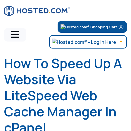
(0)
How To Speed Up A
Website Via
LiteSpeed Web
Cache Manager In
cPanel