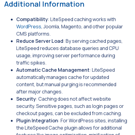
Additional Information
Compatibility
: LiteSpeed caching works with
WordPress
, Joomla, Magento, and other popular
CMS platforms.
Reduce Server Load
: By serving cached pages,
LiteSpeed reduces database queries and CPU
usage, improving server performance during
traffic spikes.
Automatic Cache Management
: LiteSpeed
automatically manages cache for updated
content, but manual purging is recommended
after major changes.
Security
: Caching does not affect website
security. Sensitive pages, such as login pages or
checkout pages, can be excluded from caching.
Plugin Integration
: For WordPress sites, installing
the LiteSpeed Cache plugin allows for additional
features like image optimization, minification of