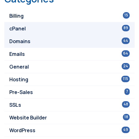
Billing
15
cPanel
89
Domains
44
Emails
64
General
24
Hosting
115
Pre-Sales
7
SSLs
48
Website Builder
18
WordPress
49