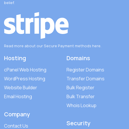
belief.
Read more about our Secure Payment methods
here
.
Hosting
Domains
cPanel Web Hosting
Register Domains
WordPress Hosting
Transfer Domains
Website Builder
Bulk Register
Email Hosting
Bulk Transfer
Whois Lookup
Company
Security
Contact Us