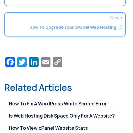
Next
How To Upgrade Your cPanel Web Hosting
Facebook
Twitter
LinkedIn
Email
Copy
Link
Related Articles
How To Fix A WordPress White Screen Error
Is Web Hosting Disk Space Only For A Website?
How To View cPanel Website Stats