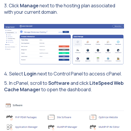
3. Click
Manage
next to the hosting plan associated
with your current domain.
4. Select
Login
next to Control Panel to access cPanel.
5. In cPanel, scroll to
Software
and click
LiteSpeed Web
Cache Manager
to open the dashboard.