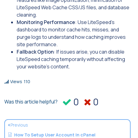
LiteSpeed Web Cache CSS/JS files, and database
cleaning.
Monitoring Performance
: Use LiteSpeed’s
dashboard to monitor cache hits, misses, and
purge logs to understand how caching improves
site performance.
Fallback Option
: If issues arise, you can disable
LiteSpeed caching temporarily without affecting
your website’s content.
Views
110
0
0
Was this article helpful?
Previous
How To Setup User Account In cPanel