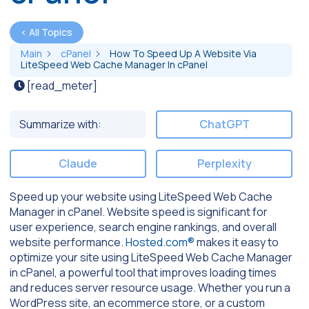
< All Topics
Main
cPanel
How To Speed Up A Website Via
LiteSpeed Web Cache Manager In cPanel
[read_meter]
Summarize with:
ChatGPT
Claude
Perplexity
Speed up your website using LiteSpeed Web Cache
Manager in cPanel. Website speed is significant for
user experience, search engine rankings, and overall
website performance.
Hosted.com®
makes it easy to
optimize your site using LiteSpeed Web Cache Manager
in cPanel, a powerful tool that improves loading times
and reduces server resource usage. Whether you run a
WordPress site, an ecommerce store, or a custom