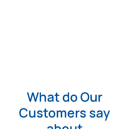
What do Our
Customers say
about