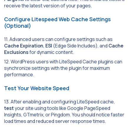
receive the latest version of your pages.
Configure Litespeed Web Cache Settings
(Optional)
11. Advanced users can configure settings such as
Cache Expiration
,
ESI
(Edge Side Includes), and
Cache
Exclusions
for dynamic content.
12. WordPress users with LiteSpeed Cache plugins can
synchronize settings with the plugin for maximum
performance.
Test Your Website Speed
13. After enabling and configuring LiteSpeed cache,
test
your site using tools like Google PageSpeed
Insights, GTmetrix, or Pingdom. You should notice faster
load times and reduced server response times.