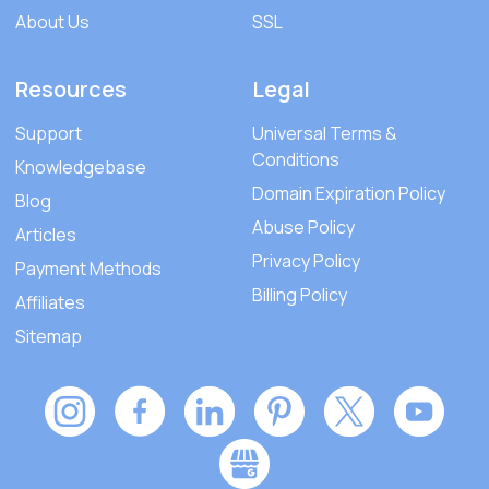
About Us
SSL
Resources
Legal
Support
Universal Terms &
Conditions
Knowledgebase
Domain Expiration Policy
Blog
Abuse Policy
Articles
Privacy Policy
Payment Methods
Billing Policy
Affiliates
Sitemap