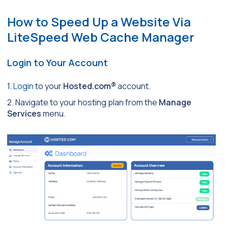
How to Speed Up a Website Via
LiteSpeed Web Cache Manager
Login to Your Account
1.
Login
to your
Hosted.com®
account.
2. Navigate to your hosting plan from the
Manage
Services
menu.