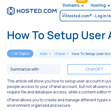
New!
Domains
Hosting
How To Setup User 
< All Topics
Main
cPanel
How To Setup User Acco
Summarize with:
ChatGPT
This article will show you how to setup user account in y
people access to your cPanel account, but not all users 
require file and database access, while a content editor 
cPanel allows you to create and manage different types o
environment organized and secure.