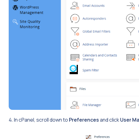
4. In cPanel, scroll down to
Preferences
and click
User M