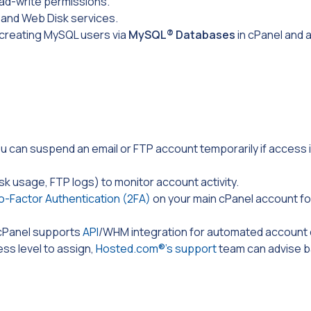
ad-write permissions.
P and Web Disk services.
 creating MySQL users via
MySQL®
Databases
in cPanel and 
ou can suspend an email or FTP account temporarily if access 
isk usage, FTP logs) to monitor account activity.
-Factor Authentication (2FA)
on your main cPanel account fo
, cPanel supports
API
/WHM
integration for automated account 
ess level to assign,
Hosted.com®’s support
team can advise 