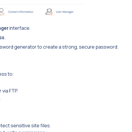
ager
interface.
ss
.
password generator to create a strong, secure password.
ess to:
 via FTP.
.
tect sensitive site files.