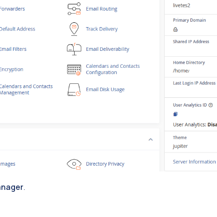
anager
.