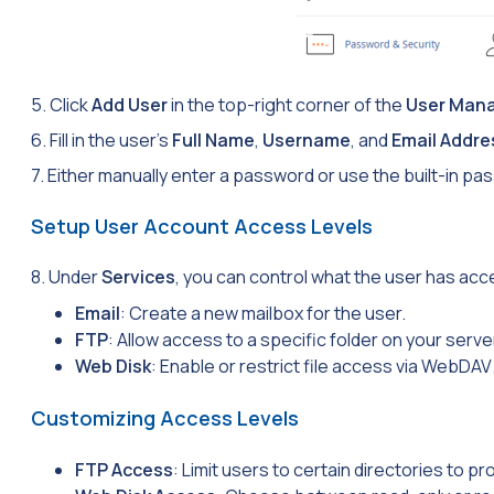
5. Click
Add User
in the top-right corner of the
User Man
6. Fill in the user’s
Full Name
,
Username
, and
Email Addre
7. Either manually enter a password or use the built-in 
Setup User Account Access Levels
8. Under
Services
, you can control what the user has acc
Email
: Create a new mailbox for the user.
FTP
: Allow access to a specific folder on your server
Web Disk
: Enable or restrict file access via
WebDAV
Customizing Access Levels
FTP Access
: Limit users to certain directories to pro