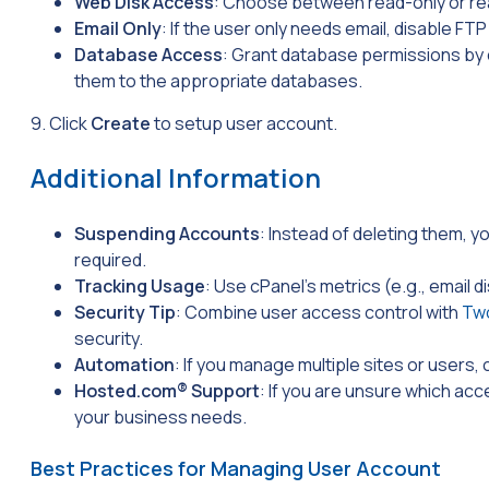
Web Disk Access
: Choose between read-only or re
Email Only
: If the user only needs email, disable FT
Database Access
: Grant database permissions by
them to the appropriate databases.
9. Click
Create
to setup user account.
Additional Information
Suspending Accounts
: Instead of deleting them, y
required.
Tracking Usage
: Use cPanel’s metrics (e.g., email d
Security Tip
: Combine user access control with
Two
security.
Automation
: If you manage multiple sites or users
Hosted.com® Support
: If you are unsure which acc
your business needs.
Best Practices for Managing User Account