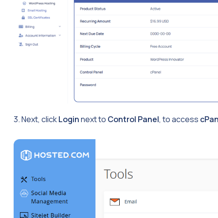
3. Next, click
Login
next to
Control Panel
, to access
cPan