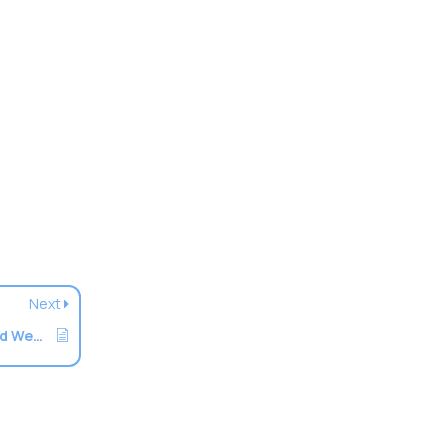
Next
How To Speed Up A Website Via LiteSpeed Web Cache Manager In cPanel