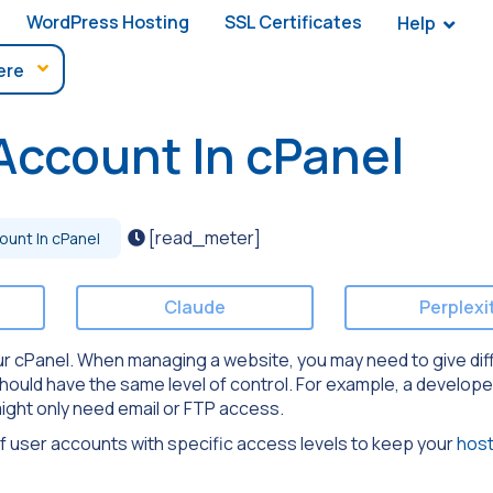
WordPress Hosting
SSL Certificates
Help
Account In cPanel
[read_meter]
unt In cPanel
Claude
Perplexi
our cPanel. When managing a website, you may need to give dif
should have the same level of control. For example, a develop
might only need email or FTP access.
f user accounts with specific access levels to keep your
host