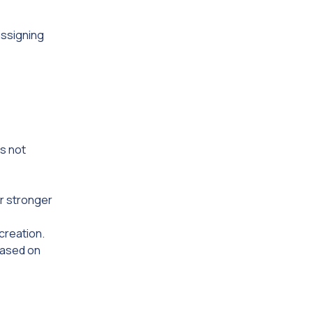
assigning
is not
r stronger
creation.
based on