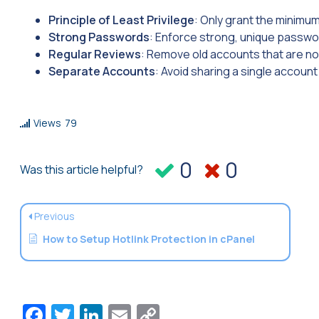
Principle of Least Privilege
: Only grant the minimu
Strong Passwords
: Enforce strong, unique passwor
Regular Reviews
: Remove old accounts that are no
Separate Accounts
: Avoid sharing a single account
Views
79
0
0
Was this article helpful?
Previous
How to Setup Hotlink Protection in cPanel
Facebook
Twitter
LinkedIn
Email
Copy