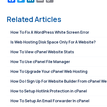
Link
Related Articles
How To Fix A WordPress White Screen Error
Is Web Hosting Disk Space Only For A Website?
How To View cPanel Website Stats
How To Use cPanel File Manager
How To Upgrade Your cPanel Web Hosting
How Do I Sign Up For Website Builder From cPanel W
How to Setup Hotlink Protection in cPanel
How To Setup An Email Forwarder In cPanel