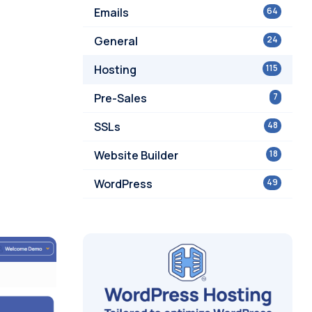
Emails
64
General
24
Hosting
115
Pre-Sales
7
SSLs
48
Website Builder
18
WordPress
49