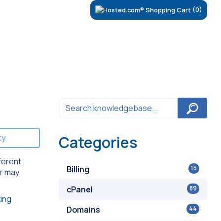
(0)
ty
Categories
ferent
Billing
15
er may
cPanel
89
ing
Domains
44