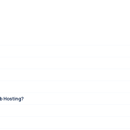
eb Hosting?