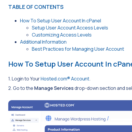
TABLE OF CONTENTS
How To Setup User Account In cPanel
Setup User Account Access Levels
Customizing Access Levels
Additional Information
Best Practices for Managing User Account
How To Setup User Account In cPan
1. Login to Your
Hosted.com® Account
.
2. Go to the
Manage Services
drop-down section and sele