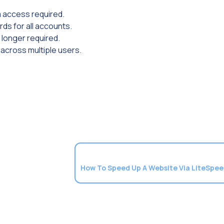
m access required.
ds for all accounts.
 longer required.
 across multiple users.