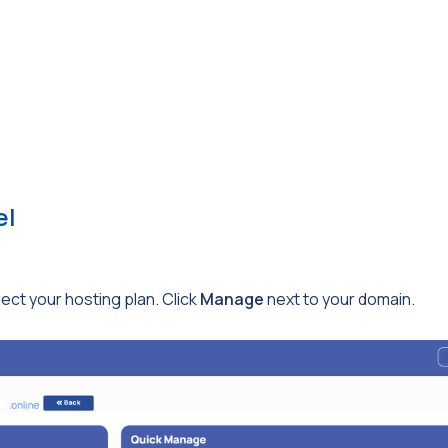
el
ct your hosting plan. Click
Manage
next to your domain.