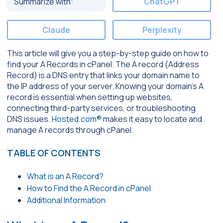
Summarize with:
ChatGPT
Claude
Perplexity
This article will give you a step-by-step guide on how to
find your A Records in cPanel. The A record (Address
Record) is a DNS entry that links your domain name to
the IP address of your server. Knowing your domain’s A
record is essential when setting up websites,
connecting third-party services, or troubleshooting
DNS issues.
Hosted.com®
makes it easy to locate and
manage A records through cPanel.
TABLE OF CONTENTS
What is an A Record?
How to Find the A Record in cPanel
Additional Information