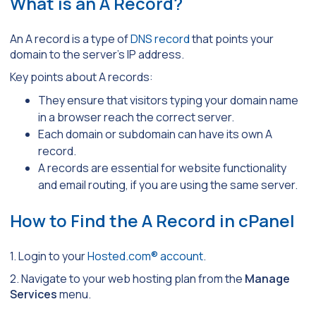
What is an A Record?
An A record is a type of
DNS record
that points your
domain to the server’s IP address.
Key points about A records:
They ensure that visitors typing your domain name
in a browser reach the correct server.
Each domain or subdomain can have its own A
record.
A records are essential for website functionality
and email routing, if you are using the same server.
How to Find the A Record in cPanel
1. Login to your
Hosted.com® account
.
2. Navigate to your web hosting plan from the
Manage
Services
menu.