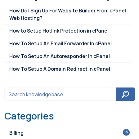
How Do I Sign Up For Website Builder From cPanel
Web Hosting?
How to Setup Hotlink Protection in cPanel
How To Setup An Email Forwarder In cPanel
How To Setup An Autoresponder In cPanel
How To Setup A Domain Redirect In cPanel
Categories
Billing
15