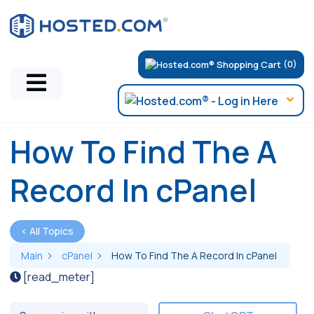
(0)
How To Find The A
Record In cPanel
< All Topics
Main
cPanel
How To Find The A Record In cPanel
[read_meter]