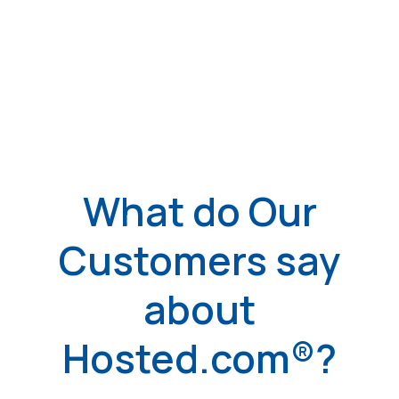
What do Our
Customers say
about
Hosted.com®?