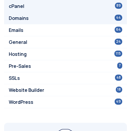
cPanel
89
Domains
44
Emails
64
General
24
Hosting
115
Pre-Sales
7
SSLs
48
Website Builder
18
WordPress
49