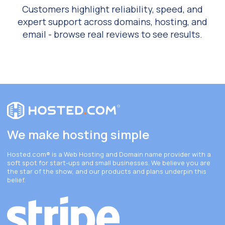
Customers highlight reliability, speed, and
expert support across domains, hosting, and
email - browse real reviews to see results.
We make hosting simple
Hosted.com®
is a Web Hosting and Domain name provider with a
soft spot for start-ups and small businesses. We believe you are
the star of the show, and our products and plans underpin this
belief.