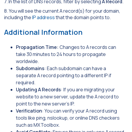
7. In the list of DNS records, filter by selecting
A Record
.
8. You will see the current A record(s) for your domain,
including the
IP address
that the domain points to.
Additional Information
Propagation Time:
Changes to A records can
take 30 minutes to 24 hours to propagate
worldwide.
Subdomains
: Each subdomain can have a
separate A record pointing to a different IP if
required.
Updating A Records
: If you are migrating your
website to a new server, update the A record to
point to the new server’s IP.
Verification
: You can verify your A record using
tools like ping, nslookup, or online DNS checkers
such as MXToolbox.