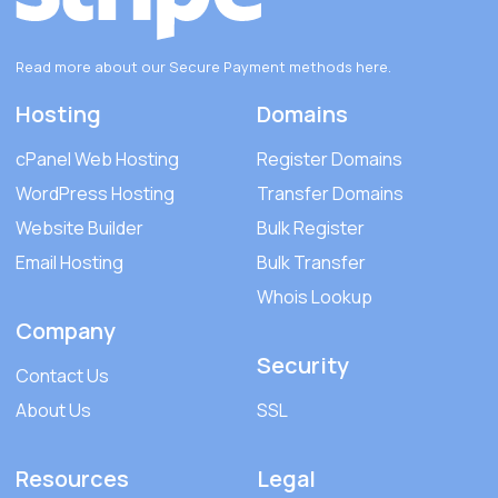
Read more about our Secure Payment methods
here
.
Hosting
Domains
cPanel Web Hosting
Register Domains
WordPress Hosting
Transfer Domains
Website Builder
Bulk Register
Email Hosting
Bulk Transfer
Whois Lookup
Company
Security
Contact Us
About Us
SSL
Resources
Legal