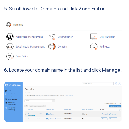
5. Scroll down to
Domains
and click
Zone Editor
.
6. Locate your domain name in the list and click
Manage
.