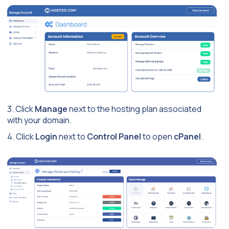
3. Click
Manage
next to the hosting plan associated
with your domain.
4. Click
Login
next to
Control Panel
to open
cPanel
.