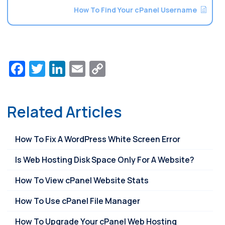
How To Find Your cPanel Username
Facebook
Twitter
LinkedIn
Email
Copy
Link
Related Articles
How To Fix A WordPress White Screen Error
Is Web Hosting Disk Space Only For A Website?
How To View cPanel Website Stats
How To Use cPanel File Manager
How To Upgrade Your cPanel Web Hosting