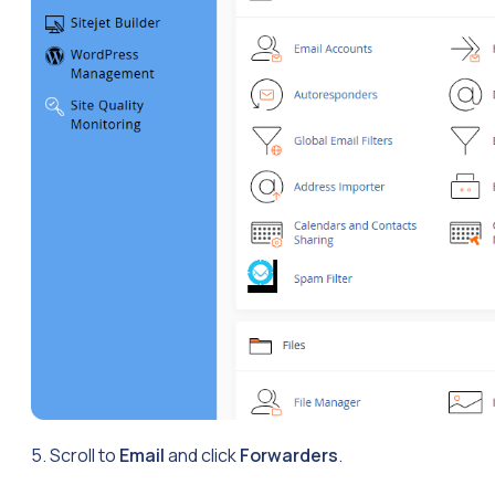
5. Scroll to
Email
and click
Forwarders
.