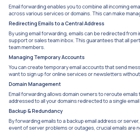
Email forwarding enables you to combine all incoming ema
across various services or domains. This can make manag
Redirecting Emails to a Central Address
By using email forwarding, emails can be redirected from
support or sales team inbox. This guarantees that all pert
team members.
Managing Temporary Accounts
You can create temporary email accounts that send messag
want to sign up for online services or newsletters witho
Domain Management
Email forwarding allows domain owners to reroute emails t
addressed to all your domains redirected to a single emai
Backup & Redundancy
By forwarding emails to a backup email address or server,
event of server problems or outages, crucial emails are no