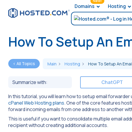
New!
Domains
Hosting
How To Setup An Ema
< All Topics
Main
Hosting
How To Setup An Email
Summarize with:
ChatGPT
In this tutorial, you will learn how to setup email forward
cPanel Web Hosting plans
. One of the core features host
forward incoming emails from one address to another wit
This is useful if you want to consolidate multiple email ad
recipient without creating additional accounts.