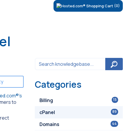
(0)
el
ty
Categories
ed.com®’s
Billing
15
omers to
cPanel
89
rrect
Domains
44