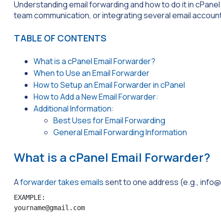
Understanding email forwarding and how to do it in cPanel 
team communication, or integrating several email accoun
TABLE OF CONTENTS
What is a cPanel Email Forwarder?
When to Use an Email Forwarder
How to Setup an Email Forwarder in cPanel
How to Add a New Email Forwarder:
Additional Information:
Best Uses for Email Forwarding
General Email Forwarding Information
What is a cPanel Email Forwarder?
A
forwarder takes emails
sent to one address (e.g.,
info
EXAMPLE:

yourname@gmail.com 