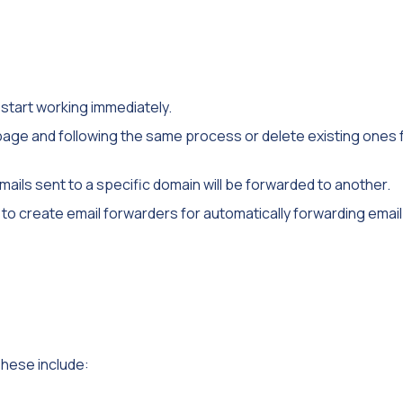
 start working immediately.
 page and following the same process or delete existing ones
mails sent to a specific domain will be forwarded to another.
 to create email forwarders for automatically forwarding emai
hese include: