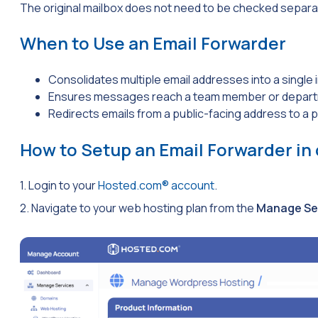
The original mailbox does not need to be checked separa
When to Use an Email Forwarder
Consolidates multiple email addresses into a single 
Ensures messages reach a team member or departm
Redirects emails from a public-facing address to a p
How to Setup an Email Forwarder in
1. Login to your
Hosted.com® account
.
2. Navigate to your web hosting plan from the
Manage Se