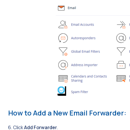
How to Add a New Email Forwarder:
6. Click
Add Forwarder
.