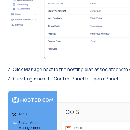
3. Click
Manag
e next to the hosting plan associated with
4. Click
Login
next to
Control Panel
to open
cPanel
.