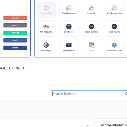
 your domain.