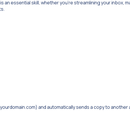
is an essential skill, whether you’re streamlining your inbox, 
ts.
@yourdomain.com
) and automatically sends a copy to another