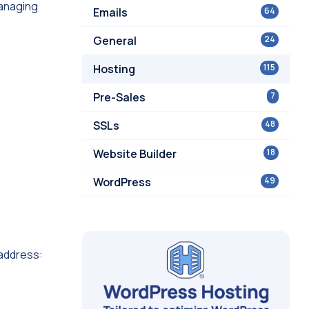
managing
Emails
64
General
24
Hosting
115
Pre-Sales
7
SSLs
48
Website Builder
18
WordPress
49
 address: