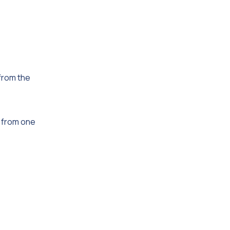
 from the
l from one