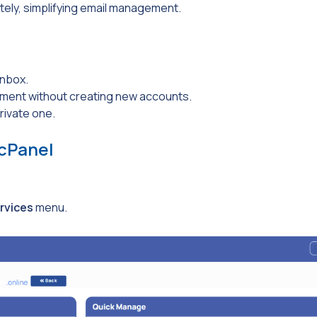
tely, simplifying email management.
inbox.
ent without creating new accounts.
rivate one.
 cPanel
rvices
menu.