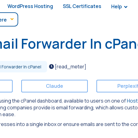
WordPress Hosting
SSL Certificates
Help
il Forwarder In cPan
[read_meter]
 Forwarder In cPanel
Claude
Perplexi
er using the cPanel dashboard, available to users on one of
Host
ing companies provide is email forwarding, which allows cust
h ease.
dresses into a single inbox or ensure emails are sent to the co