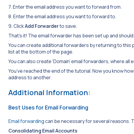
7. Enter the email address you want to forward from.
8. Enter the email address you want to forward to.
9. Click
Add Forwarder
to save.
That’s it! The email forwarder has been set up and should
You can create additional forwarders by returning to this
list at the bottom of the page.
You can also create ‘Domain’ email forwarders, where all e
You’ve reached the end of the tutorial. Now you know how
address to another.
Additional Information:
Best Uses for Email Forwarding
Email forwarding
can be necessary for several reasons. T
Consolidating Email Accounts