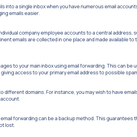
ils into a single inbox when you have numerous email accoun
ing emails easier.
 individual company employee accounts to a central address, s
inent emails are collected in one place and made available to t
es to your main inbox using email forwarding. This can be us
ut giving access to your primary email address to possible sp
o different domains. For instance, you may wish to have email
l account.
 email forwarding can be a backup method. This guarantees th
t lost.