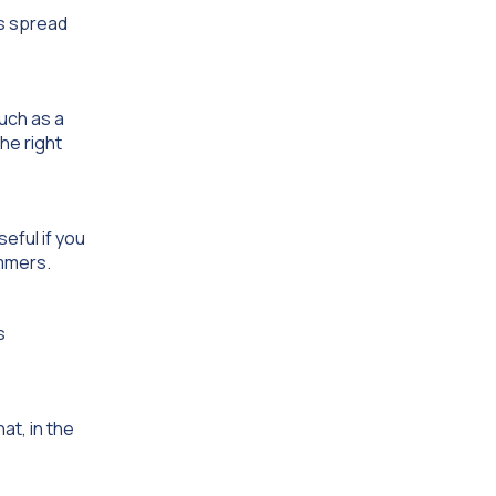
ts spread
uch as a
he right
eful if you
ammers.
s
at, in the