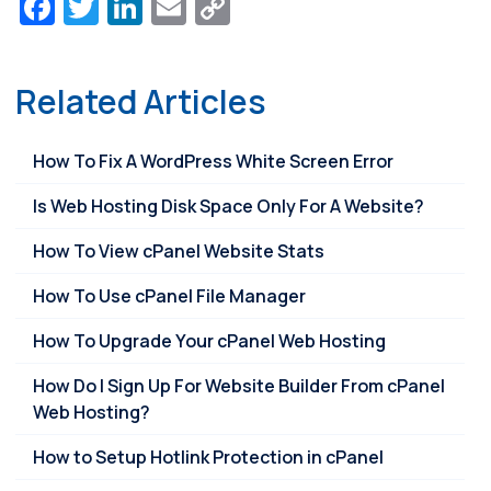
Facebook
Twitter
LinkedIn
Email
Copy
Link
Related Articles
How To Fix A WordPress White Screen Error
Is Web Hosting Disk Space Only For A Website?
How To View cPanel Website Stats
How To Use cPanel File Manager
How To Upgrade Your cPanel Web Hosting
How Do I Sign Up For Website Builder From cPanel
Web Hosting?
How to Setup Hotlink Protection in cPanel