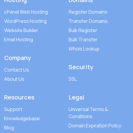
cPanel Web Hosting
Register Domains
WordPress Hosting
Transfer Domains
Website Builder
Bulk Register
Email Hosting
Bulk Transfer
Whois Lookup
Company
Security
Contact Us
About Us
SSL
Resources
Legal
Support
Universal Terms &
Conditions
Knowledgebase
Domain Expiration Policy
Blog