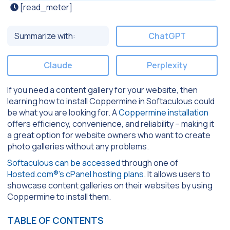
[read_meter]
Summarize with:
ChatGPT
Claude
Perplexity
If you need a content gallery for your website, then
learning how to install Coppermine in Softaculous could
be what you are looking for. A
Coppermine installation
offers efficiency, convenience, and reliability – making it
a great option for website owners who want to create
photo galleries without any problems.
Softaculous can be accessed
through one of
Hosted.com®’s cPanel hosting plans
. It allows users to
showcase content galleries on their websites by using
Coppermine to install them.
TABLE OF CONTENTS