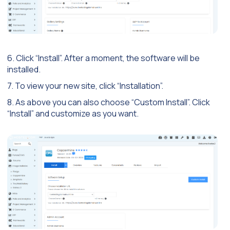
6. Click “Install”. After a moment, the software will be
installed.
7. To view your new site, click “Installation”.
8. As above you can also choose “Custom Install”. Click
“Install” and customize as you want.