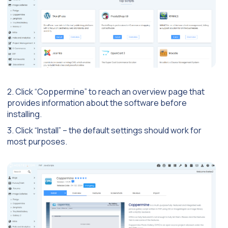
2. Click “Coppermine” to reach an overview page that
provides information about the software before
installing.
3. Click “Install” – the default settings should work for
most purposes.