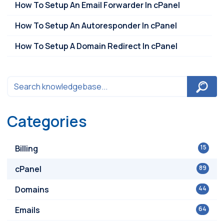
How To Setup An Email Forwarder In cPanel
How To Setup An Autoresponder In cPanel
How To Setup A Domain Redirect In cPanel
Categories
Billing
15
cPanel
89
Domains
44
Emails
64