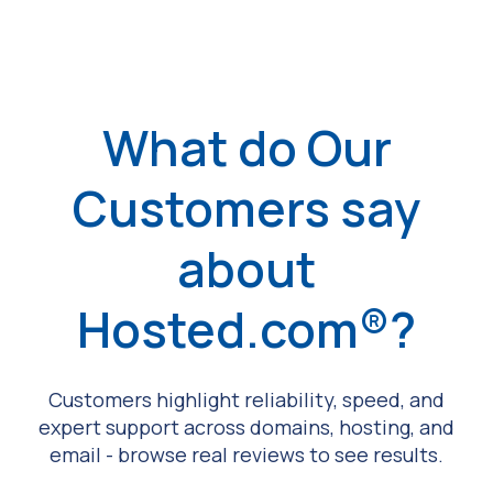
What do Our
Customers say
about
Hosted.com®?
Customers highlight reliability, speed, and
expert support across domains, hosting, and
email - browse real reviews to see results.