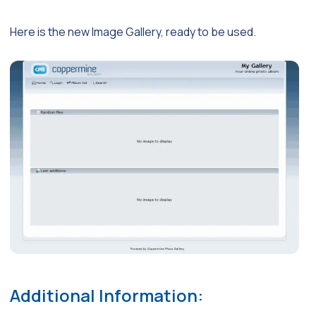
Here is the new Image Gallery, ready to be used.
Additional Information: