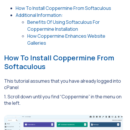
How To Install Coppermine From Softaculous
Additional Information:
Benefits Of Using Softaculous For
Coppermine Installation
How Coppermine Enhances Website
Galleries
How To Install Coppermine From
Softaculous
This tutorial assumes that you have already logged into
cPanel
1. Scroll down until you find “Coppermine” in the menu on
the left.