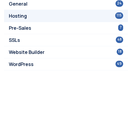
General
24
Hosting
115
Pre-Sales
7
SSLs
48
Website Builder
18
WordPress
49