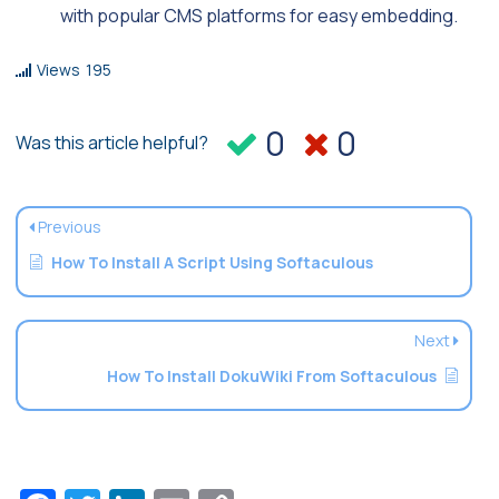
with popular CMS platforms for easy embedding.
Views
195
0
0
Was this article helpful?
Previous
How To Install A Script Using Softaculous
Next
How To Install DokuWiki From Softaculous