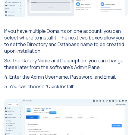
If you have multiple Domains on one account, you can
select where to install it. The next two boxes allow you
to set the Directory and Database name to be created
upon installation.
Set the Gallery Name and Description; you can change
these later from the software’s Admin Panel.
4. Enter the Admin Username, Password, and Email.
5. You can choose “Quick Install”.