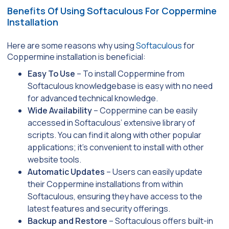
Benefits Of Using Softaculous For Coppermine
Installation
Here are some reasons why using
Softaculous
for
Coppermine installation is beneficial:
Easy To Use
– To install Coppermine from
Softaculous knowledgebase is easy with no need
for advanced technical knowledge.
Wide Availability
– Coppermine can be easily
accessed in Softaculous’ extensive library of
scripts. You can find it along with other popular
applications; it’s convenient to install with other
website tools.
Automatic Updates
– Users can easily update
their Coppermine installations from within
Softaculous, ensuring they have access to the
latest features and security offerings.
Backup and Restore
– Softaculous offers built-in