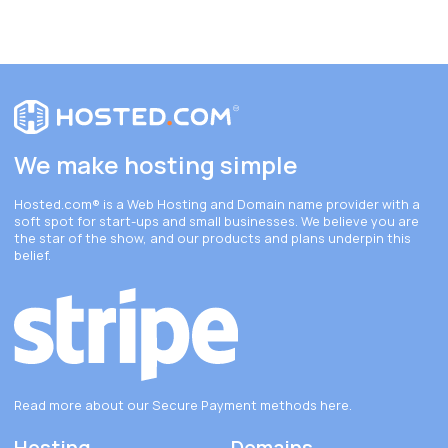
We make hosting simple
Hosted.com®
is a Web Hosting and Domain name provider with a
soft spot for start-ups and small businesses. We believe you are
the star of the show, and our products and plans underpin this
belief.
Read more about our Secure Payment methods
here
.
Hosting
Domains