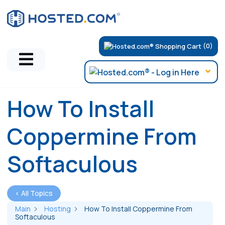
(0)
How To Install
Coppermine From
Softaculous
< All Topics
Main
Hosting
How To Install Coppermine From
Softaculous