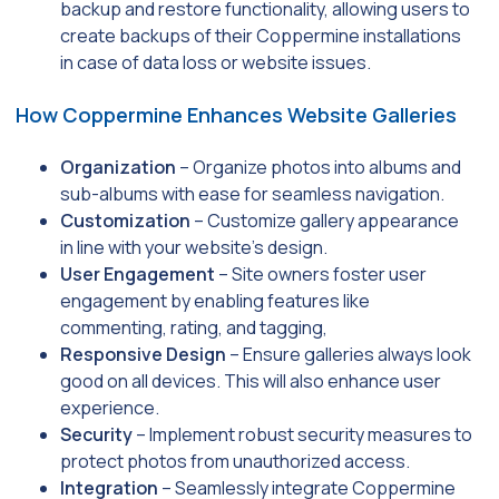
backup and restore functionality, allowing users to
create backups of their Coppermine installations
in case of data loss or website issues.
How Coppermine Enhances Website Galleries
Organization
– Organize photos into albums and
sub-albums with ease for seamless navigation.
Customization
– Customize gallery appearance
in line with your website’s design.
User Engagement
– Site owners foster user
engagement by enabling features like
commenting, rating, and tagging,
Responsive Design
– Ensure galleries always look
good on all devices. This will also enhance user
experience.
Security
– Implement robust security measures to
protect photos from unauthorized access.
Integration
– Seamlessly integrate Coppermine