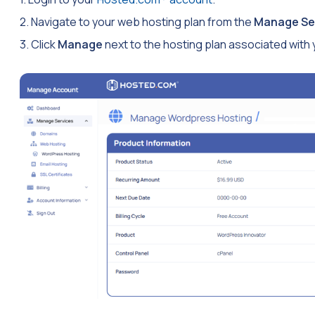
2. Navigate to your web hosting plan from the
Manage Se
3. Click
Manage
next to the hosting plan associated with