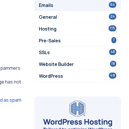
Emails
64
General
24
Hosting
115
Pre-Sales
7
SSLs
48
Website Builder
18
s spammers
WordPress
49
age has not
d as spam
.