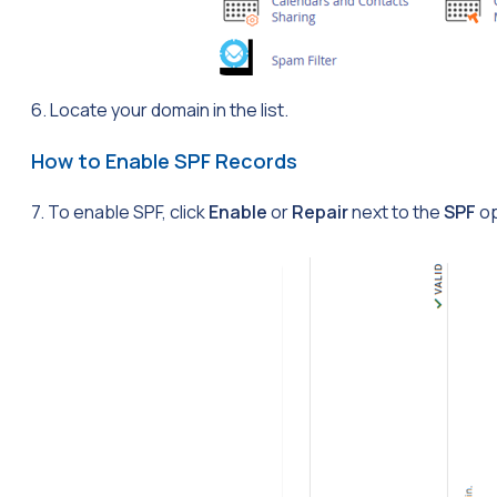
6. Locate your domain in the list.
How to Enable SPF Records
7. To enable SPF, click
Enable
or
Repair
next to the
SPF
op