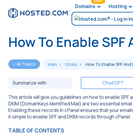
New!
Domains
Hosting
How To Enable SPF 
< All Topics
Main
Emails
How To Enable SPF And 
Summarize with:
ChatGPT
This article will give you guidelines on how to enable SP
DKIM (DomainKeys Identified Mail) are two essential email
Enabling these records in cPanel ensures that your emails 
it simple to enable SPF and DKIM records through cPanel.
TABLE OF CONTENTS