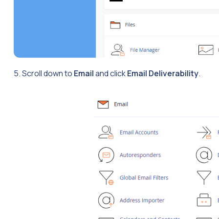
5. Scroll down to
Email
and click
Email Deliverability
.