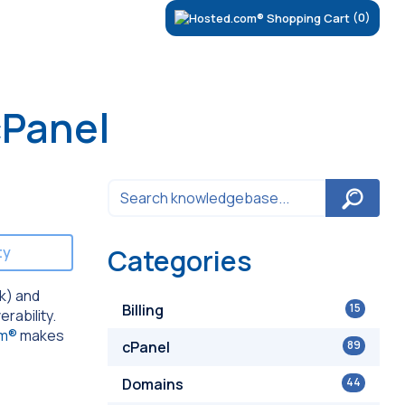
(0)
cPanel
ty
Categories
rk) and
Billing
15
erability.
om®
makes
cPanel
89
Domains
44