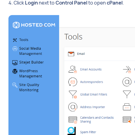
4. Click
Login
next to
Control Panel
to open
cPanel
.