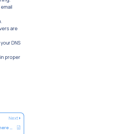
 email
.
vers are
n your DNS
ain proper
Next
How To Forward Email To A Server And Where To Set MX Records