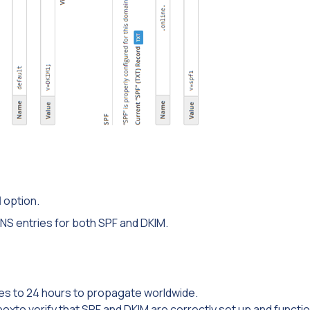
M
option.
NS entries for both SPF and DKIM.
s to 24 hours to propagate worldwide.
oxto verify that SPF and DKIM are correctly set up and functio