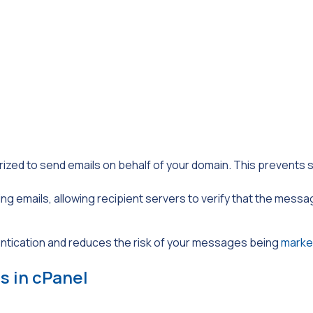
rized to send emails on behalf of your domain. This prevent
oing emails, allowing recipient servers to verify that the mess
ntication and reduces the risk of your messages being
marke
s in cPanel