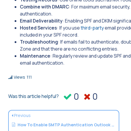
Combine with DMARC
: For maximum email security
authentication.
Email Deliverability
: Enabling SPF and DKIM signifi
Hosted Services
: If you use
third-party
email provid
included in your SPF record.
Troubleshooting
: If emails fail to authenticate, d
Zone and that there are no conflicting entries.
Maintenance
: Regularly review and update SPF an
email authentication.
Views
111
0
0
Was this article helpful?
Previous
How To Enable SMTP Authentication Outlook Express