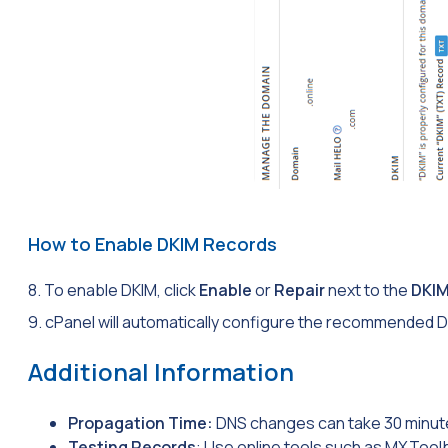
How to Enable DKIM Records
8. To enable DKIM, click
Enable
or
Repair
next to the
DKI
9. cPanel will automatically configure the recommended D
Additional Information
Propagation Time:
DNS changes can take 30 minute
Testing Records
: Use online tools such as MXToolb