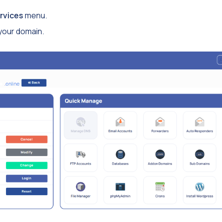
rvices
menu.
 your domain.