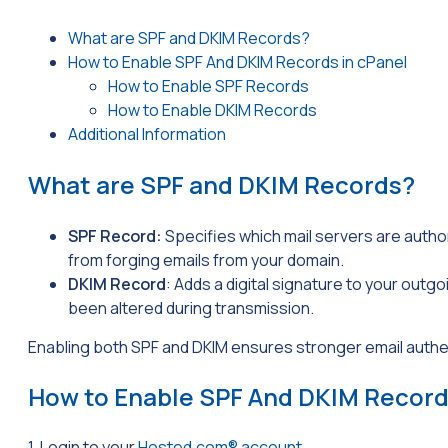
What are SPF and DKIM Records?
How to Enable SPF And DKIM Records in cPanel
How to Enable SPF Records
How to Enable DKIM Records
Additional Information
What are SPF and DKIM Records?
SPF Record:
Specifies which mail servers are autho
from forging emails from your domain.
DKIM Record
: Adds a digital signature to your outg
been altered during transmission.
Enabling both SPF and DKIM ensures stronger email authe
How to Enable SPF And DKIM Record
1. Login to your
Hosted.com® account
.