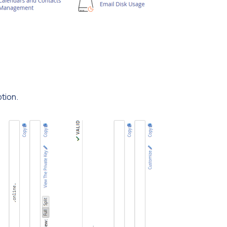
tion.