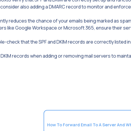
, consider also adding a DMARC record to monitor and enforce
cantly reduces the chance of your emails being marked as spam
ers like Google Workspace or Microsoft 365, ensure their ser
ouble-check that the SPF and DKIM records are correctly listed i
d DKIM records when adding or removing mail servers to maint