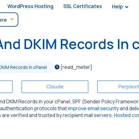
WordPress Hosting
SSL Certificates
Help
And DKIM Records In 
[read_meter]
DKIM Records In cPanel
Claude
Perplexi
F and DKIM Records in your cPanel. SPF (Sender Policy Framewo
 authentication protocols that
improve email security
and deliv
are verified and trusted by recipient mail servers.
Hosted.c