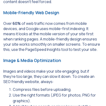
content doesn’t feel forced.
Mobile-Friendly Web Design
Over
60%
of web traffic now comes from mobile
devices, and Google uses mobile-first indexing. It
means it looks at the mobile version of your site first
when ranking pages. A mobile-friendly design ensures
your site works smoothly on smaller screens. To ensure
this, use the PageSpeed Insights tool to test your site.
Image & Media Optimization
Images and videos make your site engaging, but if
they’re too large, they can slow it down. To create an
SEO friendly website, always:
Compress files before uploading.
Use the right formats (JPEG for photos, PNG for
graphics).