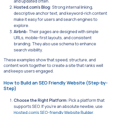
and updated often.
Hosted.com’s Blog:
Strong internal linking,
descriptive anchor text, and keyword-rich content
make it easy for users and search engines to
explore.
Airbnb:
Their pages are designed with simple
URLs, mobile-first layouts, and consistent
branding. They also use schema to enhance
search visibility.
These examples show that speed, structure, and
content work together to create a site that ranks well
and keeps users engaged.
How to Build an SEO Friendly Website (Step-by-
Step)
Choose the Right Platform:
Pick a platform that
supports SEO. If you’re an absolute newbie, use
Hosted.com’s SEO-friendly Website Builder
.