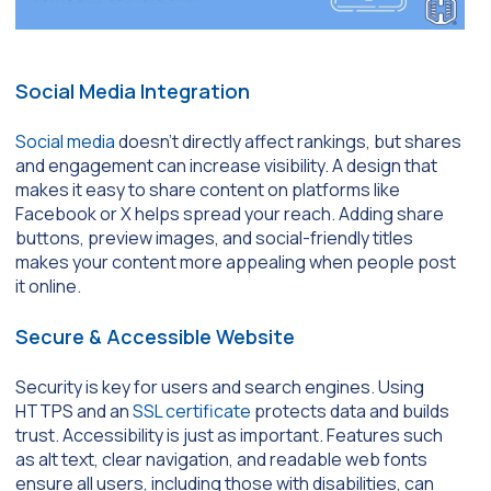
Social Media Integration
Social media
doesn’t directly affect rankings, but shares
and engagement can increase visibility. A design that
makes it easy to share content on platforms like
Facebook or X helps spread your reach. Adding share
buttons, preview images, and social-friendly titles
makes your content more appealing when people post
it online.
Secure & Accessible Website
Security is key for users and search engines. Using
HTTPS and an
SSL certificate
protects data and builds
trust. Accessibility is just as important. Features such
as alt text, clear navigation, and readable web fonts
ensure all users, including those with disabilities, can