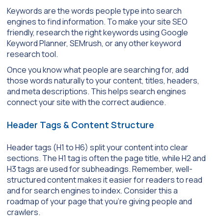
Keywords are the words people type into search
engines to find information. To make your site SEO
friendly, research the right keywords using Google
Keyword Planner, SEMrush, or any other keyword
research tool.
Once you know what people are searching for, add
those words naturally to your content, titles, headers,
and meta descriptions. This helps search engines
connect your site with the correct audience.
Header Tags & Content Structure
Header tags (H1 to H6) split your content into clear
sections. The H1 tag is often the page title, while H2 and
H3 tags are used for subheadings. Remember, well-
structured content makes it easier for readers to read
and for search engines to index. Consider this a
roadmap of your page that you’re giving people and
crawlers.