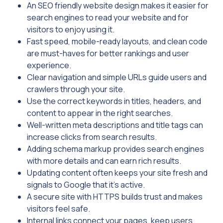
An SEO friendly website design makes it easier for
search engines to read your website and for
visitors to enjoy using it.
Fast speed, mobile-ready layouts, and clean code
are must-haves for better rankings and user
experience.
Clear navigation and simple URLs guide users and
crawlers through your site.
Use the correct keywords in titles, headers, and
content to appear in the right searches.
Well-written meta descriptions and title tags can
increase clicks from search results.
Adding schema markup provides search engines
with more details and can earn rich results.
Updating content often keeps your site fresh and
signals to Google that it’s active.
A secure site with HTTPS builds trust and makes
visitors feel safe.
Internal links connect your pages, keep users