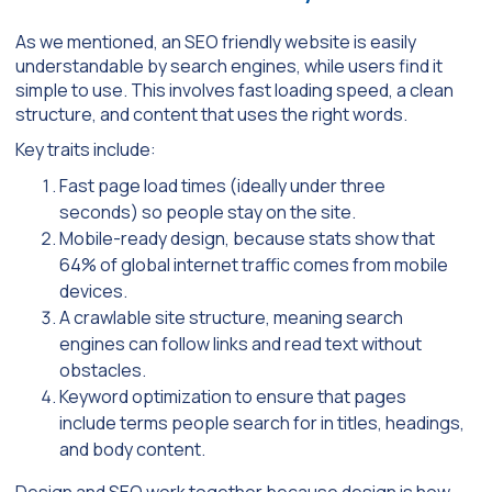
As we mentioned, an SEO friendly website is easily
understandable by search engines, while users find it
simple to use. This involves fast loading speed, a clean
structure, and content that uses the right words.
Key traits include:
Fast page load times (ideally under three
seconds) so people stay on the site.
Mobile-ready design, because stats show that
64% of global internet traffic comes from mobile
devices.
A crawlable site structure, meaning search
engines can follow links and read text without
obstacles.
Keyword optimization to ensure that pages
include terms people search for in titles, headings,
and body content.
Design and SEO work together because design is how