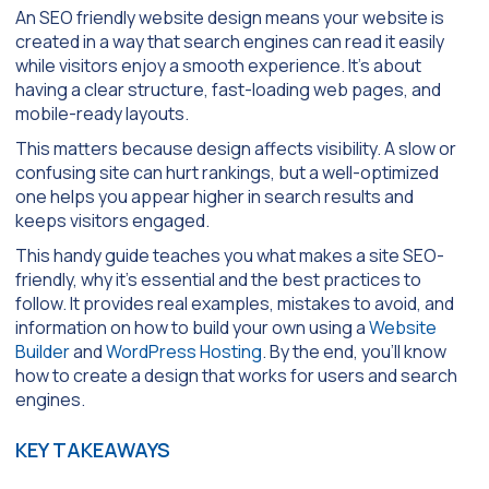
An SEO friendly website design means your website is
created in a way that search engines can read it easily
while visitors enjoy a smooth experience. It’s about
having a clear structure, fast-loading web pages, and
mobile-ready layouts.
This matters because design affects visibility. A slow or
confusing site can hurt rankings, but a well-optimized
one helps you appear higher in search results and
keeps visitors engaged.
This handy guide teaches you what makes a site SEO-
friendly, why it’s essential and the best practices to
follow. It provides real examples, mistakes to avoid, and
information on how to build your own using a
Website
Builder
and
WordPress Hosting
. By the end, you’ll know
how to create a design that works for users and search
engines.
KEY TAKEAWAYS