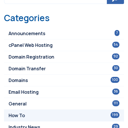
Categories
Announcements
7
cPanel Web Hosting
54
Domain Registration
92
Domain Transfer
30
Domains
100
Email Hosting
36
General
111
How To
199
Industry News
29