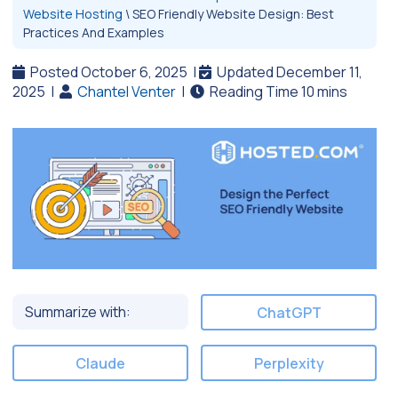
Website Hosting
\
SEO Friendly Website Design: Best
Practices And Examples
Posted October 6, 2025
|
Updated December 11,
2025
|
Chantel Venter
|
Summarize with:
ChatGPT
Claude
Perplexity