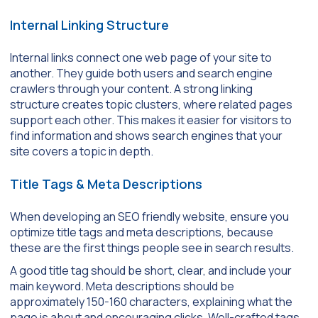
Internal Linking Structure
Internal links connect one web page of your site to
another. They guide both users and search engine
crawlers through your content. A strong linking
structure creates topic clusters, where related pages
support each other. This makes it easier for visitors to
find information and shows search engines that your
site covers a topic in depth.
Title Tags & Meta Descriptions
When developing an SEO friendly website, ensure you
optimize title tags and meta descriptions, because
these are the first things people see in search results.
A good title tag should be short, clear, and include your
main keyword. Meta descriptions should be
approximately 150-160 characters, explaining what the
page is about and encouraging clicks. Well-crafted tags