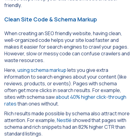
friendly.
Clean Site Code & Schema Markup
When creating an SEO friendly website, having clean,
well-organized code helps your site load faster and
makes it easier for search engines to crawl your pages.
However, slow or messy code can confuse crawlers and
waste resources.
Here,
using schema markup
lets you give extra
information to search engines about your content (like
reviews, products, or events). Pages with schema
often get more clicks in search results. For example,
sites with schema saw
about 40% higher click-through
rates
than ones without.
Rich results made possible by schema also attract more
attention. For example,
Nestlé
showed that pages with
schema and rich snippets had an 82% higher CTR than
standard listings.