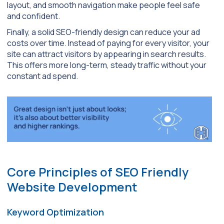
layout, and smooth navigation make people feel safe
and confident.
Finally, a solid SEO-friendly design can reduce your ad
costs over time. Instead of paying for every visitor, your
site can attract visitors by appearing in search results.
This offers more long-term, steady traffic without your
constant ad spend.
Core Principles of SEO Friendly
Website Development
Keyword Optimization