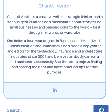
Chantel Venter
Chantél Venter is a creative writer, strategic thinker, and a
serious gesticulator. She’s passionate about storytelling,
small businesses and bringing color to the world ­– be it
through her words or wardrobe.
She holds a four-year degree in Business and Mass Media
Communication and Journalism. She’s been a copywriter
and editor for the technology, insurance and architecture
industries since 2007 and believes anybody can run a
small business successfully. She therefore enjoys finding
and sharing the best and most practical tips for this
purpose.