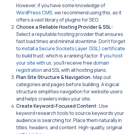
However, if you have some knowledge of
WordPress CMS
, we recommend using this, as it
offers a vast library of plugins for SEO.
Choose a Reliable Hosting Provider & SSL:
Select a reputable hosting provider that ensures
fast load times and minimal downtime. Don’t forget
to
install a Secure Sockets Layer (SSL) certificate
to build trust, which is a ranking factor. If
you host
your site with us
, you’ll receive free
domain
registration
and SSL with all hosting plans.
Plan Site Structure & Navigation:
Map out
categories and pages before building. A logical
structure simplifies navigation for website users
and helps crawlers index your site.
Create Keyword-Focused Content:
Use
keyword research tools to source keywords your
audience is searching for. Place them naturally in
titles, headers, and content. High-quality, original