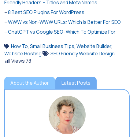
Friendly Headers – Titles and Meta Names
–
8 Best SEO Plugins For WordPress
–
WWW vs Non-WWW URLs: Which Is Better For SEO
–
ChatGPT vs Google SEO: Which To Optimize For
How To
,
Small Business Tips
,
Website Builder
,
Website Hosting
SEO Friendly Website Design
Views
78
About the Author
Latest Posts