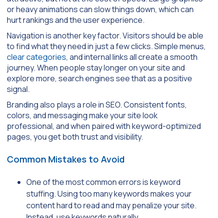
or heavy animations can slow things down, which can
hurt rankings and the user experience.
Navigation is another key factor. Visitors should be able
to find what they need in just a few clicks. Simple menus,
clear categories
, and internal links all create a smooth
journey. When people stay longer on your site and
explore more, search engines see that as a positive
signal.
Branding also plays a role in SEO. Consistent fonts,
colors, and messaging make your site look
professional, and when paired with keyword-optimized
pages, you get both trust and visibility.
Common Mistakes to Avoid
One of the most common errors is keyword
stuffing. Using too many keywords makes your
content hard to read and may penalize your site.
Instead, use keywords naturally.