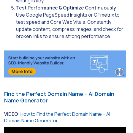
writing is key.
Test Performance & Optimize Continuously:
Use Google PageSpeed Insights or GTmetrix to
test speed and Core Web Vitals. Constantly
update content, compress images, and check for
broken links to ensure strong performance.
Find the Perfect Domain Name – AI Domain
Name Generator
VIDEO:
How to Find the Perfect Domain Name – AI
Domain Name Generator