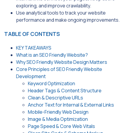
exploring, and improve crawlability.
Use analytical tools to track your website
performance and make ongoing improvements.
TABLE OF CONTENTS
KEY TAKEAWAYS
What is an SEO Friendly Website?
Why SEO Friendly Website Design Matters
Core Principles of SEO Friendly Website
Development
Keyword Optimization
Header Tags & Content Structure
Clean & Descriptive URLs
Anchor Text for Internal & External Links
Mobile-Friendly Web Design
Image & Media Optimization
Page Speed & Core Web Vitals