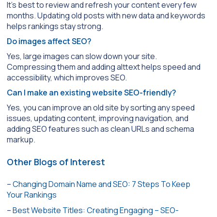
It’s best to review and refresh your content every few
months. Updating old posts with new data and keywords
helps rankings stay strong.
Do images affect SEO?
Yes, large images can slow down your site.
Compressing them and adding alttext helps speed and
accessibility, which improves SEO.
Can I make an existing website SEO-friendly?
Yes, you can improve an old site by sorting any speed
issues, updating content, improving navigation, and
adding SEO features such as clean URLs and schema
markup.
Other Blogs of Interest
–
Changing Domain Name and SEO: 7 Steps To Keep
Your Rankings
–
Best Website Titles: Creating Engaging – SEO-