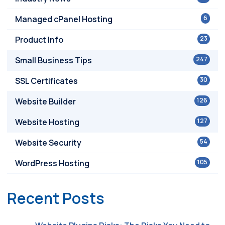
Managed cPanel Hosting
6
Product Info
23
Small Business Tips
247
SSL Certificates
30
Website Builder
126
Website Hosting
127
Website Security
54
WordPress Hosting
105
Recent Posts