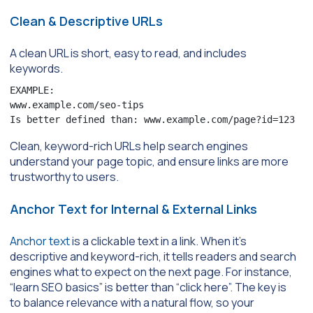
Clean & Descriptive URLs
A clean URL is short, easy to read, and includes
keywords.
EXAMPLE:

www.example.com/seo-tips

Is better defined than: www.example.com/page?id=123
Clean, keyword-rich URLs help search engines
understand your page topic, and ensure links are more
trustworthy to users.
Anchor Text for Internal & External Links
Anchor text
is a clickable text in a link. When it’s
descriptive and keyword-rich, it tells readers and search
engines what to expect on the next page. For instance,
“learn SEO basics” is better than “click here”. The key is
to balance relevance with a natural flow, so your