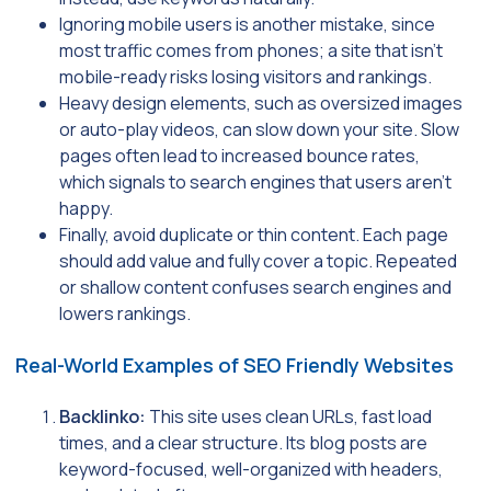
Ignoring mobile users is another mistake, since
most traffic comes from phones; a site that isn’t
mobile-ready risks losing visitors and rankings.
Heavy design elements, such as oversized images
or auto-play videos, can slow down your site. Slow
pages often lead to increased bounce rates,
which signals to search engines that users aren’t
happy.
Finally, avoid duplicate or thin content. Each page
should add value and fully cover a topic. Repeated
or shallow content confuses search engines and
lowers rankings.
Real-World Examples of SEO Friendly Websites
Backlinko:
This site uses clean URLs, fast load
times, and a clear structure. Its blog posts are
keyword-focused, well-organized with headers,