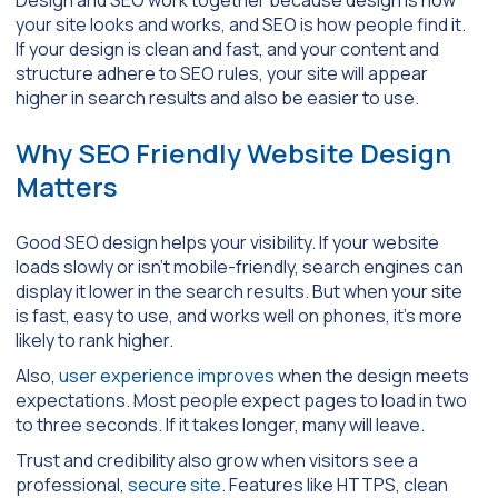
your site looks and works, and SEO is how people find it.
If your design is clean and fast, and your content and
structure adhere to SEO rules, your site will appear
higher in search results and also be easier to use.
Why SEO Friendly Website Design
Matters
Good SEO design helps your visibility. If your website
loads slowly or isn’t mobile-friendly, search engines can
display it lower in the search results. But when your site
is fast, easy to use, and works well on phones, it’s more
likely to rank higher.
Also,
user experience improves
when the design meets
expectations. Most people expect pages to load in two
to three seconds. If it takes longer, many will leave.
Trust and credibility also grow when visitors see a
professional,
secure site
. Features like HTTPS, clean