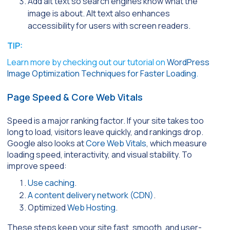
Add alt text so search engines know what the
image is about. Alt text also enhances
accessibility for users with screen readers.
TIP:
Learn more by checking out our tutorial on
WordPress
Image Optimization Techniques for Faster Loading
.
Page Speed & Core Web Vitals
Speed is a major ranking factor. If your site takes too
long to load, visitors leave quickly, and rankings drop.
Google also looks at
Core Web Vitals
, which measure
loading speed, interactivity, and visual stability. To
improve speed:
Use caching
.
A content delivery network (CDN)
.
Optimized
Web Hosting
.
These steps keep your site fast, smooth, and user-