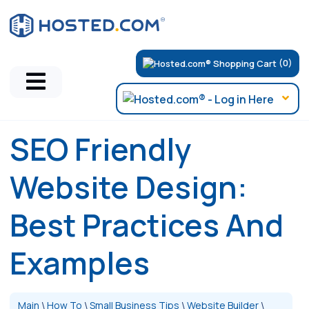
(0)
SEO Friendly
Website Design:
Best Practices And
Examples
Main
\
How To
\
Small Business Tips
\
Website Builder
\