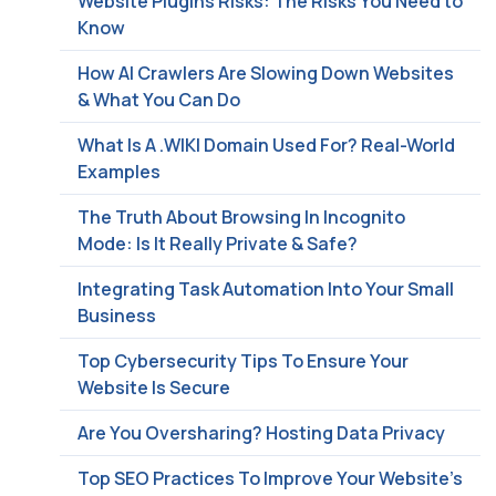
Website Plugins Risks: The Risks You Need to
Know
How AI Crawlers Are Slowing Down Websites
& What You Can Do
What Is A .WIKI Domain Used For? Real-World
Examples
The Truth About Browsing In Incognito
Mode: Is It Really Private & Safe?
Integrating Task Automation Into Your Small
Business
Top Cybersecurity Tips To Ensure Your
Website Is Secure
Are You Oversharing? Hosting Data Privacy
Top SEO Practices To Improve Your Website’s