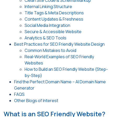
Clean Site Code & Schema Markup
Internal Linking Structure
Title Tags & Meta Descriptions
Content Updates & Freshness
Social Media Integration
Secure & Accessible Website
Analytics & SEO Tools
Best Practices for SEO Friendly Website Design
Common Mistakes to Avoid
Real-World Examples of SEO Friendly
Websites
How to Build an SEO Friendly Website (Step-
by-Step)
Find the Perfect Domain Name – AI Domain Name
Generator
FAQS
Other Blogs of Interest
What is an SEO Friendly Website?