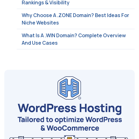
Rankings & Visibility
Why Choose A .ZONE Domain? Best Ideas For
Niche Websites
What Is A .WIN Domain? Complete Overview
And Use Cases