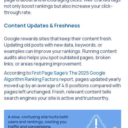
not only boost rankings but also increase your click-
through rate.
Content Updates & Freshness
Google rewards sites that keep their content fresh.
Updating old posts with new data, keywords, or
examples can improve your rankings. Running content
audits also helps you spot outdated pages, broken
links, or areas requiring improvement.
According to
First Page Sage’s The 2025 Google
Algorithm Ranking Factors
report, pages updated yearly
moved up by an average of 4.6 positions compared with
pages left unchanged. Fresh, relevant content tells
search engines your site is active and trustworthy.