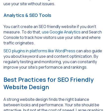
use your site without issues.
Analytics & SEO Tools
You can’t create an SEO friendly website if you don’t
measure. To do that,
use Google Analytics
and Search
Console to track how visitors use your site and where
traffic originates.
SEO plugins in platforms like WordPress
can also guide
you about keyword use and content optimization. By
regularly testing and monitoring, you can constantly
improve your site’s performance and rankings.
Best Practices for SEO Friendly
Website Design
A strong website design finds the right balance
between looks and performance. Your site should be
attractive, but not at the cost of speed. Large graphics