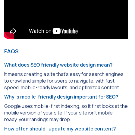
FAQS
What does SEO friendly website design mean?
It means creating a site that’s easy for search engines
to crawl and simple for users to navigate, with fast
speed, mobile-ready layouts, and optimized content.
Why is mobile-friendly design important for SEO?
Google uses mobile-first indexing, so it first looks at the
mobile version of your site. If your site isn’t mobile-
ready, your rankings may drop.
How often should I update my website content?