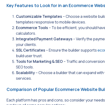
Key Features to Look for in an Ecommerce Websi
Customizable Templates
– Choose a website buil
templates responsive to mobile devices.
Ecommerce Tools
– To be efficient, you should hav
calculators.
Integrated Payment Gateways
– Verify the paym
your clients.
SSL Certificates
– Ensure the builder supports
eco
build user trust.
Tools for Marketing & SEO
– Traffic and conversion
SEO tools.
Scalability
– Choose a builder that can expand with
services.
Comparison of Popular Ecommerce Website Bui
Each platform has pros and cons, so consider your needs a