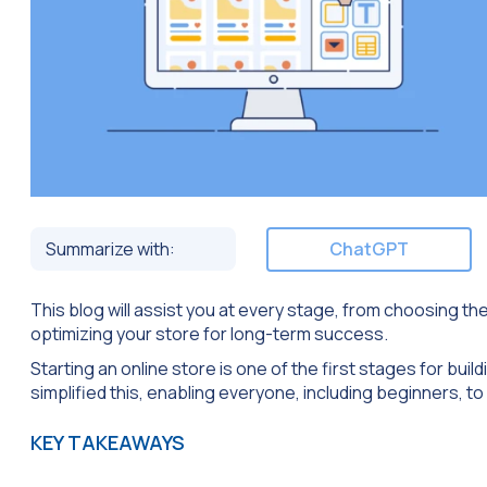
Summarize with:
ChatGPT
This blog will assist you at every stage, from choosing th
optimizing your store for long-term success.
Starting an online store is one of the first stages for bui
simplified this, enabling everyone, including beginners, to 
KEY TAKEAWAYS