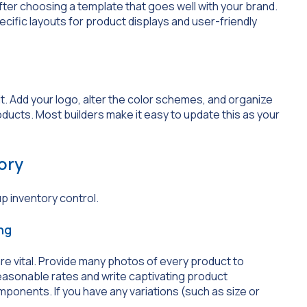
fter choosing a template that goes well with your brand.
fic layouts for product displays and user-friendly
it. Add your logo, alter the color schemes, and organize
ducts. Most builders make it easy to update this as your
ory
up inventory control.
ng
re vital. Provide many photos of every product to
reasonable rates and write captivating product
mponents. If you have any variations (such as size or