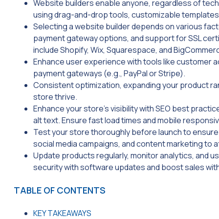
Website builders enable anyone, regardless of techn
using drag-and-drop tools, customizable templates
Selecting a website builder depends on various fact
payment gateway options, and support for SSL cert
include Shopify, Wix, Squarespace, and BigCommer
Enhance user experience with tools like customer acc
payment gateways (e.g., PayPal or Stripe).
Consistent optimization, expanding your product ran
store thrive.
Enhance your store’s visibility with SEO best pract
alt text. Ensure fast load times and mobile respons
Test your store thoroughly before launch to ensure 
social media campaigns, and content marketing to 
Update products regularly, monitor analytics, and 
security with software updates and boost sales wit
TABLE OF CONTENTS
KEY TAKEAWAYS