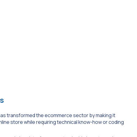
rs
s has transformed the ecommerce sector by making it
line store while requiring technical know-how or coding