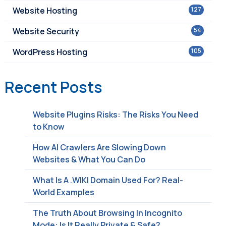
Website Hosting
127
Website Security
54
WordPress Hosting
105
Recent Posts
Website Plugins Risks: The Risks You Need
to Know
How AI Crawlers Are Slowing Down
Websites & What You Can Do
What Is A .WIKI Domain Used For? Real-
World Examples
The Truth About Browsing In Incognito
Mode: Is It Really Private & Safe?