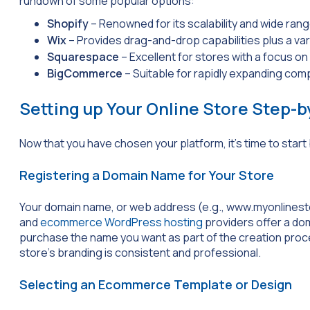
rundown of some popular options:
Shopify
– Renowned for its scalability and wide ra
Wix
– Provides drag-and-drop capabilities plus a var
Squarespace
– Excellent for stores with a focus on
BigCommerce
– Suitable for rapidly expanding compa
Setting up Your Online Store Step-
Now that you have chosen your platform, it’s time to start
Registering a Domain Name for Your Store
Your domain name, or web address (e.g.,
www.myonlinest
and
ecommerce WordPress hosting
providers offer a dom
purchase the name you want as part of the creation proc
store’s branding is consistent and professional.
Selecting an Ecommerce Template or Design