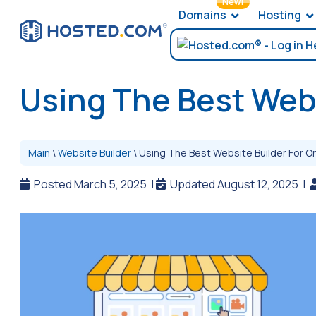
New!
Domains
Hosting
Using The Best Webs
Main
\
Website Builder
\
Using The Best Website Builder For On
Posted March 5, 2025
|
Updated August 12, 2025
|