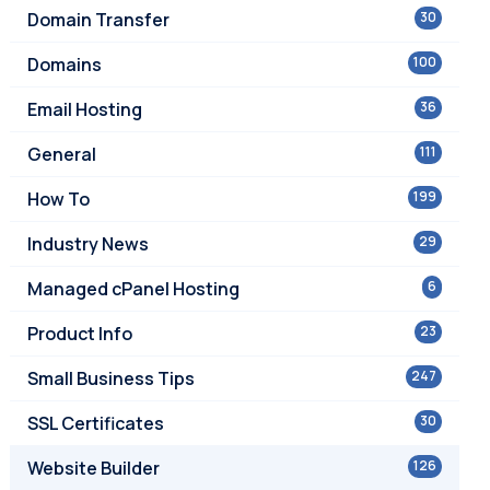
Domain Transfer
30
Domains
100
Email Hosting
36
General
111
How To
199
Industry News
29
Managed cPanel Hosting
6
Product Info
23
Small Business Tips
247
SSL Certificates
30
Website Builder
126