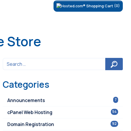
(0)
e Store
Categories
Announcements
7
cPanel Web Hosting
54
Domain Registration
92