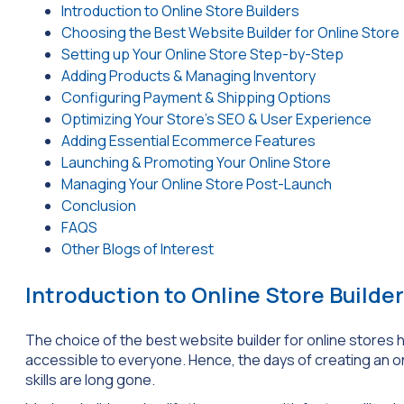
Introduction to Online Store Builders
Choosing the Best Website Builder for Online Store
Setting up Your Online Store Step-by-Step
Adding Products & Managing Inventory
Configuring Payment & Shipping Options
Optimizing Your Store’s SEO & User Experience
Adding Essential Ecommerce Features
Launching & Promoting Your Online Store
Managing Your Online Store Post-Launch
Conclusion
FAQS
Other Blogs of Interest
Introduction to Online Store Builde
The choice of the best website builder for online store
accessible to everyone. Hence, the days of creating an on
skills are long gone.