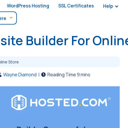
WordPress Hosting
SSL Certificates
Help
ite Builder For Onlin
line Store
Wayne Diamond
|