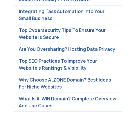
Integrating Task Automation Into Your
Small Business
Top Cybersecurity Tips To Ensure Your
Website Is Secure
Are You Oversharing? Hosting Data Privacy
Top SEO Practices To Improve Your
Website’s Rankings & Visibility
Why Choose A .ZONE Domain? Best Ideas
For Niche Websites
What Is A .WIN Domain? Complete Overview
And Use Cases