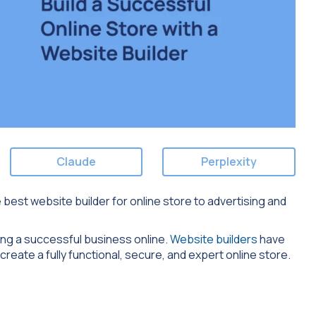
Claude
Perplexity
e best website builder for online store to advertising and
lding a successful business online.
Website builders
have
create a fully functional, secure, and expert online store.