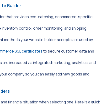
te Builder
der that provides eye-catching, ecommerce-specific
e inventory control, order monitoring, and shipping
ent methods your website builder accepts are used by
mmerce SSL certificates
to secure customer data and
s are increased via integrated marketing, analytics, and
 your company so you can easily add new goods and
lders
nd financial situation when selecting one. Here is a quick