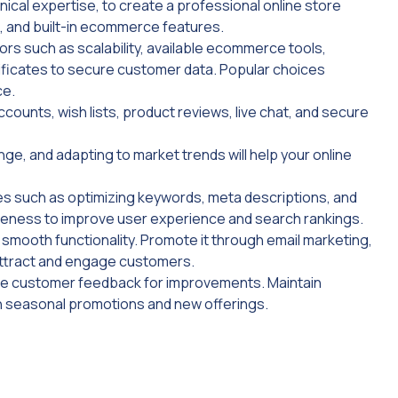
ical expertise, to create a professional online store
, and built-in ecommerce features.
ors such as scalability, available ecommerce tools,
ificates to secure customer data. Popular choices
ce.
ounts, wish lists, product reviews, live chat, and secure
ge, and adapting to market trends will help your online
ices such as optimizing keywords, meta descriptions, and
iveness to improve user experience and search rankings.
smooth functionality. Promote it through email marketing,
attract and engage customers.
use customer feedback for improvements. Maintain
h seasonal promotions and new offerings.