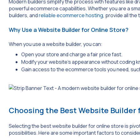
Modern builders simplify the process with features like 
powerful ecommerce capabilities. Whether you are a smal
builders, and
reliable ecommerce hosting
, provide all th
Why Use a Website Builder for Online Store?
When you use a website builder, you can:
Open your store and charge a fair price fast.
Modify your website’s appearance without coding 
Gain access to the ecommerce tools you need, su
Choosing the Best Website Builder 
Selecting the best website builder for online store is piv
possibilities. Here are some important factors to conside