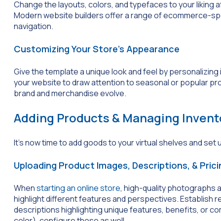
Change the layouts, colors, and typefaces to your liking a
Modern website builders offer a range of ecommerce-speci
navigation.
Customizing Your Store’s Appearance
Give the template a unique look and feel by personalizing 
your website to draw attention to seasonal or popular pro
brand and merchandise evolve.
Adding Products & Managing Invent
It’s now time to add goods to your virtual shelves and set 
Uploading Product Images, Descriptions, & Prici
When
starting an online store
, high-quality photographs a
highlight different features and perspectives. Establish 
descriptions highlighting unique features, benefits, or co
color), configure those as well.