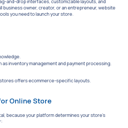
drag-and-drop interfaces, customizable layouts, and
l business owner, creator, or an entrepreneur, website
e tools you need to launch your store.
knowledge.
ch as inventory management and payment processing.
for Online Store
otal, because your platform determines your store’s
r: