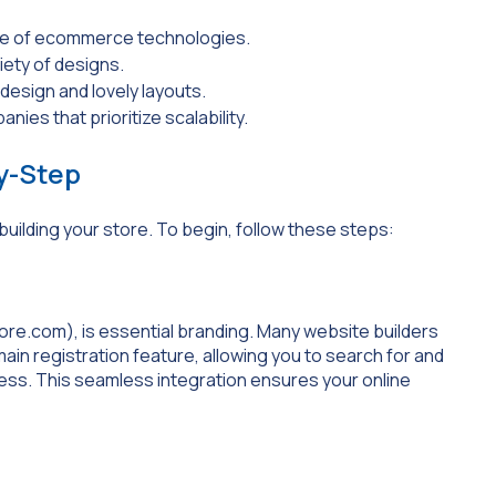
nge of ecommerce technologies.
iety of designs.
 design and lovely layouts.
nies that prioritize scalability.
by-Step
 building your store. To begin, follow these steps:
ore.com
), is essential branding. Many website builders
ain registration feature, allowing you to search for and
ess. This seamless integration ensures your online