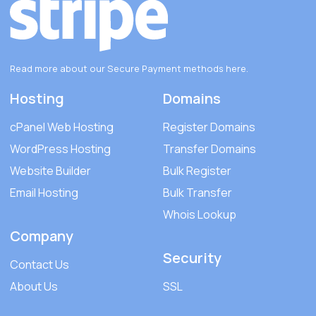
Read more about our Secure Payment methods
here
.
Hosting
Domains
cPanel Web Hosting
Register Domains
WordPress Hosting
Transfer Domains
Website Builder
Bulk Register
Email Hosting
Bulk Transfer
Whois Lookup
Company
Security
Contact Us
About Us
SSL