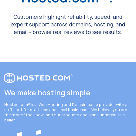
Customers highlight reliability, speed, and
expert support across domains, hosting, and
email - browse real reviews to see results.
We make hosting simple
Hosted.com®
is a Web Hosting and Domain name provider with a
soft spot for start-ups and small businesses. We believe you are
the star of the show, and our products and plans underpin this
belief.