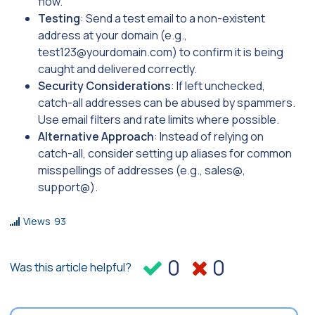
flow.
Testing
: Send a test email to a non-existent
address at your domain (e.g.,
test123@yourdomain.com
) to confirm it is being
caught and delivered correctly.
Security Considerations
: If left unchecked,
catch-all addresses can be abused by spammers.
Use email filters and rate limits where possible.
Alternative Approach
: Instead of relying on
catch-all, consider setting up aliases for common
misspellings of addresses (e.g., sales@,
support@).
Views
93
0
0
Was this article helpful?