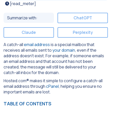
[read_meter]
Summarize with:
ChatGPT
Claude
Perplexity
A catch-all
email address
is a special mailbox that
receives all emails sent to
your domain
, even if the
address doesn’t exist. For example, if someone emails
an email address and that account has not been
created, the message will still be delivered to your
catch-all inbox for the domain.
Hosted.com® makes it simple to configure a catch-all
email address through
cPanel
, helping you ensure no
important emails are lost.
TABLE OF CONTENTS