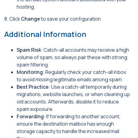
hosting.
8. Click
Change
to save your configuration
Additional Information
Spam Risk
: Catch-all accounts may receive a high
volume of spam, so always pair these with strong
spam filtering.
Monitoring
: Regularly check your catch-all inbox
to avoid missing legitimate emails among spam.
Best Practice
: Use a catch-all temporarily during
migrations, website launches, or when cleaning up
old accounts. Afterwards, disable it to reduce
spam exposure.
Forwarding
: If forwarding to another account,
ensure the destination mailbox has enough
storage capacity to handle the increased mail