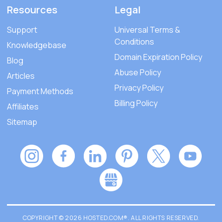
Resources
Legal
Support
Universal Terms &
Conditions
Knowledgebase
Domain Expiration Policy
Blog
Abuse Policy
Articles
Privacy Policy
Payment Methods
Billing Policy
Affiliates
Sitemap
COPYRIGHT © 2026 HOSTED.COM®. ALL RIGHTS RESERVED.