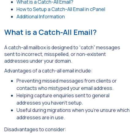
What is a Catch-All Email?
How to Setup a Catch-All Email in cPanel
Additional Information
What is a Catch-All Email?
A catch-all mailbox is designed to “catch” messages
sent to incorrect, misspelled, or non-existent
addresses under your domain.
Advantages of a catch-all email include:
Preventing missed messages from clients or
contacts who mistyped your email address.
Helping capture enquiries sent to general
addresses you haven’t setup.
Useful during migrations when you’re unsure which
addresses are in use.
Disadvantages to consider: