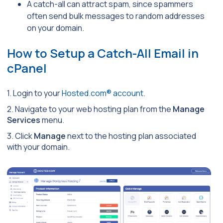
A catch-all can attract spam, since spammers
often send bulk messages to random addresses
on your domain.
How to Setup a Catch-All Email in
cPanel
1. Login to your
Hosted.com® account
.
2. Navigate to your web hosting plan from the
Manage
Services
menu.
3. Click
Manage
next to the hosting plan associated
with your domain.