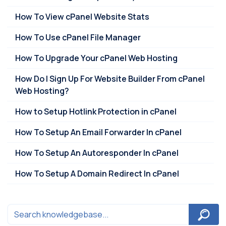
How To View cPanel Website Stats
How To Use cPanel File Manager
How To Upgrade Your cPanel Web Hosting
How Do I Sign Up For Website Builder From cPanel
Web Hosting?
How to Setup Hotlink Protection in cPanel
How To Setup An Email Forwarder In cPanel
How To Setup An Autoresponder In cPanel
How To Setup A Domain Redirect In cPanel