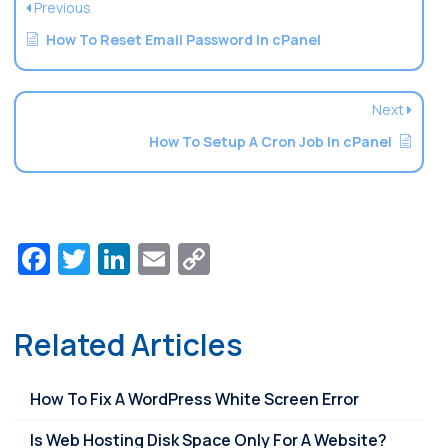
Previous
How To Reset Email Password In cPanel
Next
How To Setup A Cron Job In cPanel
Facebook
Twitter
LinkedIn
Email
Copy
Link
Related Articles
How To Fix A WordPress White Screen Error
Is Web Hosting Disk Space Only For A Website?