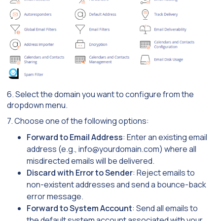
6. Select the domain you want to configure from the
dropdown menu.
7. Choose one of the following options:
Forward to Email Address
: Enter an existing email
address (e.g.,
info@yourdomain.com
) where all
misdirected emails will be delivered.
Discard with Error to Sender
: Reject emails to
non-existent addresses and send a bounce-back
error message.
Forward to System Account
: Send all emails to
the default system account associated with your