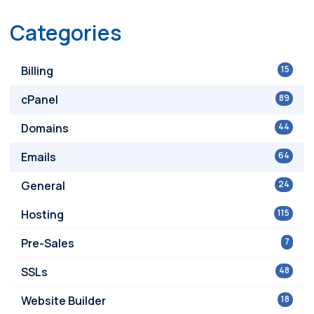
Categories
Billing
15
cPanel
89
Domains
44
Emails
64
General
24
Hosting
115
Pre-Sales
7
SSLs
48
Website Builder
18