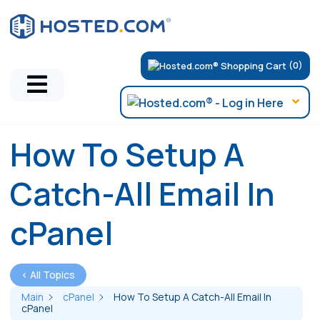
(0)
How To Setup A
Catch-All Email In
cPanel
< All Topics
Main
cPanel
How To Setup A Catch-All Email In
cPanel