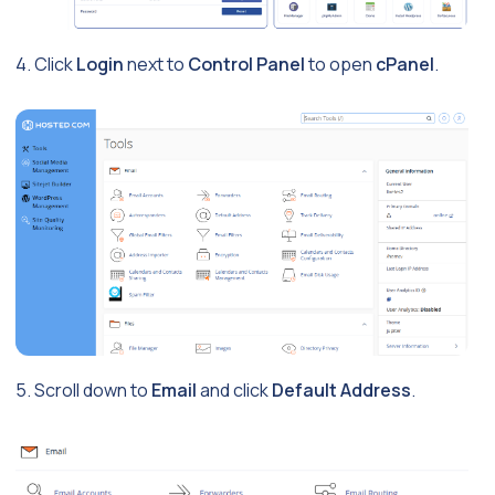
4. Click
Login
next to
Control Panel
to open
cPanel
.
5. Scroll down to
Email
and click
Default Address
.