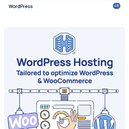
WordPress
49