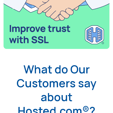
What do Our
Customers say
about
Hosted.com®?