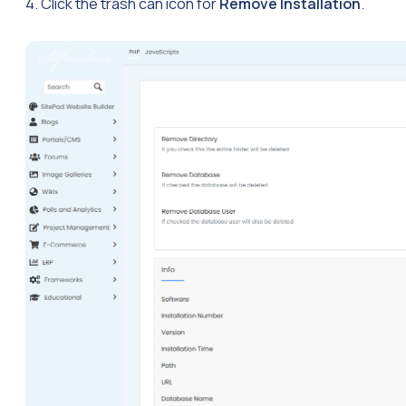
4. Click the trash can icon for
Remove Installation
.