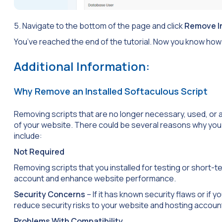
5. Navigate to the bottom of the page and click
Remove In
You’ve reached the end of the tutorial. Now you know how 
Additional Information:
Why Remove an Installed Softaculous Script
Removing scripts that are no longer necessary, used, or 
of your website. There could be several reasons why you 
include:
Not Required
Removing scripts that you installed for testing or short-te
account and enhance website performance.
Security Concerns
– If it has known security flaws or if 
reduce security risks to your website and hosting accoun
Problems With Compatibility