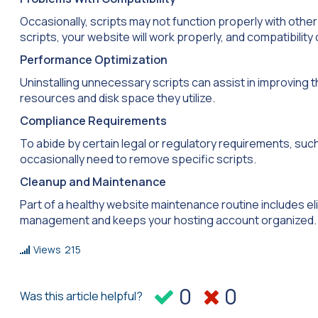
Occasionally, scripts may not function properly with other
scripts, your website will work properly, and compatibility 
Performance Optimization
Uninstalling unnecessary scripts can assist in improving 
resources and disk space they utilize.
Compliance Requirements
To abide by certain legal or regulatory requirements, suc
occasionally need to remove specific scripts.
Cleanup and Maintenance
Part of a healthy website maintenance routine includes elim
management and keeps your hosting account organized.
Views
215
0
0
Was this article helpful?