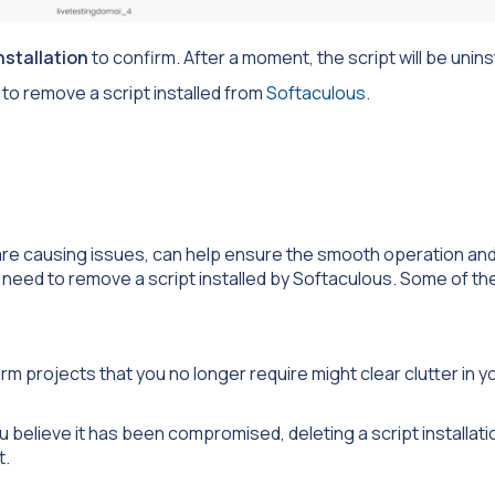
stallation
to confirm. After a moment, the script will be unins
to remove a script installed from
Softaculous
.
are causing issues, can help ensure the smooth operation and
need to remove a script installed by Softaculous. Some of t
rm projects that you no longer require might clear clutter in y
you believe it has been compromised, deleting a script installat
t.