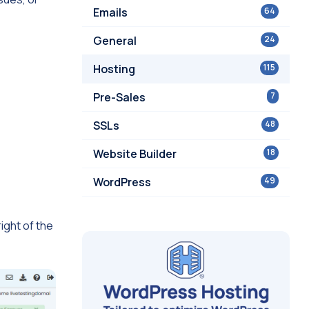
Emails
64
General
24
Hosting
115
Pre-Sales
7
SSLs
48
Website Builder
18
WordPress
49
ight of the