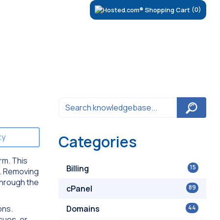
(0)
ty
Categories
orm. This
Billing
15
. Removing
through the
cPanel
89
ons.
Domains
44
sues, or