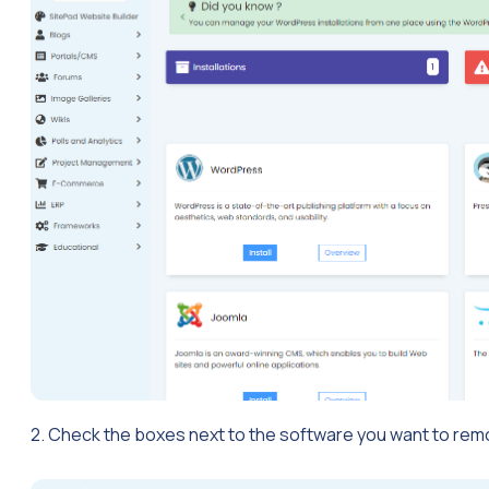
2. Check the boxes next to the software you want to rem