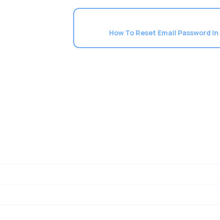
How To Reset Email Password In