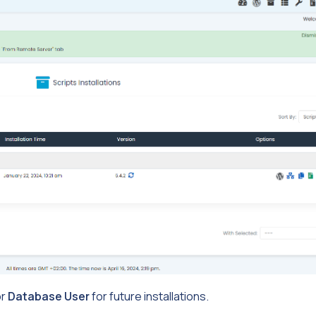
r
Database User
for future installations.