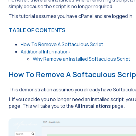
simply because the script is no longer required.
This tutorial assumes you have cPanel and are logged in.
TABLE OF CONTENTS
How To Remove A Softaculous Script
Additional Information:
Why Remove an Installed Softaculous Script
How To Remove A Softaculous Scrip
This demonstration assumes you already have Softaculo
1. If you decide you no longer need an installed script, you
page. This will take you to the
All Installations
page.