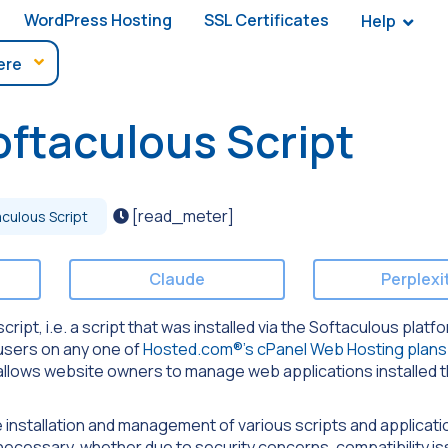
WordPress Hosting
SSL Certificates
Help
ftaculous Script
[read_meter]
culous Script
Claude
Perplexi
script, i.e. a script that was installed via the Softaculous platf
 users on any one of
Hosted.com®’s cPanel Web Hosting plans
at allows website owners to manage web applications installed 
he installation and management of various scripts and applicati
necessary, whether due to security concerns, compatibility is