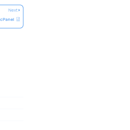
Next
 cPanel