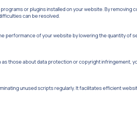
 programs or plugins installed on your website. By removing co
difficulties can be resolved.
the performance of your website by lowering the quantity of s
h as those about data protection or copyright infringement, y
inating unused scripts regularly. It facilitates efficient websi