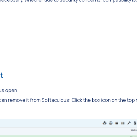
t
us open.
 can remove it from Softaculous: Click the box icon on the top r