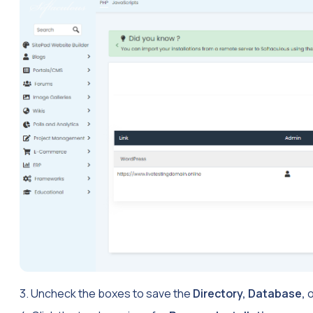
3. Uncheck the boxes to save the
Directory, Database,
o