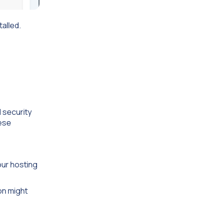
talled.
 security
hese
our hosting
ion might