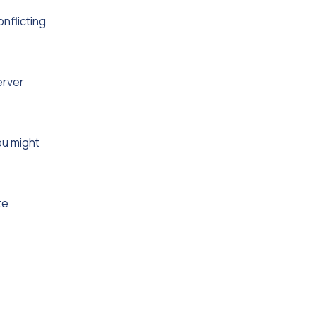
nflicting
erver
ou might
te