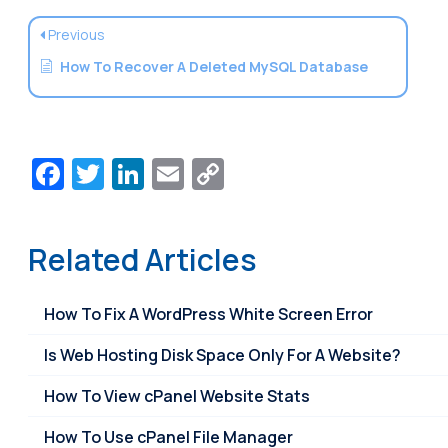
Previous
How To Recover A Deleted MySQL Database
Facebook
Twitter
LinkedIn
Email
Copy
Link
Related Articles
How To Fix A WordPress White Screen Error
Is Web Hosting Disk Space Only For A Website?
How To View cPanel Website Stats
How To Use cPanel File Manager