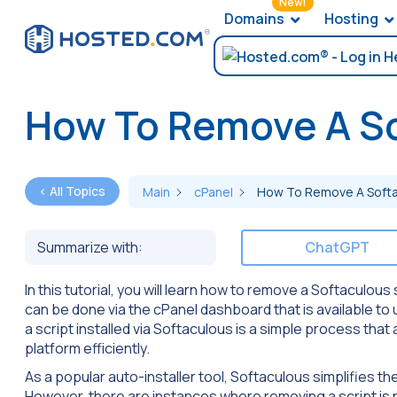
New!
Domains
Hosting
How To Remove A So
< All Topics
Main
cPanel
How To Remove A Softa
Summarize with:
ChatGPT
In this tutorial, you will learn how to remove a Softaculous 
can be done via the cPanel dashboard that is available to
a script installed via Softaculous is a simple process th
platform efficiently.
As a popular auto-installer tool, Softaculous simplifies t
However, there are instances where removing a script is 