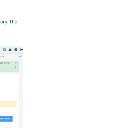
tory. The