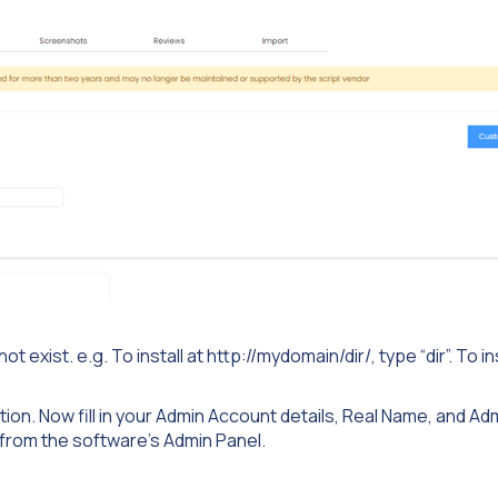
exist. e.g. To install at http://mydomain/dir/, type “dir”. To ins
tion. Now fill in your Admin Account details, Real Name, and Ad
from the software’s Admin Panel.