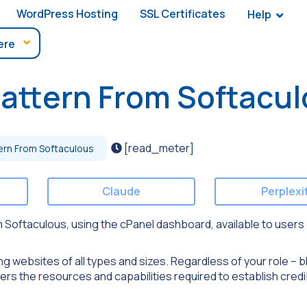
WordPress Hosting
SSL Certificates
Help
pattern From Softacu
[read_meter]
ern From Softaculous
Claude
Perplexi
from Softaculous, using the cPanel dashboard, available to users
ng websites of all types and sizes. Regardless of your role – b
rs the resources and capabilities required to establish credi