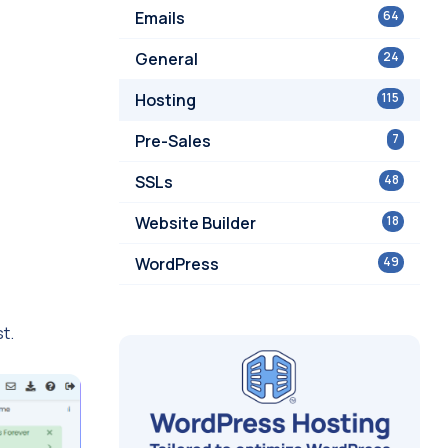
Emails
64
General
24
Hosting
115
Pre-Sales
7
SSLs
48
Website Builder
18
WordPress
49
t.