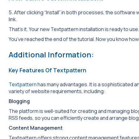
5. After clicking “Install” in both processes, the software w
link.
That’s it. Your new Textpattern installation is ready to use
You’ve reached the end of the tutorial. Now you know how 
Additional Information:
Key Features Of Textpattern
Textpattern
has many advantages. It is a sophisticated
variety of website requirements, including:
Blogging
The platform is well-suited for creating and managing blo
RSS feeds, so you can efficiently create and arrange blog
Content Management
Textpattern offers strong content management features. It