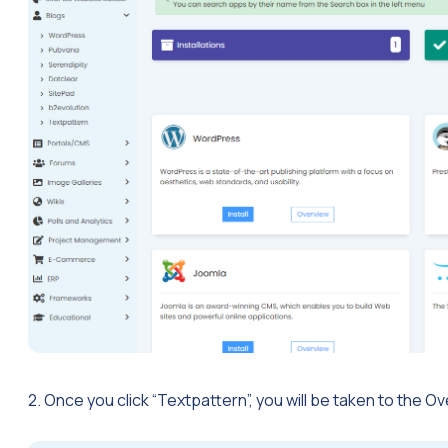
2. Once you click “Textpattern”, you will be taken to the 