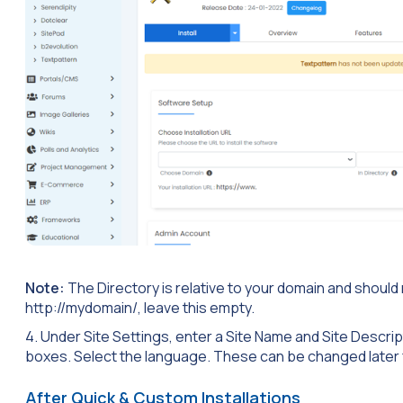
Note:
The Directory is relative to your domain and should not 
http://mydomain/, leave this empty.
4. Under Site Settings, enter a Site Name and Site Descrip
boxes. Select the language. These can be changed later 
After Quick & Custom Installations