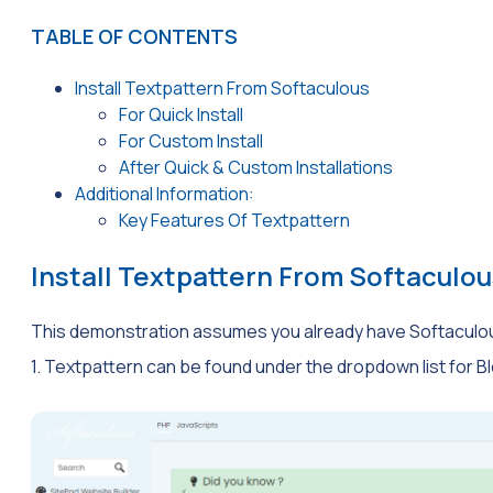
TABLE OF CONTENTS
Install Textpattern From Softaculous
For Quick Install
For Custom Install
After Quick & Custom Installations
Additional Information:
Key Features Of Textpattern
Install Textpattern From Softaculou
This demonstration assumes you already have Softaculo
1. Textpattern can be found under the dropdown list for Bl