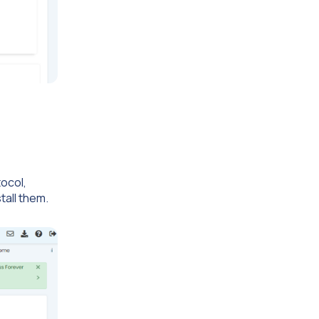
tocol,
tall them.