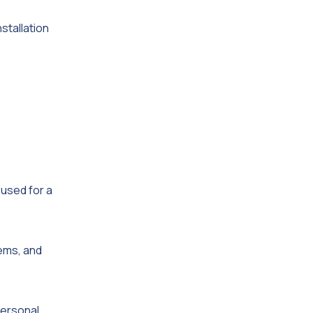
nstallation
used for a
tems, and
personal