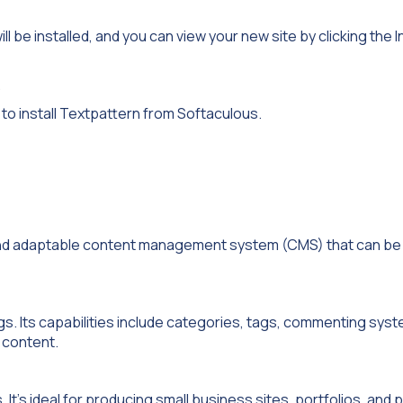
ill be installed, and you can view your new site by clicking the I
.
to install Textpattern from Softaculous.
 and adaptable content management system (CMS) that can be 
gs. Its capabilities include categories, tags, commenting sys
 content.
’s ideal for producing small business sites, portfolios, and 