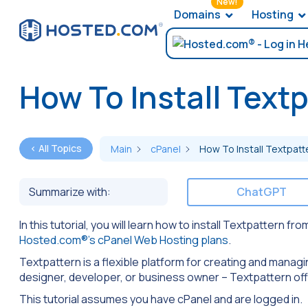
New!
Domains
Hosting
How To Install Text
< All Topics
Main
cPanel
How To Install Textpatt
Summarize with:
ChatGPT
In this tutorial, you will learn how to install Textpattern 
Hosted.com®’s cPanel Web Hosting plans
.
Textpattern is a flexible platform for creating and managi
designer, developer, or business owner – Textpattern offe
This tutorial assumes you have cPanel and are logged in.