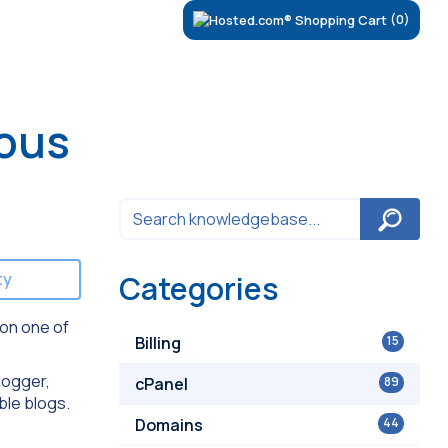
(0)
lous
ty
Categories
 on one of
Billing
15
logger,
cPanel
89
ble blogs.
Domains
44