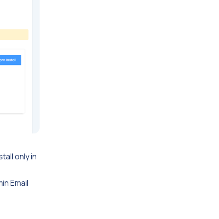
tall only in
min Email