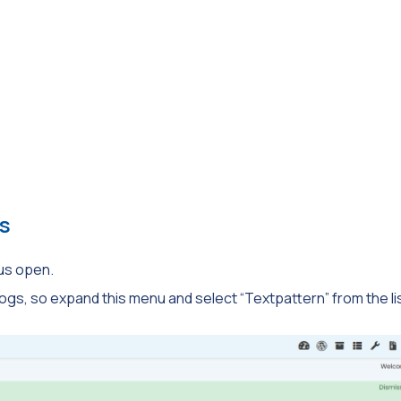
s
us open.
ogs, so expand this menu and select “Textpattern” from the lis