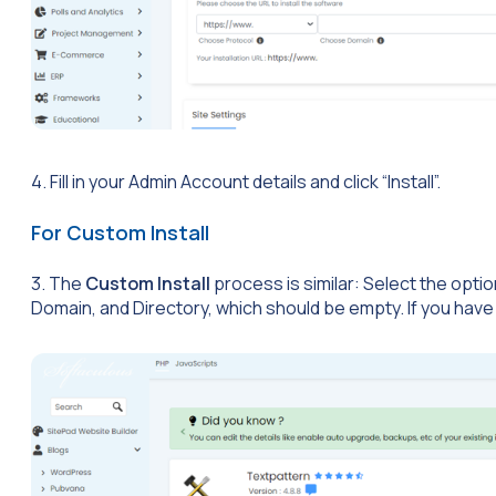
4. Fill in your Admin Account details and click “Install”.
For Custom Install
3. The
Custom Install
process is similar: Select the opti
Domain, and Directory, which should be empty. If you have