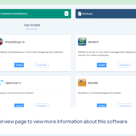
Overview page to view more information about this software.