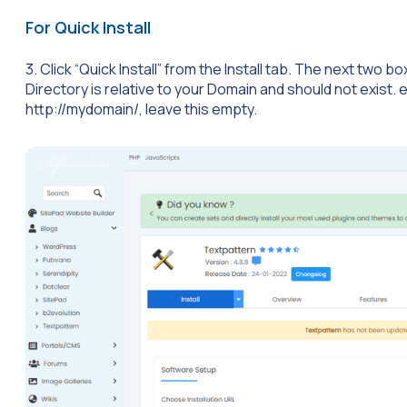
For Quick Install
3. Click “Quick Install” from the Install tab. The next two
Directory is relative to your Domain and should not exist. e.g.
http://mydomain/, leave this empty.