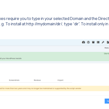
 boxes require you to type in your selected Domain and the Direc
 To install at http://mydomain/dir/, type “dir”. To install only in