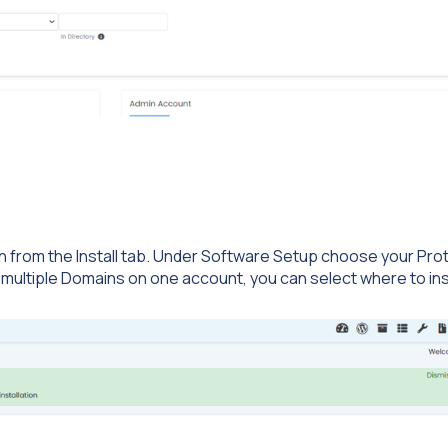
on from the Install tab. Under Software Setup choose your Pro
 multiple Domains on one account, you can select where to ins