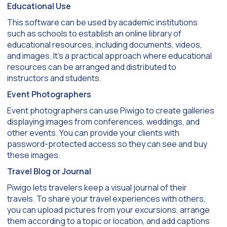
Educational Use
This software can be used by academic institutions
such as schools to establish an online library of
educational resources, including documents, videos,
and images. It’s a practical approach where educational
resources can be arranged and distributed to
instructors and students.
Event Photographers
Event photographers can use Piwigo to create galleries
displaying images from conferences, weddings, and
other events. You can provide your clients with
password-protected access so they can see and buy
these images.
Travel Blog or Journal
Piwigo lets travelers keep a visual journal of their
travels. To share your travel experiences with others,
you can upload pictures from your excursions, arrange
them according to a topic or location, and add captions