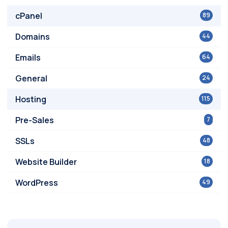
cPanel
89
Domains
44
Emails
64
General
24
Hosting
115
Pre-Sales
7
SSLs
48
Website Builder
18
WordPress
49