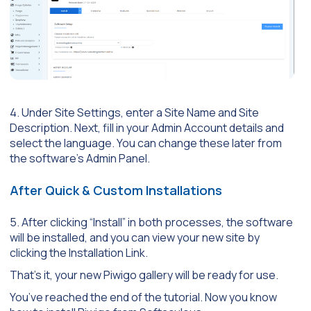
4. Under Site Settings, enter a Site Name and Site
Description. Next, fill in your Admin Account details and
select the language. You can change these later from
the software’s Admin Panel.
After Quick & Custom Installations
5. After clicking “Install” in both processes, the software
will be installed, and you can view your new site by
clicking the Installation Link.
That’s it, your new Piwigo gallery will be ready for use.
You’ve reached the end of the tutorial. Now you know