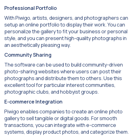
Professional Portfolio
With Piwigo, artists, designers, and photographers can
setup an online portfolio to display their work. You can
personalize the gallery to fit your business or personal
style, and you can present high-quality photographs in
an aesthetically pleasing way.
Community Sharing
The software can be used to build community-driven
photo-sharing websites where users can post their
photographs and distribute them to others. Use this
excellent tool for particular interest communities,
photographic clubs, and hobbyist groups.
E-commerce Integration
Piwigo enables companies to create an online photo
gallery to sell tangible or digital goods. For smooth
transactions, you can integrate with e-commerce
systems, display product photos, and categorize them.