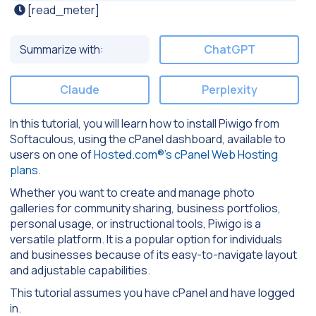
[read_meter]
Summarize with:
ChatGPT
Claude
Perplexity
In this tutorial, you will learn how to install Piwigo from
Softaculous, using the cPanel dashboard, available to
users on one of
Hosted.com®’s cPanel Web Hosting
plans
.
Whether you want to create and manage photo
galleries for community sharing, business portfolios,
personal usage, or instructional tools, Piwigo is a
versatile platform. It is a popular option for individuals
and businesses because of its easy-to-navigate layout
and adjustable capabilities.
This tutorial assumes you have cPanel and have logged
in.