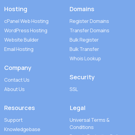
Hosting
Domains
cPanel Web Hosting
Register Domains
WordPress Hosting
Transfer Domains
Website Builder
Bulk Register
Email Hosting
Bulk Transfer
Whois Lookup
Company
Security
Contact Us
About Us
SSL
Resources
Legal
Support
Universal Terms &
Conditions
Knowledgebase