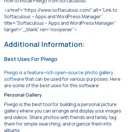
how to install Piwigo from Softaculous.
<a href=”https://www.softaculous.com/” alt=”Link to
Softaculous – Apps and WordPress Manager”
title=”Softaculous – Apps and WordPress Manager”
target=”_blank” rel=”noopener”>
Additional Information:
Best Uses For Piwigo
Piwigo is a feature-rich open-source photo gallery
software
that can be used for various purposes. Here
are some of the best uses for this software:
Personal Gallery
Piwigo is the best tool for building a personal picture
gallery where you can arrange and display your images
and videos. Share photos with friends and family, tag
them for simple searching, and organize them into
albums.