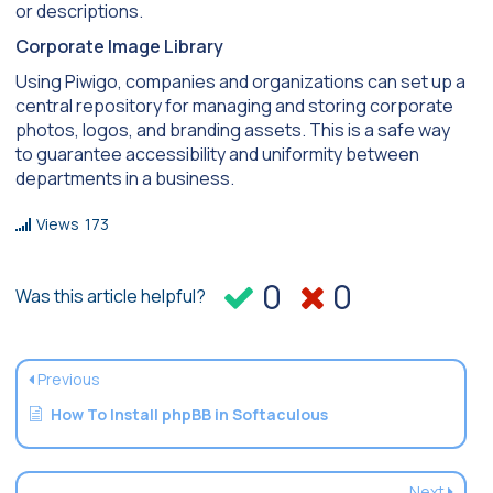
or descriptions.
Corporate Image Library
Using Piwigo, companies and organizations can set up a
central repository for managing and storing corporate
photos, logos, and branding assets. This is a safe way
to guarantee accessibility and uniformity between
departments in a business.
Views
173
0
0
Was this article helpful?
Previous
How To Install phpBB in Softaculous
Next