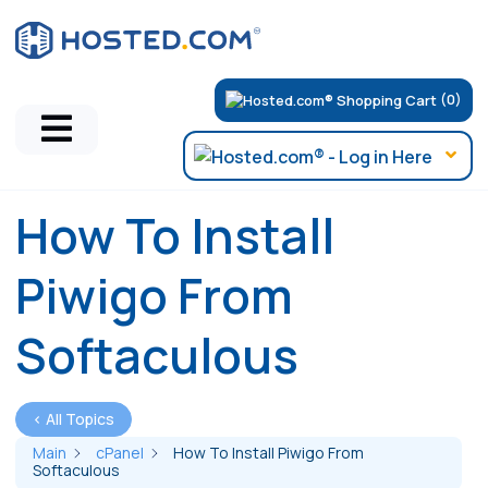
(0)
How To Install
Piwigo From
Softaculous
< All Topics
Main
cPanel
How To Install Piwigo From
Softaculous