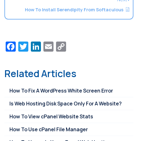
How To Install Serendipity From Softaculous
Facebook
Twitter
LinkedIn
Email
Copy
Link
Related Articles
How To Fix A WordPress White Screen Error
Is Web Hosting Disk Space Only For A Website?
How To View cPanel Website Stats
How To Use cPanel File Manager