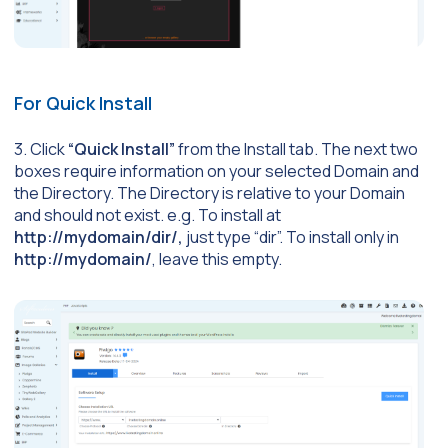
For Quick Install
3. Click
“Quick Install”
from the Install tab. The next two
boxes require information on your selected Domain and
the Directory. The Directory is relative to your Domain
and should not exist. e.g. To install at
http://mydomain/dir/,
just type “dir”. To install only in
http://mydomain/
, leave this empty.