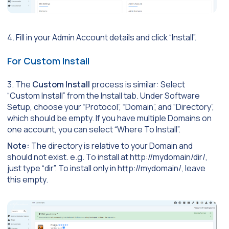
4. Fill in your Admin Account details and click “Install”.
For Custom Install
3. The
Custom Install
process is similar: Select
“Custom Install” from the Install tab. Under Software
Setup, choose your “Protocol”, “Domain”, and “Directory”,
which should be empty. If you have multiple Domains on
one account, you can select “Where To Install”.
Note:
The directory is relative to your Domain and
should not exist. e.g. To install at http://mydomain/dir/,
just type “dir”. To install only in http://mydomain/, leave
this empty.