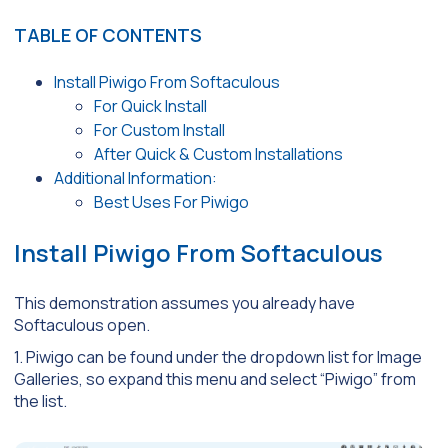
TABLE OF CONTENTS
Install Piwigo From Softaculous
For Quick Install
For Custom Install
After Quick & Custom Installations
Additional Information:
Best Uses For Piwigo
Install Piwigo From Softaculous
This demonstration assumes you already have
Softaculous open.
1. Piwigo can be found under the dropdown list for Image
Galleries, so expand this menu and select “Piwigo” from
the list.