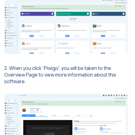
2. When you click “Piwigo”, you will be taken to the
Overview Page to view more information about this
software.