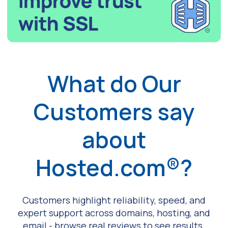
What do Our
Customers say
about
Hosted.com®?
Customers highlight reliability, speed, and
expert support across domains, hosting, and
email - browse real reviews to see results.