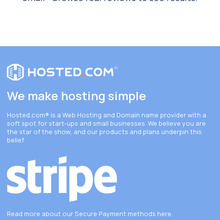
We make hosting simple
Hosted.com®
is a Web Hosting and Domain name provider with a
soft spot for start-ups and small businesses. We believe you are
the star of the show, and our products and plans underpin this
belief.
Read more about our Secure Payment methods
here
.