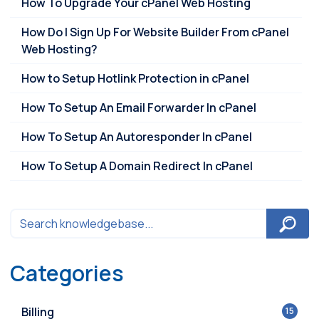
How To Upgrade Your cPanel Web Hosting
How Do I Sign Up For Website Builder From cPanel
Web Hosting?
How to Setup Hotlink Protection in cPanel
How To Setup An Email Forwarder In cPanel
How To Setup An Autoresponder In cPanel
How To Setup A Domain Redirect In cPanel
Categories
Billing
15