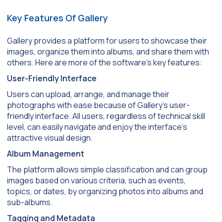
Key Features Of Gallery
Gallery provides a platform for users to showcase their
images, organize them into albums, and share them with
others. Here are more of the software’s key features:
User-Friendly Interface
Users can upload, arrange, and manage their
photographs with ease because of Gallery’s user-
friendly interface. All users, regardless of technical skill
level, can easily navigate and enjoy the interface’s
attractive visual design.
Album Management
The platform allows simple classification and can group
images based on various criteria, such as events,
topics, or dates, by organizing photos into albums and
sub-albums.
Tagging and Metadata