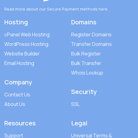
Read more about our Secure Payment methods
here
.
Hosting
Domains
cPanel Web Hosting
Register Domains
WordPress Hosting
Transfer Domains
Website Builder
Bulk Register
Email Hosting
Bulk Transfer
Whois Lookup
Company
Security
Contact Us
About Us
SSL
Resources
Legal
Support
Universal Terms &