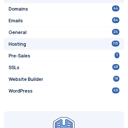
Domains
44
Emails
64
General
24
Hosting
115
Pre-Sales
7
SSLs
48
Website Builder
18
WordPress
49