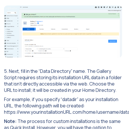
5. Next, fill in the “Data Directory” name. The Gallery
Script requires storing its installation URL data in a folder
that isn’t directly accessible via the web. Choose the
URL to install; it will be created in your Home Directory.
For example, if you specify “datadir” as your installation
URL, the following path will be created:
https://www.yourinstallationURL.com/home/username/data
Note:
The process for custom installations is the same
as Quick Install. However, you will have the option to