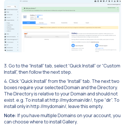
3. Go to the “Install” tab, select “Quick Install” or “Custom
Install”, then follow the next step.
4. Click “Quick Install” from the “Install” tab. The next two
boxes require your selected Domain and the Directory.
The Directory is relative to your Domain and should not
exist. e.g. To install at http://mydomain/dir/, type “dir”. To
install only in http://mydomain/, leave this empty.
Note:
If you have multiple Domains on your account, you
can choose where to install Gallery.