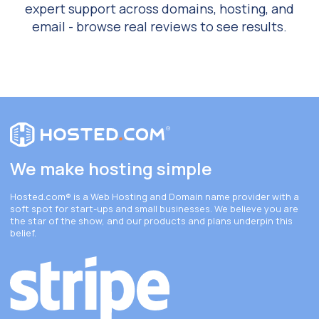
expert support across domains, hosting, and
email - browse real reviews to see results.
We make hosting simple
Hosted.com®
is a Web Hosting and Domain name provider with a
soft spot for start-ups and small businesses. We believe you are
the star of the show, and our products and plans underpin this
belief.