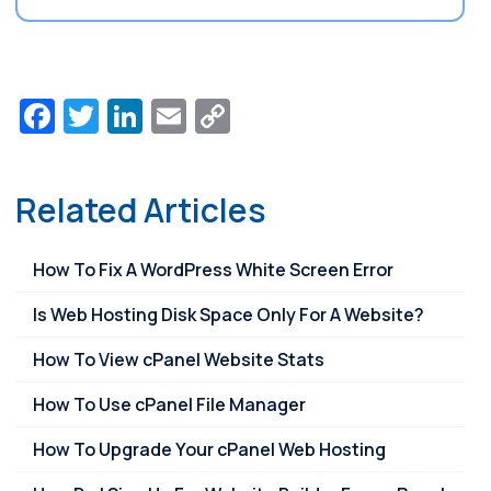
Facebook
Twitter
LinkedIn
Email
Copy
Link
Related Articles
How To Fix A WordPress White Screen Error
Is Web Hosting Disk Space Only For A Website?
How To View cPanel Website Stats
How To Use cPanel File Manager
How To Upgrade Your cPanel Web Hosting