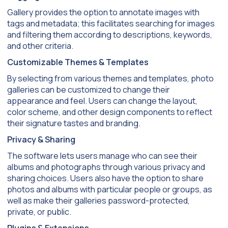
Gallery provides the option to annotate images with
tags and metadata; this facilitates searching for images
and filtering them according to descriptions, keywords,
and other criteria.
Customizable Themes & Templates
By selecting from various themes and templates, photo
galleries can be customized to change their
appearance and feel. Users can change the layout,
color scheme, and other design components to reflect
their signature tastes and branding.
Privacy & Sharing
The software lets users manage who can see their
albums and photographs through various privacy and
sharing choices. Users also have the option to share
photos and albums with particular people or groups, as
well as make their galleries password-protected,
private, or public.