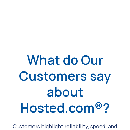
What do Our
Customers say
about
Hosted.com®?
Customers highlight reliability, speed, and