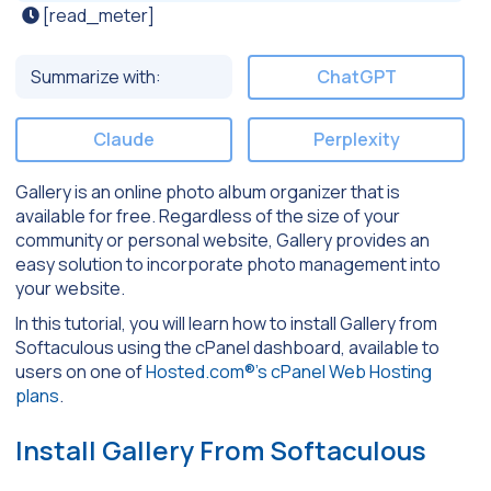
[read_meter]
Summarize with:
ChatGPT
Claude
Perplexity
Gallery is an online photo album organizer that is
available for free. Regardless of the size of your
community or personal website, Gallery provides an
easy solution to incorporate photo management into
your website.
In this tutorial, you will learn how to install Gallery from
Softaculous using the cPanel dashboard, available to
users on one of
Hosted.com®’s cPanel Web Hosting
plans
.
Install Gallery From Softaculous