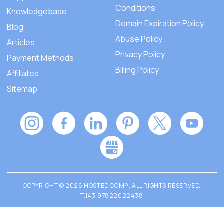
Conditions
Knowledgebase
Domain Expiration Policy
Blog
Abuse Policy
Articles
Privacy Policy
Payment Methods
Billing Policy
Affiliates
Sitemap
COPYRIGHT © 2026 HOSTED.COM®. ALL RIGHTS RESERVED.
T.143.97822022438