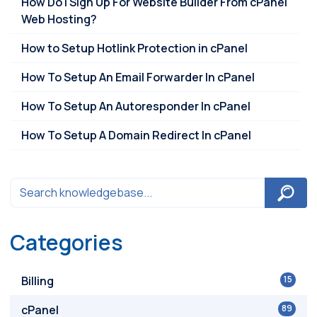
How Do I Sign Up For Website Builder From cPanel
Web Hosting?
How to Setup Hotlink Protection in cPanel
How To Setup An Email Forwarder In cPanel
How To Setup An Autoresponder In cPanel
How To Setup A Domain Redirect In cPanel
Categories
Billing
15
cPanel
89