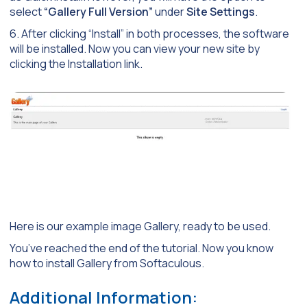
select
“Gallery Full Version”
under
Site Settings
.
6. After clicking “Install” in both processes, the software
will be installed. Now you can view your new site by
clicking the Installation link.
Here is our example image Gallery, ready to be used.
You’ve reached the end of the tutorial. Now you know
how to install Gallery from Softaculous.
Additional Information: