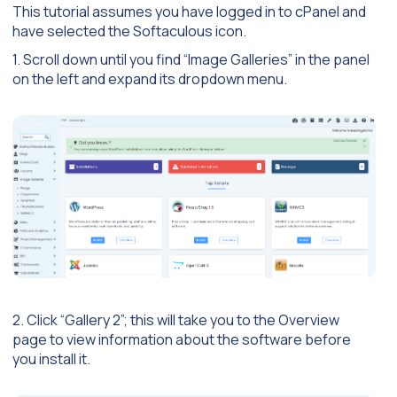
This tutorial assumes you have logged in to cPanel and
have selected the Softaculous icon.
1. Scroll down until you find “Image Galleries” in the panel
on the left and expand its dropdown menu.
2. Click “Gallery 2”; this will take you to the Overview
page to view information about the software before
you install it.