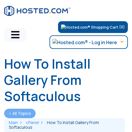
(0)
How To Install
Gallery From
Softaculous
< All Topics
Main
cPanel
How To Install Gallery From
Softaculous