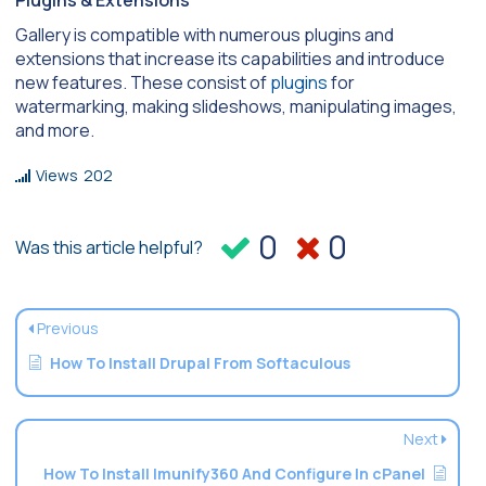
Plugins & Extensions
Gallery is compatible with numerous plugins and
extensions that increase its capabilities and introduce
new features. These consist of
plugins
for
watermarking, making slideshows, manipulating images,
and more.
Views
202
0
0
Was this article helpful?
Previous
How To Install Drupal From Softaculous
Next
How To Install Imunify360 And Configure In cPanel