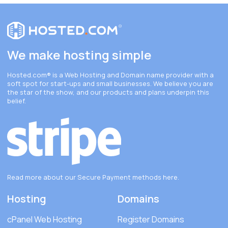
We make hosting simple
Hosted.com®
is a Web Hosting and Domain name provider with a
soft spot for start-ups and small businesses. We believe you are
the star of the show, and our products and plans underpin this
belief.
Read more about our Secure Payment methods
here
.
Hosting
Domains
cPanel Web Hosting
Register Domains