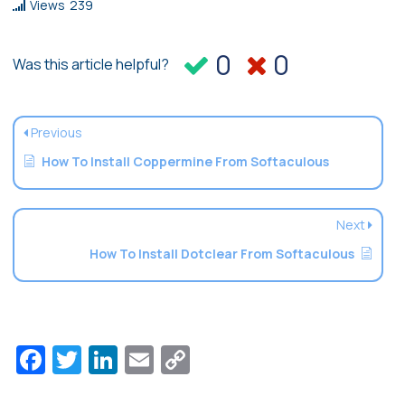
Views
239
0
0
Was this article helpful?
Previous
How To Install Coppermine From Softaculous
Next
How To Install Dotclear From Softaculous
Facebook
Twitter
LinkedIn
Email
Copy
Link