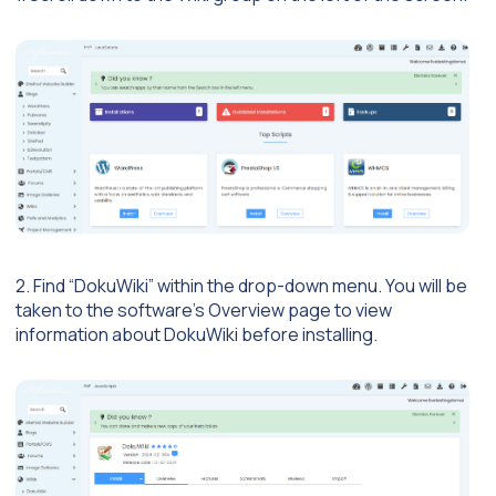
2. Find “DokuWiki” within the drop-down menu. You will be
taken to the software’s Overview page to view
information about DokuWiki before installing.