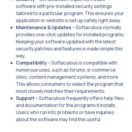
software with pre-installed security settings
tailored to a particular program. This ensures your
application or website is set up safely right away.
Maintenance & Updates
– Softaculous normally
provides one-click updates for installed programs.
Keeping your software updated with the latest
security patches and features is made simple this
way.
Compatibility
– Softaculous is compatible with
numerous uses, such as forums, e-commerce
sites, content management systems, and more.
This allows consumers to select the program that
most closely matches their requirements.
Support
– Softaculous frequently offers help files
and documentation for the programs it installs.
Users who run into problems or have inquiries
about the software may find this useful.