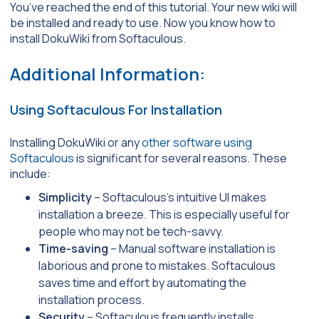
You’ve reached the end of this tutorial. Your new wiki will
be installed and ready to use. Now you know how to
install DokuWiki from Softaculous.
Additional Information:
Using Softaculous For Installation
Installing DokuWiki or any
other software using
Softaculous
is significant for several reasons. These
include:
Simplicity
– Softaculous’s intuitive UI makes
installation a breeze. This is especially useful for
people who may not be tech-savvy.
Time-saving
– Manual software installation is
laborious and prone to mistakes. Softaculous
saves time and effort by automating the
installation process.
Security
– Softaculous frequently installs