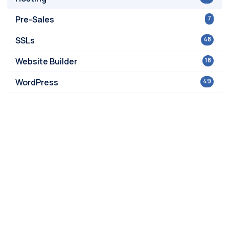
Pre-Sales
7
SSLs
48
Website Builder
18
WordPress
49