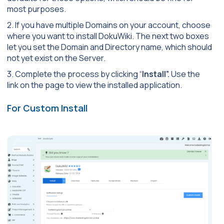
most purposes.
2. If you have multiple Domains on your account, choose
where you want to install DokuWiki. The next two boxes
let you set the Domain and Directory name, which should
not yet exist on the Server.
3. Complete the process by clicking “
Install”.
Use the
link on the page to view the installed application.
For Custom Install