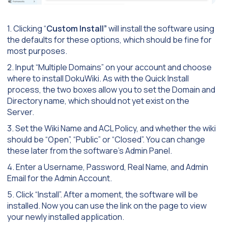
1. Clicking “
Custom Install”
will install the software using
the defaults for these options, which should be fine for
most purposes.
2. Input “Multiple Domains” on your account and choose
where to install DokuWiki. As with the Quick Install
process, the two boxes allow you to set the Domain and
Directory name, which should not yet exist on the
Server.
3. Set the Wiki Name and ACL Policy, and whether the wiki
should be “Open”, “Public” or “Closed”. You can change
these later from the software’s Admin Panel.
4. Enter a Username, Password, Real Name, and Admin
Email for the Admin Account.
5. Click “Install”. After a moment, the software will be
installed. Now you can use the link on the page to view
your newly installed application.