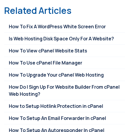
Related Articles
How To Fix A WordPress White Screen Error
Is Web Hosting Disk Space Only For A Website?
How To View cPanel Website Stats
How To Use cPanel File Manager
How To Upgrade Your cPanel Web Hosting
How Do I Sign Up For Website Builder From cPanel
Web Hosting?
How to Setup Hotlink Protection in cPanel
How To Setup An Email Forwarder In cPanel
How To Setup An Autoresponder In cPanel