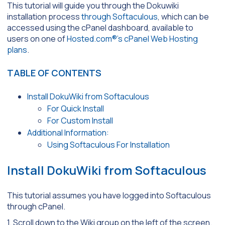
This tutorial will guide you through the Dokuwiki
installation process
through Softaculous
, which can be
accessed using the cPanel dashboard, available to
users on one of
Hosted.com®’s cPanel Web Hosting
plans
.
TABLE OF CONTENTS
Install DokuWiki from Softaculous
For Quick Install
For Custom Install
Additional Information:
Using Softaculous For Installation
Install DokuWiki from Softaculous
This tutorial assumes you have logged into Softaculous
through cPanel.
1. Scroll down to the Wiki group on the left of the screen.