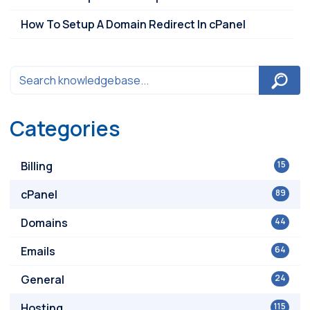
How To Setup A Domain Redirect In cPanel
Categories
Billing
15
cPanel
89
Domains
44
Emails
64
General
24
Hosting
115