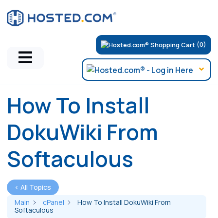
(0)
How To Install
DokuWiki From
Softaculous
< All Topics
Main
cPanel
How To Install DokuWiki From
Softaculous