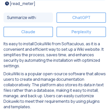
[read_meter]
Summarize with:
ChatGPT
Claude
Perplexity
Its easy to install DokuWiki from Softaculous, as it is a
convenient and efficient way to set up a Wiki website. It
simplifies the process, saves time, and enhances
security by automating the installation with optimized
settings.
DokuWiki is a popular open-source software that allows
users to create and manage documentation
collaboratively. The platform also stores its data in text
files rather than a database, making it easy to install,
manage, and back up. Users can easily customize
Dokuwiki to meet their requirements by using plugins
and templates.