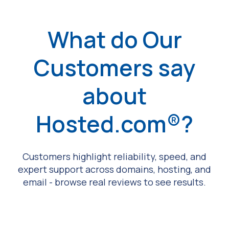
What do Our
Customers say
about
Hosted.com®?
Customers highlight reliability, speed, and
expert support across domains, hosting, and
email - browse real reviews to see results.