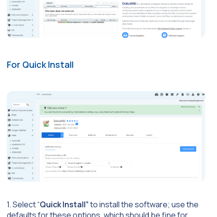
For Quick Install
1. Select “
Quick Install”
to install the software; use the
defaults for these options, which should be fine for