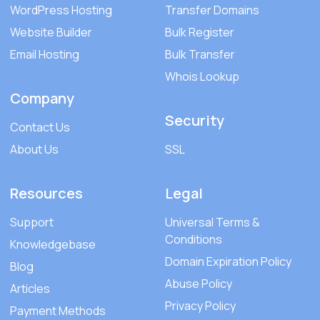
WordPress Hosting
Transfer Domains
Website Builder
Bulk Register
Email Hosting
Bulk Transfer
Whois Lookup
Company
Security
Contact Us
About Us
SSL
Resources
Legal
Support
Universal Terms &
Conditions
Knowledgebase
Domain Expiration Policy
Blog
Abuse Policy
Articles
Privacy Policy
Payment Methods