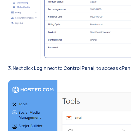
3. Next click
Login
next to
Control Panel
, to access
cPan