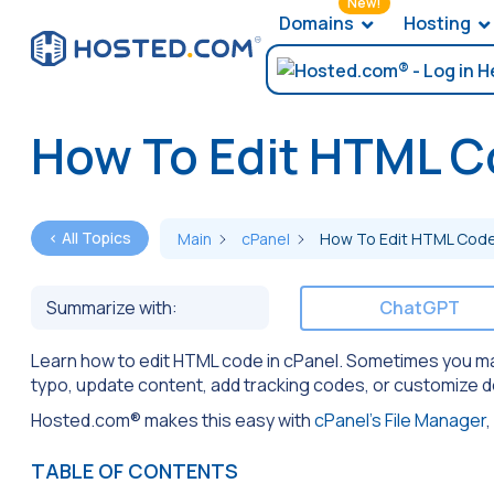
New!
Domains
Hosting
How To Edit HTML C
< All Topics
Main
cPanel
How To Edit HTML Code 
Summarize with:
ChatGPT
Learn how to edit HTML code in cPanel. Sometimes you may n
typo, update content, add tracking codes, or customize 
Hosted.com® makes this easy with
cPanel’s File Manager
,
TABLE OF CONTENTS