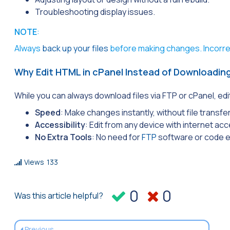
Troubleshooting display issues.
NOTE
:
Always
back up your files
before making changes. Incorrec
Why Edit HTML in cPanel Instead of Downloading
While you can always download files via FTP or cPanel, edi
Speed
: Make changes instantly, without file transfe
Accessibility
: Edit from any device with internet ac
No Extra Tools
: No need for
FTP
software or code e
Views
133
0
0
Was this article helpful?
Previous