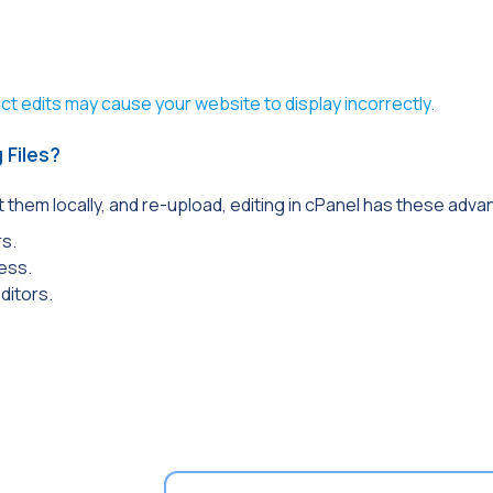
t edits may cause your website to display incorrectly.
 Files?
t them locally, and re-upload, editing in cPanel has these adv
rs.
cess.
ditors.