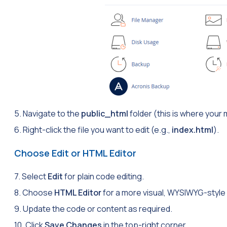
5. Navigate to the
public_html
folder (this is where your 
6. Right-click the file you want to edit (e.g.,
index.html
).
Choose Edit or HTML Editor
7. Select
Edit
for plain code editing.
8. Choose
HTML Editor
for a more visual, WYSIWYG-style 
9. Update the code or content as required.
10. Click
Save Changes
in the top-right corner.