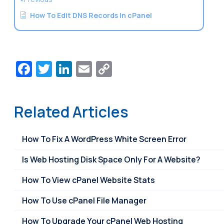
How To Edit DNS Records In cPanel
Facebook
Twitter
LinkedIn
Email
Copy
Link
Related Articles
How To Fix A WordPress White Screen Error
Is Web Hosting Disk Space Only For A Website?
How To View cPanel Website Stats
How To Use cPanel File Manager
How To Upgrade Your cPanel Web Hosting