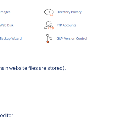
main website files are stored).
editor.