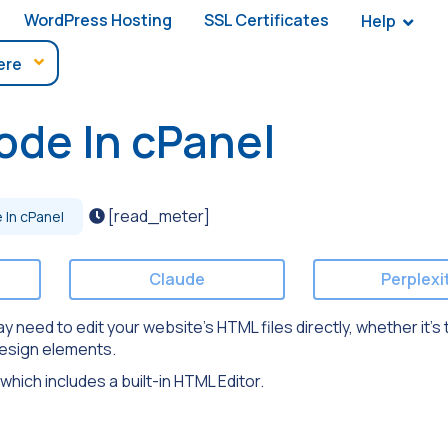
WordPress Hosting
SSL Certificates
Help
ode In cPanel
[read_meter]
In cPanel
Claude
Perplexi
eed to edit your website’s HTML files directly, whether it’s t
design elements.
 which includes a built-in HTML Editor.