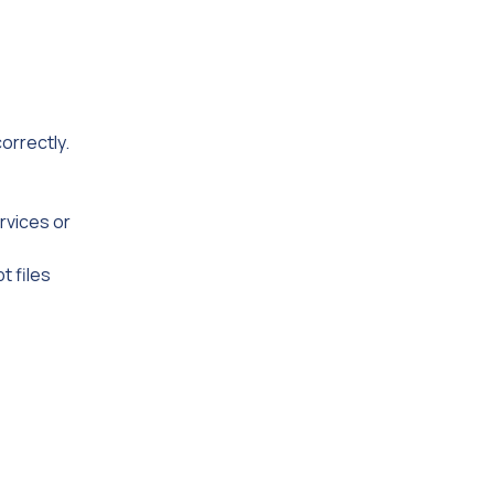
orrectly.
rvices or
t files