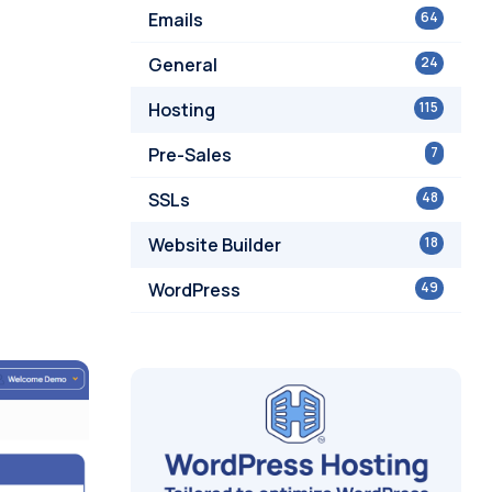
Emails
64
General
24
Hosting
115
Pre-Sales
7
SSLs
48
Website Builder
18
WordPress
49