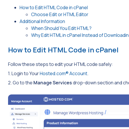
How to Edit HTML Code in cPanel
Choose Edit or HTML Editor
Additional Information
When Should You Edit HTML?
Why Edit HTML in cPanel Instead of Downloadin
How to Edit HTML Code in cPanel
Follow these steps to edit your HTML code safely:
1. Login to Your
Hosted.com® Account
.
2. Go to the
Manage Services
drop-down section and cho