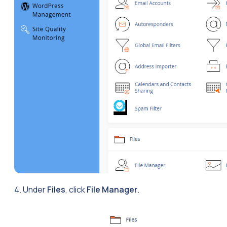
4. Under
Files
, click
File Manager
.