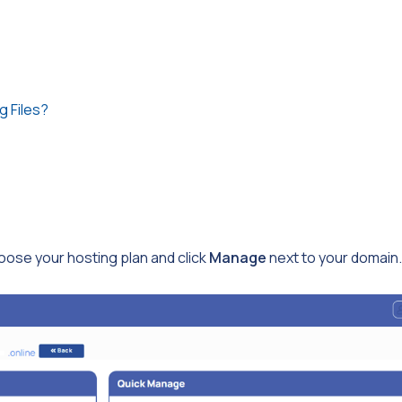
g Files?
ose your hosting plan and click
Manage
next to your domain.