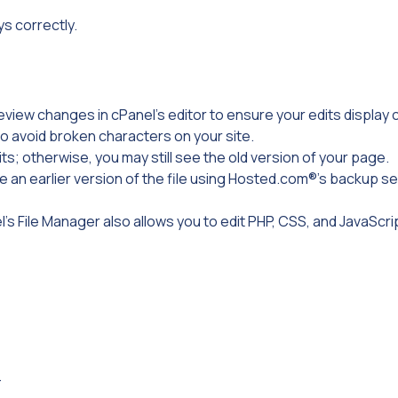
ys correctly.
eview changes in cPanel’s editor to ensure your edits display c
o avoid broken characters on your site.
ts; otherwise, you may still see the old version of your page.
re an earlier version of the file using Hosted.com®’s backup se
l’s File Manager also allows you to edit PHP, CSS, and JavaScrip
.