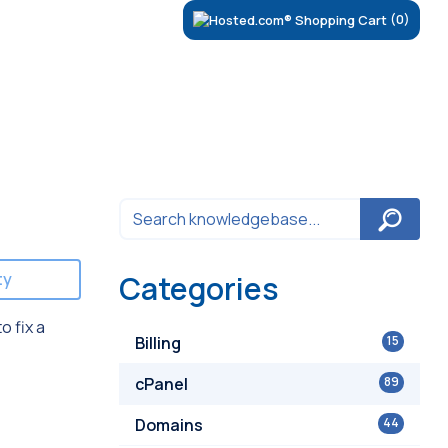
(0)
ty
Categories
o fix a
Billing
15
cPanel
89
Domains
44