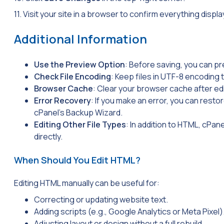
11. Visit your site in a browser to confirm everything displa
Additional Information
Use the Preview Option
: Before saving, you can pr
Check File Encoding
: Keep files in
UTF-8
encoding t
Browser Cache
: Clear your browser cache after edi
Error Recovery
: If you make an error, you can resto
cPanel’s Backup Wizard.
Editing Other File Types
: In addition to HTML, cPane
directly.
When Should You Edit HTML?
Editing HTML manually can be useful for:
Correcting or updating website text.
Adding scripts (e.g., Google Analytics or Meta Pixel)
Adjusting layout or design without a full rebuild.