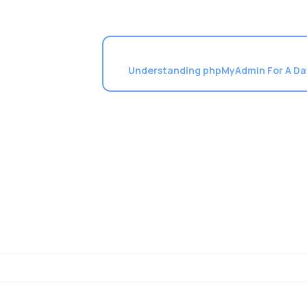
Understanding phpMyAdmin For A D