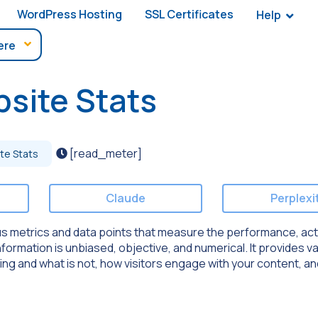
WordPress Hosting
SSL Certificates
Help
site Stats
[read_meter]
te Stats
Claude
Perplexi
us metrics and data points that measure the performance, acti
nformation is unbiased, objective, and numerical. It provides v
king and what is not, how visitors engage with your content, a