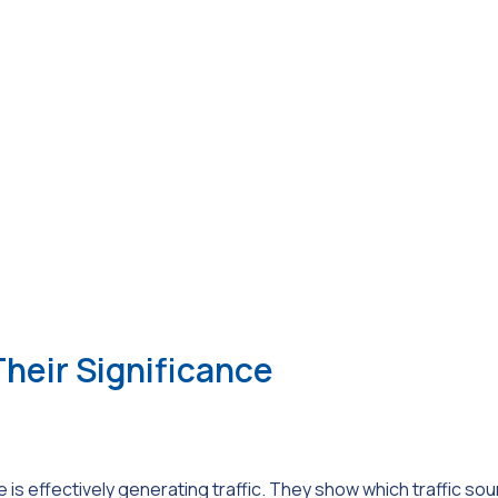
eir Significance
is effectively generating traffic. They show which traffic so