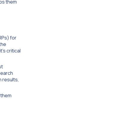
lps them
RPs) for
the
’s critical
st
 Search
 results,
k them