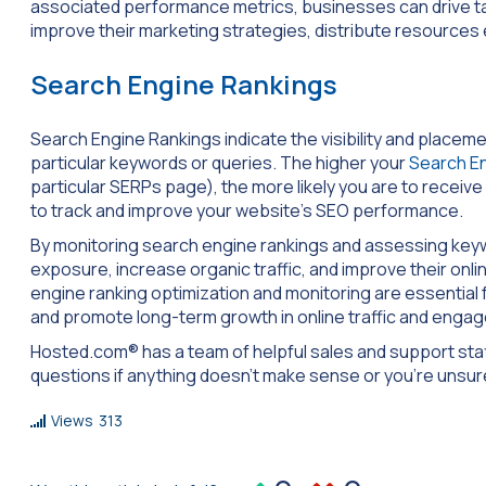
associated performance metrics, businesses can drive tar
improve their marketing strategies, distribute resources e
Search Engine Rankings
Search Engine Rankings indicate the visibility and place
particular keywords or queries. The higher your
Search E
particular SERPs page), the more likely you are to receive a
to track and improve your website’s SEO performance.
By monitoring search engine rankings and assessing key
exposure, increase organic traffic, and improve their onl
engine ranking optimization and monitoring are essential f
and promote long-term growth in online traffic and enga
Hosted.com® has a team of helpful sales and support staff
questions if anything doesn’t make sense or you’re unsu
Views
313