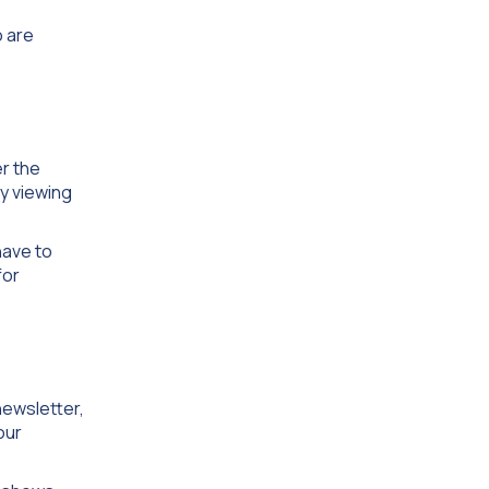
o are
r the
ly viewing
have to
for
newsletter,
our