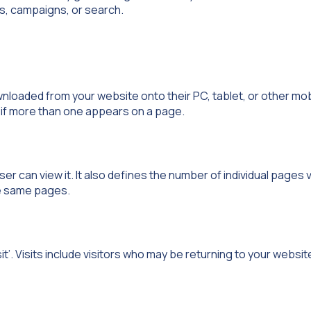
ads, campaigns, or search.
wnloaded from your website onto their PC, tablet, or other mob
n if more than one appears on a page.
r can view it. It also defines the number of individual pages 
he same pages.
it’. Visits include visitors who may be returning to your website