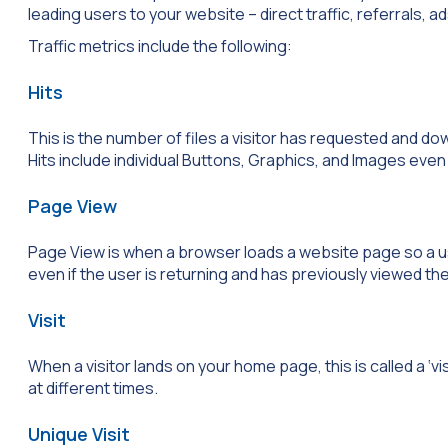
leading users to your website – direct traffic, referrals, 
Traffic metrics include the following:
Hits
This is the number of files a visitor has requested and do
Hits include individual Buttons, Graphics, and Images eve
Page View
Page View is when a browser loads a website page so a use
even if the user is returning and has previously viewed t
Visit
When a visitor lands on your home page, this is called a ‘vis
at different times.
Unique Visit