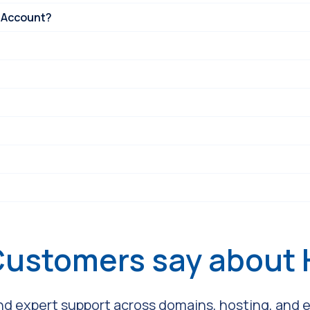
 Account?
Customers say about
and expert support across domains, hosting, and em