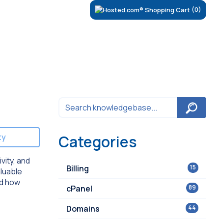
(0)
ty
Categories
vity, and
Billing
15
aluable
nd how
cPanel
89
Domains
44