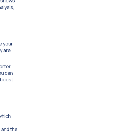
e shows
alysis,
e your
y are
horter
ou can
 boost
which
s and the