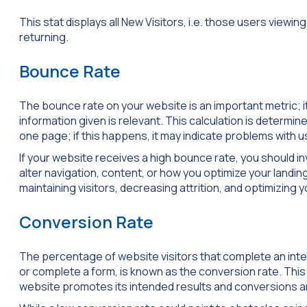
This stat displays all New Visitors, i.e. those users viewing
returning.
Bounce Rate
The bounce rate on your website is an important metric; 
information given is relevant. This calculation is determi
one page; if this happens, it may indicate problems with u
If your website receives a high bounce rate, you should 
alter navigation, content, or how you optimize your landin
maintaining visitors, decreasing attrition, and optimizing y
Conversion Rate
The percentage of website visitors that complete an inte
or complete a form, is known as the conversion rate. This
website promotes its intended results and conversions an