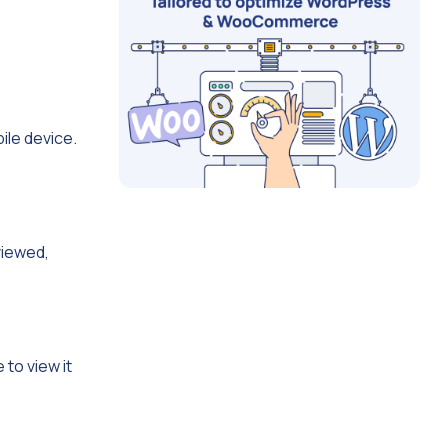
ile device.
viewed,
 to view it