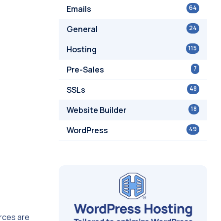
Emails
64
General
24
Hosting
115
Pre-Sales
7
SSLs
48
Website Builder
18
WordPress
49
urces are