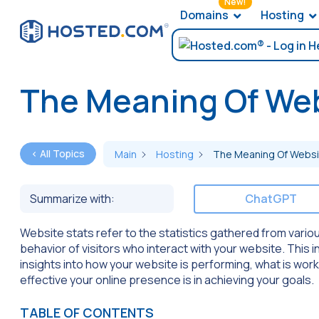
New!
Domains
Hosting
The Meaning Of Web
< All Topics
Main
Hosting
The Meaning Of Websi
Summarize with:
ChatGPT
Website stats refer to the statistics gathered from vario
behavior of visitors who interact with your website. This i
insights into how your website is performing, what is wor
effective your online presence is in achieving your goals.
TABLE OF CONTENTS