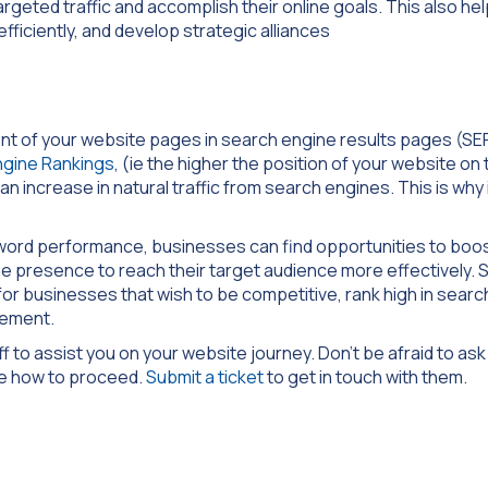
geted traffic and accomplish their online goals. This also he
fficiently, and develop strategic alliances
ment of your website pages in search engine results pages (SE
ngine Rankings
, (ie the higher the position of your website on 
n increase in natural traffic from search engines. This is why it
word performance, businesses can find opportunities to boo
ine presence to reach their target audience more effectively.
or businesses that wish to be competitive, rank high in search
gement.
 to assist you on your website journey. Don’t be afraid to as
re how to proceed.
Submit a ticket
to get in touch with them.