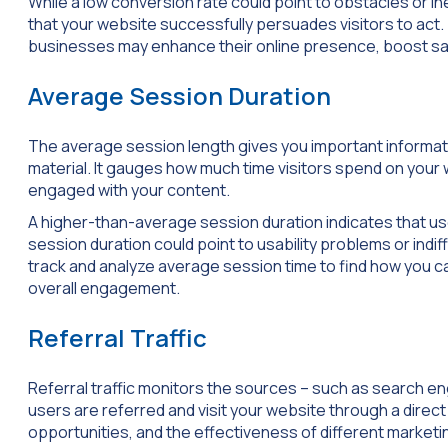
While a low conversion rate could point to obstacles or i
that your website successfully persuades visitors to act
businesses may enhance their online presence, boost sal
Average Session Duration
The average session length gives you important informat
material. It gauges how much time visitors spend on your 
engaged with your content.
A higher-than-average session duration indicates that user
session duration could point to usability problems or indi
track and analyze average session time to find how you 
overall engagement.
Referral Traffic
Referral traffic monitors the sources – such as search en
users are referred and visit your website through a direct 
opportunities, and the effectiveness of different marketi