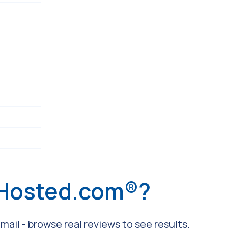
 Hosted.com®?
ail - browse real reviews to see results.