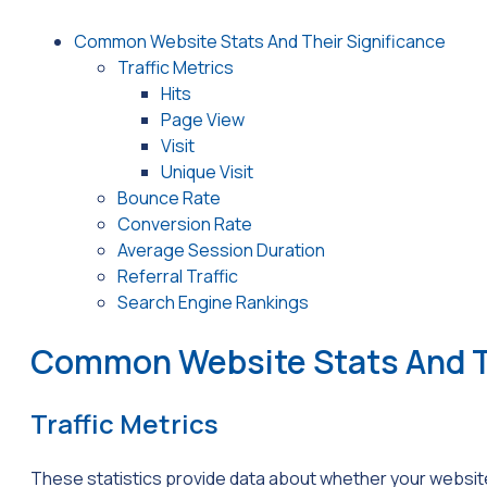
Common Website Stats And Their Significance
Traffic Metrics
Hits
Page View
Visit
Unique Visit
Bounce Rate
Conversion Rate
Average Session Duration
Referral Traffic
Search Engine Rankings
Common Website Stats And Th
Traffic Metrics
These statistics provide data about whether your website 