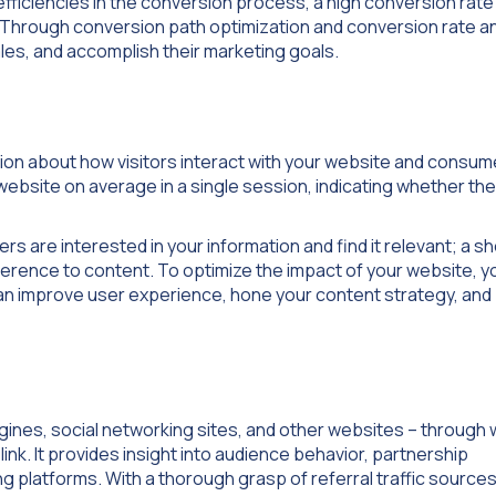
nefficiencies in the conversion process, a high conversion rat
. Through conversion path optimization and conversion rate an
es, and accomplish their marketing goals.
ion about how visitors interact with your website and consum
website on average in a single session, indicating whether the
s are interested in your information and find it relevant; a s
fference to content. To optimize the impact of your website, y
can improve user experience, hone your content strategy, and
gines, social networking sites, and other websites – through 
link. It provides insight into audience behavior, partnership
ng platforms. With a thorough grasp of referral traffic source