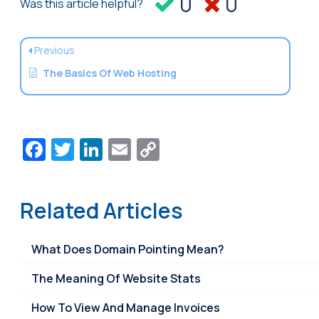
0
0
Was this article helpful?
Previous
The Basics Of Web Hosting
Facebook
Twitter
LinkedIn
Email
Copy
Link
Related Articles
What Does Domain Pointing Mean?
The Meaning Of Website Stats
How To View And Manage Invoices