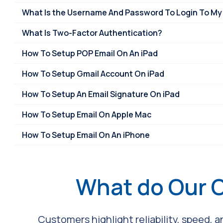
What Is the Username And Password To Login To My
What Is Two-Factor Authentication?
How To Setup POP Email On An iPad
How To Setup Gmail Account On iPad
How To Setup An Email Signature On iPad
How To Setup Email On Apple Mac
How To Setup Email On An iPhone
What do Our 
Customers highlight reliability, speed, 