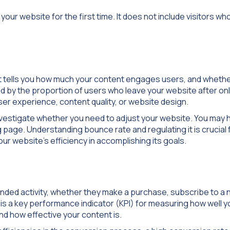
 your website for the first time. It does not include visitors wh
it tells you how much your content engages users, and whethe
ned by the proportion of users who leave your website after on
ser experience, content quality, or website design.
investigate whether you need to adjust your website. You may 
g page. Understanding bounce rate and regulating it is crucial 
our website’s efficiency in accomplishing its goals.
nded activity, whether they make a purchase, subscribe to a 
 is a key performance indicator (KPI) for measuring how well y
d how effective your content is.