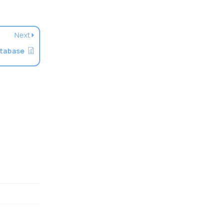
Next
atabase