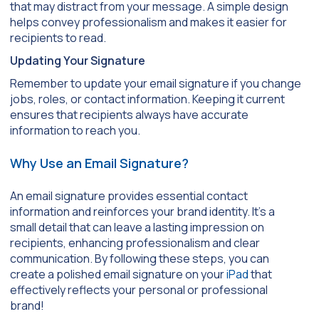
that may distract from your message. A simple design
helps convey professionalism and makes it easier for
recipients to read.
Updating Your Signature
Remember to update your email signature if you change
jobs, roles, or contact information. Keeping it current
ensures that recipients always have accurate
information to reach you.
Why Use an Email Signature?
An email signature provides essential contact
information and reinforces your brand identity. It’s a
small detail that can leave a lasting impression on
recipients, enhancing professionalism and clear
communication. By following these steps, you can
create a polished email signature on your
iPad
that
effectively reflects your personal or professional
brand!