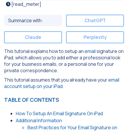
[read_meter]
Summarize with:
ChatGPT
Claude
Perplexity
This tutorial explains how to setup an
email
signature on
iPad, which allows you to add either a professional look
for your business emails, or a personal one for your
private correspondence.
This tutorial assumes that you already have your
email
account setup on your iPad
.
TABLE OF CONTENTS
How To Setup An Email Signature On iPad
Additional Information
Best Practices for Your Email Signature on