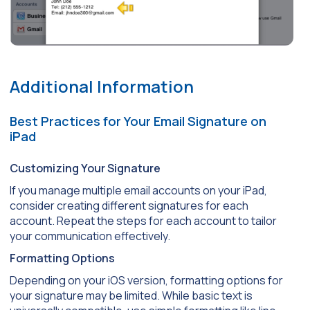
Additional Information
Best Practices for Your Email Signature on
iPad
Customizing Your Signature
If you manage multiple email accounts on your iPad,
consider creating different signatures for each
account. Repeat the steps for each account to tailor
your communication effectively.
Formatting Options
Depending on your iOS version, formatting options for
your signature may be limited. While basic text is