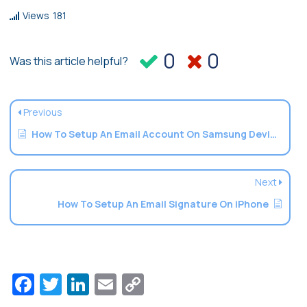
Views
181
0
0
Was this article helpful?
Previous
How To Setup An Email Account On Samsung Devices
Next
How To Setup An Email Signature On iPhone
Facebook
Twitter
LinkedIn
Email
Copy
Link