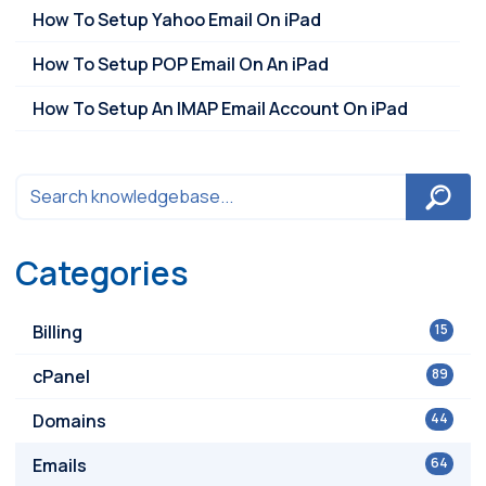
How To Setup Yahoo Email On iPad
How To Setup POP Email On An iPad
How To Setup An IMAP Email Account On iPad
Categories
Billing
15
cPanel
89
Domains
44
Emails
64