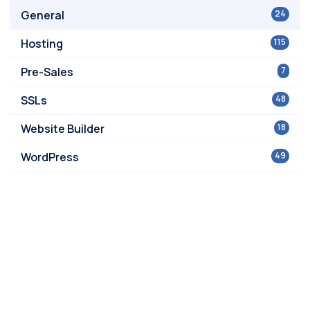
General
24
Hosting
115
Pre-Sales
7
SSLs
48
Website Builder
18
WordPress
49