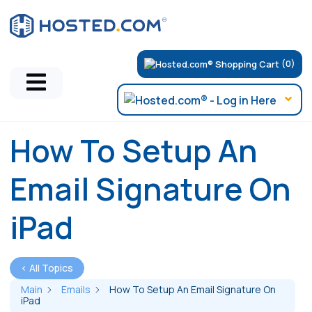
(0)
How To Setup An
Email Signature On
iPad
< All Topics
Main
Emails
How To Setup An Email Signature On
iPad