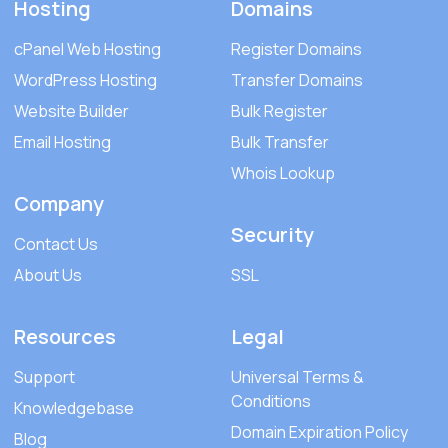
Hosting
Domains
cPanel Web Hosting
Register Domains
WordPress Hosting
Transfer Domains
Website Builder
Bulk Register
Email Hosting
Bulk Transfer
Whois Lookup
Company
Security
Contact Us
About Us
SSL
Resources
Legal
Support
Universal Terms &
Conditions
Knowledgebase
Domain Expiration Policy
Blog