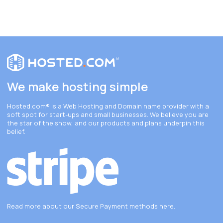
We make hosting simple
Hosted.com®
is a Web Hosting and Domain name provider with a
soft spot for start-ups and small businesses. We believe you are
the star of the show, and our products and plans underpin this
belief.
Read more about our Secure Payment methods
here
.