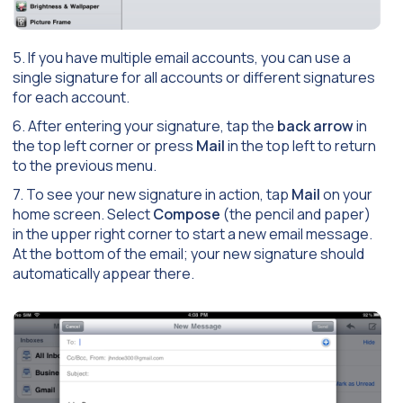
5. If you have multiple email accounts, you can use a
single signature for all accounts or different signatures
for each account.
6. After entering your signature, tap the
back arrow
in
the top left corner or press
Mail
in the top left to return
to the previous menu.
7. To see your new signature in action, tap
Mail
on your
home screen. Select
Compose
(the pencil and paper)
in the upper right corner to start a new email message.
At the bottom of the email; your new signature should
automatically appear there.