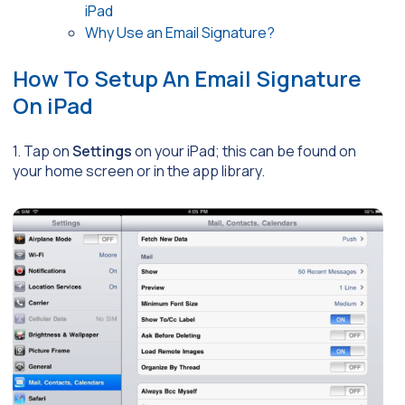
iPad
Why Use an Email Signature?
How To Setup An Email Signature
On iPad
1. Tap on
Settings
on your iPad; this can be found on
your home screen or in the app library.