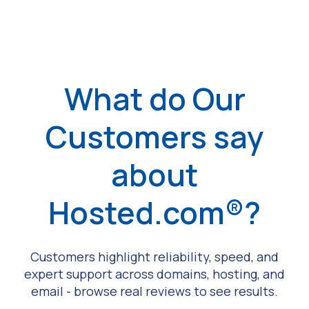
What do Our
Customers say
about
Hosted.com®?
Customers highlight reliability, speed, and
expert support across domains, hosting, and
email - browse real reviews to see results.