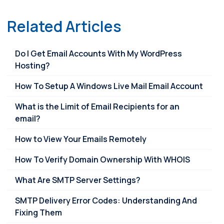
Related Articles
Do I Get Email Accounts With My WordPress
Hosting?
How To Setup A Windows Live Mail Email Account
What is the Limit of Email Recipients for an
email?
How to View Your Emails Remotely
How To Verify Domain Ownership With WHOIS
What Are SMTP Server Settings?
SMTP Delivery Error Codes: Understanding And
Fixing Them