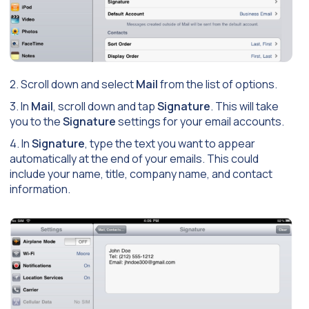
2. Scroll down and select
Mail
from the list of options.
3. In
Mail
, scroll down and tap
Signature
. This will take
you to the
Signature
settings for your email accounts.
4. In
Signature
, type the text you want to appear
automatically at the end of your emails. This could
include your name, title, company name, and contact
information.