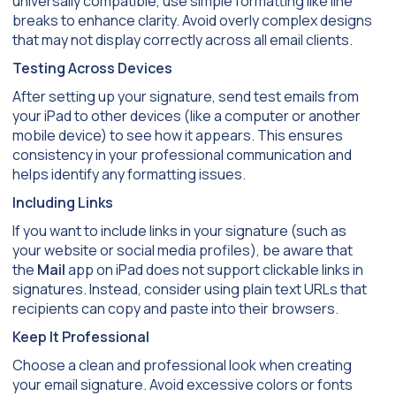
universally compatible, use simple formatting like line
breaks to enhance clarity. Avoid overly complex designs
that may not display correctly across all email clients.
Testing Across Devices
After setting up your signature, send test emails from
your iPad to other devices (like a computer or another
mobile device) to see how it appears. This ensures
consistency in your professional communication and
helps identify any formatting issues.
Including Links
If you want to include links in your signature (such as
your website or social media profiles), be aware that
the
Mail
app on iPad does not support clickable links in
signatures. Instead, consider using plain text URLs that
recipients can copy and paste into their browsers.
Keep It Professional
Choose a clean and professional look when creating
your email signature. Avoid excessive colors or fonts