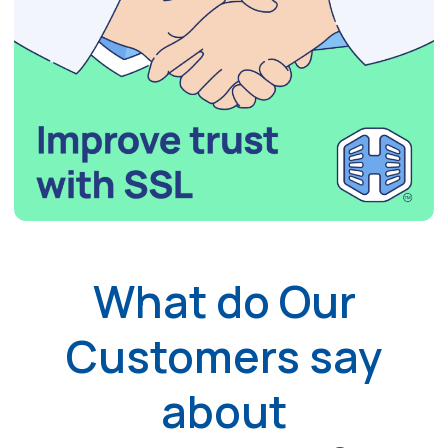
What do Our
Customers say
about