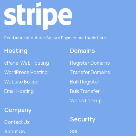
Read more about our Secure Payment methods
here
.
Hosting
Domains
cPanel Web Hosting
Register Domains
WordPress Hosting
Transfer Domains
Website Builder
Bulk Register
Email Hosting
Bulk Transfer
Whois Lookup
Company
Security
Contact Us
About Us
SSL