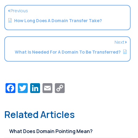
Previous
How Long Does A Domain Transfer Take?
Next
What Is Needed For A Domain To Be Transferred?
Facebook
Twitter
LinkedIn
Email
Copy
Link
Related Articles
What Does Domain Pointing Mean?