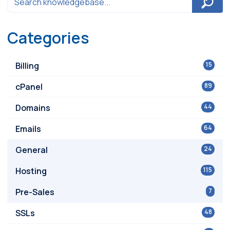
Categories
Billing
15
cPanel
89
Domains
44
Emails
64
General
24
Hosting
115
Pre-Sales
7
SSLs
48