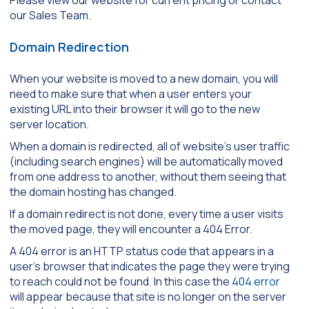
our Sales Team.
Domain Redirection
When your website is moved to a new domain, you will
need to make sure that when a user enters your
existing URL into their browser it will go to the new
server location.
When a domain is redirected, all of website’s user traffic
(including search engines) will be automatically moved
from one address to another, without them seeing that
the domain hosting has changed.
If a domain redirect is not done, every time a user visits
the moved page, they will encounter a 404 Error.
A 404 error is an HTTP status code that appears in a
user’s browser that indicates the page they were trying
to reach could not be found. In this case the
404 error
will appear because that site is no longer on the server