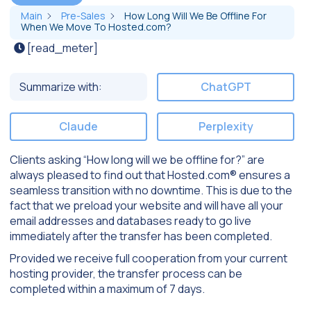
Main
Pre-Sales
How Long Will We Be Offline For
When We Move To Hosted.com?
[read_meter]
Summarize with:
ChatGPT
Claude
Perplexity
Clients asking “How long will we be offline for?” are
always pleased to find out that Hosted.com® ensures a
seamless transition with no downtime. This is due to the
fact that we preload your website and will have all your
email addresses and databases ready to go live
immediately after the transfer has been completed.
Provided we receive full cooperation from your current
hosting provider, the transfer process can be
completed within a maximum of 7 days.