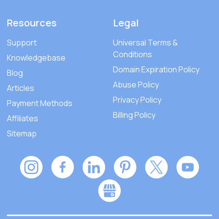
Resources
Legal
Support
Universal Terms &
Conditions
Knowledgebase
Domain Expiration Policy
Blog
Abuse Policy
Articles
Privacy Policy
Payment Methods
Billing Policy
Affiliates
Sitemap