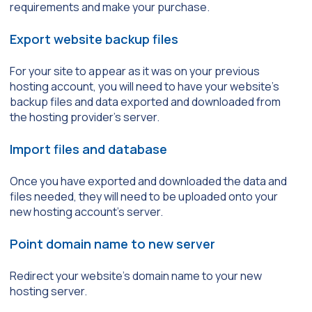
requirements and make your purchase.
Export website backup files
For your site to appear as it was on your previous
hosting account, you will need to have your website’s
backup files and data exported and downloaded from
the hosting provider’s server.
Import files and database
Once you have exported and downloaded the data and
files needed, they will need to be uploaded onto your
new hosting account’s server.
Point domain name to new server
Redirect your website’s domain name to your new
hosting server.