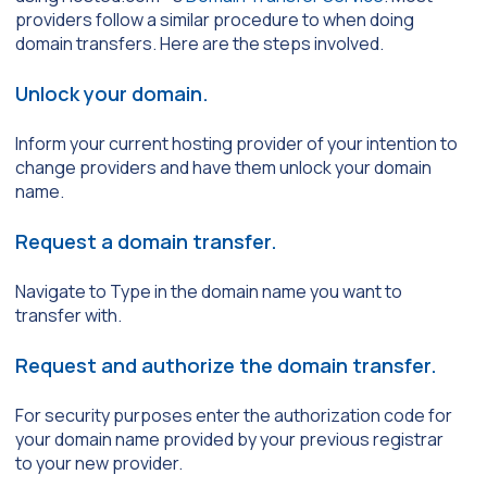
providers follow a similar procedure to when doing
domain transfers. Here are the steps involved.
Unlock your domain.
Inform your current hosting provider of your intention to
change providers and have them unlock your domain
name.
Request a domain transfer.
Navigate to Type in the domain name you want to
transfer with.
Request and authorize the domain transfer.
For security purposes enter the authorization code for
your domain name provided by your previous registrar
to your new provider.