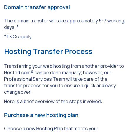
Domain transfer approval
The domain transfer will take approximately 5-7 working
days. *
*T&Cs apply.
Hosting Transfer Process
Transferring your web hosting from another provider to
Hosted.com® can be done manually; however, our
Professional Services Team will take care of the
transfer process for you to ensure a quick and easy
changeover.
Here is a brief overview of the steps involved:
Purchase a new hosting plan
Choose a new Hosting Plan that meets your