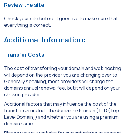
Review the site
Check your site before it goes live to make sure that
everything is correct.
Additional Information:
Transfer Costs
The cost of transferring your domain and web hosting
will depend on the provider you are changing over to.
Generally speaking, most providers will charge the
domain’s annual renewal fee, but it will depend on your
chosen provider.
Additional factors that may influence the cost of the
transfer can include the domain extension (TLD (Top
Level Domain)) and whether you are using a premium
domain name.
Please view our website for current pricing or contact