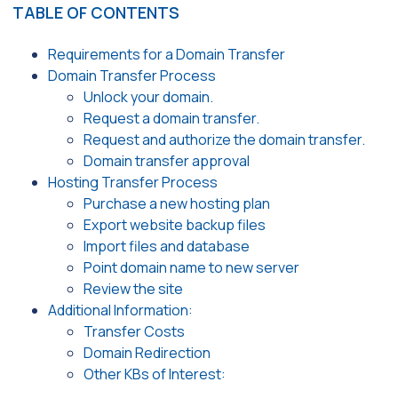
TABLE OF CONTENTS
Requirements for a Domain Transfer
Domain Transfer Process
Unlock your domain.
Request a domain transfer.
Request and authorize the domain transfer.
Domain transfer approval
Hosting Transfer Process
Purchase a new hosting plan
Export website backup files
Import files and database
Point domain name to new server
Review the site
Additional Information:
Transfer Costs
Domain Redirection
Other KBs of Interest: