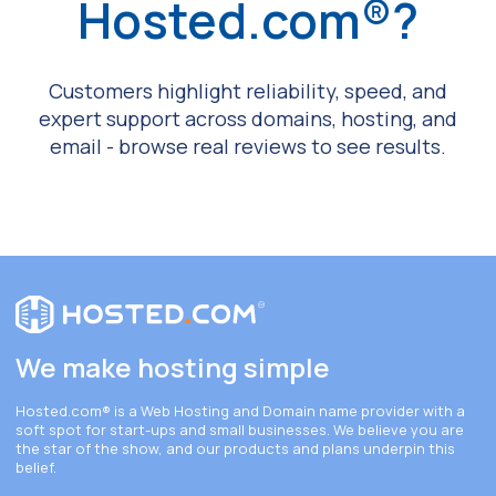
Hosted.com®?
Customers highlight reliability, speed, and
expert support across domains, hosting, and
email - browse real reviews to see results.
We make hosting simple
Hosted.com®
is a Web Hosting and Domain name provider with a
soft spot for start-ups and small businesses. We believe you are
the star of the show, and our products and plans underpin this
belief.