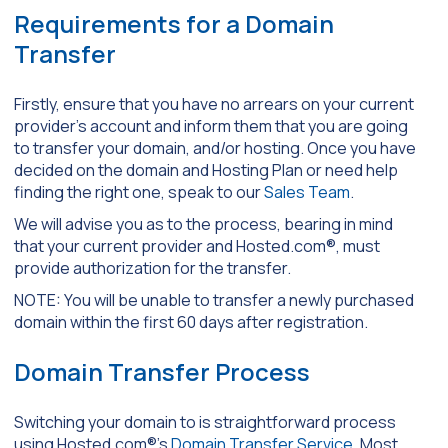
Requirements for a Domain
Transfer
Firstly, ensure that you have no arrears on your current
provider’s account and inform them that you are going
to transfer your domain, and/or hosting. Once you have
decided on the domain and Hosting Plan or need help
finding the right one, speak to our
Sales Team
.
We will advise you as to the process, bearing in mind
that your current provider and Hosted.com®, must
provide authorization for the transfer.
NOTE: You will be unable to transfer a newly purchased
domain within the first 60 days after registration.
Domain Transfer Process
Switching your domain to is straightforward process
using Hosted.com®’s
Domain Transfer Service
. Most