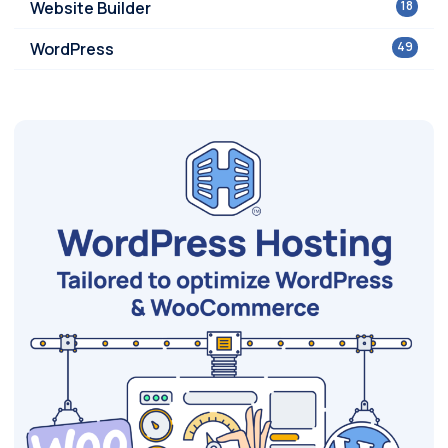
Website Builder
18
WordPress
49