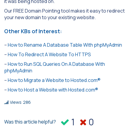
it was being hosted on.
Our FREE Domain Pointing tool makes it easy to redirect
your new domain to your existing website.
Other KBs of Interest:
–
How to Rename A Database Table With phpMyAdmin
–
How To Redirect A Website To HTTPS
–
How to Run SQL Queries On A Database With
phpMyAdmin
–
How to Migrate a Website to Hosted.com®
–
How to Host a Website with Hosted.com®
Views
286
1
0
Was this article helpful?