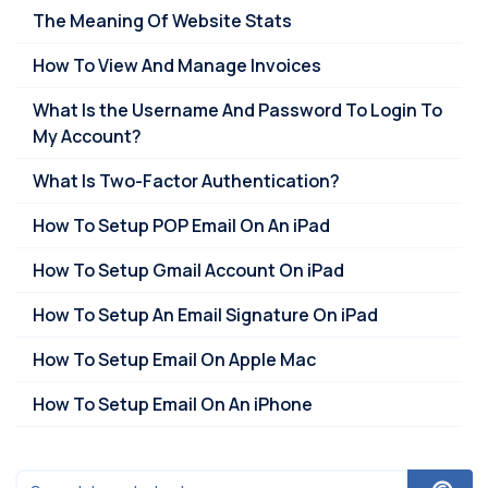
The Meaning Of Website Stats
How To View And Manage Invoices
What Is the Username And Password To Login To
My Account?
What Is Two-Factor Authentication?
How To Setup POP Email On An iPad
How To Setup Gmail Account On iPad
How To Setup An Email Signature On iPad
How To Setup Email On Apple Mac
How To Setup Email On An iPhone