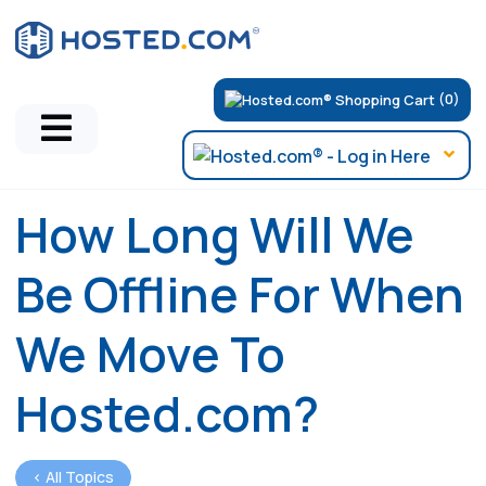
(0)
How Long Will We
Be Offline For When
We Move To
Hosted.com?
< All Topics