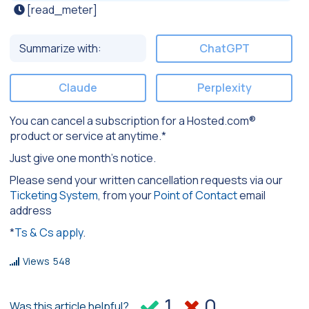
[read_meter]
Summarize with:
ChatGPT
Claude
Perplexity
You can cancel a subscription for a Hosted.com®
product or service at anytime.*
Just give one month’s notice.
Please send your written cancellation requests via our
Ticketing System
, from your
Point of Contact
email
address
*
Ts & Cs apply
.
Views
548
1
0
Was this article helpful?