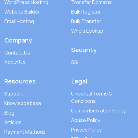
WordPress Hosting
Transfer Domains
Website Builder
Bulk Register
Email Hosting
Bulk Transfer
Whois Lookup
Company
Security
Contact Us
About Us
SSL
Resources
Legal
Support
Universal Terms &
Conditions
Knowledgebase
Domain Expiration Policy
Blog
Abuse Policy
Articles
Privacy Policy
Payment Methods