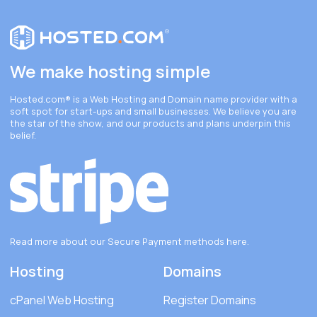
We make hosting simple
Hosted.com®
is a Web Hosting and Domain name provider with a
soft spot for start-ups and small businesses. We believe you are
the star of the show, and our products and plans underpin this
belief.
Read more about our Secure Payment methods
here
.
Hosting
Domains
cPanel Web Hosting
Register Domains