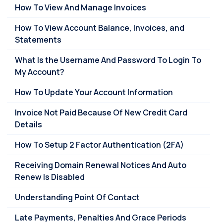
How To View And Manage Invoices
How To View Account Balance, Invoices, and
Statements
What Is the Username And Password To Login To
My Account?
How To Update Your Account Information
Invoice Not Paid Because Of New Credit Card
Details
How To Setup 2 Factor Authentication (2FA)
Receiving Domain Renewal Notices And Auto
Renew Is Disabled
Understanding Point Of Contact
Late Payments, Penalties And Grace Periods