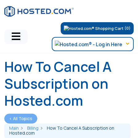
(0)
How To Cancel A
Subscription on
Hosted.com
< All Topics
Main
Billing
How To Cancel A Subscription on
Hosted.com