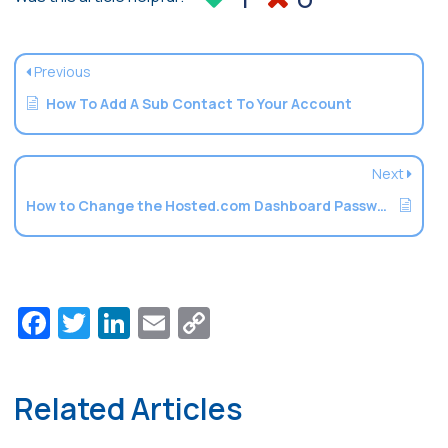
Previous
How To Add A Sub Contact To Your Account
Next
How to Change the Hosted.com Dashboard Password
Facebook
Twitter
LinkedIn
Email
Copy
Link
Related Articles