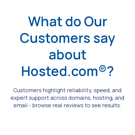
What do Our
Customers say
about
Hosted.com®?
Customers highlight reliability, speed, and
expert support across domains, hosting, and
email - browse real reviews to see results.