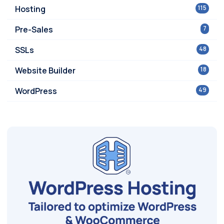
Hosting
115
Pre-Sales
7
SSLs
48
Website Builder
18
WordPress
49