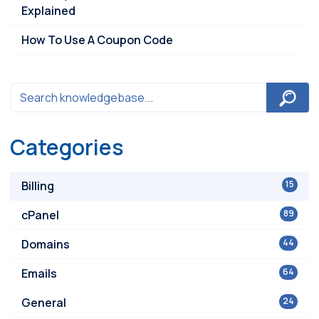
Explained
How To Use A Coupon Code
Categories
Billing
15
cPanel
89
Domains
44
Emails
64
General
24