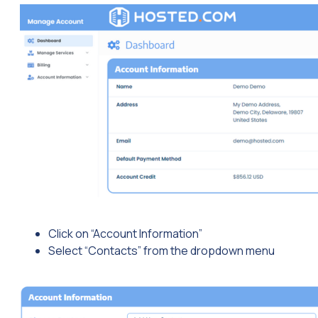
Click on “Account Information”
Select “Contacts” from the dropdown menu