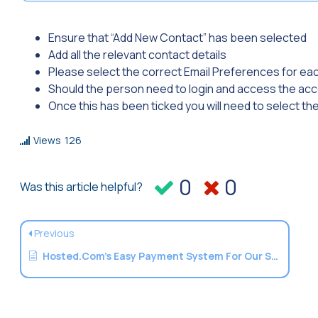
Ensure that “Add New Contact” has been selected
Add all the relevant contact details
Please select the correct Email Preferences for ea
Should the person need to login and access the acco
Once this has been ticked you will need to select th
Views
126
0
0
Was this article helpful?
Previous
Hosted.Com’s Easy Payment System For Our Services