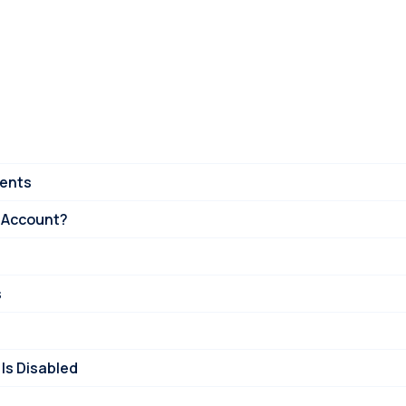
ments
 Account?
s
Is Disabled