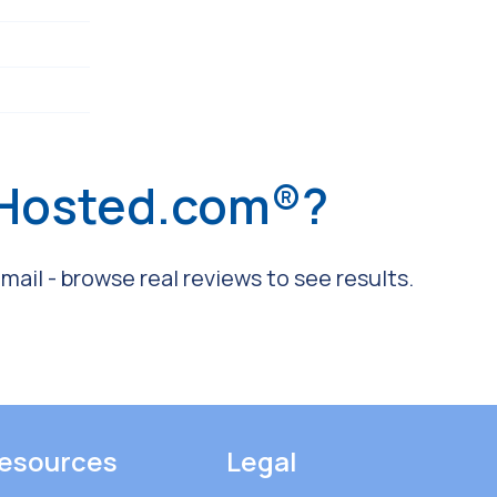
 Hosted.com®?
ail - browse real reviews to see results.
esources
Legal