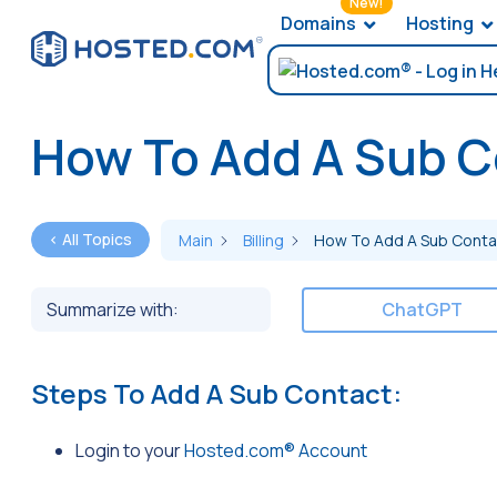
New!
Domains
Hosting
How To Add A Sub C
< All Topics
Main
Billing
How To Add A Sub Conta
Summarize with:
ChatGPT
Steps To Add A Sub Contact:
Login to your
Hosted.com® Account