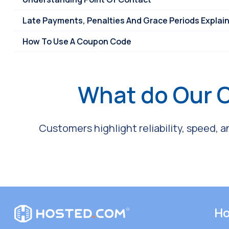
Late Payments, Penalties And Grace Periods Explai
How To Use A Coupon Code
What do Our 
Customers highlight reliability, speed, 
Ho