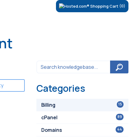
(0)
nt
ty
Categories
Billing
15
cPanel
89
Domains
44