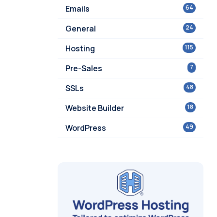
Emails
64
General
24
Hosting
115
Pre-Sales
7
SSLs
48
Website Builder
18
WordPress
49