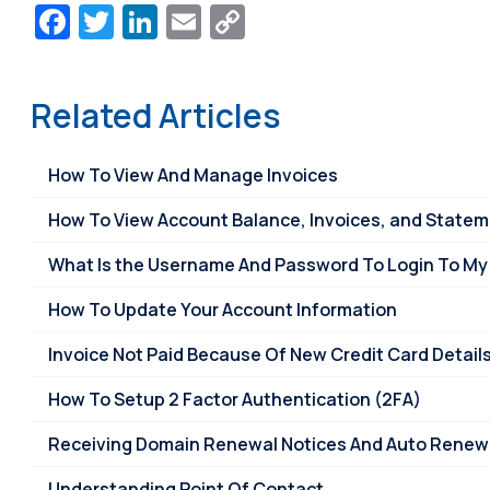
Facebook
Twitter
LinkedIn
Email
Copy
Link
Related Articles
How To View And Manage Invoices
How To View Account Balance, Invoices, and State
What Is the Username And Password To Login To My
How To Update Your Account Information
Invoice Not Paid Because Of New Credit Card Detail
How To Setup 2 Factor Authentication (2FA)
Receiving Domain Renewal Notices And Auto Renew 
Understanding Point Of Contact