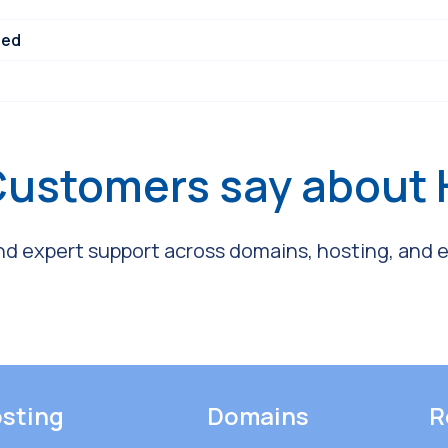
ned
Customers say about
and expert support across domains, hosting, and em
sting
Domains
R