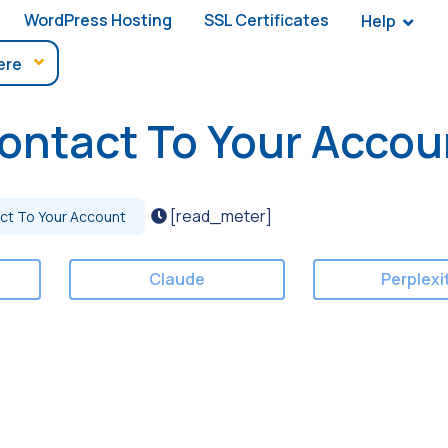
WordPress Hosting
SSL Certificates
Help
ontact To Your Accou
[read_meter]
ct To Your Account
Claude
Perplexi