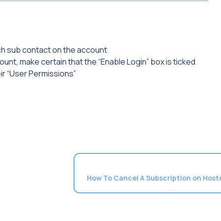
ch sub contact on the account
unt, make certain that the “Enable Login” box is ticked
eir “User Permissions”
How To Cancel A Subscription on Hos