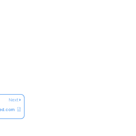
Next
ted.com