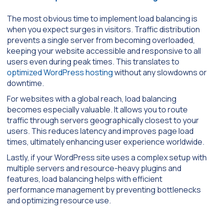
The most obvious time to implement load balancing is
when you expect surges in visitors. Traffic distribution
prevents a single server from becoming overloaded,
keeping your website accessible and responsive to all
users even during peak times. This translates to
optimized WordPress hosting
without any slowdowns or
downtime.
For websites with a global reach, load balancing
becomes especially valuable. It allows you to route
traffic through servers geographically closest to your
users. This reduces latency and improves page load
times, ultimately enhancing user experience worldwide.
Lastly, if your WordPress site uses a complex setup with
multiple servers and resource-heavy plugins and
features, load balancing helps with efficient
performance management by preventing bottlenecks
and optimizing resource use.