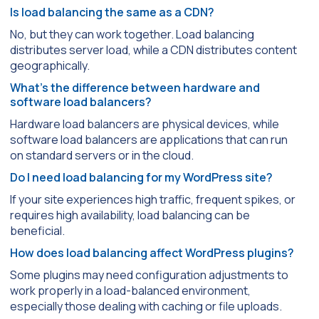
Is load balancing the same as a CDN?
No, but they can work together. Load balancing
distributes server load, while a CDN distributes content
geographically.
What’s the difference between hardware and
software load balancers?
Hardware load balancers are physical devices, while
software load balancers are applications that can run
on standard servers or in the cloud.
Do I need load balancing for my WordPress site?
If your site experiences high traffic, frequent spikes, or
requires high availability, load balancing can be
beneficial.
How does load balancing affect WordPress plugins?
Some plugins may need configuration adjustments to
work properly in a load-balanced environment,
especially those dealing with caching or file uploads.