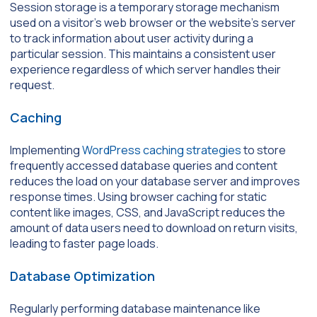
Session storage is a temporary storage mechanism
used on a visitor’s web browser or the website’s server
to track information about user activity during a
particular session. This maintains a consistent user
experience regardless of which server handles their
request.
Caching
Implementing
WordPress caching strategies
to store
frequently accessed database queries and content
reduces the load on your database server and improves
response times. Using browser caching for static
content like images, CSS, and JavaScript reduces the
amount of data users need to download on return visits,
leading to faster page loads.
Database Optimization
Regularly performing database maintenance like