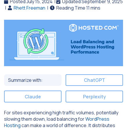
Posted July 15, 2024
|
Updated September 9, 2025
|
Rhett Freeman
|
Summarize with:
ChatGPT
Claude
Perplexity
For sites experiencing high traffic volumes, potentially
slowing them down, load balancing for
WordPress
Hosting
can make a world of difference. It distributes