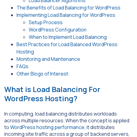
Load Balancer Algorithms
The Benefits of Load Balancing for WordPress
Implementing Load Balancing for WordPress
Setup Process
WordPress Configuration
When to Implement Load Balancing
Best Practices for Load Balanced WordPress
Hosting
Monitoring and Maintenance
FAQs
Other Blogs of Interest:
What is Load Balancing For
WordPress Hosting?
In computing, load balancing distributes workloads
across multiple resources. When the concept is applied
to
WordPress hosting performance
, it distributes
incoming site traffic across a group of backend servers,