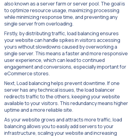
also known as a server farm or server pool. The goal is
to optimize resource usage, maximizing processing
while minimizing response time, and preventing any
single server from overloading.
Firstly, by distributing traffic, load balancing ensures
your website can handle spikes in visitors accessing
yours without slowdowns caused by overworking a
single server. This means a faster and more responsive
user experience, which can lead to continued
engagement and conversions, especially important for
eCommerce stores.
Next, Load balancing helps prevent downtime. If one
server has any technical issues, the load balancer
redirects traffic to the others, keeping your website
available to your visitors. This redundancy means higher
uptime and a more reliable site.
As your website grows and attracts more traffic, load
balancing allows you to easily add servers to your
infrastructure, scaling your website and increasing