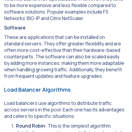
to be more expensive and less flexible compared to
software solutions. Popular examples include F5
Networks’ BIG-IP and Citrix NetScaler.
Software
These are applications that can be installed on
standard servers. They offer greater flexibility and are
often more cost-effective than their hardware-based
counterparts. The software can also be scaled easily
by adding more instances, making them more adaptable
when handling growing traffic. Additionally, they benefit
from frequent updates and feature upgrades.
Load Balancer Algorithms
Load balancers use algorithms to distribute traffic
across servers in the pool. Each one has its advantages
and caters to specific situations.
Round Robin:
This is the simplest algorithm,