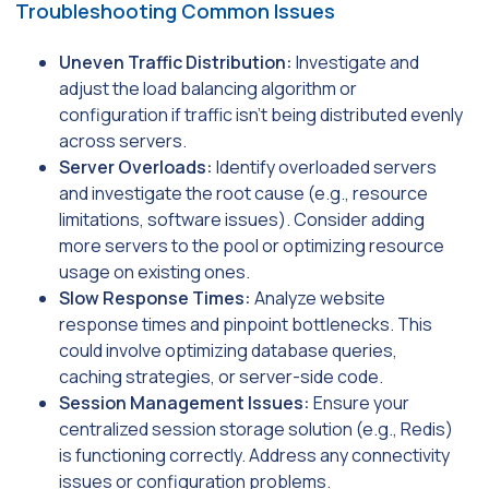
Troubleshooting Common Issues
Uneven Traffic Distribution:
Investigate and
adjust the load balancing algorithm or
configuration if traffic isn’t being distributed evenly
across servers.
Server Overloads:
Identify overloaded servers
and investigate the root cause (e.g., resource
limitations, software issues). Consider adding
more servers to the pool or optimizing resource
usage on existing ones.
Slow Response Times:
Analyze website
response times and pinpoint bottlenecks. This
could involve optimizing database queries,
caching strategies, or server-side code.
Session Management Issues:
Ensure your
centralized session storage solution (e.g., Redis)
is functioning correctly. Address any connectivity
issues or configuration problems.