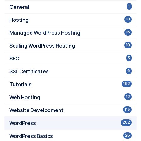
General
1
Hosting
10
Managed WordPress Hosting
16
Scaling WordPress Hosting
10
SEO
3
SSL Certificates
6
Tutorials
162
Web Hosting
12
Website Development
115
WordPress
202
WordPress Basics
26