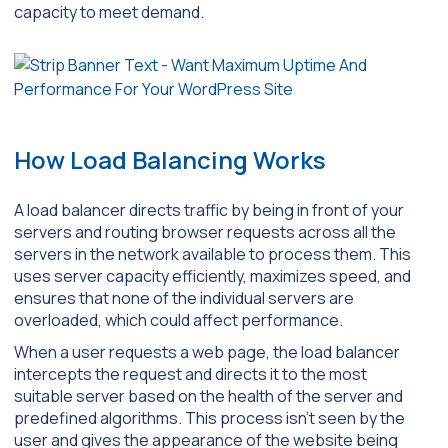
capacity to meet demand.
How Load Balancing Works
A load balancer directs traffic by being in front of your
servers and routing browser requests across all the
servers in the network available to process them. This
uses server capacity efficiently, maximizes speed, and
ensures that none of the individual servers are
overloaded, which could affect performance.
When a user requests a web page, the load balancer
intercepts the request and directs it to the most
suitable server based on the health of the server and
predefined algorithms. This process isn’t seen by the
user and gives the appearance of the website being