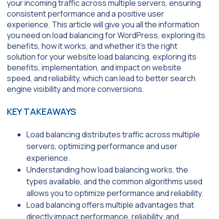
your incoming traffic across multiple servers, ensuring
consistent performance and a positive user
experience. This article will give you all the information
you need on load balancing for WordPress, exploring its
benefits, how it works, and whether it’s the right
solution for your website load balancing, exploring its
benefits, implementation, and impact on website
speed, and reliability, which can lead to better search
engine visibility and more conversions.
KEY TAKEAWAYS
Load balancing distributes traffic across multiple
servers, optimizing performance and user
experience.
Understanding how load balancing works, the
types available, and the common algorithms used
allows you to optimize performance and reliability.
Load balancing offers multiple advantages that
directly impact performance, reliability, and