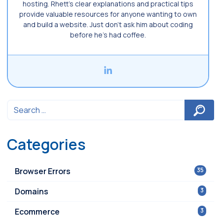
hosting. Rhett’s clear explanations and practical tips
provide valuable resources for anyone wanting to own
and build a website. Just don’t ask him about coding
before he’s had coffee.
Categories
Browser Errors
35
Domains
3
Ecommerce
3