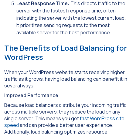
Least Response Time:
This directs traffic to the
server with the fastest response time, often
indicating the server with the lowest current load.
It prioritizes sending requests to the most
available server for the best performance.
The Benefits of Load Balancing for
WordPress
When your WordPress website starts receiving higher
traffic as it grows, having load balancing can benefit it in
several ways.
Improved Performance
Because load balancers distribute your incoming traffic
across multiple servers, they reduce the load on any
single server. This means you get
fast WordPress site
speed
and can provide a better user experience.
Additionally, load balancing optimizes resource