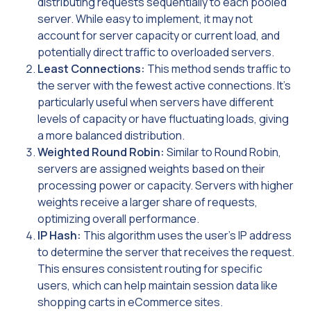
distributing requests sequentially to each pooled
server. While easy to implement, it may not
account for server capacity or current load, and
potentially direct traffic to overloaded servers.
Least Connections:
This method sends traffic to
the server with the fewest active connections. It’s
particularly useful when servers have different
levels of capacity or have fluctuating loads, giving
a more balanced distribution.
Weighted Round Robin:
Similar to Round Robin,
servers are assigned weights based on their
processing power or capacity. Servers with higher
weights receive a larger share of requests,
optimizing overall performance.
IP Hash:
This algorithm uses the user’s IP address
to determine the server that receives the request.
This ensures consistent routing for specific
users, which can help maintain session data like
shopping carts in eCommerce sites.