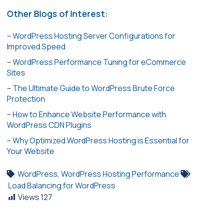
Other Blogs of Interest:
–
WordPress Hosting Server Configurations for
Improved Speed
–
WordPress Performance Tuning for eCommerce
Sites
–
The Ultimate Guide to WordPress Brute Force
Protection
–
How to Enhance Website Performance with
WordPress CDN Plugins
–
Why Optimized WordPress Hosting is Essential for
Your Website
WordPress
,
WordPress Hosting Performance
Load Balancing for WordPress
Views
127