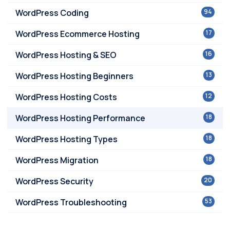
WordPress Coding
94
WordPress Ecommerce Hosting
17
WordPress Hosting & SEO
16
WordPress Hosting Beginners
13
WordPress Hosting Costs
12
WordPress Hosting Performance
18
WordPress Hosting Types
18
WordPress Migration
18
WordPress Security
20
WordPress Troubleshooting
53