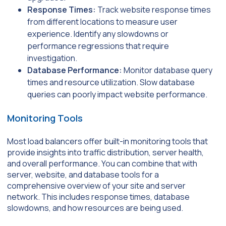
Response Times:
Track website response times
from different locations to measure user
experience. Identify any slowdowns or
performance regressions that require
investigation.
Database Performance:
Monitor database query
times and resource utilization. Slow database
queries can poorly impact website performance.
Monitoring Tools
Most load balancers offer built-in monitoring tools that
provide insights into traffic distribution, server health,
and overall performance. You can combine that with
server, website, and database tools for a
comprehensive overview of your site and server
network. This includes response times, database
slowdowns, and how resources are being used.