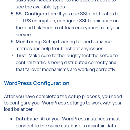
see the available types
SSL Configuration:
If you use SSL certificates for
HTTPS encryption, configure SSL termination on
the load balancer to offload encryption from your
servers.
Monitoring:
Set up tracking for performance
metrics and help troubleshoot any issues.
Test:
Make sure to thoroughly test the setup to
confirm traffic is being distributed correctly and
that failover mechanisms are working correctly.
WordPress Configuration
After you have completed the setup process, you need
to configure your WordPress settings to work with your
load balancer.
Database:
All of your WordPress instances must
connect to the same database to maintain data