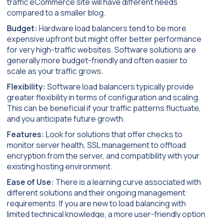
traffic eCommerce site will have different needs
compared to a smaller blog.
Budget:
Hardware load balancers tend to be more
expensive upfront but might offer better performance
for very high-traffic websites. Software solutions are
generally more budget-friendly and often easier to
scale as your traffic grows.
Flexibility:
Software load balancers typically provide
greater flexibility in terms of configuration and scaling.
This can be beneficial if your traffic patterns fluctuate,
and you anticipate future growth.
Features:
Look for solutions that offer checks to
monitor server health, SSL management to offload
encryption from the server, and compatibility with your
existing hosting environment.
Ease of Use:
There is a learning curve associated with
different solutions and their ongoing management
requirements. If you are new to load balancing with
limited technical knowledge, a more user-friendly option