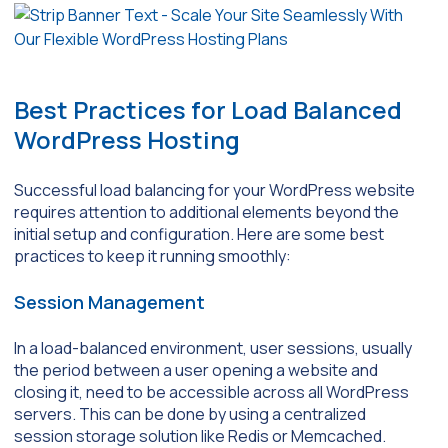
Best Practices for Load Balanced
WordPress Hosting
Successful load balancing for your WordPress website
requires attention to additional elements beyond the
initial setup and configuration. Here are some best
practices to keep it running smoothly:
Session Management
In a load-balanced environment, user sessions, usually
the period between a user opening a website and
closing it, need to be accessible across all WordPress
servers. This can be done by using a centralized
session storage solution like Redis or Memcached.