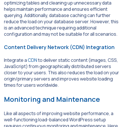
optimizing tables and cleaning up unnecessary data
helps maintain performance and ensures efficient
querying. Additionally, database caching can further
reduce the load on your database server. However, this
is an advanced technique requiring additional
configuration and may not be suitable for all scenarios.
Content Delivery Network (CDN) Integration
Integrate a
CDN
to deliver static content (images, CSS,
JavaScript) from geographically distributed servers
closer to your users. This also reduces the load on your
origin/primary servers and improves website loading
times for users worldwide.
Monitoring and Maintenance
Like all aspects of improving website performance, a
well-functioning load-balanced WordPress setup
requires continuous monitoring and maintenance. Here