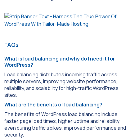
FAQs
What is load balancing and why do I need it for
WordPress?
Load balancing distributes incoming traffic across
multiple servers, improving website performance,
reliability, and scalability for high-traffic WordPress
sites.
What are the benefits of load balancing?
The benefits of WordPress load balancing include
faster page load times, higher uptime and reliability
even during traffic spikes, improved performance and
security.