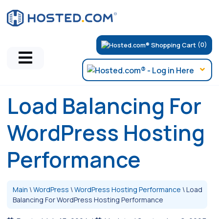
(0)
Load Balancing For
WordPress Hosting
Performance
Main
\
WordPress
\
WordPress Hosting Performance
\
Load
Balancing For WordPress Hosting Performance