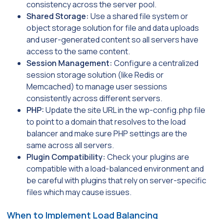
consistency across the server pool.
Shared Storage:
Use a shared file system or
object storage solution for file and data uploads
and user-generated content so all servers have
access to the same content.
Session Management:
Configure a centralized
session storage solution (like Redis or
Memcached) to manage user sessions
consistently across different servers.
PHP:
Update the site URL in the wp-config.php file
to point to a domain that resolves to the load
balancer and make sure PHP settings are the
same across all servers.
Plugin Compatibility:
Check your plugins are
compatible with a load-balanced environment and
be careful with plugins that rely on server-specific
files which may cause issues.
When to Implement Load Balancing