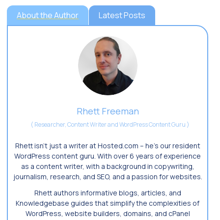
About the Author
Latest Posts
Rhett Freeman
(
Researcher, Content Writer and WordPress Content Guru
)
Rhett isn’t just a writer at Hosted.com – he’s our resident
WordPress content guru. With over 6 years of experience
as a content writer, with a background in copywriting,
journalism, research, and SEO, and a passion for websites.
Rhett authors informative blogs, articles, and
Knowledgebase guides that simplify the complexities of
WordPress, website builders, domains, and cPanel