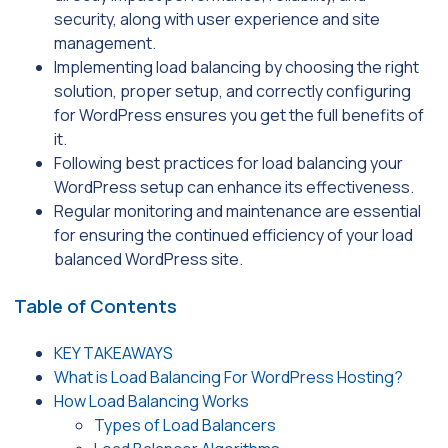
security, along with user experience and site
management.
Implementing load balancing by choosing the right
solution, proper setup, and correctly configuring
for WordPress ensures you get the full benefits of
it.
Following best practices for load balancing your
WordPress setup can enhance its effectiveness.
Regular monitoring and maintenance are essential
for ensuring the continued efficiency of your load
balanced WordPress site.
Table of Contents
KEY TAKEAWAYS
What is Load Balancing For WordPress Hosting?
How Load Balancing Works
Types of Load Balancers