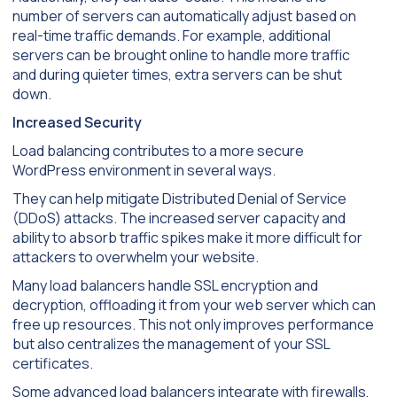
number of servers can automatically adjust based on
real-time traffic demands. For example, additional
servers can be brought online to handle more traffic
and during quieter times, extra servers can be shut
down.
Increased Security
Load balancing contributes to a more secure
WordPress environment in several ways.
They can help mitigate Distributed Denial of Service
(DDoS) attacks. The increased server capacity and
ability to absorb traffic spikes make it more difficult for
attackers to overwhelm your website.
Many load balancers handle SSL encryption and
decryption, offloading it from your web server which can
free up resources. This not only improves performance
but also centralizes the management of your SSL
certificates.
Some advanced load balancers integrate with firewalls,