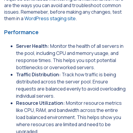
are the ways you can avoid and troubleshoot common
issues. Rememeber, before making any changes, test
them in a
WordPress staging site
.
Performance
Server Health:
Monitor the health of all servers in
the pool, including CPU and memory usage, and
response times. This helps you spot potential
bottlenecks or overworked servers.
Traffic Distribution:
Track how traffic is being
distributed across the server pool. Ensure
requests are balanced evenly to avoid overloading
individual servers.
Resource Utilization:
Monitor resource metrics
like CPU, RAM, and bandwidth across the entire
load balanced environment. This helps show you
where resources are limited and need to be
upgraded.