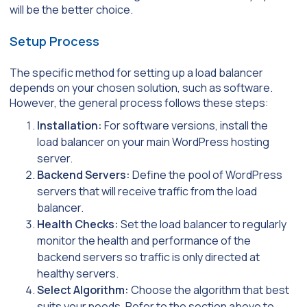
will be the better choice.
Setup Process
The specific method for setting up a load balancer
depends on your chosen solution, such as software.
However, the general process follows these steps:
Installation:
For software versions, install the
load balancer on your main WordPress hosting
server.
Backend Servers:
Define the pool of WordPress
servers that will receive traffic from the load
balancer.
Health Checks:
Set the load balancer to regularly
monitor the health and performance of the
backend servers so traffic is only directed at
healthy servers.
Select Algorithm:
Choose the algorithm that best
suits your needs. Refer to the section above to