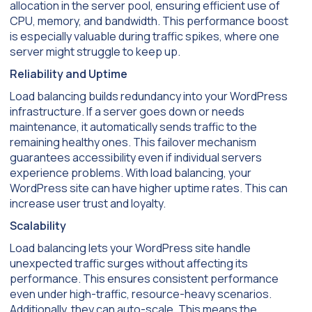
allocation in the server pool, ensuring efficient use of
CPU, memory, and bandwidth. This performance boost
is especially valuable during traffic spikes, where one
server might struggle to keep up.
Reliability and Uptime
Load balancing builds redundancy into your WordPress
infrastructure. If a server goes down or needs
maintenance, it automatically sends traffic to the
remaining healthy ones. This failover mechanism
guarantees accessibility even if individual servers
experience problems. With load balancing, your
WordPress site can have higher uptime rates. This can
increase user trust and loyalty.
Scalability
Load balancing lets your WordPress site handle
unexpected traffic surges without affecting its
performance. This ensures consistent performance
even under high-traffic, resource-heavy scenarios.
Additionally, they can auto-scale. This means the