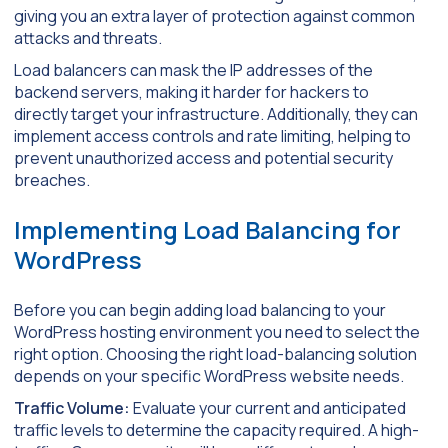
giving you an extra layer of protection against common
attacks and threats.
Load balancers can mask the IP addresses of the
backend servers, making it harder for hackers to
directly target your infrastructure. Additionally, they can
implement access controls and rate limiting, helping to
prevent unauthorized access and potential security
breaches.
Implementing Load Balancing for
WordPress
Before you can begin adding load balancing to your
WordPress hosting environment you need to select the
right option. Choosing the right load-balancing solution
depends on your specific WordPress website needs.
Traffic Volume:
Evaluate your current and anticipated
traffic levels to determine the capacity required. A high-