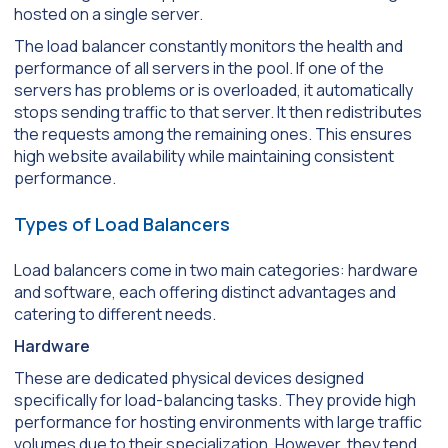
hosted on a single server.
The load balancer constantly monitors the health and
performance of all servers in the pool. If one of the
servers has problems or is overloaded, it automatically
stops sending traffic to that server. It then redistributes
the requests among the remaining ones. This ensures
high website availability while maintaining consistent
performance.
Types of Load Balancers
Load balancers come in two main categories: hardware
and software, each offering distinct advantages and
catering to different needs.
Hardware
These are dedicated physical devices designed
specifically for load-balancing tasks. They provide high
performance for hosting environments with large traffic
volumes due to their specialization. However, they tend