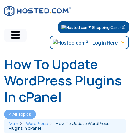
(0)
How To Update
WordPress Plugins
In cPanel
< All Topics
Main
WordPress
How To Update WordPress
Plugins In cPanel