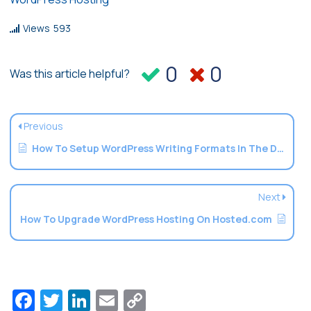
Views
593
0
0
Was this article helpful?
Previous
How To Setup WordPress Writing Formats In The Dashboard
Next
How To Upgrade WordPress Hosting On Hosted.com
Facebook
Twitter
LinkedIn
Email
Copy