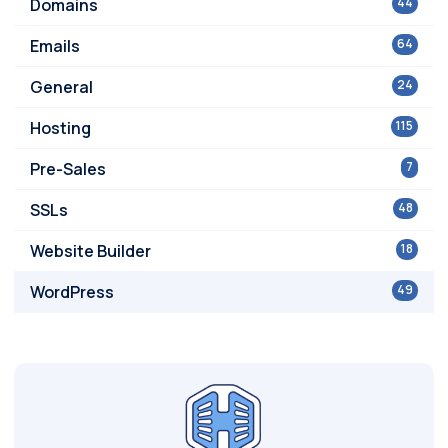
Domains
44
Emails
64
General
24
Hosting
115
Pre-Sales
7
SSLs
48
Website Builder
18
WordPress
49