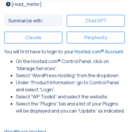
[read_meter]
Summarize with:
ChatGPT
Claude
Perplexity
You will first have to login to your
Hosted.com® Account
.
On the Hosted.com® Control Panel, click on
“Manage Services”
Select “WordPress Hosting” from the dropdown.
Under “Product Information” go to Control Panel
and select “Login”.
Select “WP Toolkit” and select the website.
Select the “Plugins” tab and a list of your Plugins
will be displayed and you can “Update” as indicated.
WordPress Hosting