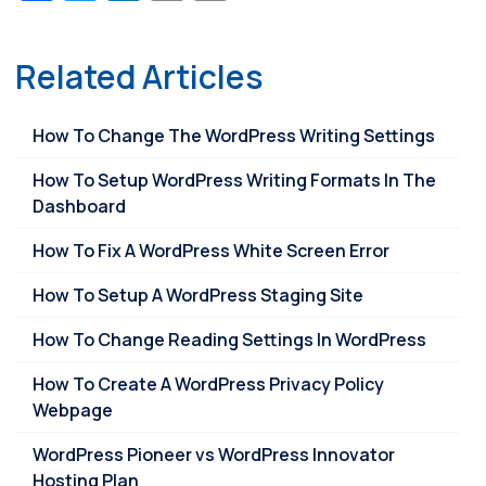
Link
Related Articles
How To Change The WordPress Writing Settings
How To Setup WordPress Writing Formats In The
Dashboard
How To Fix A WordPress White Screen Error
How To Setup A WordPress Staging Site
How To Change Reading Settings In WordPress
How To Create A WordPress Privacy Policy
Webpage
WordPress Pioneer vs WordPress Innovator
Hosting Plan