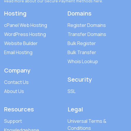
Read more about our Secure Payment methods
here
.
Hosting
Domains
cPanel Web Hosting
Register Domains
WordPress Hosting
Transfer Domains
Website Builder
Bulk Register
Email Hosting
Bulk Transfer
Whois Lookup
Company
Security
Contact Us
About Us
SSL
Resources
Legal
Support
Universal Terms &
Conditions
Knowledgebase