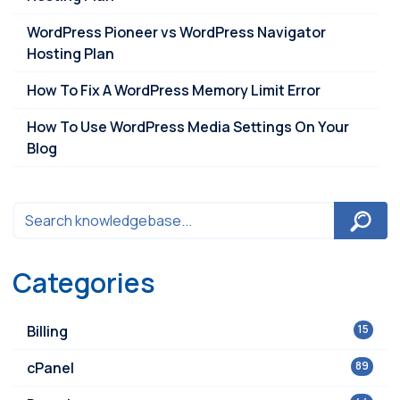
WordPress Pioneer vs WordPress Navigator
Hosting Plan
How To Fix A WordPress Memory Limit Error
How To Use WordPress Media Settings On Your
Blog
Categories
Billing
15
cPanel
89