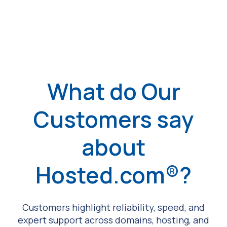
What do Our
Customers say
about
Hosted.com®?
Customers highlight reliability, speed, and
expert support across domains, hosting, and