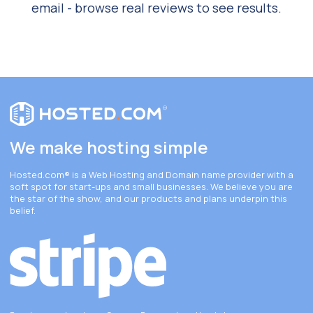
email - browse real reviews to see results.
We make hosting simple
Hosted.com®
is a Web Hosting and Domain name provider with a
soft spot for start-ups and small businesses. We believe you are
the star of the show, and our products and plans underpin this
belief.