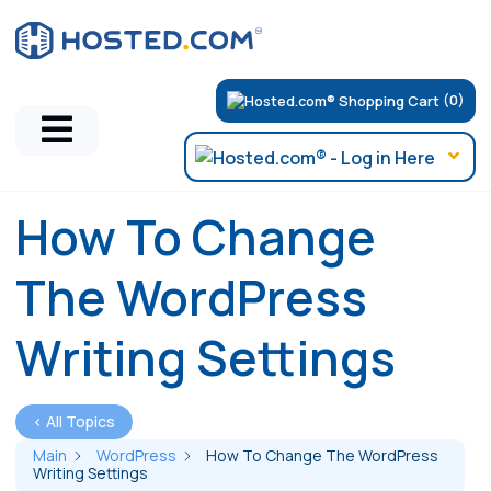
(0)
How To Change
The WordPress
Writing Settings
< All Topics
Main
WordPress
How To Change The WordPress
Writing Settings