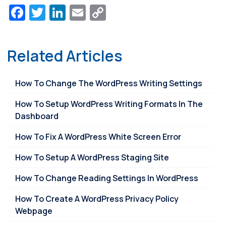
Facebook
Twitter
LinkedIn
Email
Copy
Link
Related Articles
How To Change The WordPress Writing Settings
How To Setup WordPress Writing Formats In The
Dashboard
How To Fix A WordPress White Screen Error
How To Setup A WordPress Staging Site
How To Change Reading Settings In WordPress
How To Create A WordPress Privacy Policy
Webpage