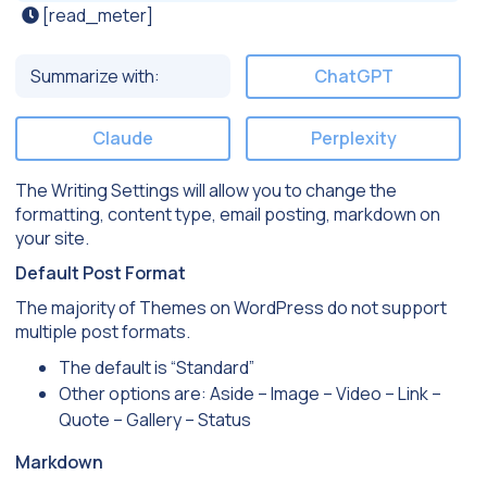
[read_meter]
Summarize with:
ChatGPT
Claude
Perplexity
The Writing Settings will allow you to change the
formatting, content type, email posting, markdown on
your site.
Default Post Format
The majority of Themes on WordPress do not support
multiple post formats.
The default is “Standard”
Other options are: Aside – Image – Video – Link –
Quote – Gallery – Status
Markdown