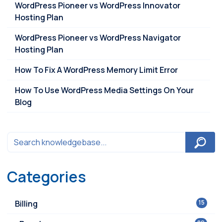
WordPress Pioneer vs WordPress Innovator
Hosting Plan
WordPress Pioneer vs WordPress Navigator
Hosting Plan
How To Fix A WordPress Memory Limit Error
How To Use WordPress Media Settings On Your
Blog
Categories
Billing
15