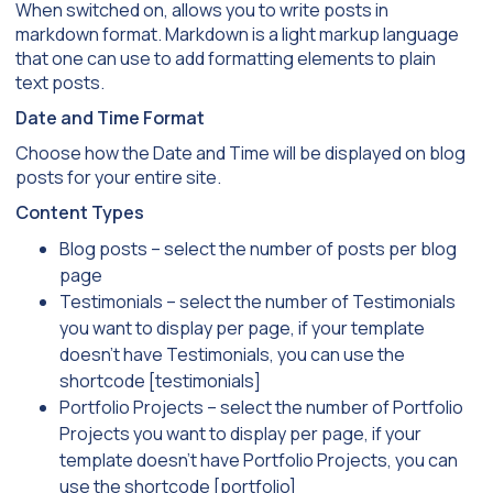
When switched on, allows you to write posts in
markdown format. Markdown is a light markup language
that one can use to add formatting elements to plain
text posts.
Date and Time Format
Choose how the Date and Time will be displayed on blog
posts for your entire site.
Content Types
Blog posts – select the number of posts per blog
page
Testimonials – select the number of Testimonials
you want to display per page, if your template
doesn’t have Testimonials, you can use the
shortcode [testimonials]
Portfolio Projects – select the number of Portfolio
Projects you want to display per page, if your
template doesn’t have Portfolio Projects, you can
use the shortcode [portfolio]