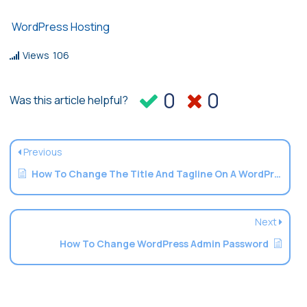
WordPress Hosting
Views
106
0
0
Was this article helpful?
Previous
How To Change The Title And Tagline On A WordPress Website
Next
How To Change WordPress Admin Password