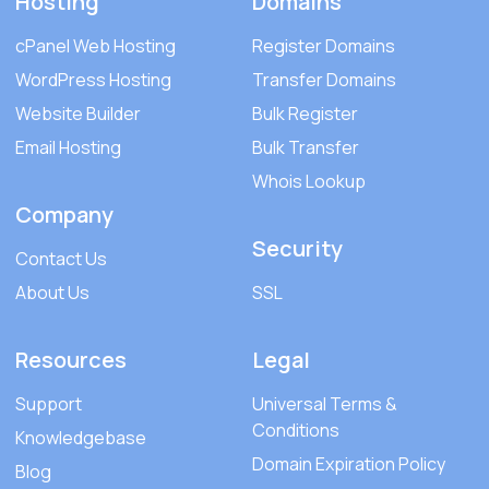
Hosting
Domains
cPanel Web Hosting
Register Domains
WordPress Hosting
Transfer Domains
Website Builder
Bulk Register
Email Hosting
Bulk Transfer
Whois Lookup
Company
Security
Contact Us
About Us
SSL
Resources
Legal
Support
Universal Terms &
Conditions
Knowledgebase
Domain Expiration Policy
Blog