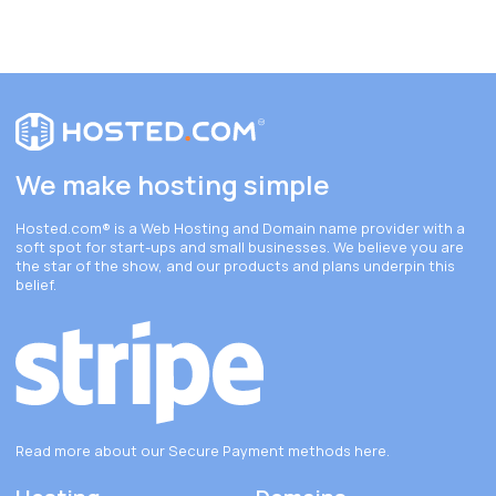
We make hosting simple
Hosted.com®
is a Web Hosting and Domain name provider with a
soft spot for start-ups and small businesses. We believe you are
the star of the show, and our products and plans underpin this
belief.
Read more about our Secure Payment methods
here
.