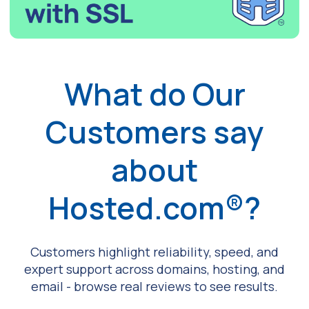
What do Our
Customers say
about
Hosted.com®?
Customers highlight reliability, speed, and
expert support across domains, hosting, and
email - browse real reviews to see results.