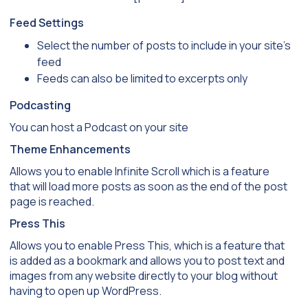
Feed Settings
Select the number of posts to include in your site’s
feed
Feeds can also be limited to excerpts only
Podcasting
You can host a Podcast on your site
Theme Enhancements
Allows you to enable Infinite Scroll which is a feature
that will load more posts as soon as the end of the post
page is reached.
Press This
Allows you to enable Press This, which is a feature that
is added as a bookmark and allows you to post text and
images from any website directly to your blog without
having to open up WordPress.