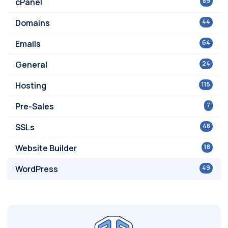
cPanel
89
Domains
44
Emails
64
General
24
Hosting
115
Pre-Sales
7
SSLs
48
Website Builder
18
WordPress
49