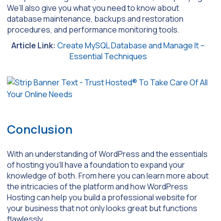
We’ll also give you what you need to know about
database maintenance, backups and restoration
procedures, and performance monitoring tools.
Article Link:
Create MySQL Database and Manage It –
Essential Techniques
Conclusion
With an understanding of WordPress and the essentials
of hosting you’ll have a foundation to expand your
knowledge of both. From here you can learn more about
the intricacies of the platform and how WordPress
Hosting can help you build a professional website for
your business that not only looks great but functions
flawlessly.