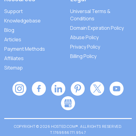
Support
Universal Terms &
Conditions
Knowledgebase
Domain Expiration Policy
Blog
Abuse Policy
Articles
Privacy Policy
Payment Methods
Billing Policy
Affiliates
Sitemap
COPYRIGHT © 2026 HOSTED.COM®. ALL RIGHTS RESERVED.
T.1769886771.9547