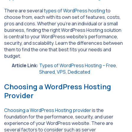
There are several
types of WordPress hosting
to
choose from, each with its own set of features, costs,
pros and cons. Whether you’re an individual or a small
business, finding the right WordPress Hosting solution
is central to your WordPress website’s performance,
security, and scalability. Learn the differences between
them to find the one that best fits your needs and
budget.
Article Link:
Types of WordPress Hosting – Free,
Shared, VPS, Dedicated
Choosing a WordPress Hosting
Provider
Choosing a WordPress Hosting provider
is the
foundation for the performance, security, and user
experience of your WordPress website. There are
several factors to consider such as server