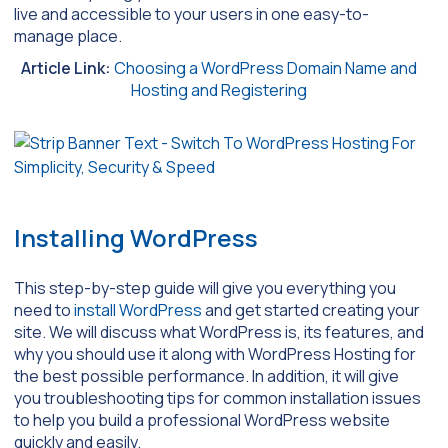
live and accessible to your users in one easy-to-
manage place.
Article Link:
Choosing a WordPress Domain Name and
Hosting and Registering
Installing WordPress
This step-by-step guide will give you everything you
need to
install WordPress
and get started creating your
site. We will discuss what WordPress is, its features, and
why you should use it along with WordPress Hosting for
the best possible performance. In addition, it will give
you troubleshooting tips for common installation issues
to help you build a professional WordPress website
quickly and easily.