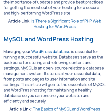
the importance of updates and provide best practices
for getting the most out of your hosting for a secure
and high-performing WordPress site.
Article Link:
Is There a Significant Role of PHP Web
Hosting for WordPress
MySQL and WordPress Hosting
Managing your
WordPress database
is essential for
running a successful website. Databases serve as the
backbone for storing and retrieving content and
settings. MySQL is an open-source relational database
management system. It stores all your essential data,
from posts and pages to user information and site
settings. This article will go into the essentials of MySQL
and WordPress hosting for maintaining a healthy
database so you can ensure your website runs
efficiently and securely.
Article Link:
The Basics of MySQL and WordPress