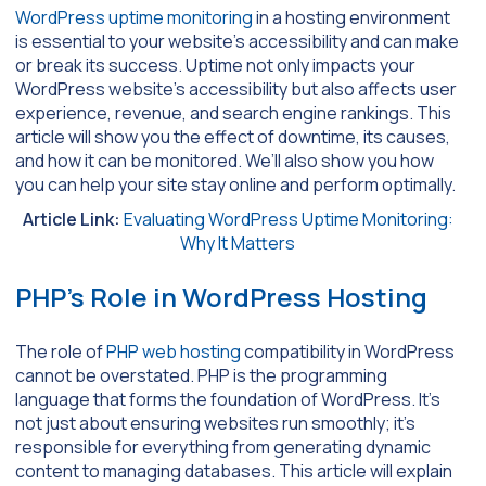
WordPress uptime monitoring
in a hosting environment
is essential to your website’s accessibility and can make
or break its success. Uptime not only impacts your
WordPress website’s accessibility but also affects user
experience, revenue, and search engine rankings. This
article will show you the effect of downtime, its causes,
and how it can be monitored. We’ll also show you how
you can help your site stay online and perform optimally.
Article Link:
Evaluating WordPress Uptime Monitoring:
Why It Matters
PHP’s Role in WordPress Hosting
The role of
PHP web hosting
compatibility in WordPress
cannot be overstated. PHP is the programming
language that forms the foundation of WordPress. It’s
not just about ensuring websites run smoothly; it’s
responsible for everything from generating dynamic
content to managing databases. This article will explain