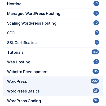
Hosting
10
Managed WordPress Hosting
16
Scaling WordPress Hosting
10
SEO
3
SSL Certificates
6
Tutorials
162
Web Hosting
12
Website Development
115
WordPress
202
WordPress Basics
26
WordPress Coding
94