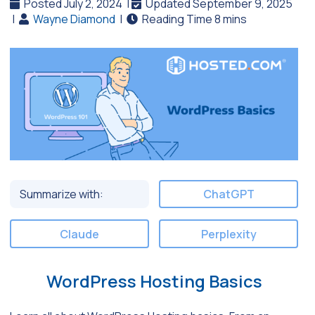
Posted July 2, 2024
|
Updated September 9, 2025
|
Wayne Diamond
|
Summarize with:
ChatGPT
Claude
Perplexity
WordPress Hosting Basics