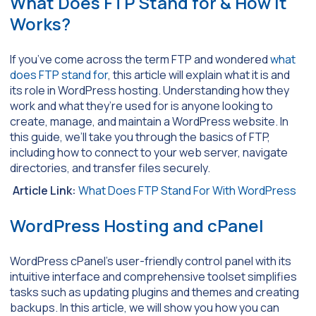
What Does FTP Stand for & How it
Works?
If you’ve come across the term FTP and wondered
what
does FTP stand for
, this article will explain what it is and
its role in WordPress hosting. Understanding how they
work and what they’re used for is anyone looking to
create, manage, and maintain a WordPress website. In
this guide, we’ll take you through the basics of FTP,
including how to connect to your web server, navigate
directories, and transfer files securely.
Article Link:
What Does FTP Stand For With WordPress
WordPress Hosting and cPanel
WordPress cPanel’s user-friendly control panel with its
intuitive interface and comprehensive toolset simplifies
tasks such as updating plugins and themes and creating
backups. In this article, we will show you how you can