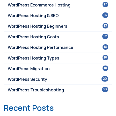
WordPress Ecommerce Hosting
17
WordPress Hosting & SEO
16
WordPress Hosting Beginners
13
WordPress Hosting Costs
12
WordPress Hosting Performance
18
WordPress Hosting Types
18
WordPress Migration
18
WordPress Security
20
WordPress Troubleshooting
53
Recent Posts