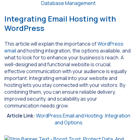
Database Management
Integrating Email Hosting with
WordPress
This article will explain the importance of
WordPress
email
and hosting integration, the options available, and
what to look for to enhance your business’s reach. A
well-designed and functional website is crucial,
effective communication with your audience is equally
important. Integrating email into your website and
hosting lets you stay connected with your visitors. By
combining them, you can ensure reliable delivery,
improved security, and scalability as your
communication needs grow.
Article Link:
WordPress Email and Hosting: Integration
and Options