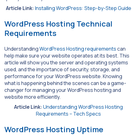
Article Link:
Installing WordPress: Step-by-Step Guide
WordPress Hosting Technical
Requirements
Understanding
WordPress Hosting requirements
can
help make sure your website operates at its best. This
article will show you the server and operating systems
used, and the importance of security, storage, and
performance for your WordPress website. Knowing
what is happening behind the scenes can be a game-
changer for managing your WordPress hosting and
website more efficiently.
Article Link:
Understanding WordPress Hosting
Requirements – Tech Specs
WordPress Hosting Uptime