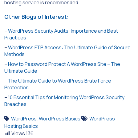
hosting service is recommended.
Other Blogs of Interest:
–
WordPress Security Audits: Importance and Best
Practices
–
WordPress FTP Access: The Ultimate Guide of Secure
Methods
–
How to Password Protect A WordPress Site – The
Ultimate Guide
–
The Ultimate Guide to WordPress Brute Force
Protection
–
10 Essential Tips for Monitoring WordPress Security
Breaches
WordPress
,
WordPress Basics
WordPress
Hosting Basics
Views
136