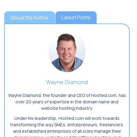
About the Author
Latest Posts
Wayne Diamond
Wayne Diamond, the founder and CEO of Hosted.com, has
over 20 years of expertise in the domain name and
website hosting industry.
Under his leadership, Hosted.com will work towards
transforming the way SMEs, entrepreneurs, freelancers,
and established enterprises of all sizes manage their