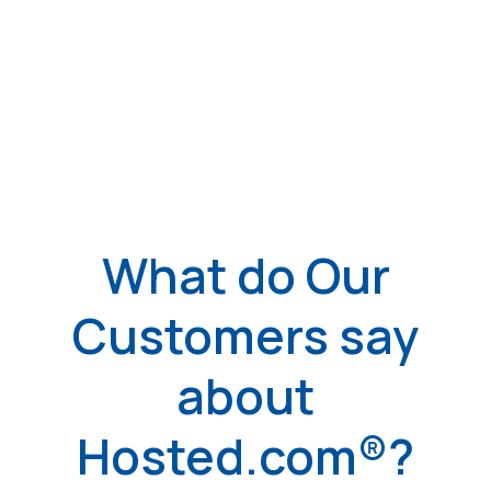
What do Our
Customers say
about
Hosted.com®?