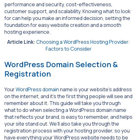
performance and security, cost-effectiveness,
customer support, and scalability. Knowing what to look
for can help you make an informed decision, setting the
foundation for easy website creation and a smooth
hosting experience.
Article Link:
Choosing a WordPress Hosting Provider:
Factors to Consider
WordPress Domain Selection &
Registration
Your
WordPress domain
name is your website’s address
on the internet, and it’s the first thing people will see and
remember about it. This guide will take you through
what to do when selecting a WordPress domain name
that reflects your brand, is easy to remember, and helps
your site stand out. We’ll also take you through the
registration process with your hosting provider, so you
have everything your WordPress website needs to be