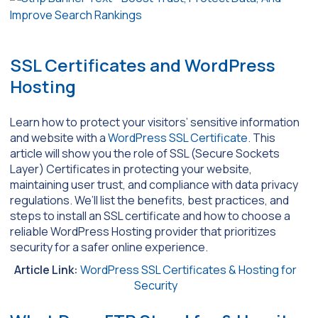
SSL Certificates and WordPress
Hosting
Learn how to protect your visitors’ sensitive information
and website with a
WordPress SSL Certificate
. This
article will show you the role of SSL (Secure Sockets
Layer) Certificates in protecting your website,
maintaining user trust, and compliance with data privacy
regulations. We’ll list the benefits, best practices, and
steps to install an SSL certificate and how to choose a
reliable WordPress Hosting provider that prioritizes
security for a safer online experience.
Article Link:
WordPress SSL Certificates & Hosting for
Security