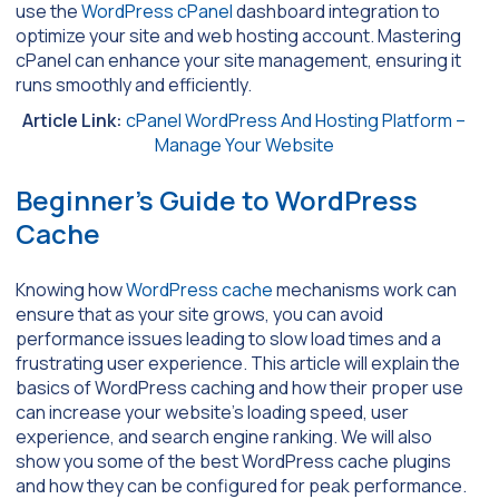
use the
WordPress cPanel
dashboard integration to
optimize your site and web hosting account. Mastering
cPanel can enhance your site management, ensuring it
runs smoothly and efficiently.
Article Link:
cPanel WordPress And Hosting Platform –
Manage Your Website
Beginner’s Guide to WordPress
Cache
Knowing how
WordPress cache
mechanisms work can
ensure that as your site grows, you can avoid
performance issues leading to slow load times and a
frustrating user experience. This article will explain the
basics of WordPress caching and how their proper use
can increase your website’s loading speed, user
experience, and search engine ranking. We will also
show you some of the best WordPress cache plugins
and how they can be configured for peak performance.