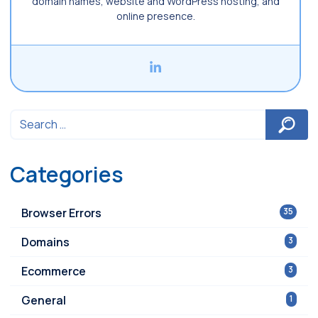
domain names, website and WordPress hosting, and
online presence.
Categories
Browser Errors
35
Domains
3
Ecommerce
3
General
1