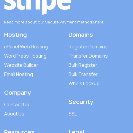
Read more about our Secure Payment methods
here
.
Hosting
Domains
cPanel Web Hosting
Register Domains
WordPress Hosting
Transfer Domains
Website Builder
Bulk Register
Email Hosting
Bulk Transfer
Whois Lookup
Company
Security
Contact Us
About Us
SSL
Resources
Legal