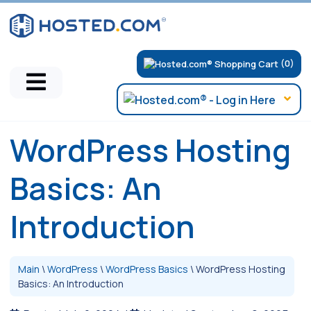
(0)
WordPress Hosting
Basics: An
Introduction
Main
\
WordPress
\
WordPress Basics
\
WordPress Hosting
Basics: An Introduction