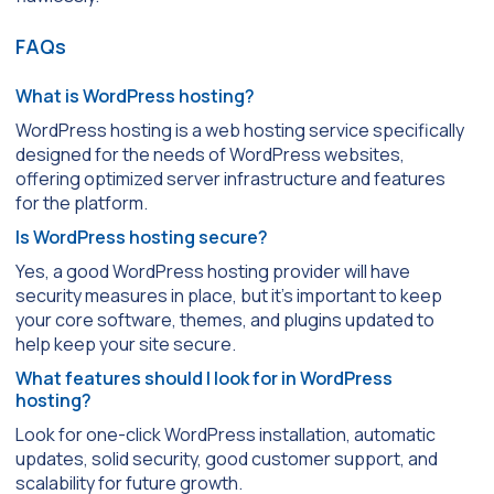
FAQs
What is WordPress hosting?
WordPress hosting is a web hosting service specifically
designed for the needs of WordPress websites,
offering optimized server infrastructure and features
for the platform.
Is WordPress hosting secure?
Yes, a good WordPress hosting provider will have
security measures in place, but it’s important to keep
your core software, themes, and plugins updated to
help keep your site secure.
What features should I look for in WordPress
hosting?
Look for one-click WordPress installation, automatic
updates, solid security, good customer support, and
scalability for future growth.