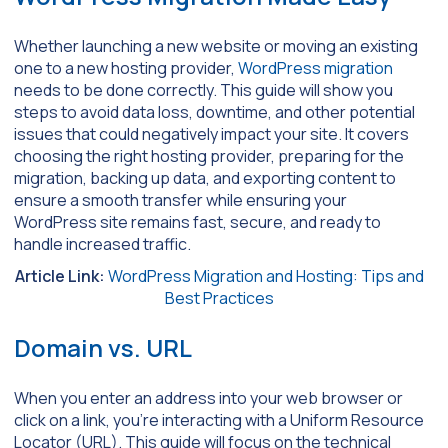
Whether launching a new website or moving an existing
one to a new hosting provider,
WordPress migration
needs to be done correctly. This guide will show you
steps to avoid data loss, downtime, and other potential
issues that could negatively impact your site. It covers
choosing the right hosting provider, preparing for the
migration, backing up data, and exporting content to
ensure a smooth transfer while ensuring your
WordPress site remains fast, secure, and ready to
handle increased traffic.
Article Link:
WordPress Migration and Hosting: Tips and
Best Practices
Domain vs. URL
When you enter an address into your web browser or
click on a link, you’re interacting with a Uniform Resource
Locator (URL). This guide will focus on the technical