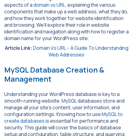
aspects of a
domain vs URL
, explaining the various
components that make up a web address, what they do,
and how they work together for website identification
and browsing. We’ll explore their role in website
identification and navigation along with how to register a
domain name for your WordPress site.
Article Link:
Domain Vs URL – A Guide To Understanding
Web Addresses
MySQL Database Creation &
Management
Understanding your WordPress database is key to a
smooth-running website.
MySQL
databases store and
manage all your site’s content, user information, and
configuration settings. Knowing how to use
MySQL to
create databases
is essential for performance and
security. This guide will cover the basics of database
setup and configuration, table structure, and querying.