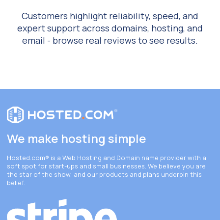
Customers highlight reliability, speed, and
expert support across domains, hosting, and
email - browse real reviews to see results.
We make hosting simple
Hosted.com®
is a Web Hosting and Domain name provider with a
soft spot for start-ups and small businesses. We believe you are
the star of the show, and our products and plans underpin this
belief.