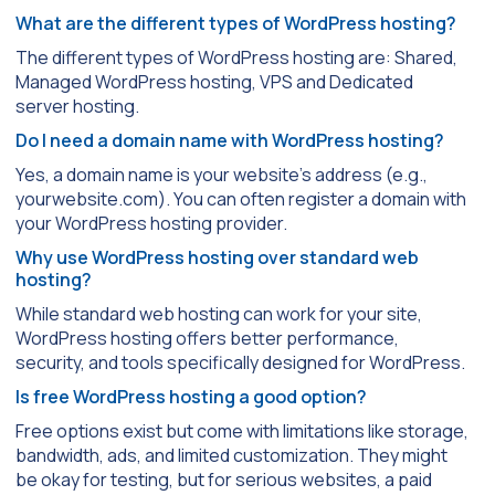
What are the different types of WordPress hosting?
The different types of WordPress hosting are: Shared,
Managed WordPress hosting, VPS and Dedicated
server hosting.
Do I need a domain name with WordPress hosting?
Yes, a domain name is your website’s address (e.g.,
yourwebsite.com). You can often register a domain with
your WordPress hosting provider.
Why use WordPress hosting over standard web
hosting?
While standard web hosting can work for your site,
WordPress hosting offers better performance,
security, and tools specifically designed for WordPress.
Is free WordPress hosting a good option?
Free options exist but come with limitations like storage,
bandwidth, ads, and limited customization. They might
be okay for testing, but for serious websites, a paid