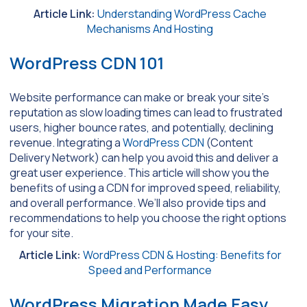
Article Link:
Understanding WordPress Cache
Mechanisms And Hosting
WordPress CDN 101
Website performance can make or break your site’s
reputation as slow loading times can lead to frustrated
users, higher bounce rates, and potentially, declining
revenue. Integrating a
WordPress CDN
(Content
Delivery Network) can help you avoid this and deliver a
great user experience. This article will show you the
benefits of using a CDN for improved speed, reliability,
and overall performance. We’ll also provide tips and
recommendations to help you choose the right options
for your site.
Article Link:
WordPress CDN & Hosting: Benefits for
Speed and Performance
WordPress Migration Made Easy