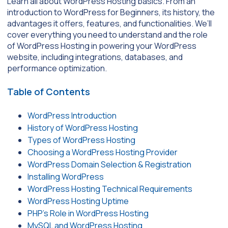
Learn all about WordPress Hosting basics. From an
introduction to WordPress for Beginners, its history, the
advantages it offers, features, and functionalities. We’ll
cover everything you need to understand and the role
of WordPress Hosting in powering your WordPress
website, including integrations, databases, and
performance optimization.
Table of Contents
WordPress Introduction
History of WordPress Hosting
Types of WordPress Hosting
Choosing a WordPress Hosting Provider
WordPress Domain Selection & Registration
Installing WordPress
WordPress Hosting Technical Requirements
WordPress Hosting Uptime
PHP’s Role in WordPress Hosting
MySQL and WordPress Hosting