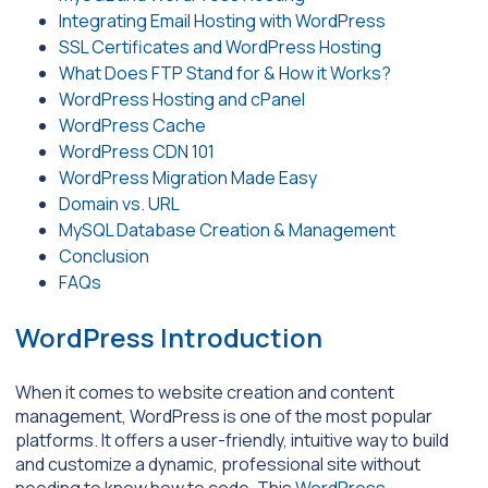
Integrating Email Hosting with WordPress
SSL Certificates and WordPress Hosting
What Does FTP Stand for & How it Works?
WordPress Hosting and cPanel
WordPress Cache
WordPress CDN 101
WordPress Migration Made Easy
Domain vs. URL
MySQL Database Creation & Management
Conclusion
FAQs
WordPress Introduction
When it comes to website creation and content
management, WordPress is one of the most popular
platforms. It offers a user-friendly, intuitive way to build
and customize a dynamic, professional site without