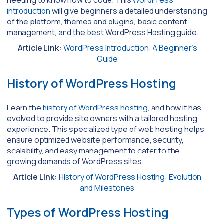
needing to know how to code. This
WordPress
introduction
will give beginners a detailed understanding
of the platform, themes and plugins, basic content
management, and the best WordPress Hosting guide.
Article Link:
WordPress Introduction: A Beginner’s
Guide
History of WordPress Hosting
Learn the
history of WordPress hosting
, and how it has
evolved to provide site owners with a tailored hosting
experience. This specialized type of web hosting helps
ensure optimized website performance, security,
scalability, and easy management to cater to the
growing demands of WordPress sites.
Article Link:
History of WordPress Hosting: Evolution
and Milestones
Types of WordPress Hosting