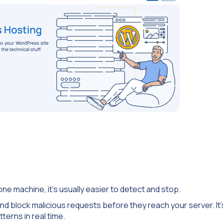
e machine, it’s usually easier to detect and stop.
 and block malicious requests before they reach your server. It’
tterns in real time.