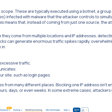
in scope. These are typically executed using a botnet, a group
 infected with malware that the attacker controls to simul
his means that, instead of coming from just one source, the a
 they come from multiple locations and IP addresses, detect
acks can generate enormous traffic spikes rapidly, overwhelm
 in.
excessive traffic.
unicates.
r site, such as login pages.
s from many different places. Blocking one IP address isn’t 
hours, days, or even weeks. In some extreme cases, attackers