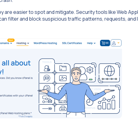
are easier to spot and mitigate. Security tools like Web Appl
n filter and block suspicious traffic patterns, requests, and 