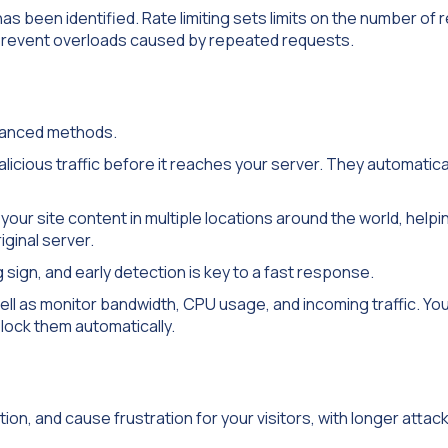
has been identified. Rate limiting sets limits on the number of
s prevent overloads caused by repeated requests.
dvanced methods.
ious traffic before it reaches your server. They automaticall
our site content in multiple locations around the world, helpi
iginal server.
 sign, and early detection is key to a fast response.
ll as monitor bandwidth, CPU usage, and incoming traffic. You
block them automatically.
on, and cause frustration for your visitors, with longer attac