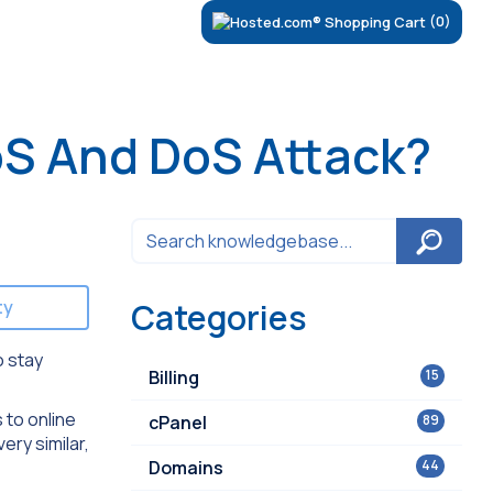
(0)
oS And DoS Attack?
ty
Categories
o stay
Billing
15
 to online
cPanel
89
ery similar,
Domains
44