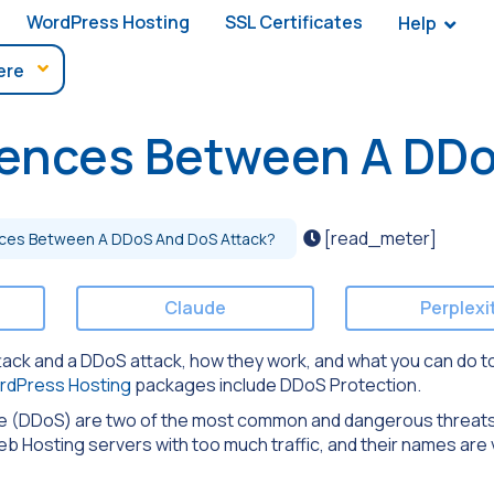
WordPress Hosting
SSL Certificates
Help
rences Between A DD
[read_meter]
nces Between A DDoS And DoS Attack?
Claude
Perplexi
 attack and a DDoS attack, how they work, and what you can do t
rdPress Hosting
packages include DDoS Protection.
ce (DDoS) are two of the most common and dangerous threats
Hosting servers with too much traffic, and their names are v