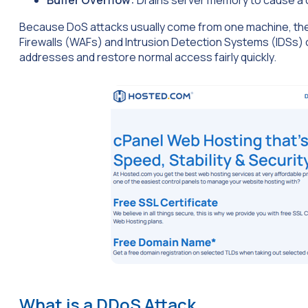
Because DoS attacks usually come from one machine, they 
Firewalls (WAFs) and Intrusion Detection Systems (IDSs) ca
addresses and restore normal access fairly quickly.
What is a DDoS Attack