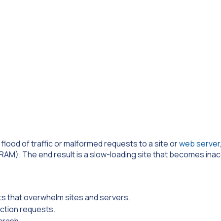
flood of traffic or malformed requests to a site or
web server
AM). The end result is a slow-loading site that becomes inac
ts that overwhelm sites and servers.
ction requests.
crash.