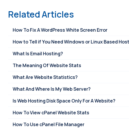
Related Articles
How To Fix A WordPress White Screen Error
How to Tell if You Need Windows or Linux Based Hos
What Is Email Hosting?
The Meaning Of Website Stats
What Are Website Statistics?
What And Where Is My Web Server?
Is Web Hosting Disk Space Only For A Website?
How To View cPanel Website Stats
How To Use cPanel File Manager