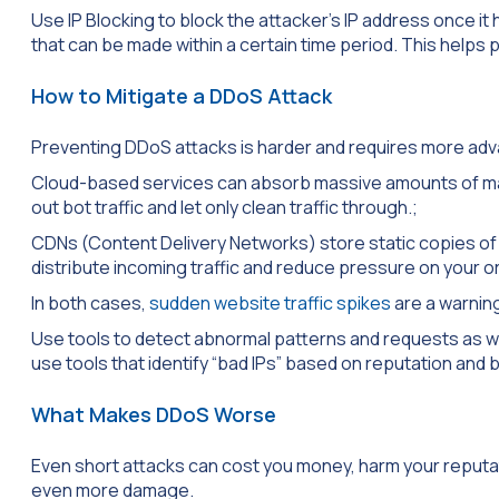
Use IP Blocking to block the attacker’s IP address once it 
that can be made within a certain time period. This help
How to Mitigate a DDoS Attack
Preventing DDoS attacks is harder and requires more a
Cloud-based services can absorb massive amounts of malic
out bot traffic and let only clean traffic through.;
CDNs (Content Delivery Networks) store static copies of y
distribute incoming traffic and reduce pressure on your or
In both cases,
sudden website traffic spikes
are a warning
Use tools to detect abnormal patterns and requests as we
use tools that identify “bad IPs” based on reputation and 
What Makes DDoS Worse
Even short attacks can cost you money, harm your reputati
even more damage.