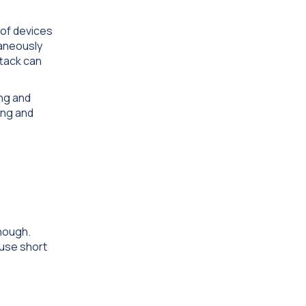
 of devices
taneously
ttack can
ing and
ing and
enough.
 use short