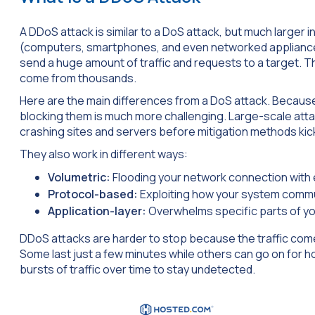
A DDoS attack is similar to a DoS attack, but much larger 
(computers, smartphones, and even networked appliances)
send a huge amount of traffic and requests to a target. T
come from thousands.
Here are the main differences from a DoS attack. Because
blocking them is much more challenging. Large-scale att
crashing sites and servers before mitigation methods kick
They also work in different ways:
Volumetric:
Flooding your network connection with 
Protocol-based:
Exploiting how your system comm
Application-layer:
Overwhelms specific parts of you
DDoS attacks are harder to stop because the traffic come
Some last just a few minutes while others can go on for 
bursts of traffic over time to stay undetected.