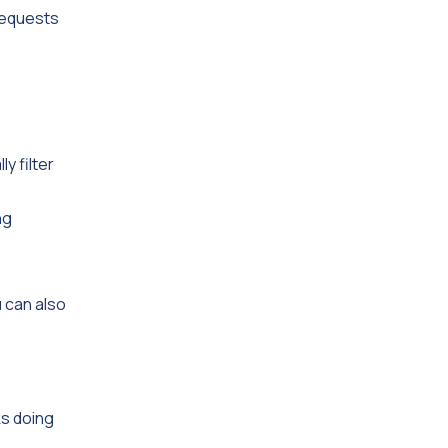
 requests
y filter
ng
 can also
ks doing