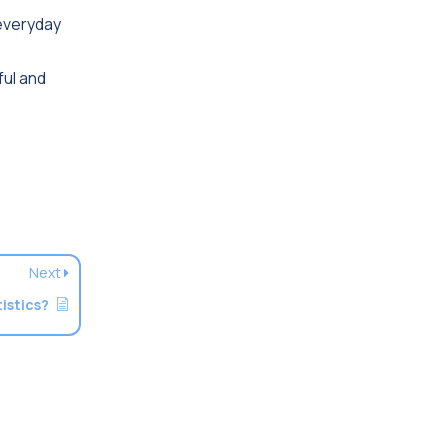
 everyday
ful and
Next
istics?