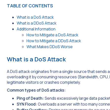
TABLE OF CONTENTS
What is a DoS Attack
What is a DDoS Attack
Additional Information
How to Mitigate a DoS Attack
How to Mitigate a DDoS Attack
What Makes DDoS Worse
What is a DoS Attack
A DoS attack originates from a single source that sends a 
overloading it by consuming resources (Bandwidth, CPU, R
legitimate visitors or crashes completely.
Common types of DoS attacks:
Ping of Death:
Sends excessively large data packe
SYN Flood:
Overloads a server with too many conne
Buffer Overflow:
Drains server memory to cause a 