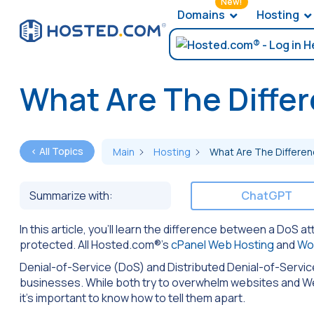
New!
Domains
Hosting
What Are The Diffe
< All Topics
Main
Hosting
What Are The Differe
Summarize with:
ChatGPT
In this article, you’ll learn the difference between a DoS
protected. All Hosted.com®’s
cPanel Web Hosting
and
Wo
Denial-of-Service (DoS) and Distributed Denial-of-Servi
businesses. While both try to overwhelm websites and Web 
it’s important to know how to tell them apart.