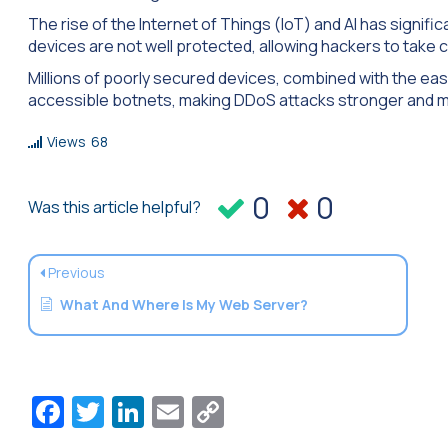
The rise of the Internet of Things (IoT) and AI has signif
devices are not well protected, allowing hackers to take 
Millions of poorly secured devices, combined with the eas
accessible botnets, making DDoS attacks stronger and m
Views
68
0
0
Was this article helpful?
Previous
What And Where Is My Web Server?
Facebook
Twitter
LinkedIn
Email
Copy
Link