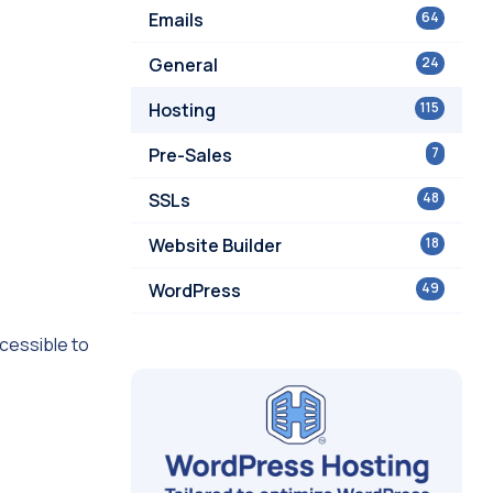
Emails
64
General
24
Hosting
115
Pre-Sales
7
SSLs
48
Website Builder
18
WordPress
49
,
cessible to