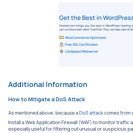
Additional Information
How to Mitigate a DoS Attack
As mentioned above, because a
DoS attack
comes from on
Install a Web Application Firewall (WAF) to monitor traffic
especially useful for filtering out unusual or suspicious pa