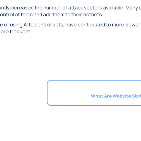
icantly increased the number of attack vectors available. Many
control of them and add them to their botnets.
e of using AI to control bots, have contributed to more power
ore frequent.
What Are Website Stat