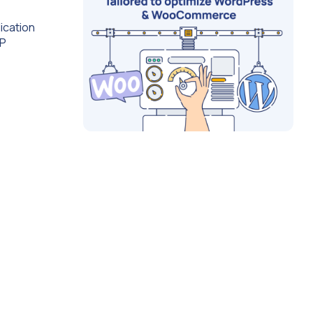
ication
IP