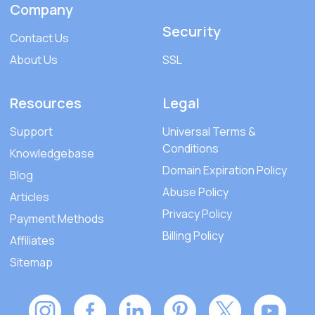
Company
Security
Contact Us
About Us
SSL
Resources
Legal
Support
Universal Terms &
Conditions
Knowledgebase
Domain Expiration Policy
Blog
Abuse Policy
Articles
Privacy Policy
Payment Methods
Billing Policy
Affiliates
Sitemap