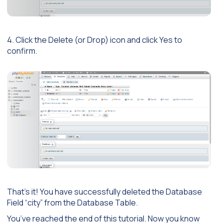
4. Click the Delete (or Drop) icon and click Yes to
confirm.
That’s it! You have successfully deleted the Database
Field “city” from the Database Table.
You’ve reached the end of this tutorial. Now you know