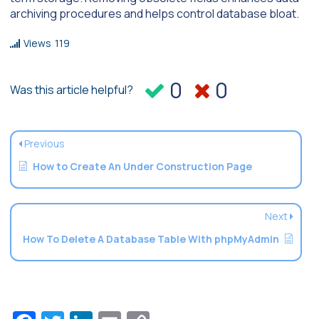
archiving procedures and helps control database bloat.
Views
119
0
0
Was this article helpful?
Previous
How to Create An Under Construction Page
Next
How To Delete A Database Table With phpMyAdmin