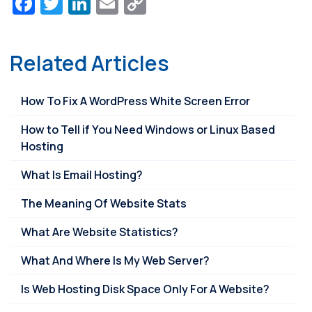
Facebook
Twitter
LinkedIn
Email
Copy
Link
Related Articles
How To Fix A WordPress White Screen Error
How to Tell if You Need Windows or Linux Based
Hosting
What Is Email Hosting?
The Meaning Of Website Stats
What Are Website Statistics?
What And Where Is My Web Server?
Is Web Hosting Disk Space Only For A Website?