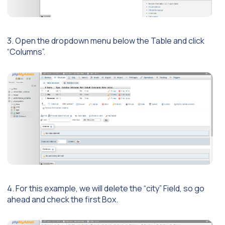
3. Open the dropdown menu below the Table and click
“Columns”.
4. For this example, we will delete the “city” Field, so go
ahead and check the first Box.