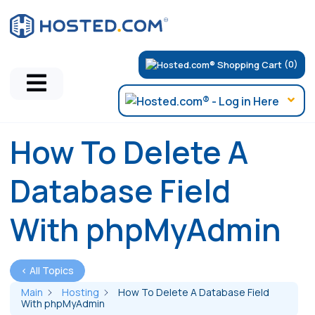
(0)
How To Delete A
Database Field
With phpMyAdmin
< All Topics
Main
Hosting
How To Delete A Database Field
With phpMyAdmin