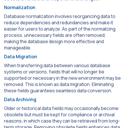
Normalization
Database normalization involves reorganizing data to
reduce dependencies and redundancies and make it
easier for users to analyze. As part of the normalizing
process, unnecessary fields are often removed,
making the database design more effective and
manageable.
Data Migration
When transferring data between various database
systems or versions, fields that will no longer be
supported or necessary in the new environment may be
removed. This is known as data migration. Eliminating
these fields guarantees seamless data conversion.
Data Archiving
Older or historical data fields may occasionally become
obsolete but must be kept for compliance or archival
reasons, in which case they can be retrieved from long-
term storage. Removing obsolete fields enhances data