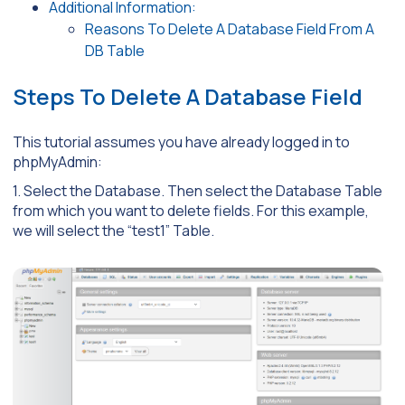
Additional Information:
Reasons To Delete A Database Field From A
DB Table
Steps To Delete A Database Field
This tutorial assumes you have already logged in to
phpMyAdmin:
1. Select the Database. Then select the Database Table
from which you want to delete fields. For this example,
we will select the “test1” Table.