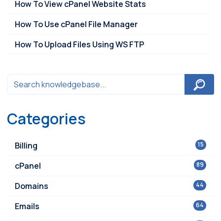
How To View cPanel Website Stats
How To Use cPanel File Manager
How To Upload Files Using WS FTP
Categories
Billing
15
cPanel
89
Domains
44
Emails
64