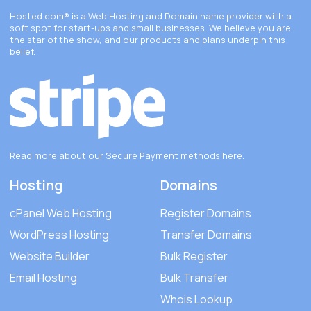
Hosted.com®
is a Web Hosting and Domain name provider with a
soft spot for start-ups and small businesses. We believe you are
the star of the show, and our products and plans underpin this
belief.
Read more about our Secure Payment methods
here
.
Hosting
Domains
cPanel Web Hosting
Register Domains
WordPress Hosting
Transfer Domains
Website Builder
Bulk Register
Email Hosting
Bulk Transfer
Whois Lookup