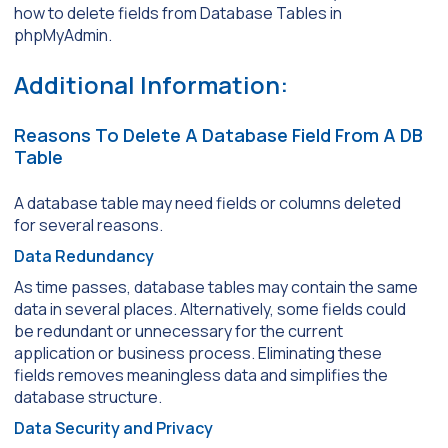
how to delete fields from Database Tables in
phpMyAdmin.
Additional Information:
Reasons To Delete A Database Field From A DB
Table
A database table may need fields or columns deleted
for several reasons.
Data Redundancy
As time passes, database tables may contain the same
data in several places. Alternatively, some fields could
be redundant or unnecessary for the current
application or business process. Eliminating these
fields removes meaningless data and simplifies the
database structure.
Data Security and Privacy