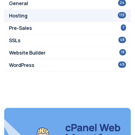
General
24
Hosting
115
Pre-Sales
7
SSLs
48
Website Builder
18
WordPress
49