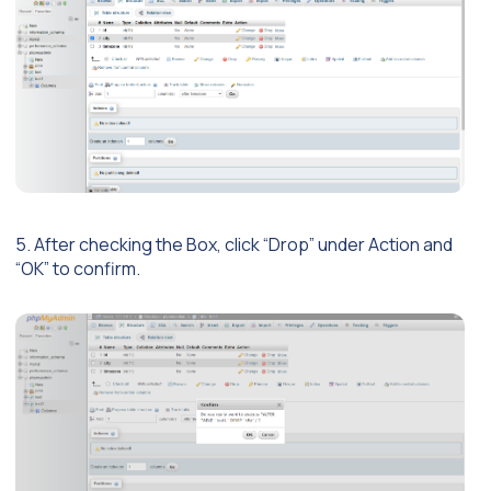
5. After checking the Box, click “Drop” under Action and
“OK” to confirm.