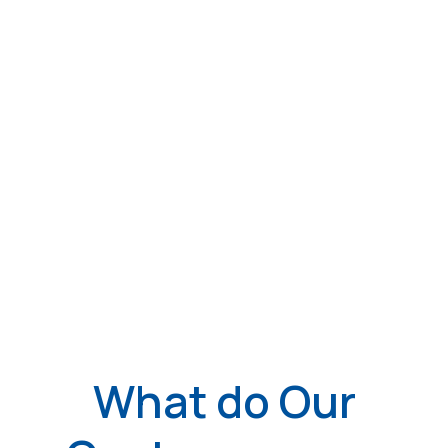
What do Our