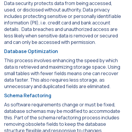
Data security protects data from being accessed,
used, or disclosed without authority. Data privacy
includes protecting sensitive or personally identifiable
information (PII), i.e. credit card and bank account
details. Data breaches and unauthorized access are
less likely when sensitive data is removed or secured
and can only be accessed with permission.
Database Optimization
This process involves enhancing the speed by which
data is retrieved and maximizing storage space. Using
small tables with fewer fields means one can recover
data faster. This also requires less storage, as
unnecessary and duplicated fields are eliminated.
Schema Refactoring
As software requirements change or must be fixed,
database schemas may be modified to accommodate
this. Part of the schema refactoring process includes
removing obsolete fields to keep the database
structure flexible and responsive to changes.