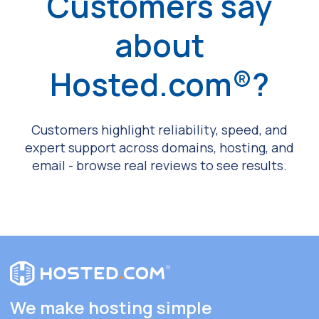
Customers say
about
Hosted.com®?
Customers highlight reliability, speed, and
expert support across domains, hosting, and
email - browse real reviews to see results.
We make hosting simple