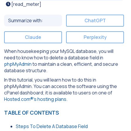
[read_meter]
Summarize with:
ChatGPT
Claude
Perplexity
When housekeeping your MySQL database, you will
need to know how to delete a database field in
phpMyAdmin
to maintain a clean, efficient, and secure
database structure.
In this tutorial, you will learn how to do this in
phpMyAdmin. You can access the software using the
cPanel dashboard; it is available to users on one of
Hosted.com®’s hosting plans
.
TABLE OF CONTENTS
Steps To Delete A Database Field