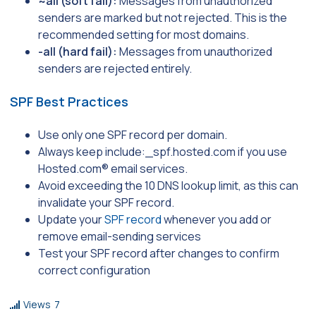
~all (soft fail):
Messages from unauthorized
senders are marked but not rejected. This is the
recommended setting for most domains.
-all (hard fail):
Messages from unauthorized
senders are rejected entirely.
SPF Best Practices
Use only one SPF record per domain.
Always keep include:_
spf.hosted.com
if you use
Hosted.com® email services.
Avoid exceeding the 10 DNS lookup limit, as this can
invalidate your SPF record.
Update your
SPF record
whenever you add or
remove email-sending services
Test your SPF record after changes to confirm
correct configuration
Views
7