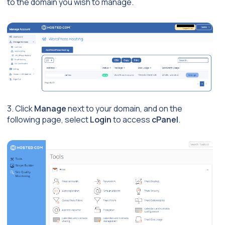
to the domain you wish to manage.
3. Click
Manage
next to your domain, and on the
following page, select
Login
to access
cPanel
.