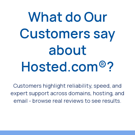
What do Our
Customers say
about
Hosted.com®?
Customers highlight reliability, speed, and
expert support across domains, hosting, and
email - browse real reviews to see results.