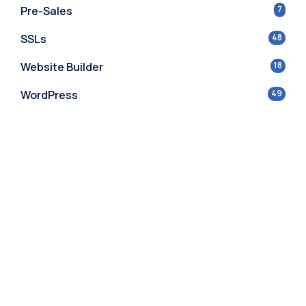
Pre-Sales
7
SSLs
48
Website Builder
18
WordPress
49