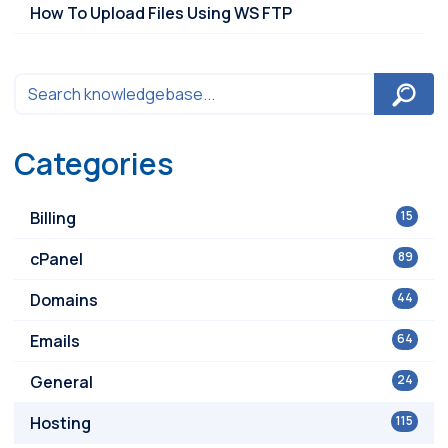
How To Upload Files Using WS FTP
Categories
Billing
15
cPanel
89
Domains
44
Emails
64
General
24
Hosting
115