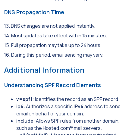
DNS Propagation Time
13. DNS changes are not applied instantly.
14. Most updates take effect within 15 minutes.
15. Full propagation may take up to 24 hours.
16. During this period, email sending may vary.
Additional Information
Understanding SPF Record Elements
v=spf1
: Identifies the record as an SPF record.
ip4
: Authorizes a specific
IPv4
address to send
email on behalf of your domain.
include
: Allows SPF rules from another domain,
such as the Hosted.com® mail servers.