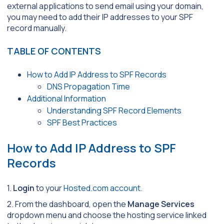
external applications to send email using your domain,
you may need to add their IP addresses to your SPF
record manually.
TABLE OF CONTENTS
How to Add IP Address to SPF Records
DNS Propagation Time
Additional Information
Understanding SPF Record Elements
SPF Best Practices
How to Add IP Address to SPF
Records
1.
Login
to your
Hosted.com account.
2. From the dashboard, open the
Manage Services
dropdown menu and choose the hosting service linked