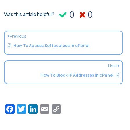
0
0
Was this article helpful?
Previous
How To Access Softaculous In cPanel
Next
How To Block IP Addresses In cPanel
Facebook
Twitter
LinkedIn
Email
Copy
Link