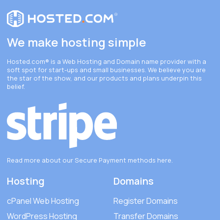
We make hosting simple
Hosted.com®
is a Web Hosting and Domain name provider with a
soft spot for start-ups and small businesses. We believe you are
the star of the show, and our products and plans underpin this
belief.
Read more about our Secure Payment methods
here
.
Hosting
Domains
cPanel Web Hosting
Register Domains
WordPress Hosting
Transfer Domains