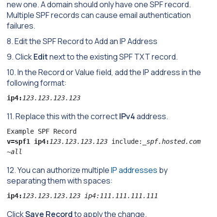
new one. A domain should only have one SPF record.
Multiple SPF records can cause email authentication
failures.
8. Edit the SPF Record to Add an IP Address
9. Click
Edit
next to the existing SPF TXT record.
10. In the Record or Value field, add the IP address in the
following format:
ip4:
123.123.123.123
11. Replace this with the correct
IPv4
address.
v=spf1 ip4:
123.123.123.123 
include:_
spf.hosted.com 
~all
12. You can authorize multiple
IP addresses
by
separating them with spaces:
ip4:
123.123.123.123 ip4:111.111.111.111
Click
Save Record
to apply the change.