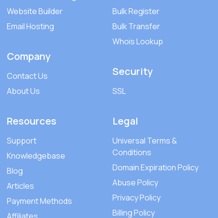
Website Builder
Bulk Register
Email Hosting
Bulk Transfer
Whois Lookup
Company
Security
Contact Us
About Us
SSL
Resources
Legal
Support
Universal Terms &
Conditions
Knowledgebase
Domain Expiration Policy
Blog
Abuse Policy
Articles
Privacy Policy
Payment Methods
Billing Policy
Affiliates