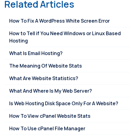
Related Articles
How To Fix A WordPress White Screen Error
How to Tell if You Need Windows or Linux Based
Hosting
What Is Email Hosting?
The Meaning Of Website Stats
What Are Website Statistics?
What And Where Is My Web Server?
Is Web Hosting Disk Space Only For A Website?
How To View cPanel Website Stats
How To Use cPanel File Manager