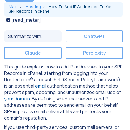
Main
Hosting
How To Add IP Addresses To Your
SPF Records In cPanel
[read_meter]
Summarize with:
ChatGPT
Claude
Perplexity
This guide explains how to add IP addresses to your SPF
Records in cPanel, starting from logging into your
Hosted.com® account. SPF (Sender Policy Framework)
is an essential
email
authentication method that helps
prevent spam, spoofing, and unauthorized email use of
your domain
. By defining which mail servers and IP
addresses are permitted to send email on your behalf,
SPF improves email deliverability and protects your
domain’s reputation.
If you use third-party services, custom mail servers, or