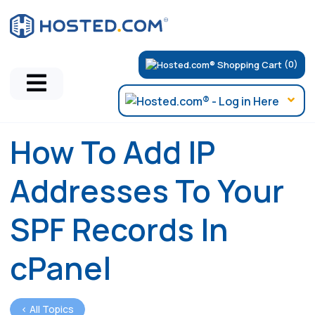
(0)
How To Add IP
Addresses To Your
SPF Records In
cPanel
< All Topics