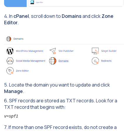
4. In
cPanel
, scroll down to
Domains
and click
Zone
Editor
.
5. Locate the domain you want to update and click
Manage
.
6. SPF records are stored as TXT records. Look for a
TXT record that begins with:
v=spf1
7. If more than one SPF record exists, do not create a