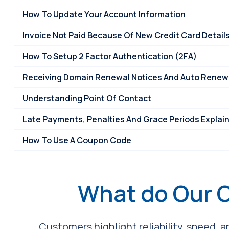
How To Update Your Account Information
Invoice Not Paid Because Of New Credit Card Detail
How To Setup 2 Factor Authentication (2FA)
Receiving Domain Renewal Notices And Auto Renew 
Understanding Point Of Contact
Late Payments, Penalties And Grace Periods Explai
How To Use A Coupon Code
What do Our 
Customers highlight reliability, speed, 