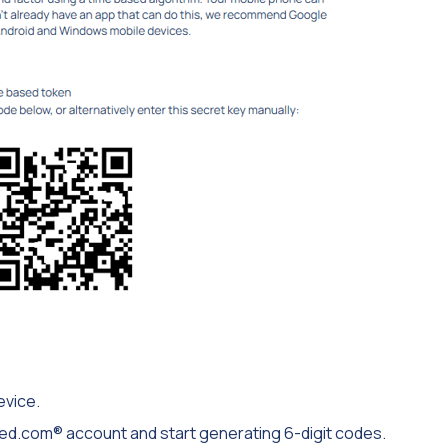
evice.
osted.com® account and start generating 6-digit codes.