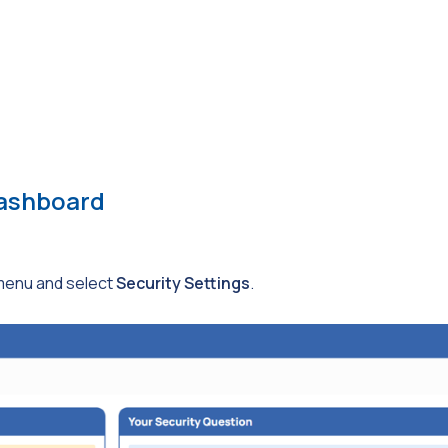
Dashboard
enu and select
Security Settings
.