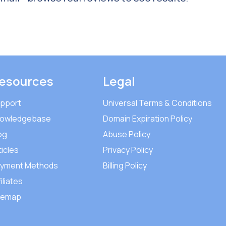
esources
Legal
pport
Universal Terms & Conditions
owledgebase
Domain Expiration Policy
og
Abuse Policy
ticles
Privacy Policy
yment Methods
Billing Policy
iliates
temap