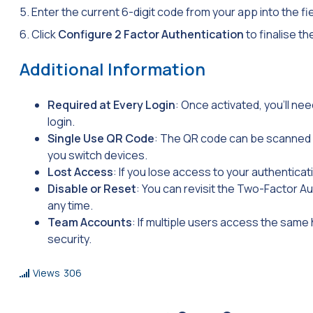
5. Enter the current 6-digit code from your app into the f
6. Click
Configure 2 Factor Authentication
to finalise t
Additional Information
Required at Every Login
: Once activated, you’ll n
login.
Single Use QR Code
: The QR code can be scanned o
you switch devices.
Lost Access
: If you lose access to your authenticat
Disable or Reset
: You can revisit the Two-Factor Au
any time.
Team Accounts
: If multiple users access the same
security.
Views
306