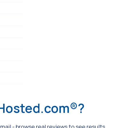
 Hosted.com®?
ail - browse real reviews to see results.