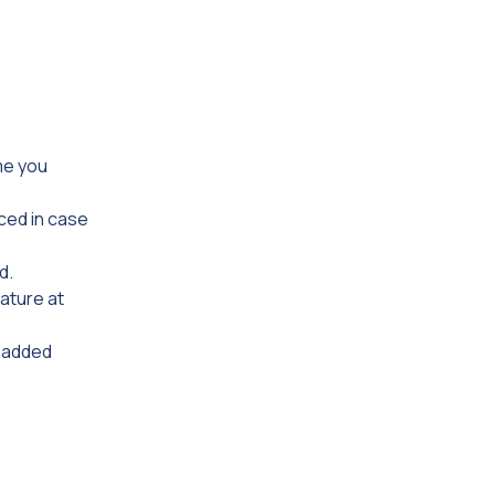
me you
ced in case
d.
eature at
r added