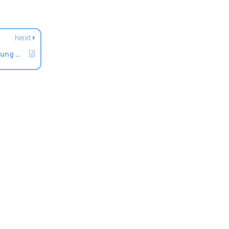
Next
How To Setup An Email Account On Samsung Devices