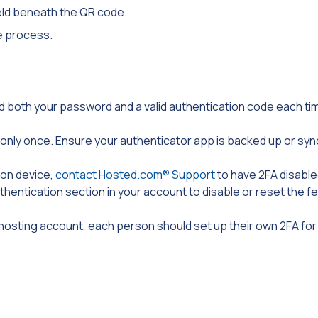
ield beneath the QR code.
he process.
eed both your password and a valid authentication code each ti
nly once. Ensure your authenticator app is backed up or syn
ion device,
contact Hosted.com® Support
to have 2FA disable
thentication section in your account to disable or reset the f
 hosting account, each person should set up their own 2FA fo