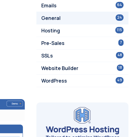
Emails
64
General
24
Hosting
115
Pre-Sales
7
SSLs
48
Website Builder
18
WordPress
49