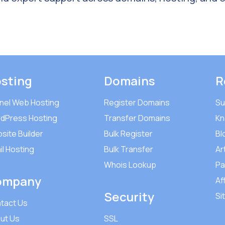
sting
Domains
R
nel Web Hosting
Register Domains
Su
dPress Hosting
Transfer Domains
Kn
site Builder
Bulk Register
Bl
il Hosting
Bulk Transfer
Ar
Whois Lookup
Pa
ompany
Aff
Security
Si
tact Us
ut Us
SSL