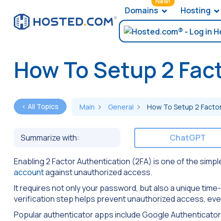
New!
Domains
Hosting
How To Setup 2 Fact
< All Topics
Main
General
How To Setup 2 Factor
Summarize with:
ChatGPT
Enabling 2 Factor Authentication (2FA) is one of the simp
account
against unauthorized access.
It requires not only your password, but also a unique tim
verification step helps prevent unauthorized access, ev
Popular authenticator apps include Google Authenticator