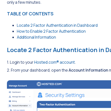
only a few minutes.
TABLE OF CONTENTS
Locate 2 Factor Authentication in Dashboard
How to Enable 2 Factor Authentication
Additional Information
Locate 2 Factor Authentication in 
1. Login to your
Hosted.com® account
.
2. From your dashboard, open the
Account Information
m