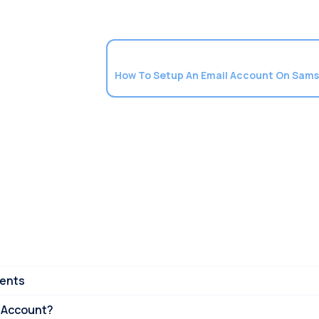
ments
 Account?