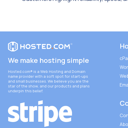
Ho
cPa
We make hosting simple
Wor
Hosted.com®
is a Web Hosting and Domain
Web
name provider with a soft spot for start-ups
and small businesses. We believe you are the
Ema
star of the show, and our products and plans
underpin this belief.
C
Con
Abo