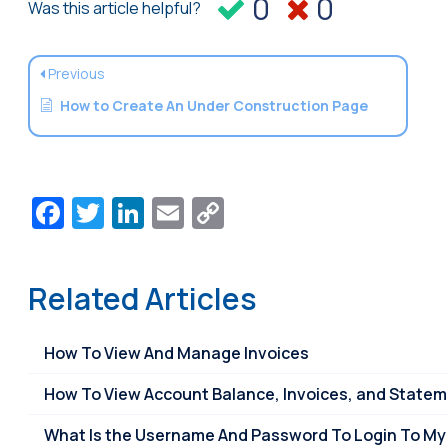
0
0
Was this article helpful?
Previous
How to Create An Under Construction Page
Facebook
Twitter
LinkedIn
Email
Copy
Link
Related Articles
How To View And Manage Invoices
How To View Account Balance, Invoices, and State
What Is the Username And Password To Login To My