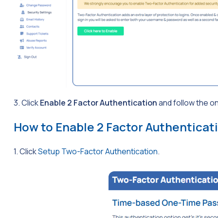
3. Click
Enable 2 Factor Authentication
and follow the o
How to Enable 2 Factor Authenticat
1. Click
Setup Two-Factor Authentication
.