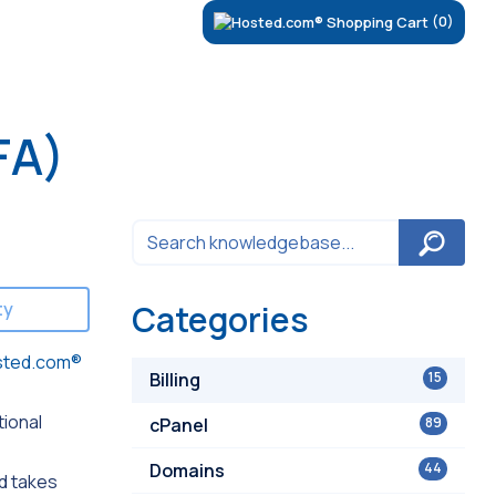
(0)
FA)
ty
Categories
sted.com®
Billing
15
tional
cPanel
89
Domains
44
d takes