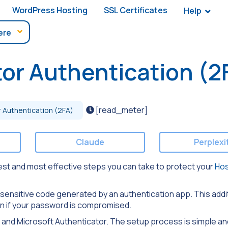
WordPress Hosting
SSL Certificates
Help
or Authentication (2
[read_meter]
 Authentication (2FA)
Claude
Perplexi
lest and most effective steps you can take to protect your
Ho
e-sensitive code generated by an authentication app. This addi
en if your password is compromised.
 and Microsoft Authenticator. The setup process is simple an