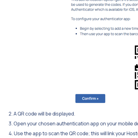
2. A QR code will be displayed.
3. Open your chosen authentication app on your mobile d
4. Use the app to scan the QR code; this will link your H