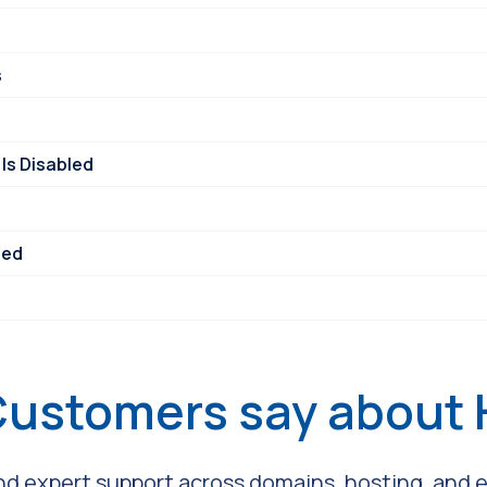
s
Is Disabled
ned
Customers say about
and expert support across domains, hosting, and em