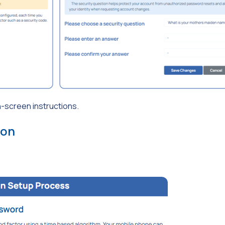
n-screen instructions.
ion