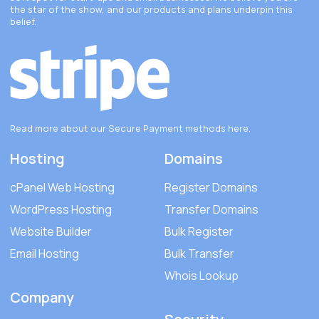
the star of the show, and our products and plans underpin this
belief.
Read more about our Secure Payment methods
here
.
Hosting
Domains
cPanel Web Hosting
Register Domains
WordPress Hosting
Transfer Domains
Website Builder
Bulk Register
Email Hosting
Bulk Transfer
Whois Lookup
Company