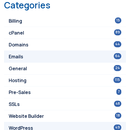
Categories
Billing
15
cPanel
89
Domains
44
Emails
64
General
24
Hosting
115
Pre-Sales
7
SSLs
48
Website Builder
18
WordPress
49