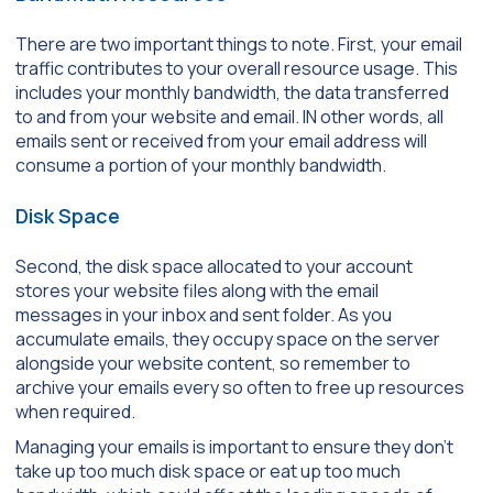
There are two important things to note. First, your email
traffic contributes to your overall resource usage. This
includes your monthly bandwidth, the data transferred
to and from your website and email. IN other words, all
emails sent or received from your email address will
consume a portion of your monthly bandwidth.
Disk Space
Second, the disk space allocated to your account
stores your website files along with the email
messages in your inbox and sent folder. As you
accumulate emails, they occupy space on the server
alongside your website content, so remember to
archive your emails every so often to free up resources
when required.
Managing your emails is important to ensure they don’t
take up too much disk space or eat up too much