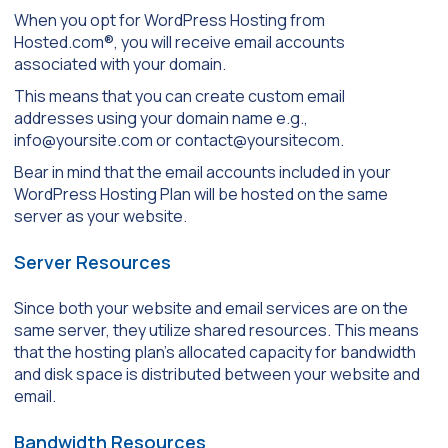
When you opt for WordPress Hosting from
Hosted.com®, you will receive email accounts
associated with your domain.
This means that you can create custom email
addresses using your domain name e.g.,
info@yoursite.com or contact@yoursitecom.
Bear in mind that the email accounts included in your
WordPress Hosting Plan will be hosted on the same
server as your website.
Server Resources
Since both your website and email services are on the
same server, they utilize shared resources. This means
that the hosting plan’s allocated capacity for bandwidth
and disk space is distributed between your website and
email.
Bandwidth Resources