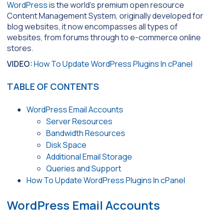
WordPress
is the world’s premium open resource
Content Management System, originally developed for
blog websites, it now encompasses all types of
websites, from forums through to e-commerce online
stores.
VIDEO:
How To Update WordPress Plugins In cPanel
TABLE OF CONTENTS
WordPress Email Accounts
Server Resources
Bandwidth Resources
Disk Space
Additional Email Storage
Queries and Support
How To Update WordPress Plugins In cPanel
WordPress Email Accounts