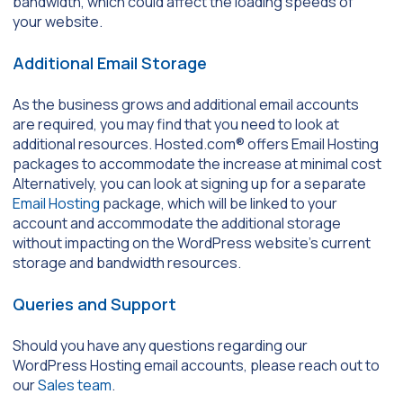
bandwidth, which could affect the loading speeds of
your website.
Additional Email Storage
As the business grows and additional email accounts
are required, you may find that you need to look at
additional resources. Hosted.com® offers Email Hosting
packages to accommodate the increase at minimal cost
Alternatively, you can look at signing up for a separate
Email Hosting
package, which will be linked to your
account and accommodate the additional storage
without impacting on the WordPress website’s current
storage and bandwidth resources.
Queries and Support
Should you have any questions regarding our
WordPress Hosting email accounts, please reach out to
our
Sales team
.