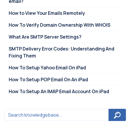
email?
How to View Your Emails Remotely
How To Verify Domain Ownership With WHOIS
What Are SMTP Server Settings?
SMTP Delivery Error Codes: Understanding And
Fixing Them
How To Setup Yahoo Email On iPad
How To Setup POP Email On An iPad
How To Setup An IMAP Email Account On iPad