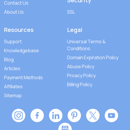
Security
Contact Us
About Us
SSL
Resources
Legal
Support
Universal Terms &
Conditions
Knowledgebase
Domain Expiration Policy
Blog
Abuse Policy
Articles
Privacy Policy
Payment Methods
Billing Policy
Affiliates
Sitemap