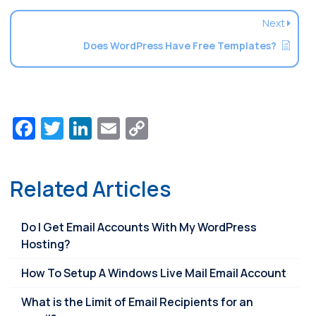
Next
Does WordPress Have Free Templates?
Facebook
Twitter
LinkedIn
Email
Copy
Link
Related Articles
Do I Get Email Accounts With My WordPress
Hosting?
How To Setup A Windows Live Mail Email Account
What is the Limit of Email Recipients for an