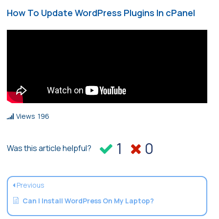
How To Update WordPress Plugins In cPanel
Views
196
1
0
Was this article helpful?
Previous
Can I Install WordPress On My Laptop?