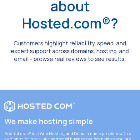
about
Hosted.com®?
Customers highlight reliability, speed, and
expert support across domains, hosting, and
email - browse real reviews to see results.
We make hosting simple
Hosted.com®
is a Web Hosting and Domain name provider with a
soft spot for start-ups and small businesses. We believe you are