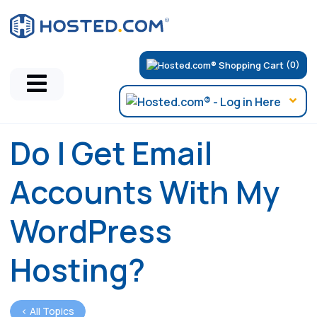
(0)
Do I Get Email
Accounts With My
WordPress
Hosting?
< All Topics