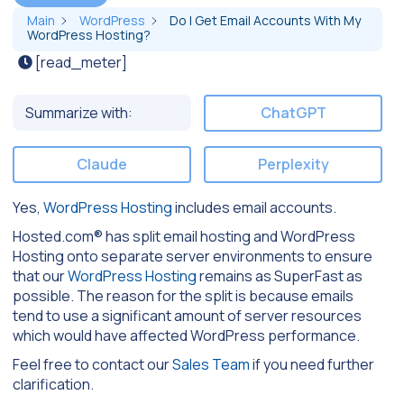
Main
WordPress
Do I Get Email Accounts With My
WordPress Hosting?
[read_meter]
Summarize with:
ChatGPT
Claude
Perplexity
Yes,
WordPress Hosting
includes email accounts.
Hosted.com® has split email hosting and WordPress
Hosting onto separate server environments to ensure
that our
WordPress Hosting
remains as SuperFast as
possible. The reason for the split is because emails
tend to use a significant amount of server resources
which would have affected WordPress performance.
Feel free to contact our
Sales Team
if you need further
clarification.