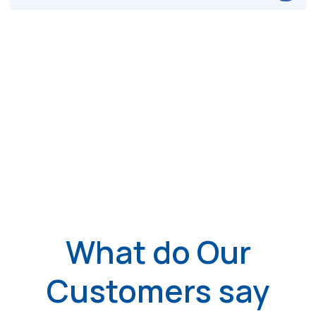
What do Our
Customers say