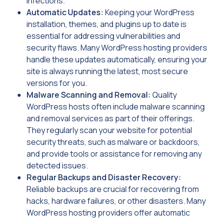
infections.
Automatic Updates:
Keeping your WordPress
installation, themes, and plugins up to date is
essential for addressing vulnerabilities and
security flaws. Many WordPress hosting providers
handle these updates automatically, ensuring your
site is always running the latest, most secure
versions for you.
Malware Scanning and Removal:
Quality
WordPress hosts often include malware scanning
and removal services as part of their offerings.
They regularly scan your website for potential
security threats, such as malware or backdoors,
and provide tools or assistance for removing any
detected issues.
Regular Backups and Disaster Recovery:
Reliable backups are crucial for recovering from
hacks, hardware failures, or other disasters. Many
WordPress hosting providers offer automatic