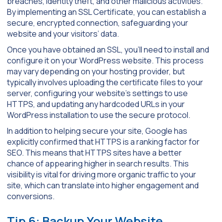
breaches, identity theft, and other malicious activities.
By implementing an SSL Certificate, you can establish a
secure, encrypted connection, safeguarding your
website and your visitors’ data.
Once you have obtained an SSL, you’ll need to install and
configure it on your WordPress website. This process
may vary depending on your hosting provider, but
typically involves uploading the certificate files to your
server, configuring your website’s settings to use
HTTPS, and updating any hardcoded URLs in your
WordPress installation to use the secure protocol.
In addition to helping secure your site, Google has
explicitly confirmed that HTTPS is a ranking factor for
SEO. This means that HTTPS sites have a better
chance of appearing higher in search results. This
visibility is vital for driving more organic traffic to your
site, which can translate into higher engagement and
conversions.
Tip 6: Backup Your Website