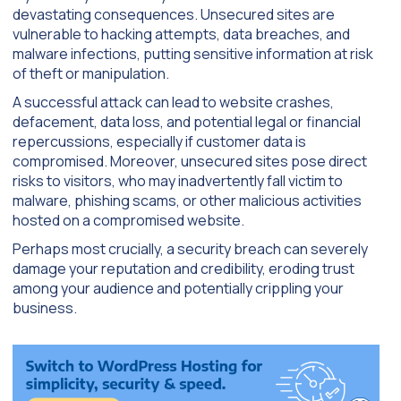
devastating consequences. Unsecured sites are
vulnerable to hacking attempts, data breaches, and
malware infections, putting sensitive information at risk
of theft or manipulation.
A successful attack can lead to website crashes,
defacement, data loss, and potential legal or financial
repercussions, especially if customer data is
compromised. Moreover, unsecured sites pose direct
risks to visitors, who may inadvertently fall victim to
malware, phishing scams, or other malicious activities
hosted on a compromised website.
Perhaps most crucially, a security breach can severely
damage your reputation and credibility, eroding trust
among your audience and potentially crippling your
business.