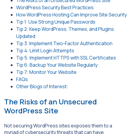
The Risks of an Unsecured WordPress Site
WordPress Security Best Practices
How WordPress Hosting Can Improve Site Security
Tip 1: Use Strong Unique Passwords
Tip 2: Keep WordPress, Themes, and Plugins
Updated
Tip 3: Implement Two-Factor Authentication
Tip 4: Limit Login Attempts
Tip 5: Implement HTTPS with SSL Certificates
Tip 6: Backup Your Website Regularly
Tip 7: Monitor Your Website
FAQs
Other Blogs of Interest:
The Risks of an Unsecured
WordPress Site
Not securing WordPress sites exposes them to a
myriad of cybersecurity threats that can have