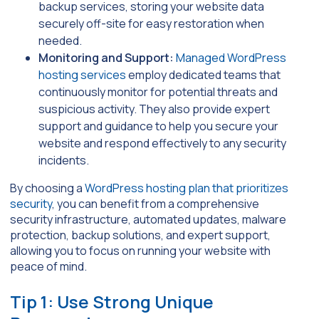
backup services, storing your website data
securely off-site for easy restoration when
needed.
Monitoring and Support:
Managed WordPress
hosting services
employ dedicated teams that
continuously monitor for potential threats and
suspicious activity. They also provide expert
support and guidance to help you secure your
website and respond effectively to any security
incidents.
By choosing a
WordPress hosting plan that prioritizes
security
, you can benefit from a comprehensive
security infrastructure, automated updates, malware
protection, backup solutions, and expert support,
allowing you to focus on running your website with
peace of mind.
Tip 1: Use Strong Unique