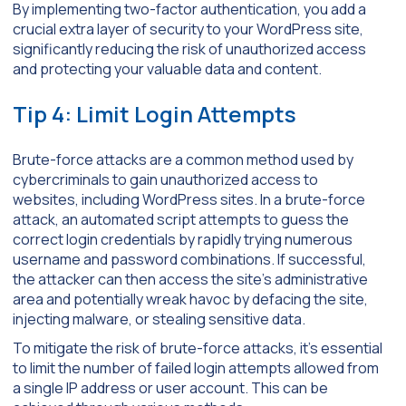
By implementing two-factor authentication, you add a
crucial extra layer of security to your WordPress site,
significantly reducing the risk of unauthorized access
and protecting your valuable data and content.
Tip 4: Limit Login Attempts
Brute-force attacks are a common method used by
cybercriminals to gain unauthorized access to
websites, including WordPress sites. In a brute-force
attack, an automated script attempts to guess the
correct login credentials by rapidly trying numerous
username and password combinations. If successful,
the attacker can then access the site’s administrative
area and potentially wreak havoc by defacing the site,
injecting malware, or stealing sensitive data.
To mitigate the risk of brute-force attacks, it’s essential
to limit the number of failed login attempts allowed from
a single IP address or user account. This can be