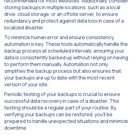
recommended for most websites. Additionally, consider
storing backups in multiple locations, such as a local
drive, cloud storage, or an offsite server, to ensure
redundancy and protect against data loss in case of a
localized disaster.
To minimize human error and ensure consistency,
automation is key. These tools automatically handle the
backup process at scheduled intervals, ensuring your
data is consistently backed up without relying on having
to perform them manually. Automation not only
simplifies the backup process but also ensures that
your backups are up to date with the most recent
version of your site.
Periodic testing of your backups is crucial to ensure
successful data recovery in case of a disaster. This
testing should be a regular part of your routine. By
verifying your backups can be restored, you’ll be
prepared to handle unexpected situations and minimize
downtime.