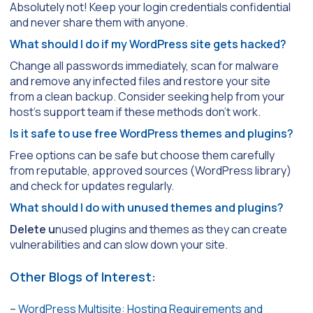
Absolutely not! Keep your login credentials confidential
and never share them with anyone.
What should I do if my WordPress site gets hacked?
Change all passwords immediately, scan for malware
and remove any infected files and restore your site
from a clean backup. Consider seeking help from your
host’s support team if these methods don’t work.
Is it safe to use free WordPress themes and plugins?
Free options can be safe but choose them carefully
from reputable, approved sources (WordPress library)
and check for updates regularly.
What should I do with unused themes and plugins?
Delete u
nused plugins and themes as they can create
vulnerabilities and can slow down your site.
Other Blogs of Interest:
–
WordPress Multisite: Hosting Requirements and