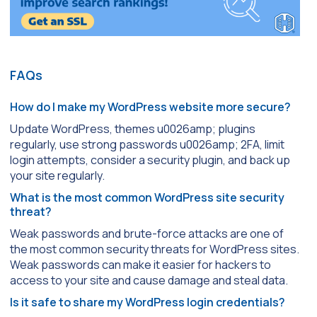
FAQs
How do I make my WordPress website more secure?
Update WordPress, themes u0026amp; plugins
regularly, use strong passwords u0026amp; 2FA, limit
login attempts, consider a security plugin, and back up
your site regularly.
What is the most common WordPress site security
threat?
Weak passwords and brute-force attacks are one of
the most common security threats for WordPress sites.
Weak passwords can make it easier for hackers to
access to your site and cause damage and steal data.
Is it safe to share my WordPress login credentials?