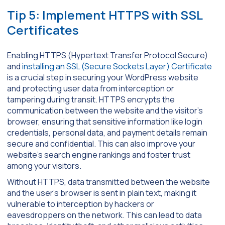
Tip 5: Implement HTTPS with SSL
Certificates
Enabling HTTPS (Hypertext Transfer Protocol Secure)
and
installing an SSL (Secure Sockets Layer) Certificate
is a crucial step in securing your WordPress website
and protecting user data from interception or
tampering during transit. HTTPS encrypts the
communication between the website and the visitor’s
browser, ensuring that sensitive information like login
credentials, personal data, and payment details remain
secure and confidential. This can also improve your
website’s search engine rankings and foster trust
among your visitors.
Without HTTPS, data transmitted between the website
and the user’s browser is sent in plain text, making it
vulnerable to interception by hackers or
eavesdroppers on the network. This can lead to data