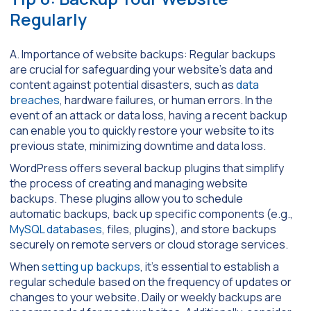
Regularly
A. Importance of website backups: Regular backups
are crucial for safeguarding your website’s data and
content against potential disasters, such as
data
breaches
, hardware failures, or human errors. In the
event of an attack or data loss, having a recent backup
can enable you to quickly restore your website to its
previous state, minimizing downtime and data loss.
WordPress offers several backup plugins that simplify
the process of creating and managing website
backups. These plugins allow you to schedule
automatic backups, back up specific components (e.g.,
MySQL databases
, files, plugins), and store backups
securely on remote servers or cloud storage services.
When
setting up backups
, it’s essential to establish a
regular schedule based on the frequency of updates or
changes to your website. Daily or weekly backups are