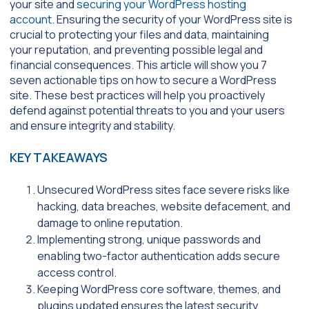
your site and
securing your WordPress hosting
account
. Ensuring the security of your WordPress site is
crucial to protecting your files and data, maintaining
your reputation, and preventing possible legal and
financial consequences. This article will show you 7
seven actionable tips on how to secure a WordPress
site. These best practices will help you proactively
defend against potential threats to you and your users
and ensure integrity and stability.
KEY TAKEAWAYS
Unsecured WordPress sites face severe risks like
hacking, data breaches, website defacement, and
damage to online reputation.
Implementing strong, unique passwords and
enabling two-factor authentication adds secure
access control.
Keeping WordPress core software, themes, and
plugins updated ensures the latest security