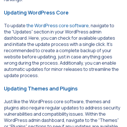
Updating WordPress Core
To update
the WordPress core software
, navigate to
the “Updates” section in your WordPress admin
dashboard. Here, you can check for available updates
and initiate the update process with a single click. It’s
recommended to create a complete backup of your
website before updating, just in case anything goes
wrong during the process. Additionally, you can enable
automatic updates for minor releases to streamline the
update process.
Updating Themes and Plugins
Just like the WordPress core software, themes and
plugins also require regular updates to address security
vulnerabilities and compatibility issues. Within the
WordPress admin dashboard, navigate to the “Themes”
or “Plugins” sections to see if any updates are available.