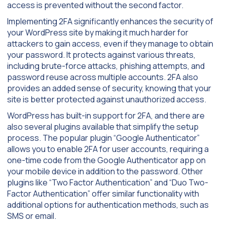
access is prevented without the second factor.
Implementing 2FA significantly enhances the security of
your WordPress site by making it much harder for
attackers to gain access, even if they manage to obtain
your password. It protects against various threats,
including brute-force attacks, phishing attempts, and
password reuse across multiple accounts. 2FA also
provides an added sense of security, knowing that your
site is better protected against unauthorized access.
WordPress has built-in support for 2FA, and there are
also several plugins available that simplify the setup
process. The popular plugin “Google Authenticator”
allows you to enable 2FA for user accounts, requiring a
one-time code from the Google Authenticator app on
your mobile device in addition to the password. Other
plugins like “Two Factor Authentication” and “Duo Two-
Factor Authentication” offer similar functionality with
additional options for authentication methods, such as
SMS or email.