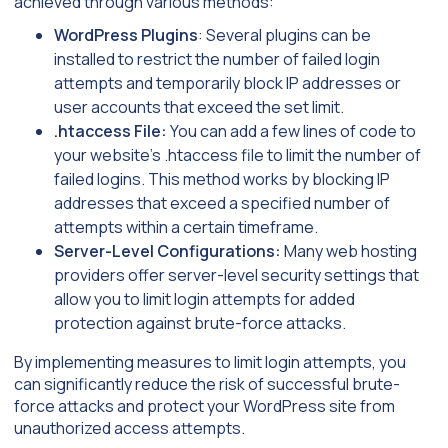
achieved through various methods:
WordPress Plugins
: Several plugins can be
installed to restrict the number of failed login
attempts and temporarily block IP addresses or
user accounts that exceed the set limit.
.htaccess File:
You can add a few lines of code to
your website’s .htaccess file to limit the number of
failed logins. This method works by blocking IP
addresses that exceed a specified number of
attempts within a certain timeframe.
Server-Level Configurations:
Many web hosting
providers offer server-level security settings that
allow you to limit login attempts for added
protection against brute-force attacks.
By implementing measures to limit login attempts, you
can significantly reduce the risk of successful brute-
force attacks and protect your WordPress site from
unauthorized access attempts.