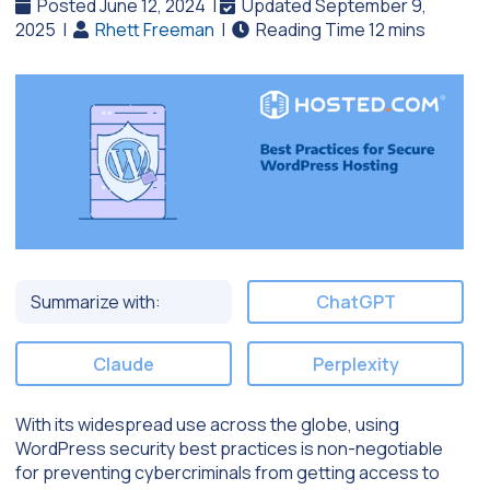
Posted June 12, 2024
|
Updated September 9,
2025
|
Rhett Freeman
|
Summarize with:
ChatGPT
Claude
Perplexity
With its widespread use across the globe, using
WordPress security best practices is non-negotiable
for preventing cybercriminals from getting access to