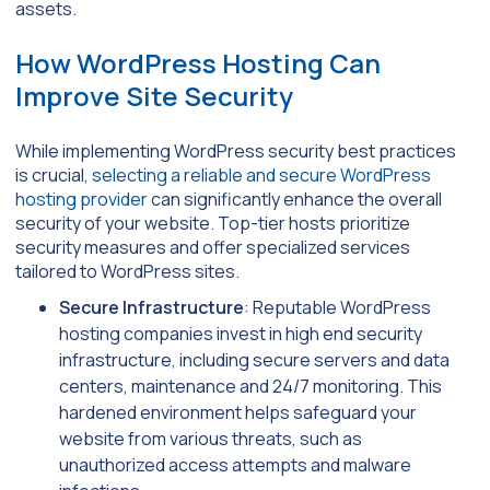
assets.
How WordPress Hosting Can
Improve Site Security
While implementing WordPress security best practices
is crucial,
selecting a reliable and secure WordPress
hosting provider
can significantly enhance the overall
security of your website. Top-tier hosts prioritize
security measures and offer specialized services
tailored to WordPress sites.
Secure Infrastructure
: Reputable WordPress
hosting companies invest in high end security
infrastructure, including secure servers and data
centers, maintenance and 24/7 monitoring. This
hardened environment helps safeguard your
website from various threats, such as
unauthorized access attempts and malware