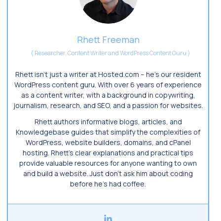
Rhett Freeman
(
Researcher, Content Writer and WordPress Content Guru
)
Rhett isn’t just a writer at Hosted.com – he’s our resident
WordPress content guru. With over 6 years of experience
as a content writer, with a background in copywriting,
journalism, research, and SEO, and a passion for websites.
Rhett authors informative blogs, articles, and
Knowledgebase guides that simplify the complexities of
WordPress, website builders, domains, and cPanel
hosting. Rhett’s clear explanations and practical tips
provide valuable resources for anyone wanting to own
and build a website. Just don’t ask him about coding
before he’s had coffee.