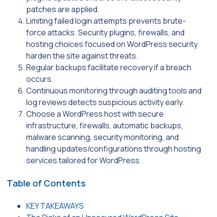
patches are applied.
Limiting failed login attempts prevents brute-
force attacks. Security plugins, firewalls, and
hosting choices focused on WordPress security
harden the site against threats.
Regular backups facilitate recovery if a breach
occurs.
Continuous monitoring through auditing tools and
log reviews detects suspicious activity early.
Choose a WordPress host with secure
infrastructure, firewalls, automatic backups,
malware scanning, security monitoring, and
handling updates/configurations through hosting
services tailored for WordPress.
Table of Contents
KEY TAKEAWAYS