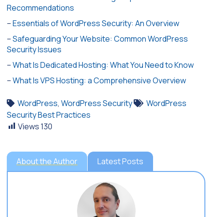
Recommendations
–
Essentials of WordPress Security: An Overview
–
Safeguarding Your Website: Common WordPress
Security Issues
–
What Is Dedicated Hosting: What You Need to Know
–
What Is VPS Hosting: a Comprehensive Overview
WordPress
,
WordPress Security
WordPress
Security Best Practices
Views
130
About the Author
Latest Posts