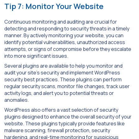
Tip 7: Monitor Your Website
Continuous monitoring and auditing are crucial for
detecting and responding to security threats in a timely
manner. By actively monitoring your website, you can
identify potential vulnerabilities, unauthorized access
attempts, or signs of compromise before they escalate
into more significant issues.
Several plugins are available to help you monitor and
audit your site’s security and implement WordPress
security best practices. These plugins can perform
regular security scans, monitor file changes, track user
activity logs, and alert you to potential threats or
anomalies.
WordPress also offers a vast selection of security
plugins designed to enhance the overall security of your
website. These plugins typically provide features like
malware scanning, firewall protection, security
hardening, and real-time monitoring for suspicious