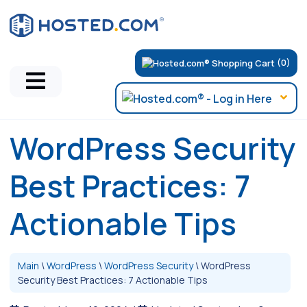
(0)
WordPress Security
Best Practices: 7
Actionable Tips
Main
\
WordPress
\
WordPress Security
\
WordPress
Security Best Practices: 7 Actionable Tips