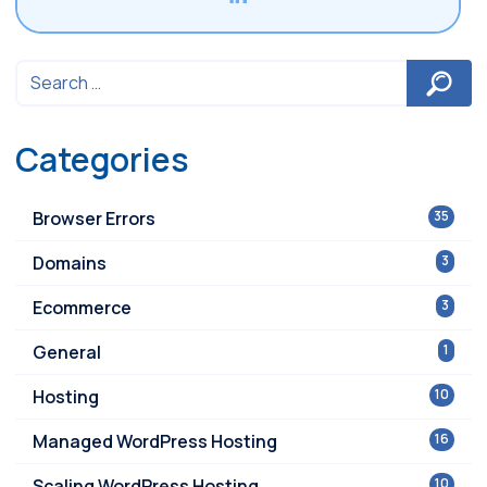
Categories
Browser Errors
35
Domains
3
Ecommerce
3
General
1
Hosting
10
Managed WordPress Hosting
16
Scaling WordPress Hosting
10