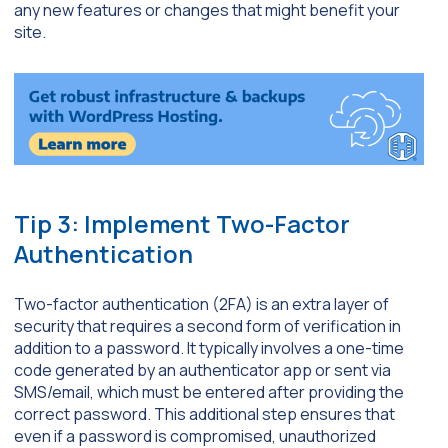
any new features or changes that might benefit your
site.
Tip 3: Implement Two-Factor
Authentication
Two-factor authentication (2FA) is an extra layer of
security that requires a second form of verification in
addition to a password. It typically involves a one-time
code generated by an authenticator app or sent via
SMS/email, which must be entered after providing the
correct password. This additional step ensures that
even if a password is compromised, unauthorized