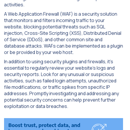
activities.
A Web Application Firewall (WAF) is a security solution
that monitors and filters incoming traffic to your
website, blocking potential threats such as SQL
injection, Cross-Site Scripting (XSS), Distributed Denial
of Service (DDoS), and other common site and
database attacks. WAFs can be implemented as a plugin
or be provided by your web host.
In addition to using security plugins and firewalls, it’s
essential to regularly review your website’s logs and
security reports. Look for any unusual or suspicious
activities, such as failed login attempts, unauthorized
file modifications, or traffic spikes from specific IP
addresses. Promptly investigating and addressing any
potential security concerns can help prevent further
exploitation or data breaches.