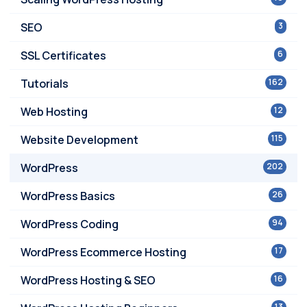
SEO
3
SSL Certificates
6
Tutorials
162
Web Hosting
12
Website Development
115
WordPress
202
WordPress Basics
26
WordPress Coding
94
WordPress Ecommerce Hosting
17
WordPress Hosting & SEO
16
13