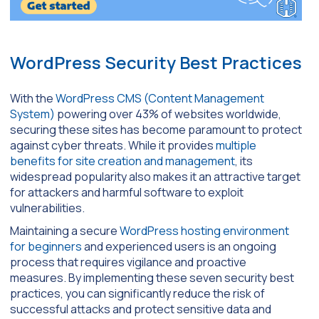
WordPress Security Best Practices
With the
WordPress CMS (Content Management
System)
powering over 43% of websites worldwide,
securing these sites has become paramount to protect
against cyber threats. While it provides
multiple
benefits for site creation and management
, its
widespread popularity also makes it an attractive target
for attackers and harmful software to exploit
vulnerabilities.
Maintaining a secure
WordPress hosting environment
for beginners
and experienced users is an ongoing
process that requires vigilance and proactive
measures. By implementing these seven security best
practices, you can significantly reduce the risk of
successful attacks and protect sensitive data and