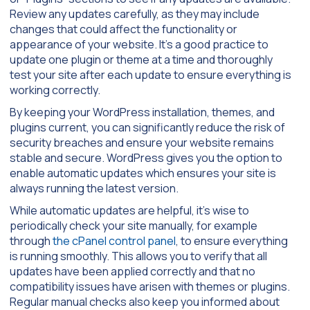
Review any updates carefully, as they may include
changes that could affect the functionality or
appearance of your website. It’s a good practice to
update one plugin or theme at a time and thoroughly
test your site after each update to ensure everything is
working correctly.
By keeping your WordPress installation, themes, and
plugins current, you can significantly reduce the risk of
security breaches and ensure your website remains
stable and secure. WordPress gives you the option to
enable automatic updates which ensures your site is
always running the latest version.
While automatic updates are helpful, it’s wise to
periodically check your site manually, for example
through
the cPanel control panel
, to ensure everything
is running smoothly. This allows you to verify that all
updates have been applied correctly and that no
compatibility issues have arisen with themes or plugins.
Regular manual checks also keep you informed about