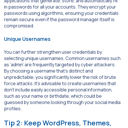
applications that generate, store, and automatically fill
in passwords for all your accounts. They encrypt your
passwords using algorithms, ensuring your credentials
remain secure even if the password manager itself is
compromised.
Unique Usernames
You can further strengthen user credentials by
selecting unique usernames. Common usernames such
as ‘admin’ are frequently targeted by cyber attackers.
By choosing a username that’s distinct and
unpredictable, you significantly lower the risk of brute
force attacks. It’s advisable to create usernames that
don’t include easily accessible personal information,
such as your name or birthdate, which could be
guessed by someone looking through your social media
profiles.
Tip 2: Keep WordPress, Themes,