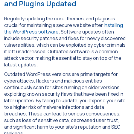
and Plugins Updated
Regularly updating the core, themes, and plugins is
crucial for maintaining a secure website after
installing
the WordPress software
. Software updates often
include security patches and fixes for newly discovered
vulnerabilities, which can be exploited by cybercriminals
if left unaddressed. Outdated software is a common
attack vector, making it essential to stay on top of the
latest updates.
Outdated WordPress versions are prime targets for
cyberattacks. Hackers and malicious entities
continuously scan for sites running on older versions,
exploiting known security flaws that have been fixed in
later updates. By failing to update, you expose your site
to a higher risk of malware infections and data
breaches. These can lead to serious consequences,
such as loss of sensitive data, decreased user trust,
and significant harm to your site’s reputation and SEO
rankings.