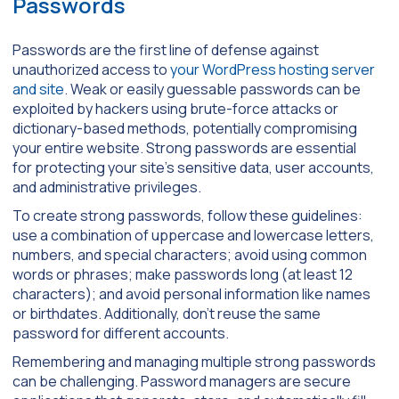
Passwords
Passwords are the first line of defense against
unauthorized access to
your WordPress hosting server
and site
. Weak or easily guessable passwords can be
exploited by hackers using brute-force attacks or
dictionary-based methods, potentially compromising
your entire website. Strong passwords are essential
for protecting your site’s sensitive data, user accounts,
and administrative privileges.
To create strong passwords, follow these guidelines:
use a combination of uppercase and lowercase letters,
numbers, and special characters; avoid using common
words or phrases; make passwords long (at least 12
characters); and avoid personal information like names
or birthdates. Additionally, don’t reuse the same
password for different accounts.
Remembering and managing multiple strong passwords
can be challenging. Password managers are secure