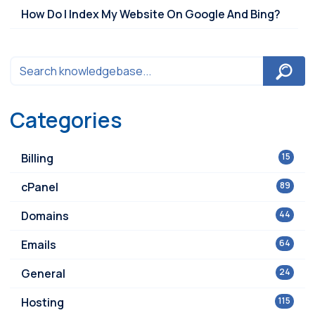
How Do I Index My Website On Google And Bing?
Categories
Billing
15
cPanel
89
Domains
44
Emails
64
General
24
Hosting
115