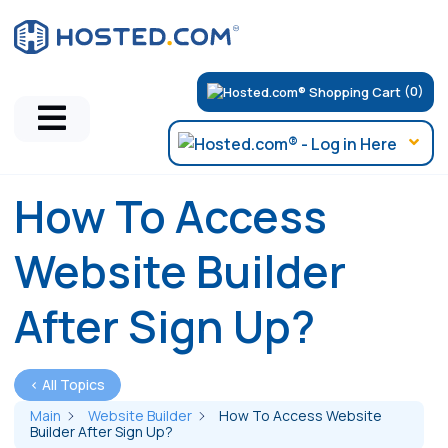
(0)
How To Access
Website Builder
After Sign Up?
< All Topics
Main
Website Builder
How To Access Website
Builder After Sign Up?