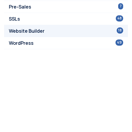
Pre-Sales
7
SSLs
48
Website Builder
18
WordPress
49