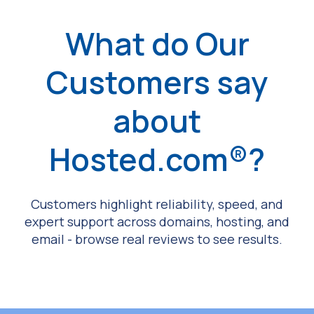
What do Our
Customers say
about
Hosted.com®?
Customers highlight reliability, speed, and
expert support across domains, hosting, and
email - browse real reviews to see results.