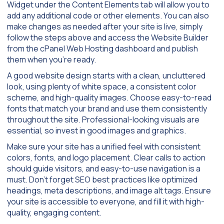
Widget under the Content Elements tab will allow you to
add any additional code or other elements. You can also
make changes as needed after your site is live, simply
follow the steps above and access the Website Builder
from the cPanel Web Hosting dashboard and publish
them when you’re ready.
A good website design starts with a clean, uncluttered
look, using plenty of white space, a consistent color
scheme, and high-quality images. Choose easy-to-read
fonts that match your brand and use them consistently
throughout the site. Professional-looking visuals are
essential, so invest in good images and graphics.
Make sure your site has a unified feel with consistent
colors, fonts, and logo placement. Clear calls to action
should guide visitors, and easy-to-use navigation is a
must. Don’t forget SEO best practices like optimized
headings, meta descriptions, and image alt tags. Ensure
your site is accessible to everyone, and fill it with high-
quality, engaging content.