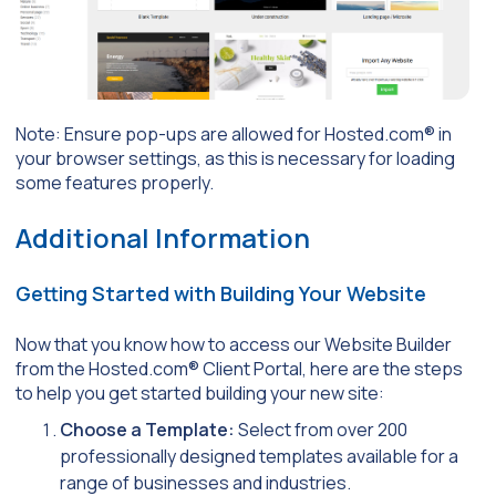
Note: Ensure pop-ups are allowed for Hosted.com® in
your browser settings, as this is necessary for loading
some features properly.
Additional Information
Getting Started with Building Your Website
Now that you know how to access our Website Builder
from the Hosted.com® Client Portal, here are the steps
to help you get started building your new site:
Choose a Template:
Select from over 200
professionally designed templates available for a
range of businesses and industries.