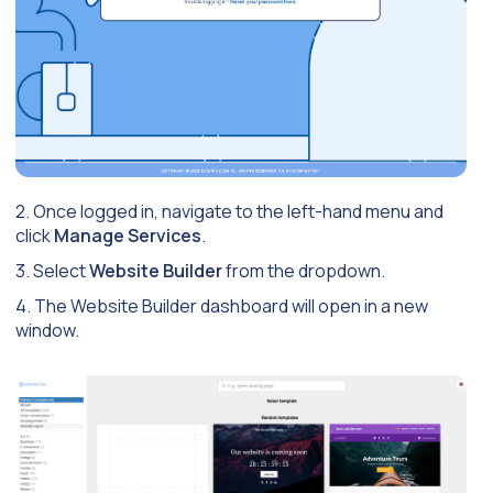
2. Once logged in, navigate to the left-hand menu and
click
Manage Services
.
3. Select
Website Builder
from the dropdown.
4. The Website Builder dashboard will open in a new
window.