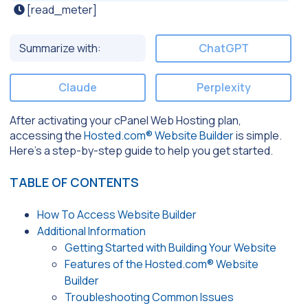
[read_meter]
Summarize with:
ChatGPT
Claude
Perplexity
After activating your cPanel Web Hosting plan,
accessing the
Hosted.com® Website Builder
is simple.
Here’s a step-by-step guide to help you get started.
TABLE OF CONTENTS
How To Access Website Builder
Additional Information
Getting Started with Building Your Website
Features of the Hosted.com® Website
Builder
Troubleshooting Common Issues