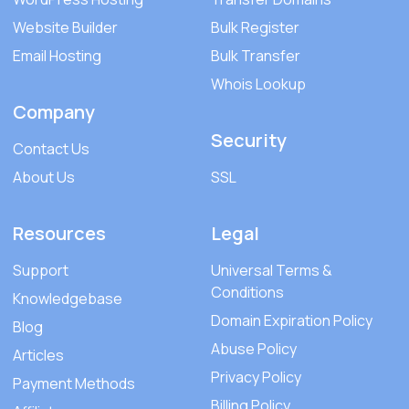
Website Builder
Bulk Register
Email Hosting
Bulk Transfer
Whois Lookup
Company
Security
Contact Us
About Us
SSL
Resources
Legal
Support
Universal Terms &
Conditions
Knowledgebase
Domain Expiration Policy
Blog
Abuse Policy
Articles
Privacy Policy
Payment Methods
Billing Policy