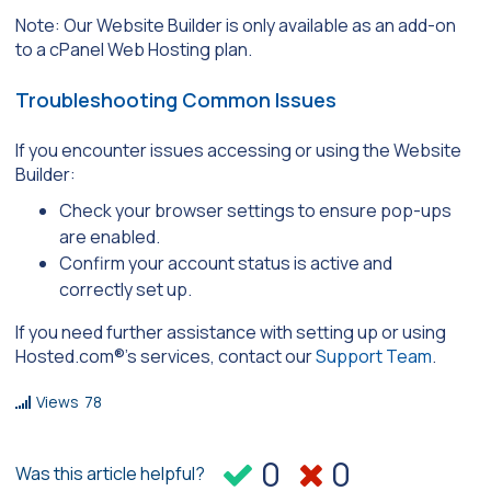
Note: Our Website Builder is only available as an add-on
to a cPanel Web Hosting plan.
Troubleshooting Common Issues
If you encounter issues accessing or using the Website
Builder:
Check your browser settings to ensure pop-ups
are enabled.
Confirm your account status is active and
correctly set up.
If you need further assistance with setting up or using
Hosted.com®’s services, contact our
Support Team
.
Views
78
0
0
Was this article helpful?