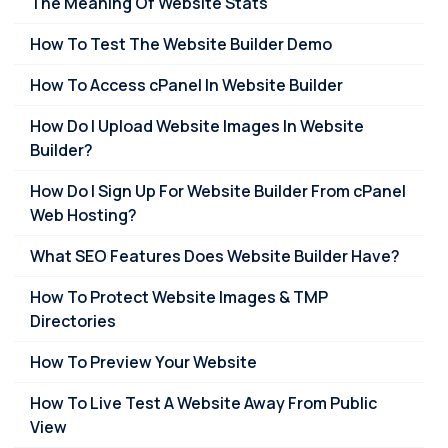
The Meaning Of Website Stats
How To Test The Website Builder Demo
How To Access cPanel In Website Builder
How Do I Upload Website Images In Website
Builder?
How Do I Sign Up For Website Builder From cPanel
Web Hosting?
What SEO Features Does Website Builder Have?
How To Protect Website Images & TMP
Directories
How To Preview Your Website
How To Live Test A Website Away From Public
View