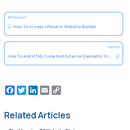
Previous
How To Access cPanel In Website Builder
Next
How To Add HTML Code And External Elements To A Website
Facebook
Twitter
LinkedIn
Email
Copy
Link
Related Articles