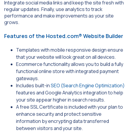
Integrate social media links and keep the site fresh with
regular updates. Finally, use analytics to track
performance and make improvements as your site
grows.
Features of the Hosted.com® Website Builder
Templates with mobile responsive design ensure
that your website will look great on all devices.
Ecommerce functionality allows you to build a fully
functional online store with integrated payment
gateways.
Includes built-in
SEO (Search Engine Optimization)
features and Google Analytics integration to help
your site appear higher in search results.
A free SSL Certificate is included with your plan to
enhance security and protect sensitive
information by encrypting data transferred
between visitors and your site.