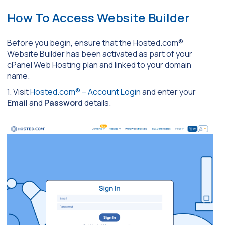
How To Access Website Builder
Before you begin, ensure that the Hosted.com®
Website Builder has been activated as part of your
cPanel Web Hosting plan and linked to your domain
name.
1. Visit
Hosted.com® – Account Login
and enter your
Email
and
Password
details.