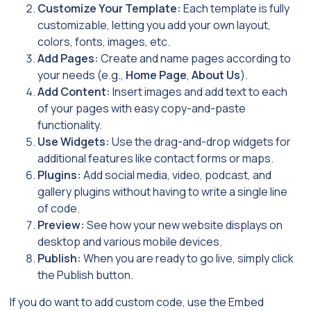
Customize Your Template:
Each template is fully
customizable, letting you add your own layout,
colors, fonts, images, etc.
Add Pages:
Create and name pages according to
your needs (e.g.,
Home Page
,
About Us
).
Add Content:
Insert images and add text to each
of your pages with easy copy-and-paste
functionality.
Use Widgets:
Use the drag-and-drop widgets for
additional features like contact forms or maps.
Plugins:
Add social media, video, podcast, and
gallery plugins without having to write a single line
of code.
Preview:
See how your new website displays on
desktop and various mobile devices.
Publish:
When you are ready to go live, simply click
the Publish button.
If you do want to add custom code, use the Embed