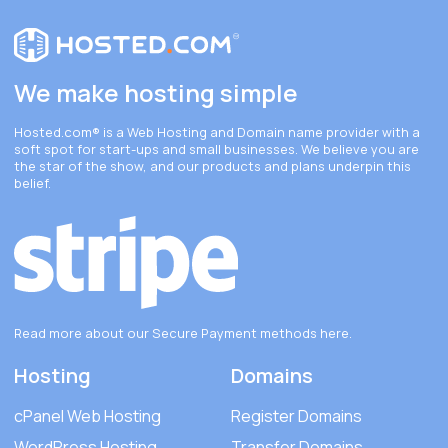
We make hosting simple
Hosted.com®
is a Web Hosting and Domain name provider with a
soft spot for start-ups and small businesses. We believe you are
the star of the show, and our products and plans underpin this
belief.
Read more about our Secure Payment methods
here
.
Hosting
Domains
cPanel Web Hosting
Register Domains
WordPress Hosting
Transfer Domains