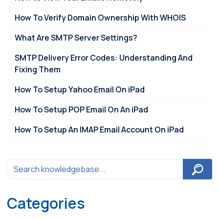
How To Verify Domain Ownership With WHOIS
What Are SMTP Server Settings?
SMTP Delivery Error Codes: Understanding And
Fixing Them
How To Setup Yahoo Email On iPad
How To Setup POP Email On An iPad
How To Setup An IMAP Email Account On iPad
Categories