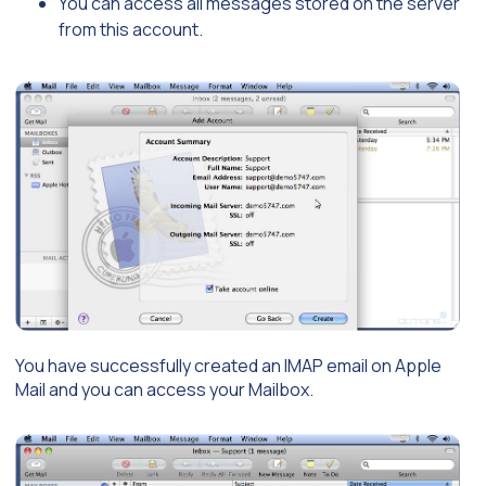
You can access all messages stored on the server
from this account.
You have successfully created an IMAP email on Apple
Mail and you can access your Mailbox.