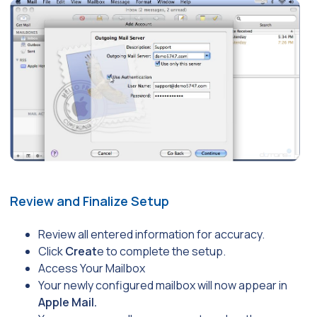
Review and Finalize Setup
Review all entered information for accuracy.
Click
Creat
e to complete the setup.
Access Your Mailbox
Your newly configured mailbox will now appear in
Apple Mail.