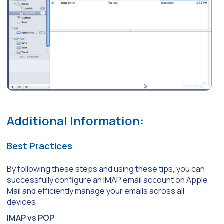
Additional Information:
Best Practices
By following these steps and using these tips, you can
successfully configure an IMAP email account on Apple
Mail and efficiently manage your emails across all
devices:
IMAP vs POP