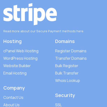
Read more about our Secure Payment methods
here
.
Hosting
Domains
cPanel Web Hosting
Register Domains
WordPress Hosting
Transfer Domains
Website Builder
Bulk Register
Email Hosting
Bulk Transfer
Whois Lookup
Company
Security
Contact Us
About Us
SSL