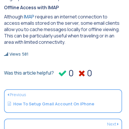
Offline Access with IMAP
Although
IMAP
requires an internet connection to
access emails stored on the server, some email clients
allow you to cache messages locally for offline viewing.
This can be particularly useful when traveling or in an
area with limited connectivity.
Views
581
0
0
Was this article helpful?
Previous
How To Setup Gmail Account On iPhone
Next