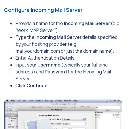
Configure Incoming Mail Server
Provide a name for the
Incoming Mail Server
(e.g.,
“Work IMAP Server”).
Type the
Incoming Mail Server
details specified
by your hosting provider (e.g.,
mail.yourdomain.com
or just the domain name).
Enter Authentication Details
Input your
Username
(typically your full email
address) and
Password
for the Incoming Mail
Server.
Click
Continue
.