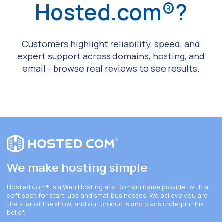
Hosted.com®?
Customers highlight reliability, speed, and
expert support across domains, hosting, and
email - browse real reviews to see results.
We make hosting simple
Hosted.com®
is a Web Hosting and Domain name provider with a
soft spot for start-ups and small businesses. We believe you are
the star of the show, and our products and plans underpin this
belief.