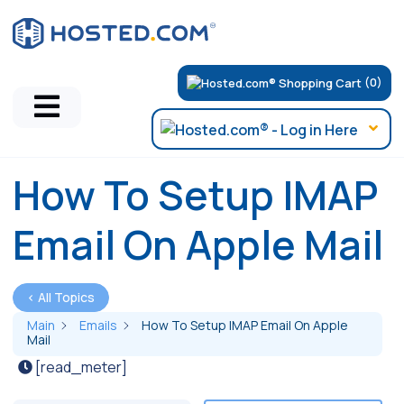
(0)
How To Setup IMAP
Email On Apple Mail
< All Topics
Main
Emails
How To Setup IMAP Email On Apple
Mail
[read_meter]