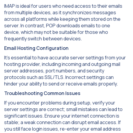
IMAP is ideal for users who need access to their emails
from multiple devices, as it synchronizes messages
across all platforms while keeping them stored on the
server. In contrast, POP downloads emails to one
device, which may not be suitable for those who
frequently switch between devices.
Email Hosting Configuration
It’s essential to have accurate server settings from your
hosting provider, including incoming and outgoing mail
server addresses, port numbers, and security
protocols such as SSL/TLS. Incorrect settings can
hinder your ability to send or receive emails properly.
Troubleshooting Common Issues
If you encounter problems during setup, verify your
server settings are correct; small mistakes can lead to
significant issues. Ensure your internet connection is
stable; a weak connection can disrupt email access. If
you still face login issues, re-enter your email address