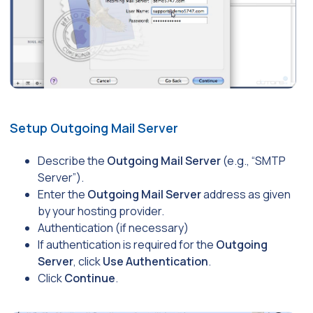
Setup Outgoing Mail Server
Describe the
Outgoing Mail Server
(e.g., “SMTP
Server”).
Enter the
Outgoing Mail Server
address as given
by your hosting provider.
Authentication (if necessary)
If authentication is required for the
Outgoing
Server
, click
Use Authentication
.
Click
Continue
.