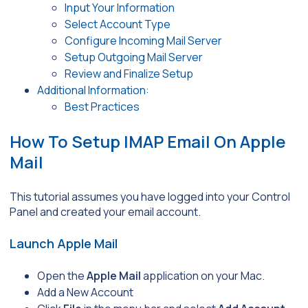
Input Your Information
Select Account Type
Configure Incoming Mail Server
Setup Outgoing Mail Server
Review and Finalize Setup
Additional Information:
Best Practices
How To Setup IMAP Email On Apple
Mail
This tutorial assumes you have logged into your Control
Panel and created your email account.
Launch Apple Mail
Open the
Apple Mail
application on your Mac.
Add a New Account