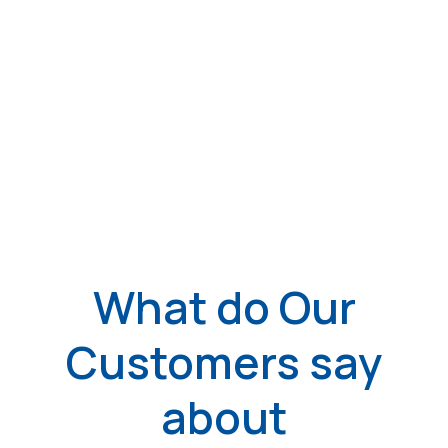
What do Our
Customers say
about