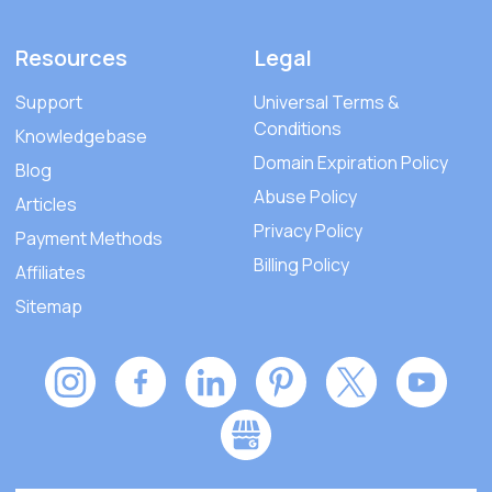
Resources
Legal
Support
Universal Terms &
Conditions
Knowledgebase
Domain Expiration Policy
Blog
Abuse Policy
Articles
Privacy Policy
Payment Methods
Billing Policy
Affiliates
Sitemap