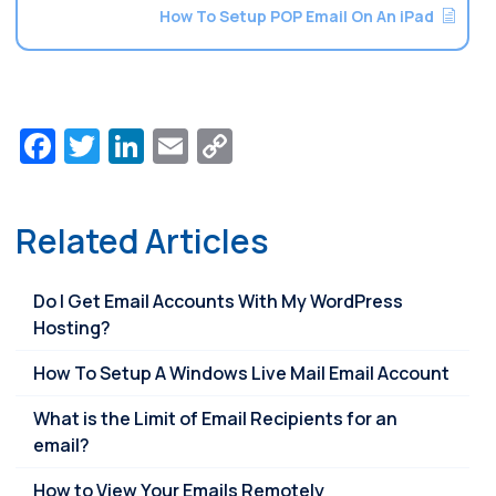
How To Setup POP Email On An iPad
Facebook
Twitter
LinkedIn
Email
Copy
Link
Related Articles
Do I Get Email Accounts With My WordPress
Hosting?
How To Setup A Windows Live Mail Email Account
What is the Limit of Email Recipients for an
email?
How to View Your Emails Remotely