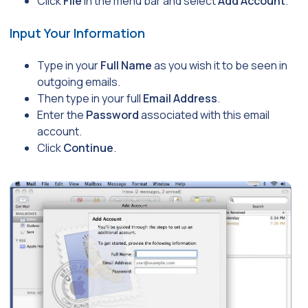
Click
File
in the menu bar and select
Add Account
.
Input Your Information
Type in your
Full Name
as you wish it to be seen in
outgoing emails.
Then type in your full
Email Address
.
Enter the
Password
associated with this email
account.
Click
Continue
.