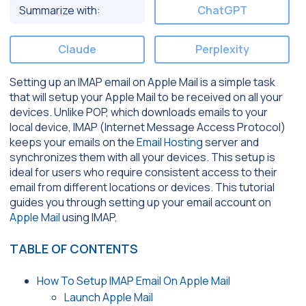
Summarize with:
ChatGPT
Claude
Perplexity
Setting up an IMAP email on Apple Mail is a simple task
that will setup your Apple Mail to be received on all your
devices. Unlike POP, which downloads emails to your
local device, IMAP (Internet Message Access Protocol)
keeps your emails on the
Email Hosting
server and
synchronizes them with all your devices. This setup is
ideal for users who require consistent access to their
email from different locations or devices. This tutorial
guides you through setting up your email account on
Apple Mail
using IMAP.
TABLE OF CONTENTS
How To Setup IMAP Email On Apple Mail
Launch Apple Mail