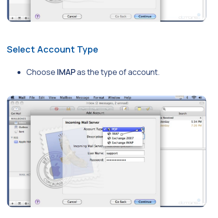
Select Account Type
Choose
IMAP
as the type of account.