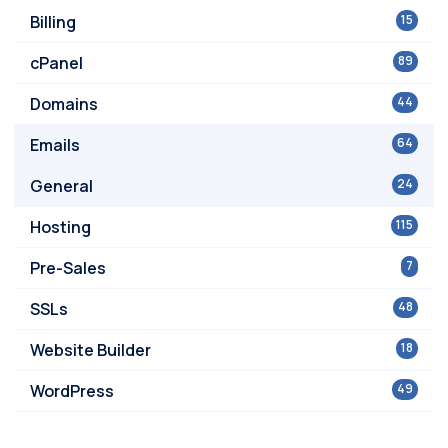
Billing
15
cPanel
89
Domains
44
Emails
64
General
24
Hosting
115
Pre-Sales
7
SSLs
48
Website Builder
18
WordPress
49