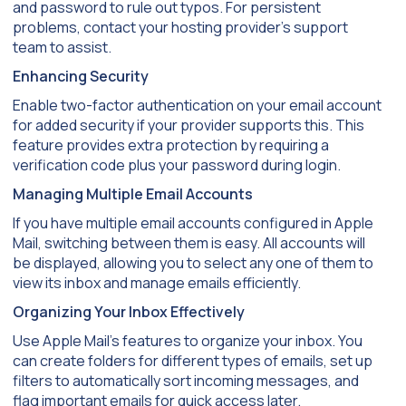
and password to rule out typos. For persistent
problems, contact your hosting provider’s support
team to assist.
Enhancing Security
Enable two-factor authentication on your email account
for added security if your provider supports this. This
feature provides extra protection by requiring a
verification code plus your password during login.
Managing Multiple Email Accounts
If you have multiple email accounts configured in Apple
Mail, switching between them is easy. All accounts will
be displayed, allowing you to select any one of them to
view its inbox and manage emails efficiently.
Organizing Your Inbox Effectively
Use Apple Mail’s features to organize your inbox. You
can create folders for different types of emails, set up
filters to automatically sort incoming messages, and
flag important emails for quick access later.