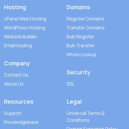
Hosting
Domains
cPanel Web Hosting
Register Domains
WordPress Hosting
Transfer Domains
Website Builder
Bulk Register
Email Hosting
Bulk Transfer
Whois Lookup
Company
Security
Contact Us
About Us
SSL
Resources
Legal
Support
Universal Terms &
Conditions
Knowledgebase