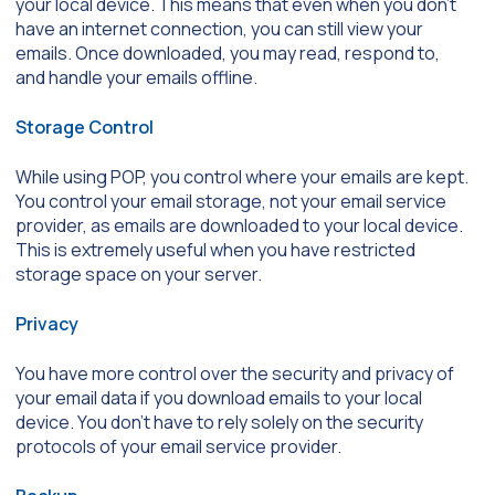
your local device. This means that even when you don’t
have an internet connection, you can still view your
emails. Once downloaded, you may read, respond to,
and handle your emails offline.
Storage Control
While using POP, you control where your emails are kept.
You control your email storage, not your email service
provider, as emails are downloaded to your local device.
This is extremely useful when you have restricted
storage space on your server.
Privacy
You have more control over the security and privacy of
your email data if you download emails to your local
device. You don’t have to rely solely on the security
protocols of your email service provider.