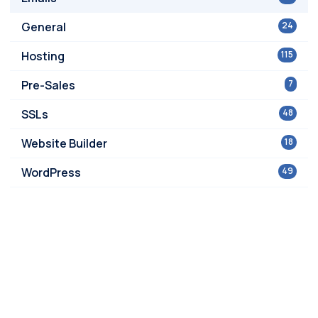
General
24
Hosting
115
Pre-Sales
7
SSLs
48
Website Builder
18
WordPress
49