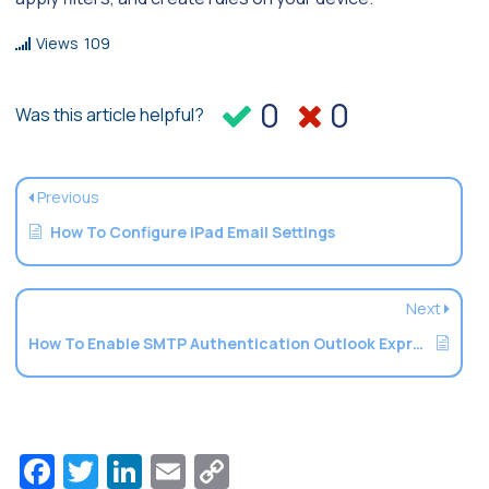
Views
109
0
0
Was this article helpful?
Previous
How To Configure iPad Email Settings
Next
How To Enable SMTP Authentication Outlook Express
Facebook
Twitter
LinkedIn
Email
Copy