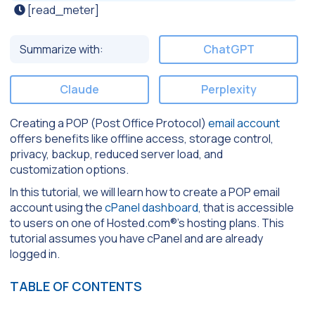
[read_meter]
Summarize with:
ChatGPT
Claude
Perplexity
Creating a POP (Post Office Protocol)
email account
offers benefits like offline access, storage control,
privacy, backup, reduced server load, and
customization options.
In this tutorial, we will learn how to create a POP email
account using the
cPanel dashboard
, that is accessible
to users on one of Hosted.com®’s hosting plans. This
tutorial assumes you have cPanel and are already
logged in.
TABLE OF CONTENTS