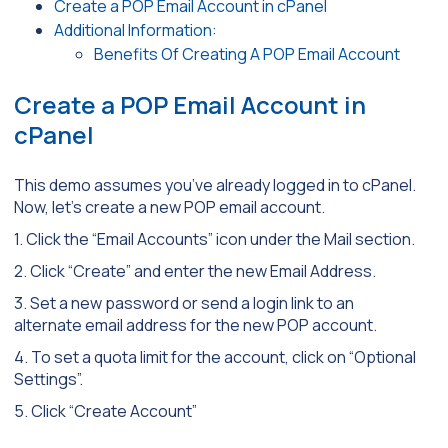
Create a POP Email Account in cPanel
Additional Information:
Benefits Of Creating A POP Email Account
Create a POP Email Account in
cPanel
This demo assumes you’ve already logged in to cPanel.
Now, let’s create a new POP email account.
1. Click the “Email Accounts” icon under the Mail section.
2. Click “Create” and enter the new Email Address.
3. Set a new password or send a login link to an
alternate email address for the new POP account.
4. To set a quota limit for the account, click on “Optional
Settings”.
5. Click “Create Account”