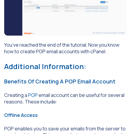
You’ve reached the end of the tutorial. Now you know
how to create POP email accounts with cPanel.
Additional Information:
Benefits Of Creating A POP Email Account
Creating a
POP
email account can be useful for several
reasons. These include:
Offline Access
POP enables you to save your emails from the server to