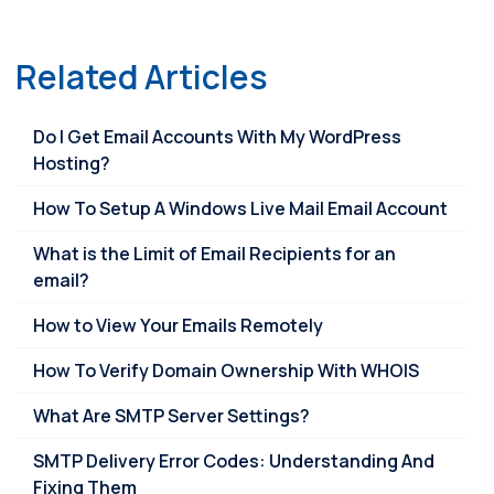
Link
Related Articles
Do I Get Email Accounts With My WordPress
Hosting?
How To Setup A Windows Live Mail Email Account
What is the Limit of Email Recipients for an
email?
How to View Your Emails Remotely
How To Verify Domain Ownership With WHOIS
What Are SMTP Server Settings?
SMTP Delivery Error Codes: Understanding And
Fixing Them