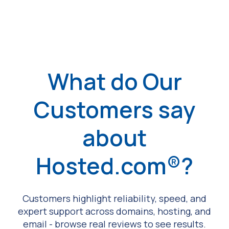
What do Our
Customers say
about
Hosted.com®?
Customers highlight reliability, speed, and
expert support across domains, hosting, and
email - browse real reviews to see results.