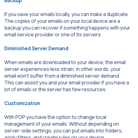
Backup
If you save your emails locally, you can make a duplicate.
The copies of your emails on your local device are a
backup you can recover if something happens with your
email service provider or one of its servers.
Diminished Server Demand
When emails are downloaded to your device, the email
server experiences less strain; in other words, your
email won’t suffer from a diminished server demand.
This can assist you and your email provider if you have a
lot of emails or the server has few resources.
Customization
With POP you have the option to change local
management of your emails. Without depending on
server-side settings, you can put emails into folders,
apply filters, and create rules on your device.