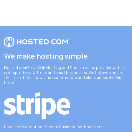
We make hosting simple
Hosted.com®
is a Web Hosting and Domain name provider with a
soft spot for start-ups and small businesses. We believe you are
the star of the show, and our products and plans underpin this
belief.
Read more about our Secure Payment methods
here
.