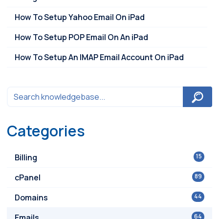
How To Setup Yahoo Email On iPad
How To Setup POP Email On An iPad
How To Setup An IMAP Email Account On iPad
Categories
Billing
15
cPanel
89
Domains
44
Emails
64