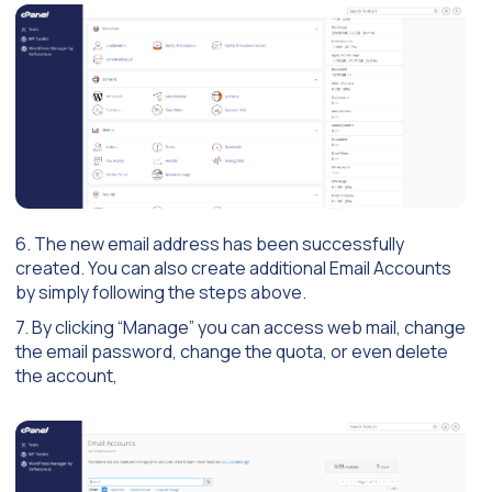
6. The new email address has been successfully
created. You can also create additional Email Accounts
by simply following the steps above.
7. By clicking “Manage” you can access web mail, change
the email password, change the quota, or even delete
the account,