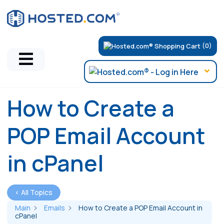
(0)
How to Create a
POP Email Account
in cPanel
< All Topics
Main
Emails
How to Create a POP Email Account in
cPanel